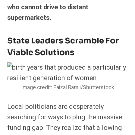
who cannot drive to distant
supermarkets.
State Leaders Scramble For
Viable Solutions
Image credit: Faizal Ramli/Shutterstock
Local politicians are desperately
searching for ways to plug the massive
funding gap. They realize that allowing