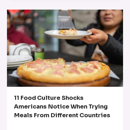
11 Food Culture Shocks
Americans Notice When Trying
Meals From Different Countries