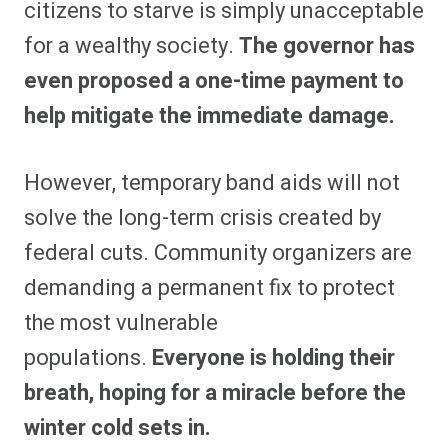
citizens to starve is simply unacceptable
for a wealthy society.
The governor has
even proposed a one-time payment to
help mitigate the immediate damage.
However, temporary band aids will not
solve the long-term crisis created by
federal cuts. Community organizers are
demanding a permanent fix to protect
the most vulnerable
populations.
Everyone is holding their
breath, hoping for a miracle before the
winter cold sets in.