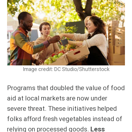
Image credit: DC Studio/Shutterstock
Programs that doubled the value of food
aid at local markets are now under
severe threat.
These initiatives helped
folks afford fresh vegetables instead of
relying on processed goods.
Less