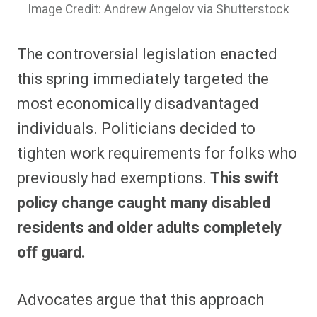
Image Credit: Andrew Angelov via Shutterstock
The controversial legislation enacted
this spring immediately targeted the
most economically disadvantaged
individuals.
Politicians decided to
tighten work requirements for folks who
previously had exemptions.
This swift
policy change caught many disabled
residents and older adults completely
off guard.
Advocates argue that this approach