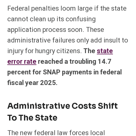
Federal penalties loom large if the state
cannot clean up its confusing
application process soon. These
administrative failures only add insult to
injury for hungry citizens.
The
state
error rate
reached a troubling 14.7
percent for SNAP payments in federal
fiscal year 2025.
Administrative Costs Shift
To The State
The new federal law forces local