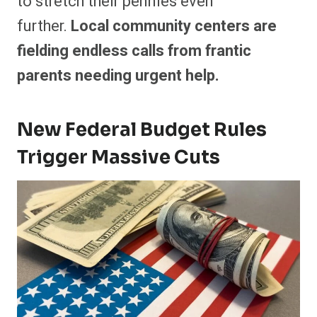
to stretch their pennies even
further.
Local community centers are
fielding endless calls from frantic
parents needing urgent help.
New Federal Budget Rules
Trigger Massive Cuts