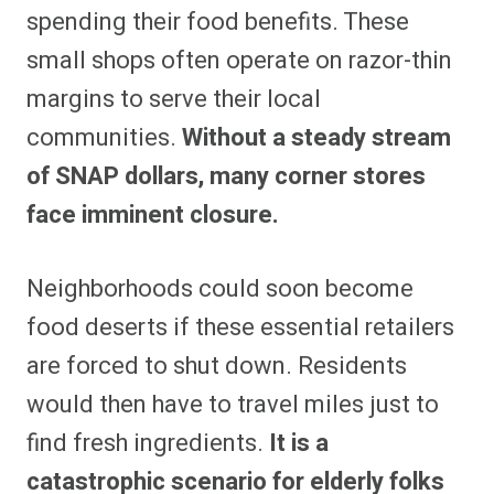
spending their food benefits. These
small shops often operate on razor-thin
margins to serve their local
communities.
Without a steady stream
of SNAP dollars, many corner stores
face imminent closure.
Neighborhoods could soon become
food deserts if these essential retailers
are forced to shut down. Residents
would then have to travel miles just to
find fresh ingredients.
It is a
catastrophic scenario for elderly folks