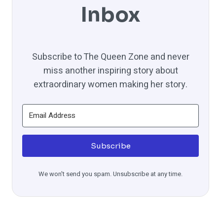
Inbox
Subscribe to The Queen Zone and never
miss another inspiring story about
extraordinary women making her story.
Subscribe
We won't send you spam. Unsubscribe at any time.