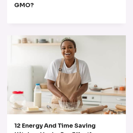
GMO?
12 Energy And Time Saving