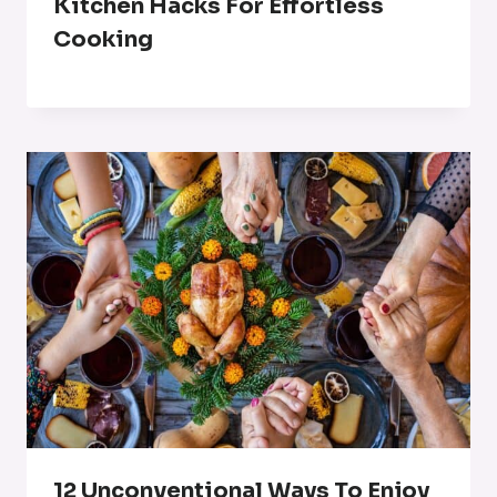
Kitchen Hacks For Effortless
Cooking
12 Unconventional Ways To Enjoy