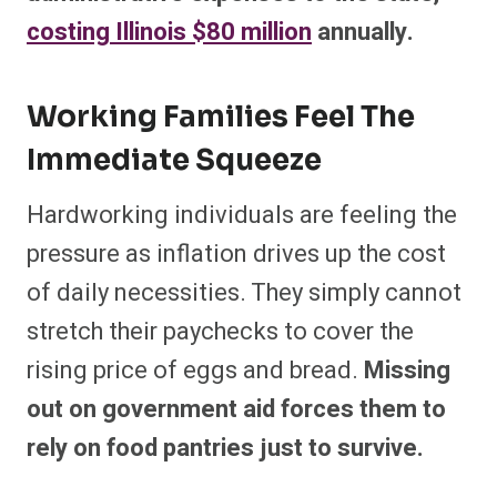
costing Illinois $80 million
annually.
Working Families Feel The
Immediate Squeeze
Hardworking individuals are feeling the
pressure as inflation drives up the cost
of daily necessities. They simply cannot
stretch their paychecks to cover the
rising price of eggs and bread.
Missing
out on government aid forces them to
rely on food pantries just to survive.