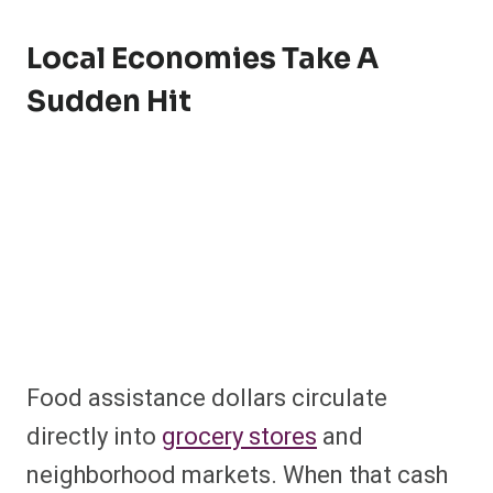
Local Economies Take A
Sudden Hit
Food assistance dollars circulate
directly into
grocery stores
and
neighborhood markets. When that cash