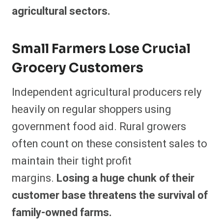
agricultural sectors.
Small Farmers Lose Crucial
Grocery Customers
Independent agricultural producers rely
heavily on regular shoppers using
government food aid. Rural growers
often count on these consistent sales to
maintain their tight profit
margins.
Losing a huge chunk of their
customer base threatens the survival of
family-owned farms.