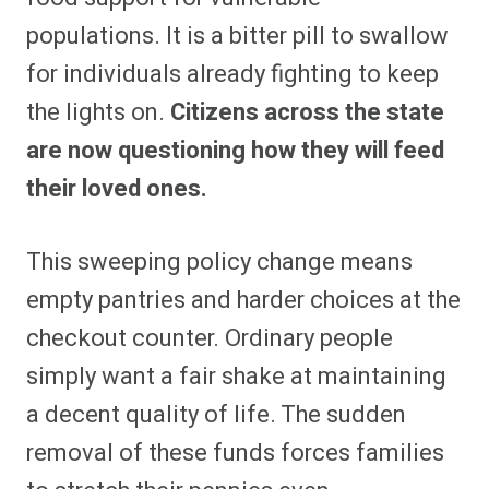
populations. It is a bitter pill to swallow
for individuals already fighting to keep
the lights on.
Citizens across the state
are now questioning how they will feed
their loved ones.
This sweeping policy change means
empty pantries and harder choices at the
checkout counter. Ordinary people
simply want a fair shake at maintaining
a decent quality of life. The sudden
removal of these funds forces families