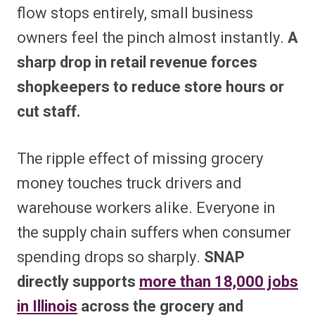
flow stops entirely, small business
owners feel the pinch almost instantly.
A
sharp drop in retail revenue forces
shopkeepers to reduce store hours or
cut staff.
The ripple effect of missing grocery
money touches truck drivers and
warehouse workers alike. Everyone in
the supply chain suffers when consumer
spending drops so sharply.
SNAP
directly supports
more than 18,000 jobs
in Illinois
across the grocery and