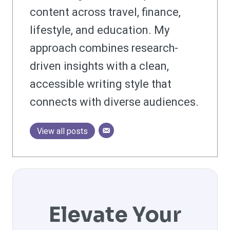
content across travel, finance,
lifestyle, and education. My
approach combines research-
driven insights with a clean,
accessible writing style that
connects with diverse audiences.
View all posts
Elevate Your