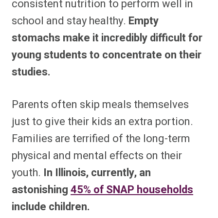
consistent nutrition to perform well in
school and stay healthy.
Empty
stomachs make it incredibly difficult for
young students to concentrate on their
studies.
Parents often skip meals themselves
just to give their kids an extra portion.
Families are terrified of the long-term
physical and mental effects on their
youth.
In Illinois, currently, an
astonishing
45% of SNAP households
include children.