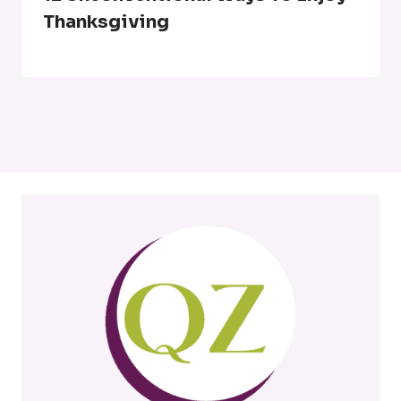
Thanksgiving