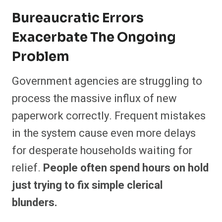
Bureaucratic Errors
Exacerbate The Ongoing
Problem
Government agencies are struggling to
process the massive influx of new
paperwork correctly. Frequent mistakes
in the system cause even more delays
for desperate households waiting for
relief.
People often spend hours on hold
just trying to fix simple clerical
blunders.