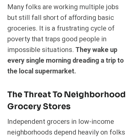
Many folks are working multiple jobs
but still fall short of affording basic
groceries. It is a frustrating cycle of
poverty that traps good people in
impossible situations.
They wake up
every single morning dreading a trip to
the local supermarket.
The Threat To Neighborhood
Grocery Stores
Independent grocers in low-income
neighborhoods depend heavily on folks