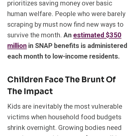
prioritizes saving money over basic
human welfare. People who were barely
scraping by must now find new ways to
survive the month.
An
estimated $350
million
in SNAP benefits is administered
each month to low-income residents.
Children Face The Brunt Of
The Impact
Kids are inevitably the most vulnerable
victims when household food budgets
shrink overnight. Growing bodies need