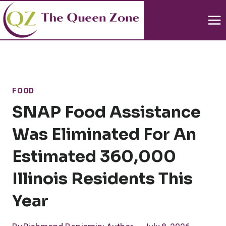
Skip
to
content
FOOD
SNAP Food Assistance
Was Eliminated For An
Estimated 360,000
Illinois Residents This
Year