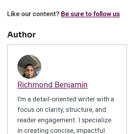
Like our content?
Be sure to follow us
Author
Richmond Benjamin
I'm a detail-oriented writer with a
focus on clarity, structure, and
reader engagement. I specialize
in creating concise, impactful