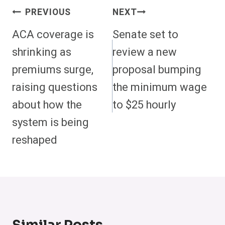
Post
PREVIOUS
NEXT
Navigation
ACA coverage is
Senate set to
shrinking as
review a new
premiums surge,
proposal bumping
raising questions
the minimum wage
about how the
to $25 hourly
system is being
reshaped