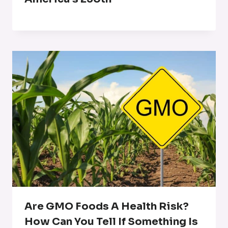
Are GMO Foods A Health Risk?
How Can You Tell If Something Is