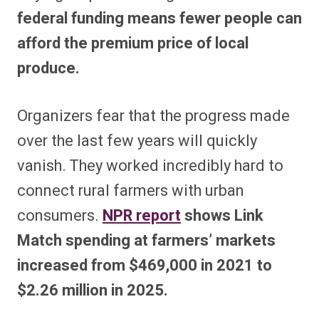
federal funding means fewer people can
afford the premium price of local
produce.
Organizers fear that the progress made
over the last few years will quickly
vanish. They worked incredibly hard to
connect rural farmers with urban
consumers.
NPR report
shows Link
Match spending at farmers’ markets
increased from $469,000 in 2021 to
$2.26 million in 2025.