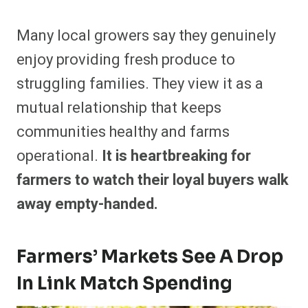
Many local growers say they genuinely
enjoy providing fresh produce to
struggling families. They view it as a
mutual relationship that keeps
communities healthy and farms
operational.
It is heartbreaking for
farmers to watch their loyal buyers walk
away empty-handed.
Farmers’ Markets See A Drop
In Link Match Spending