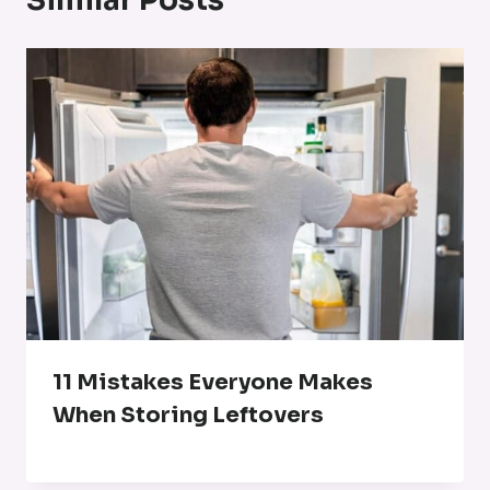
Similar Posts
11 Mistakes Everyone Makes
When Storing Leftovers