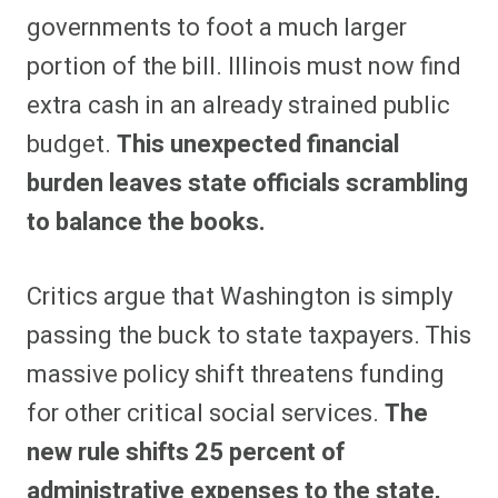
governments to foot a much larger
portion of the bill. Illinois must now find
extra cash in an already strained public
budget.
This unexpected financial
burden leaves state officials scrambling
to balance the books.
Critics argue that Washington is simply
passing the buck to state taxpayers. This
massive policy shift threatens funding
for other critical social services.
The
new rule shifts 25 percent of
administrative expenses to the state,