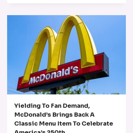
Yielding To Fan Demand,
McDonald’s Brings Back A
Classic Menu Item To Celebrate
America’s 250th