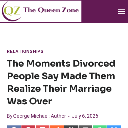
Skip
to
content
RELATIONSHIPS
The Moments Divorced
People Say Made Them
Realize Their Marriage
Was Over
By
George Michael
: Author
July 6, 2026