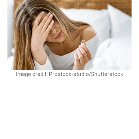
Image credit: Prostock-studio/Shutterstock