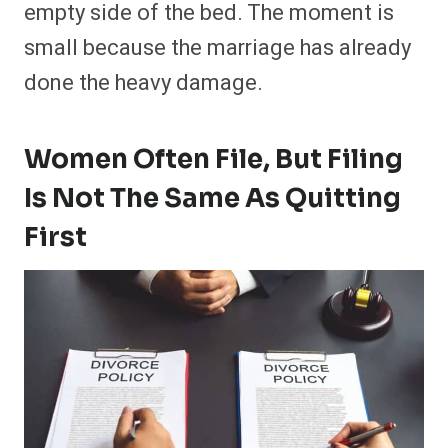
empty side of the bed. The moment is
small because the marriage has already
done the heavy damage.
Women Often File, But Filing
Is Not The Same As Quitting
First