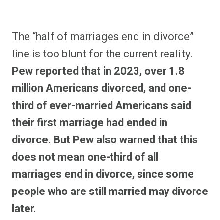
The “half of marriages end in divorce”
line is too blunt for the current reality.
Pew reported that in 2023, over 1.8
million Americans divorced, and one-
third of ever-married Americans said
their first marriage had ended in
divorce. But Pew also warned that this
does not mean one-third of all
marriages end in divorce, since some
people who are still married may divorce
later.