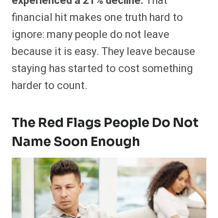
experienced a 21% decline.
That
financial hit makes one truth hard to
ignore: many people do not leave
because it is easy. They leave because
staying has started to cost something
harder to count.
The Red Flags People Do Not
Name Soon Enough