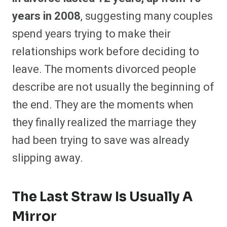
years in 2008
, suggesting many couples
spend years trying to make their
relationships work before deciding to
leave. The moments divorced people
describe are not usually the beginning of
the end. They are the moments when
they finally realized the marriage they
had been trying to save was already
slipping away.
The Last Straw Is Usually A
Mirror