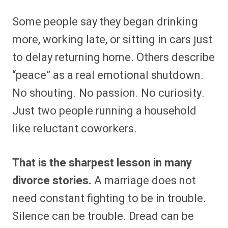
Some people say they began drinking
more, working late, or sitting in cars just
to delay returning home. Others describe
“peace” as a real emotional shutdown.
No shouting. No passion. No curiosity.
Just two people running a household
like reluctant coworkers.
That is the sharpest lesson in many
divorce stories.
A marriage does not
need constant fighting to be in trouble.
Silence can be trouble. Dread can be