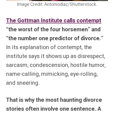
Image Credit: Antoniodiaz/Shutterstock.
The Gottman Institute calls contempt
“the worst of the four horsemen” and
“the number one predictor of divorce.”
In its explanation of contempt, the
institute says it shows up as disrespect,
sarcasm, condescension, hostile humor,
name-calling, mimicking, eye-rolling,
and sneering.
That is why the most haunting divorce
stories often involve one sentence. A