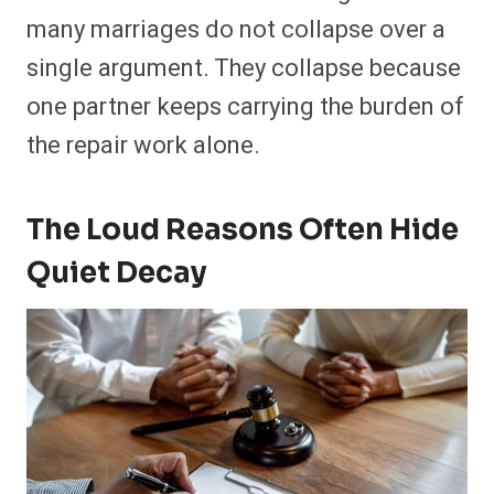
many marriages do not collapse over a
single argument. They collapse because
one partner keeps carrying the burden of
the repair work alone.
The Loud Reasons Often Hide
Quiet Decay