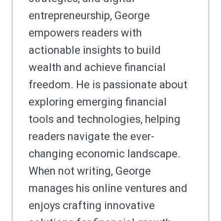
entrepreneurship, George
empowers readers with
actionable insights to build
wealth and achieve financial
freedom. He is passionate about
exploring emerging financial
tools and technologies, helping
readers navigate the ever-
changing economic landscape.
When not writing, George
manages his online ventures and
enjoys crafting innovative