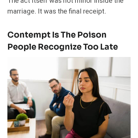
The act itself was not minor inside the
marriage. It was the final receipt.
Contempt Is The Poison
People Recognize Too Late