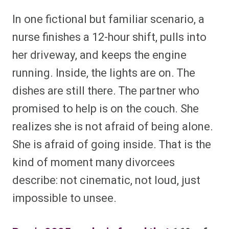
In one fictional but familiar scenario, a
nurse finishes a 12-hour shift, pulls into
her driveway, and keeps the engine
running. Inside, the lights are on. The
dishes are still there. The partner who
promised to help is on the couch. She
realizes she is not afraid of being alone.
She is afraid of going inside. That is the
kind of moment many divorcees
describe: not cinematic, not loud, just
impossible to unsee.