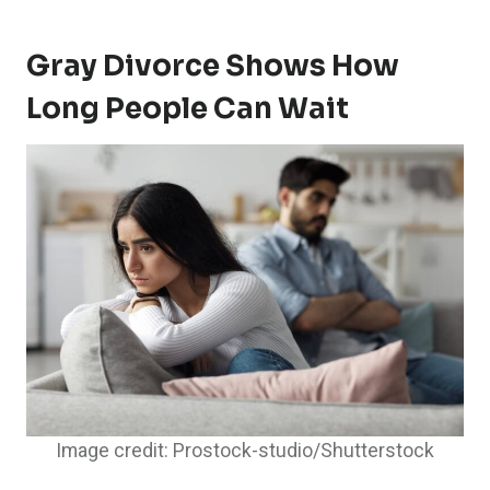
Gray Divorce Shows How
Long People Can Wait
Image credit: Prostock-studio/Shutterstock