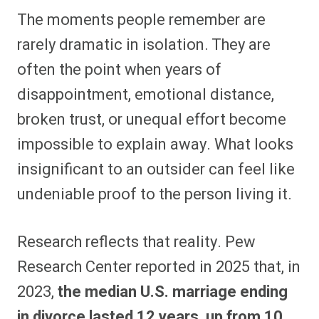
The moments people remember are
rarely dramatic in isolation. They are
often the point when years of
disappointment, emotional distance,
broken trust, or unequal effort become
impossible to explain away. What looks
insignificant to an outsider can feel like
undeniable proof to the person living it.
Research reflects that reality. Pew
Research Center reported in 2025 that, in
2023,
the median U.S. marriage ending
in divorce lasted 12 years, up from 10