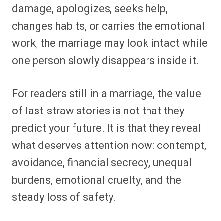
damage, apologizes, seeks help,
changes habits, or carries the emotional
work, the marriage may look intact while
one person slowly disappears inside it.
For readers still in a marriage, the value
of last-straw stories is not that they
predict your future. It is that they reveal
what deserves attention now: contempt,
avoidance, financial secrecy, unequal
burdens, emotional cruelty, and the
steady loss of safety.