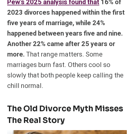
Pew’s 2025 analysis found that
16% of
2023 divorces happened within the first
five years of marriage, while 24%
happened between years five and nine.
Another 22% came after 25 years or
more.
That range matters. Some
marriages burn fast. Others cool so
slowly that both people keep calling the
chill normal.
The Old Divorce Myth Misses
The Real Story