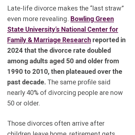
Late-life divorce makes the “last straw”
even more revealing.
Bowling Green
State University’s National Center for
Family & Marriage Research
reported in
2024 that the divorce rate doubled
among adults aged 50 and older from
1990 to 2010, then plateaued over the
past decade.
The same profile said
nearly 40% of divorcing people are now
50 or older.
Those divorces often arrive after
children leave home, retirement gets