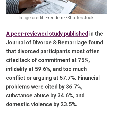
Image credit: Freedomz/Shutterstock.
A peer-reviewed study published
in the
Journal of Divorce & Remarriage found
that divorced participants most often
cited lack of commitment at 75%,
infidelity at 59.6%, and too much
conflict or arguing at 57.7%. Financial
problems were cited by 36.7%,
substance abuse by 34.6%, and
domestic violence by 23.5%.