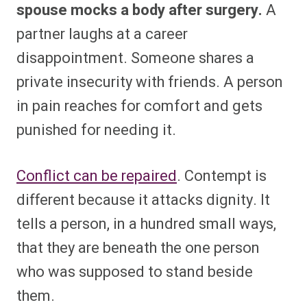
spouse mocks a body after surgery.
A
partner laughs at a career
disappointment. Someone shares a
private insecurity with friends. A person
in pain reaches for comfort and gets
punished for needing it.
Conflict can be repaired
. Contempt is
different because it attacks dignity. It
tells a person, in a hundred small ways,
that they are beneath the one person
who was supposed to stand beside
them.