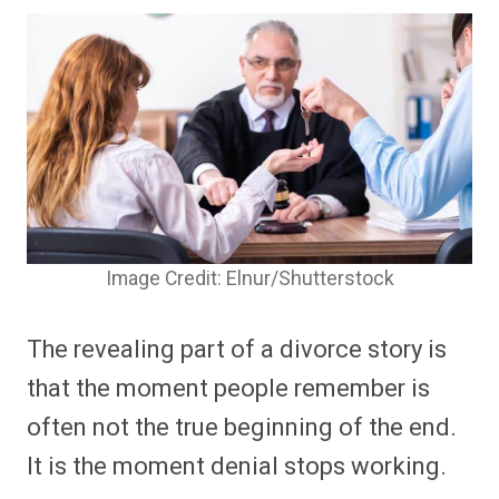
Image Credit: Elnur/Shutterstock
The revealing part of a divorce story is
that the moment people remember is
often not the true beginning of the end.
It is the moment denial stops working.