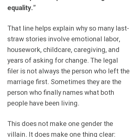
equality.”
That line helps explain why so many last-
straw stories involve emotional labor,
housework, childcare, caregiving, and
years of asking for change. The legal
filer is not always the person who left the
marriage first. Sometimes they are the
person who finally names what both
people have been living.
This does not make one gender the
villain. It does make one thing clear: