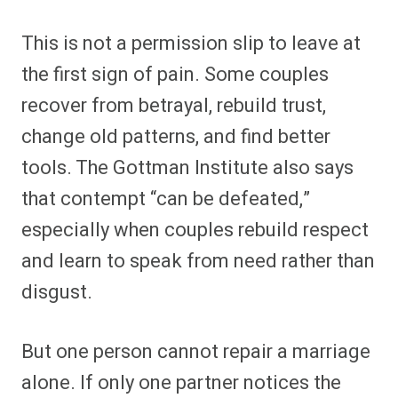
This is not a permission slip to leave at
the first sign of pain. Some couples
recover from betrayal, rebuild trust,
change old patterns, and find better
tools. The Gottman Institute also says
that contempt “can be defeated,”
especially when couples rebuild respect
and learn to speak from need rather than
disgust.
But one person cannot repair a marriage
alone. If only one partner notices the