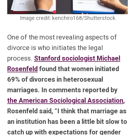
Image credit: kenchiro168/Shutterstock
One of the most revealing aspects of
divorce is who initiates the legal
process.
Stanford sociologist Michael
Rosenfeld
found that women initiated
69% of divorces in heterosexual
marriages. In comments reported by
the American Sociological Association
,
Rosenfeld said, “I think that marriage as
an institution has been a little bit slow to
catch up with expectations for gender