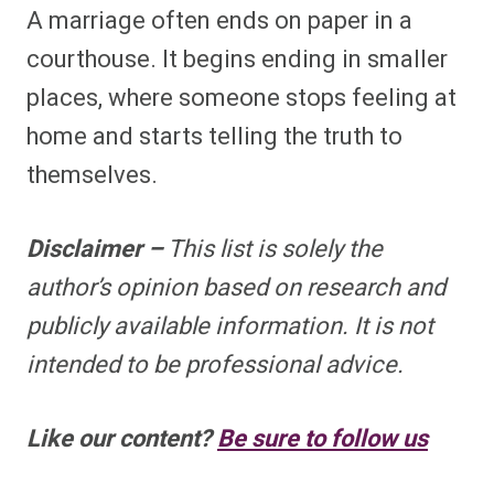
A marriage often ends on paper in a
courthouse. It begins ending in smaller
places, where someone stops feeling at
home and starts telling the truth to
themselves.
Disclaimer –
This list is solely the
author’s opinion based on research and
publicly available information. It is not
intended to be professional advice.
Like our content?
Be sure to follow us