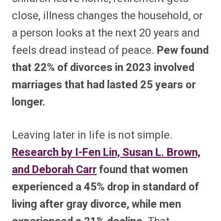
close, illness changes the household, or
a person looks at the next 20 years and
feels dread instead of peace.
Pew found
that 22% of divorces in 2023 involved
marriages that had lasted 25 years or
longer.
Leaving later in life is not simple.
Research by I-Fen Lin, Susan L. Brown,
and Deborah Carr
found that women
experienced a 45% drop in standard of
living after gray divorce, while men