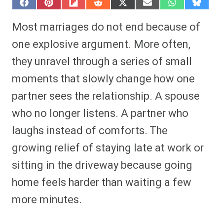
S
S
S
S
S
S
S
S
h
h
h
h
h
h
h
h
a
a
a
a
a
a
a
a
Most marriages do not end because of
r
r
r
r
r
r
r
r
e
e
e
e
e
e
e
e
one explosive argument. More often,
o
o
o
o
o
o
o
o
n
n
n
n
n
n
n
n
they unravel through a series of small
F
P
F
R
X
E
W
B
a
i
l
e
(
m
h
l
moments that slowly change how one
c
n
i
d
T
a
a
u
e
t
p
d
w
i
t
e
b
e
i
i
i
l
s
s
partner sees the relationship. A spouse
o
r
t
t
t
A
k
o
e
t
p
y
who no longer listens. A partner who
k
s
e
p
t
r
laughs instead of comforts. The
)
growing relief of staying late at work or
sitting in the driveway because going
home feels harder than waiting a few
more minutes.