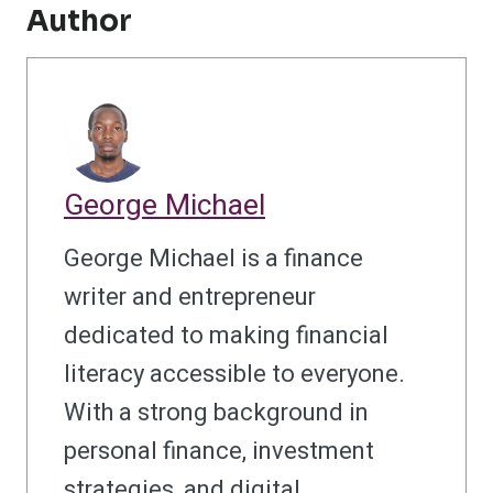
Author
George Michael
George Michael is a finance
writer and entrepreneur
dedicated to making financial
literacy accessible to everyone.
With a strong background in
personal finance, investment
strategies, and digital