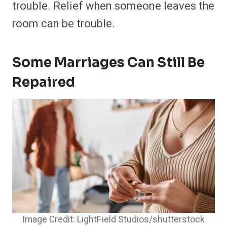
trouble. Relief when someone leaves the
room can be trouble.
Some Marriages Can Still Be
Repaired
Image Credit: LightField Studios/shutterstock