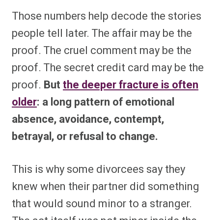
Those numbers help decode the stories
people tell later. The affair may be the
proof. The cruel comment may be the
proof. The secret credit card may be the
proof.
But
the deeper fracture is often
older
: a long pattern of emotional
absence, avoidance, contempt,
betrayal, or refusal to change.
This is why some divorcees say they
knew when their partner did something
that would sound minor to a stranger.