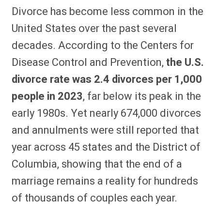
Divorce has become less common in the
United States over the past several
decades. According to the Centers for
Disease Control and Prevention,
the U.S.
divorce rate was 2.4 divorces per 1,000
people in 2023
, far below its peak in the
early 1980s. Yet nearly 674,000 divorces
and annulments were still reported that
year across 45 states and the District of
Columbia, showing that the end of a
marriage remains a reality for hundreds
of thousands of couples each year.