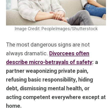
Image Credit: PeopleImages/Shutterstock
The most dangerous signs are not
always dramatic.
Divorcees often
describe micro-betrayals of safety
: a
partner weaponizing private pain,
refusing basic responsibility, hiding
debt, dismissing mental health, or
acting competent everywhere except at
home.