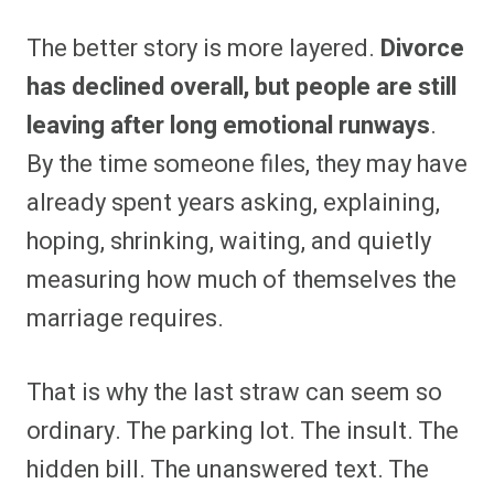
The better story is more layered.
Divorce
has declined overall, but people are still
leaving after long emotional runways
.
By the time someone files, they may have
already spent years asking, explaining,
hoping, shrinking, waiting, and quietly
measuring how much of themselves the
marriage requires.
That is why the last straw can seem so
ordinary. The parking lot. The insult. The
hidden bill. The unanswered text. The