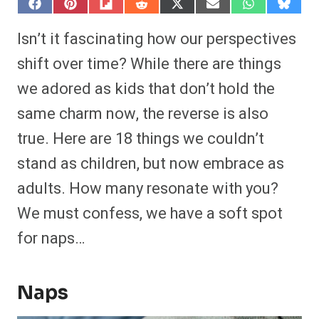
S
S
S
S
S
S
S
S
h
h
h
h
h
h
h
h
a
a
a
a
a
a
a
a
Isn’t it fascinating how our perspectives
r
r
r
r
r
r
r
r
e
e
e
e
e
e
e
e
shift over time? While there are things
o
o
o
o
o
o
o
o
n
n
n
n
n
n
n
n
we adored as kids that don’t hold the
F
P
F
R
X
E
W
B
a
i
l
e
(
m
h
l
same charm now, the reverse is also
c
n
i
d
T
a
a
u
e
t
p
d
w
i
t
e
b
e
i
i
i
l
s
s
true. Here are 18 things we couldn’t
o
r
t
t
t
A
k
o
e
t
p
y
stand as children, but now embrace as
k
s
e
p
t
r
adults. How many resonate with you?
)
We must confess, we have a soft spot
for naps…
Naps