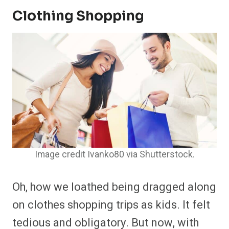
Clothing Shopping
Image credit Ivanko80 via Shutterstock.
Oh, how we loathed being dragged along
on clothes shopping trips as kids. It felt
tedious and obligatory. But now, with