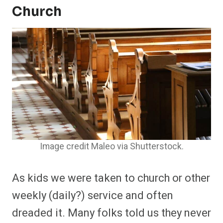
Church
Image credit Maleo via Shutterstock.
As kids we were taken to church or other
weekly (daily?) service and often
dreaded it. Many folks told us they never