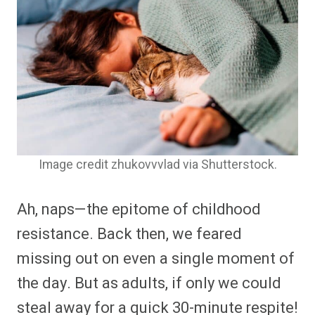
Image credit zhukovvvlad via Shutterstock.
Ah, naps—the epitome of childhood
resistance. Back then, we feared
missing out on even a single moment of
the day. But as adults, if only we could
steal away for a quick 30-minute respite!