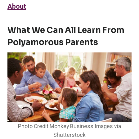
About
What We Can All Learn From
Polyamorous Parents
Photo Credit Monkey Business Images via
Shutterstock