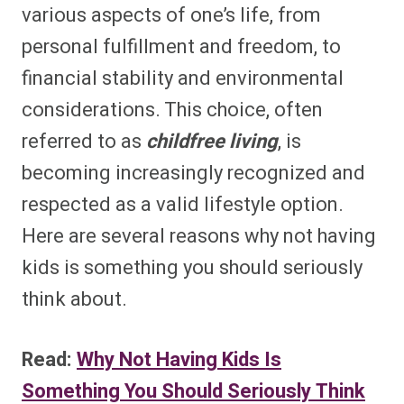
various aspects of one’s life, from
personal fulfillment and freedom, to
financial stability and environmental
considerations. This choice, often
referred to as
childfree living
, is
becoming increasingly recognized and
respected as a valid lifestyle option.
Here are several reasons why not having
kids is something you should seriously
think about.
Read:
Why Not Having Kids Is
Something You Should Seriously Think