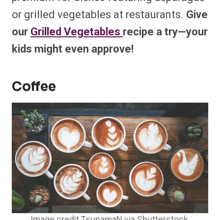
or grilled vegetables at restaurants.
Give
our
Grilled Vegetables
recipe
a try—your
kids might even approve!
Coffee
Image credit TsupamaN via Shutterstock.