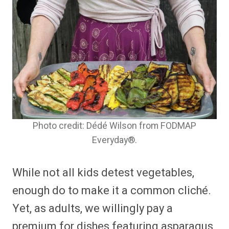
Photo credit: Dédé Wilson from FODMAP
Everyday®.
While not all kids detest vegetables,
enough do to make it a common cliché.
Yet, as adults, we willingly pay a
premium for dishes featuring asparagus