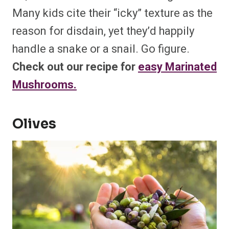
Many kids cite their “icky” texture as the
reason for disdain, yet they’d happily
handle a snake or a snail. Go figure.
Check out our recipe for
easy Marinated
Mushrooms.
Olives