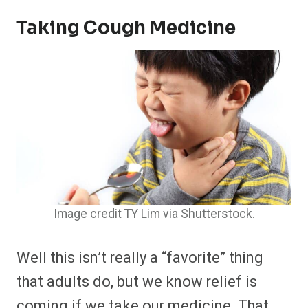
Taking Cough Medicine
Image credit TY Lim via Shutterstock.
Well this isn’t really a “favorite” thing
that adults do, but we know relief is
coming if we take our medicine. That