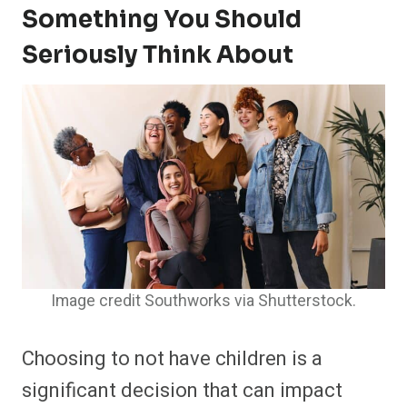
Something You Should
Seriously Think About
Image credit Southworks via Shutterstock.
Choosing to not have children is a
significant decision that can impact