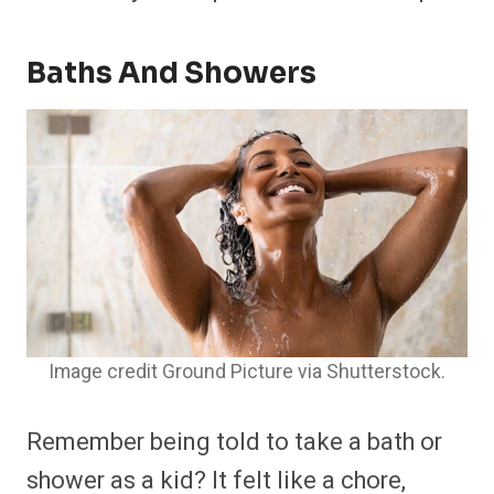
Baths And Showers
Image credit Ground Picture via Shutterstock.
Remember being told to take a bath or
shower as a kid? It felt like a chore,