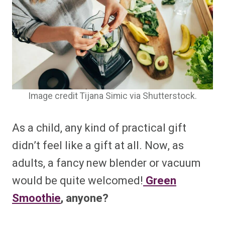
Image credit Tijana Simic via Shutterstock.
As a child, any kind of practical gift
didn’t feel like a gift at all. Now, as
adults, a fancy new blender or vacuum
would be quite welcomed!
Green
Smoothie
, anyone?