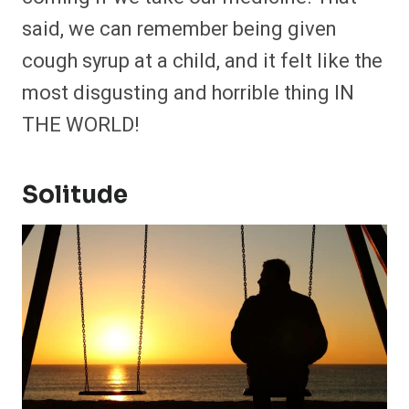
said, we can remember being given
cough syrup at a child, and it felt like the
most disgusting and horrible thing IN
THE WORLD!
Solitude