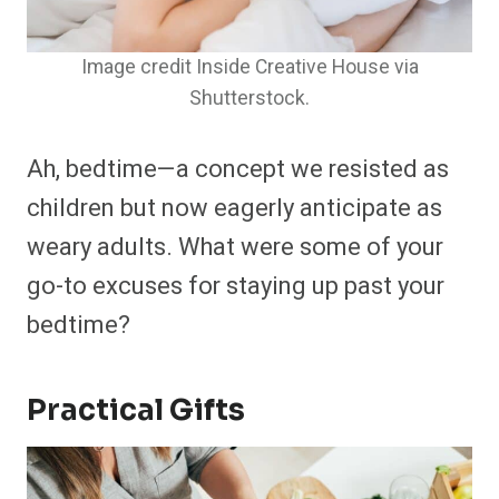
Image credit Inside Creative House via
Shutterstock.
Ah, bedtime—a concept we resisted as
children but now eagerly anticipate as
weary adults. What were some of your
go-to excuses for staying up past your
bedtime?
Practical Gifts