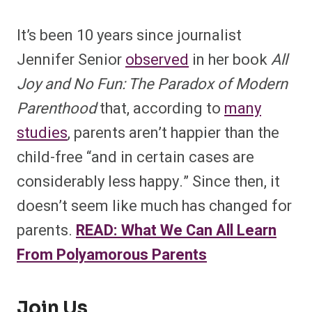
It’s been 10 years since journalist
Jennifer Senior
observed
in her book
All
Joy and No Fun: The Paradox of Modern
Parenthood
that, according to
many
studies
, parents aren’t happier than the
child-free “and in certain cases are
considerably less happy.” Since then, it
doesn’t seem like much has changed for
parents.
READ: What We Can All Learn
From Polyamorous Parents
Join Us