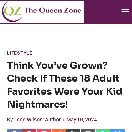
Skip
to
content
LIFESTYLE
Think You’ve Grown?
Check If These 18 Adult
Favorites Were Your Kid
Nightmares!
By
Dede Wilson
: Author
May 10, 2024