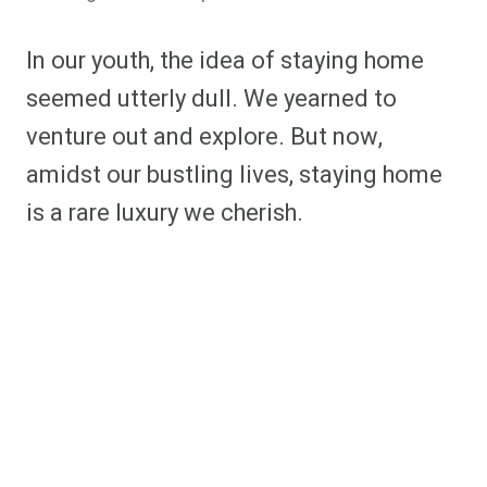
In our youth, the idea of staying home
seemed utterly dull. We yearned to
venture out and explore. But now,
amidst our bustling lives, staying home
is a rare luxury we cherish.