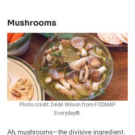
Mushrooms
Photo credit: Dédé Wilson from FODMAP
Everyday®.
Ah, mushrooms—the divisive ingredient.