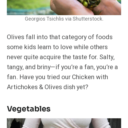
Georgios Tsichlis via Shutterstock.
Olives fall into that category of foods
some kids learn to love while others
never quite acquire the taste for. Salty,
tangy, and briny—if you’re a fan, you’re a
fan. Have you tried our Chicken with
Artichokes & Olives dish yet?
Vegetables