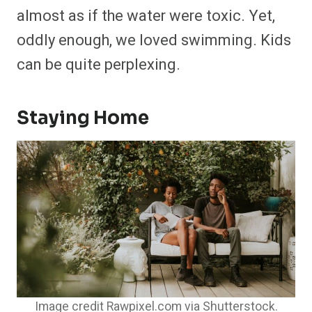
almost as if the water were toxic. Yet,
oddly enough, we loved swimming. Kids
can be quite perplexing.
Staying Home
Image credit Rawpixel.com via Shutterstock.