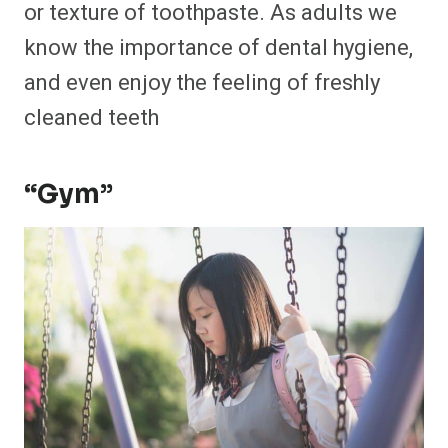
or texture of toothpaste. As adults we
know the importance of dental hygiene,
and even enjoy the feeling of freshly
cleaned teeth
“Gym”