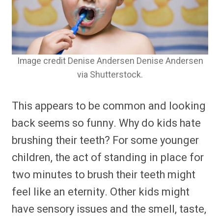
Image credit Denise Andersen Denise Andersen
via Shutterstock.
This appears to be common and looking
back seems so funny. Why do kids hate
brushing their teeth? For some younger
children, the act of standing in place for
two minutes to brush their teeth might
feel like an eternity. Other kids might
have sensory issues and the smell, taste,