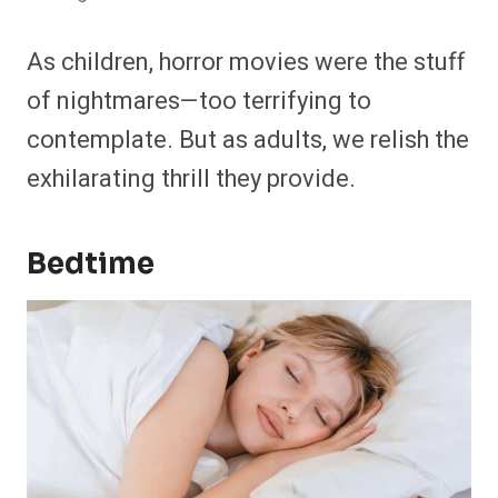
As children, horror movies were the stuff
of nightmares—too terrifying to
contemplate. But as adults, we relish the
exhilarating thrill they provide.
Bedtime