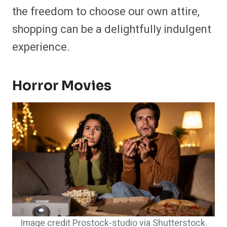
the freedom to choose our own attire,
shopping can be a delightfully indulgent
experience.
Horror Movies
Image credit Prostock-studio via Shutterstock.