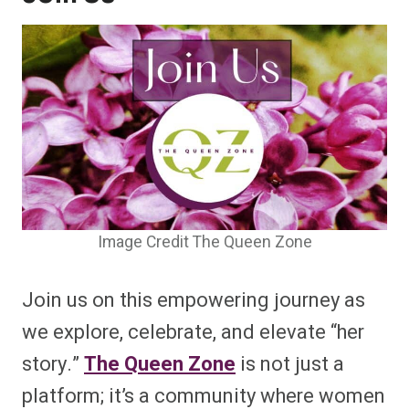
Image Credit The Queen Zone
Join us on this empowering journey as
we explore, celebrate, and elevate “her
story.”
The Queen Zone
is not just a
platform; it’s a community where women