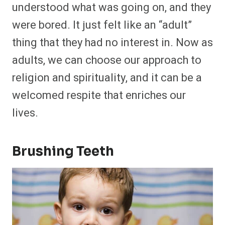
understood what was going on, and they
were bored. It just felt like an “adult”
thing that they had no interest in. Now as
adults, we can choose our approach to
religion and spirituality, and it can be a
welcomed respite that enriches our
lives.
Brushing Teeth