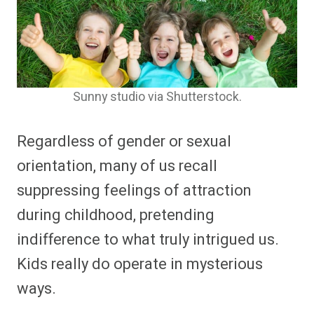
Sunny studio via Shutterstock.
Regardless of gender or sexual
orientation, many of us recall
suppressing feelings of attraction
during childhood, pretending
indifference to what truly intrigued us.
Kids really do operate in mysterious
ways.