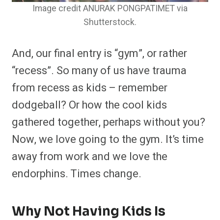
Image credit ANURAK PONGPATIMET via
Shutterstock.
And, our final entry is “gym”, or rather
“recess”. So many of us have trauma
from recess as kids – remember
dodgeball? Or how the cool kids
gathered together, perhaps without you?
Now, we love going to the gym. It’s time
away from work and we love the
endorphins. Times change.
Why Not Having Kids Is