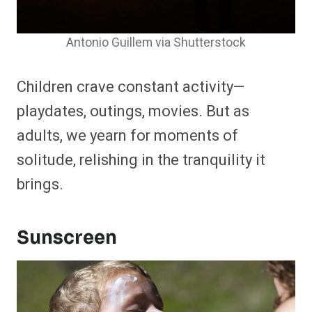
Antonio Guillem via Shutterstock
Children crave constant activity—
playdates, outings, movies. But as
adults, we yearn for moments of
solitude, relishing in the tranquility it
brings.
Sunscreen