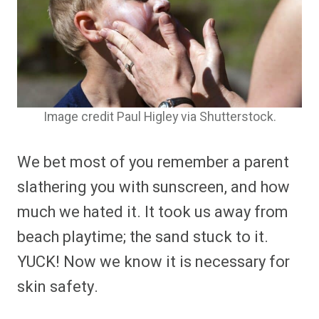
Image credit Paul Higley via Shutterstock.
We bet most of you remember a parent
slathering you with sunscreen, and how
much we hated it. It took us away from
beach playtime; the sand stuck to it.
YUCK! Now we know it is necessary for
skin safety.