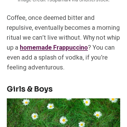
Coffee, once deemed bitter and
repulsive, eventually becomes a morning
ritual we can’t live without. Why not whip
up a
homemade Frappuccino
? You can
even add a splash of vodka, if you’re
feeling adventurous.
Girls & Boys