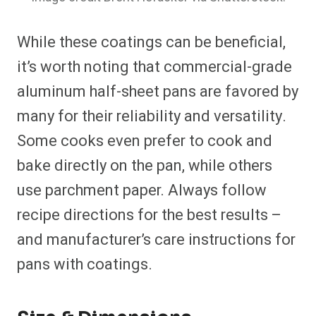
While these coatings can be beneficial,
it’s worth noting that commercial-grade
aluminum half-sheet pans are favored by
many for their reliability and versatility.
Some cooks even prefer to cook and
bake directly on the pan, while others
use parchment paper. Always follow
recipe directions for the best results –
and manufacturer’s care instructions for
pans with coatings.