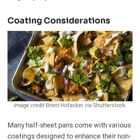
Coating Considerations
Image credit Brent Hofacker via Shutterstock.
Many half-sheet pans come with various
coatings designed to enhance their non-