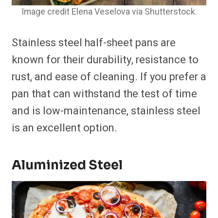
Image credit Elena Veselova via Shutterstock.
Stainless steel half-sheet pans are
known for their durability, resistance to
rust, and ease of cleaning. If you prefer a
pan that can withstand the test of time
and is low-maintenance, stainless steel
is an excellent option.
Aluminized Steel