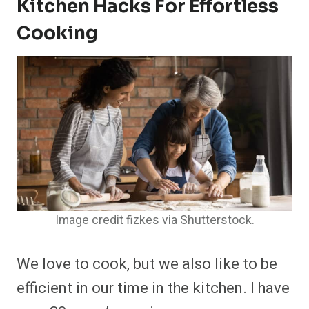
Kitchen Hacks For Effortless
Cooking
Image credit fizkes via Shutterstock.
We love to cook, but we also like to be
efficient in our time in the kitchen. I have