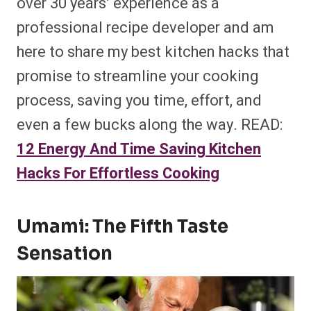
over 30 years’ experience as a
professional recipe developer and am
here to share my best kitchen hacks that
promise to streamline your cooking
process, saving you time, effort, and
even a few bucks along the way. READ:
12 Energy And Time Saving Kitchen
Hacks For Effortless Cooking
Umami: The Fifth Taste
Sensation