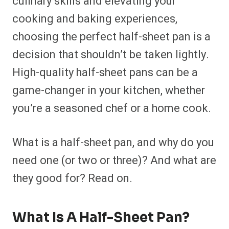
culinary skills and elevating your
o
o
o
o
o
o
o
o
n
n
n
n
n
n
n
n
cooking and baking experiences,
F
P
F
R
X
E
W
B
a
i
l
e
(
m
h
l
choosing the perfect half-sheet pan is a
c
n
i
d
T
a
a
u
e
t
p
d
w
i
t
e
b
e
i
i
i
l
s
s
decision that shouldn’t be taken lightly.
o
r
t
t
t
A
k
o
e
t
p
y
High-quality half-sheet pans can be a
k
s
e
p
t
r
game-changer in your kitchen, whether
)
you’re a seasoned chef or a home cook.
What is a half-sheet pan, and why do you
need one (or two or three)? And what are
they good for? Read on.
What Is A Half-Sheet Pan?