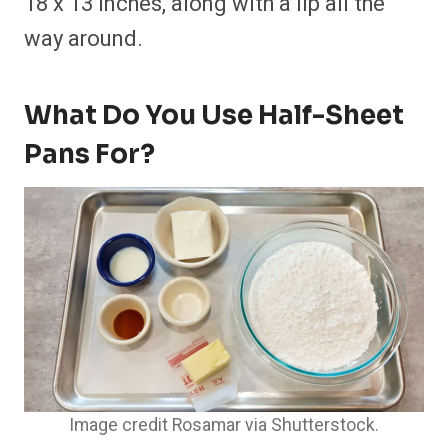
18 x 13 inches, along with a lip all the
way around.
What Do You Use Half-Sheet
Pans For?
Image credit Rosamar via Shutterstock.