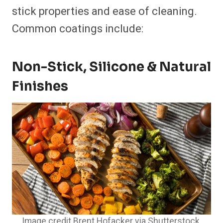
stick properties and ease of cleaning.
Common coatings include:
Non-Stick, Silicone & Natural
Finishes
Image credit Brent Hofacker via Shutterstock.