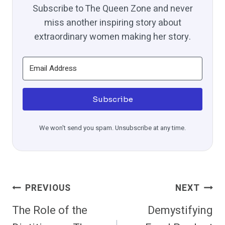
Subscribe to The Queen Zone and never
miss another inspiring story about
extraordinary women making her story.
Subscribe
We won't send you spam. Unsubscribe at any time.
Post
PREVIOUS
NEXT
Navigation
The Role of the
Demystifying