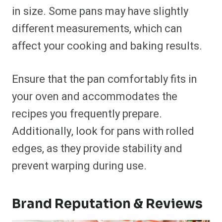
in size. Some pans may have slightly
different measurements, which can
affect your cooking and baking results.
Ensure that the pan comfortably fits in
your oven and accommodates the
recipes you frequently prepare.
Additionally, look for pans with rolled
edges, as they provide stability and
prevent warping during use.
Brand Reputation & Reviews