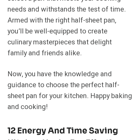
needs and withstands the test of time.
Armed with the right half-sheet pan,
you’ll be well-equipped to create
culinary masterpieces that delight
family and friends alike.
Now, you have the knowledge and
guidance to choose the perfect half-
sheet pan for your kitchen. Happy baking
and cooking!
12 Energy And Time Saving