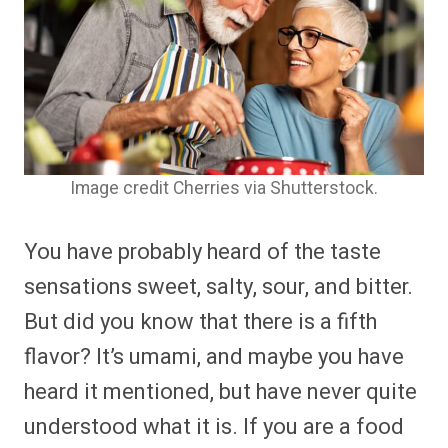
Image credit Cherries via Shutterstock.
You have probably heard of the taste
sensations sweet, salty, sour, and bitter.
But did you know that there is a fifth
flavor? It’s umami, and maybe you have
heard it mentioned, but have never quite
understood what it is. If you are a food