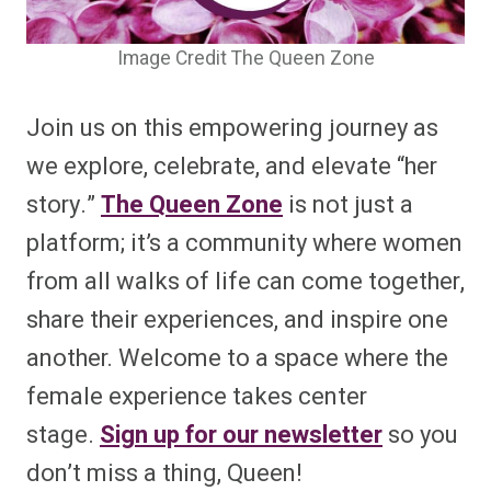
Image Credit The Queen Zone
Join us on this empowering journey as
we explore, celebrate, and elevate “her
story.”
The Queen Zone
is not just a
platform; it’s a community where women
from all walks of life can come together,
share their experiences, and inspire one
another. Welcome to a space where the
female experience takes center
stage.
Sign up for our newsletter
so you
don’t miss a thing, Queen!