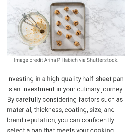
Image credit Arina P Habich via Shutterstock.
Investing in a high-quality half-sheet pan
is an investment in your culinary journey.
By carefully considering factors such as
material, thickness, coating, size, and
brand reputation, you can confidently
select a pan that meets your cooking