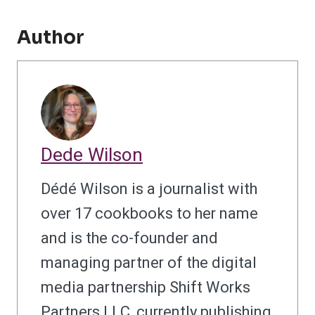
Author
Dede Wilson
Dédé Wilson is a journalist with
over 17 cookbooks to her name
and is the co-founder and
managing partner of the digital
media partnership Shift Works
Partners LLC, currently publishing