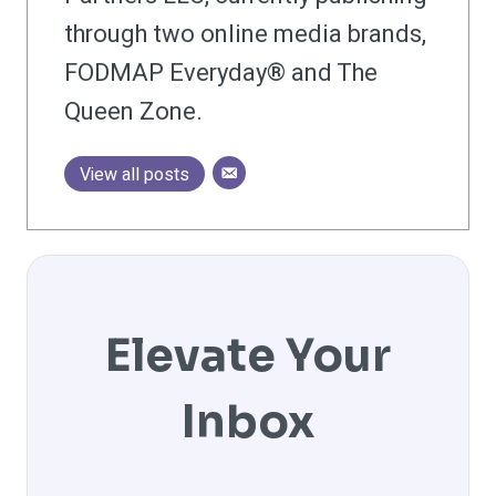
through two online media brands,
FODMAP Everyday® and The
Queen Zone.
View all posts
Elevate Your
Inbox