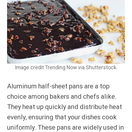
Image credit Trending Now via Shutterstock.
Aluminum half-sheet pans are a top
choice among bakers and chefs alike.
They heat up quickly and distribute heat
evenly, ensuring that your dishes cook
uniformly. These pans are widely used in