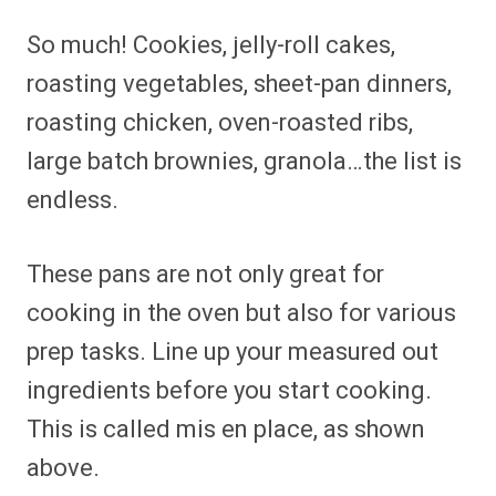
So much! Cookies, jelly-roll cakes,
roasting vegetables, sheet-pan dinners,
roasting chicken, oven-roasted ribs,
large batch brownies, granola…the list is
endless.
These pans are not only great for
cooking in the oven but also for various
prep tasks. Line up your measured out
ingredients before you start cooking.
This is called mis en place, as shown
above.