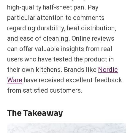
high-quality half-sheet pan. Pay
particular attention to comments
regarding durability, heat distribution,
and ease of cleaning. Online reviews
can offer valuable insights from real
users who have tested the product in
their own kitchens. Brands like
Nordic
Ware
have received excellent feedback
from satisfied customers.
The Takeaway