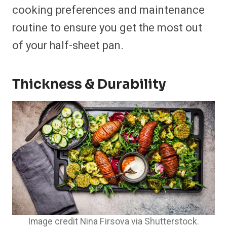
cooking preferences and maintenance
routine to ensure you get the most out
of your half-sheet pan.
Thickness & Durability
Image credit Nina Firsova via Shutterstock.