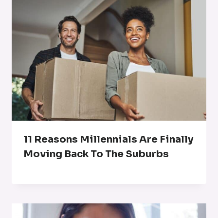
11 Reasons Millennials Are Finally
Moving Back To The Suburbs