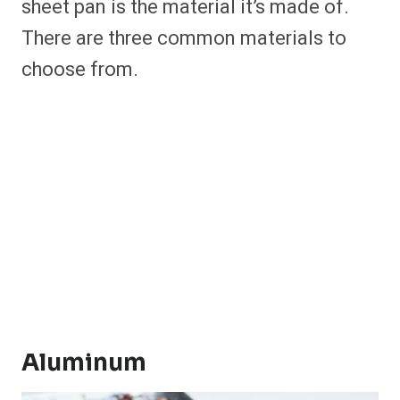
sheet pan is the material it’s made of.
There are three common materials to
choose from.
Aluminum