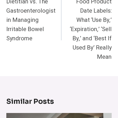
Dietitian vs. The
Food Product
Gastroenterologist
Date Labels:
in Managing
What ‘Use By,’
Irritable Bowel
‘Expiration,’ ‘Sell
Syndrome
By,’ and ‘Best If
Used By’ Really
Mean
Similar Posts