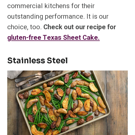
commercial kitchens for their
outstanding performance. It is our
choice, too.
Check out our recipe for
gluten-free Texas Sheet Cake.
Stainless Steel