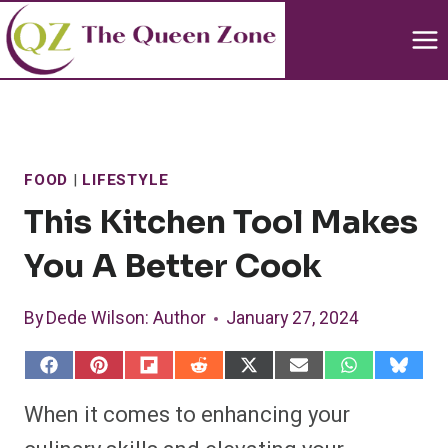
Skip
to
content
FOOD
|
LIFESTYLE
This Kitchen Tool Makes
You A Better Cook
By
Dede Wilson
: Author
January 27, 2024
S
S
S
S
S
S
S
S
h
h
h
h
h
h
h
h
a
a
a
a
a
a
a
a
When it comes to enhancing your
r
r
r
r
r
r
r
r
e
e
e
e
e
e
e
e