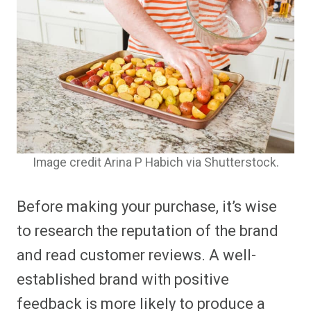
Image credit Arina P Habich via Shutterstock.
Before making your purchase, it’s wise
to research the reputation of the brand
and read customer reviews. A well-
established brand with positive
feedback is more likely to produce a