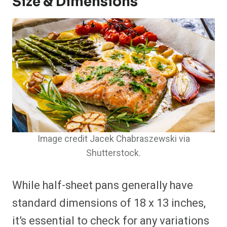
Size & Dimensions
Image credit Jacek Chabraszewski via
Shutterstock.
While half-sheet pans generally have
standard dimensions of 18 x 13 inches,
it’s essential to check for any variations