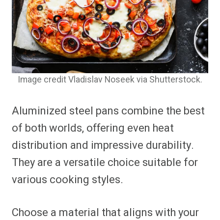
Image credit Vladislav Noseek via Shutterstock.
Aluminized steel pans combine the best
of both worlds, offering even heat
distribution and impressive durability.
They are a versatile choice suitable for
various cooking styles.
Choose a material that aligns with your