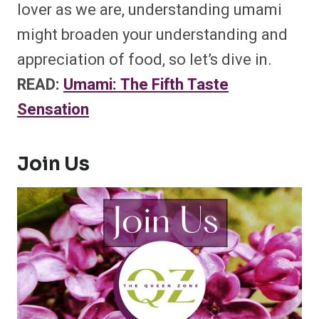
lover as we are, understanding umami
might broaden your understanding and
appreciation of food, so let’s dive in.
READ:
Umami: The Fifth Taste
Sensation
Join Us