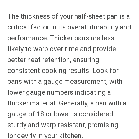
The thickness of your half-sheet pan is a
critical factor in its overall durability and
performance. Thicker pans are less
likely to warp over time and provide
better heat retention, ensuring
consistent cooking results. Look for
pans with a gauge measurement, with
lower gauge numbers indicating a
thicker material. Generally, a pan with a
gauge of 18 or lower is considered
sturdy and warp-resistant, promising
longevity in your kitchen.