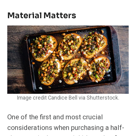
Material Matters
Image credit Candice Bell via Shutterstock.
One of the first and most crucial
considerations when purchasing a half-