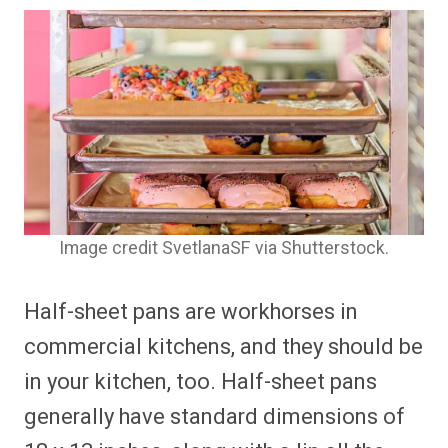
Image credit SvetlanaSF via Shutterstock.
Half-sheet pans are workhorses in
commercial kitchens, and they should be
in your kitchen, too. Half-sheet pans
generally have standard dimensions of