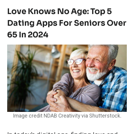
Love Knows No Age: Top 5
Dating Apps For Seniors Over
65 In 2024
Image credit NDAB Creativity via Shutterstock.