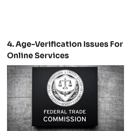
4. Age-Verification Issues For
Online Services