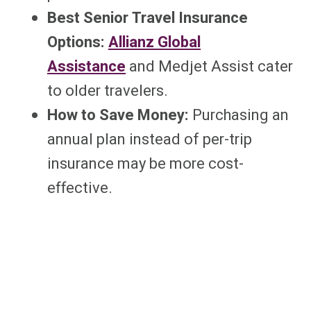
Best Senior Travel Insurance
Options:
Allianz Global
Assistance
and Medjet Assist cater
to older travelers.
How to Save Money:
Purchasing an
annual plan instead of per-trip
insurance may be more cost-
effective.