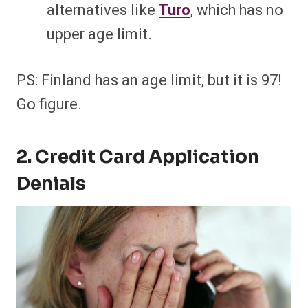
alternatives like
Turo
, which has no
upper age limit.
PS: Finland has an age limit, but it is 97!
Go figure.
2. Credit Card Application
Denials