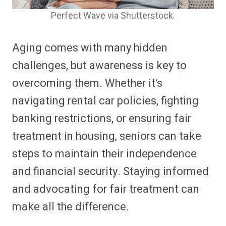
Perfect Wave via Shutterstock.
Aging comes with many hidden
challenges, but awareness is key to
overcoming them. Whether it’s
navigating rental car policies, fighting
banking restrictions, or ensuring fair
treatment in housing, seniors can take
steps to maintain their independence
and financial security. Staying informed
and advocating for fair treatment can
make all the difference.