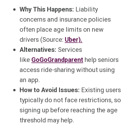
Why This Happens:
Liability
concerns and insurance policies
often place age limits on new
drivers (Source:
Uber).
Alternatives:
Services
like
GoGoGrandparent
help seniors
access ride-sharing without using
an app.
How to Avoid Issues:
Existing users
typically do not face restrictions, so
signing up before reaching the age
threshold may help.