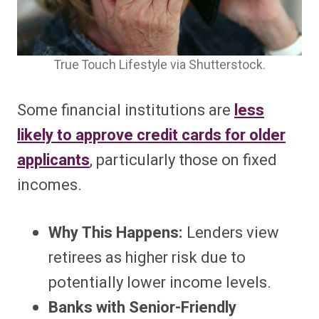
True Touch Lifestyle via Shutterstock.
Some financial institutions are
less
likely to approve credit cards for older
applicants
, particularly those on fixed
incomes.
Why This Happens:
Lenders view
retirees as higher risk due to
potentially lower income levels.
Banks with Senior-Friendly