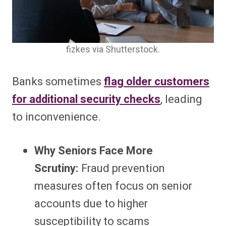
fizkes via Shutterstock.
Banks sometimes
flag older customers
for additional security checks
, leading
to inconvenience.
Why Seniors Face More
Scrutiny:
Fraud prevention
measures often focus on senior
accounts due to higher
susceptibility to scams