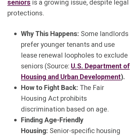
seniors
is a growing issue, despite legal
protections.
Why This Happens:
Some landlords
prefer younger tenants and use
lease renewal loopholes to exclude
seniors (Source:
U.S. Department of
Housing and Urban Development
).
How to Fight Back:
The Fair
Housing Act prohibits
discrimination based on age.
Finding Age-Friendly
Housing:
Senior-specific housing