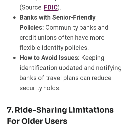
(Source:
FDIC
).
Banks with Senior-Friendly
Policies:
Community banks and
credit unions often have more
flexible identity policies.
How to Avoid Issues:
Keeping
identification updated and notifying
banks of travel plans can reduce
security holds.
7. Ride-Sharing Limitations
For Older Users