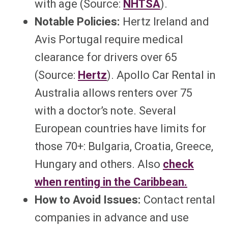
with age (Source:
NHTSA
).
Notable Policies:
Hertz Ireland and
Avis Portugal require medical
clearance for drivers over 65
(Source:
Hertz
). Apollo Car Rental in
Australia allows renters over 75
with a doctor’s note. Several
European countries have limits for
those 70+: Bulgaria, Croatia, Greece,
Hungary and others. Also
check
when renting in the Caribbean.
How to Avoid Issues:
Contact rental
companies in advance and use