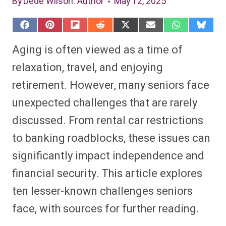
By
Dede Wilson
: Author
May 12, 2025
S
S
S
S
S
S
S
S
h
h
h
h
h
h
h
h
a
a
a
a
a
a
a
a
Aging is often viewed as a time of
r
r
r
r
r
r
r
r
e
e
e
e
e
e
e
e
relaxation, travel, and enjoying
o
o
o
o
o
o
o
o
n
n
n
n
n
n
n
n
retirement. However, many seniors face
F
P
F
R
X
E
W
B
a
i
l
e
(
m
h
l
unexpected challenges that are rarely
c
n
i
d
T
a
a
u
e
t
p
d
w
i
t
e
b
e
i
i
i
l
s
s
discussed. From rental car restrictions
o
r
t
t
t
A
k
o
e
t
p
y
to banking roadblocks, these issues can
k
s
e
p
t
r
significantly impact independence and
)
financial security. This article explores
ten lesser-known challenges seniors
face, with sources for further reading.