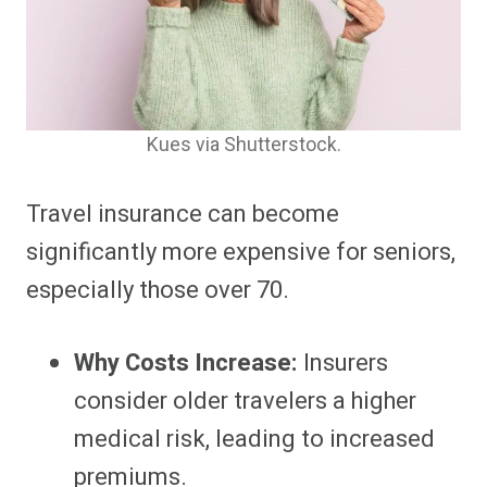
Kues via Shutterstock.
Travel insurance can become
significantly more expensive for seniors,
especially those over 70.
Why Costs Increase:
Insurers
consider older travelers a higher
medical risk, leading to increased
premiums.