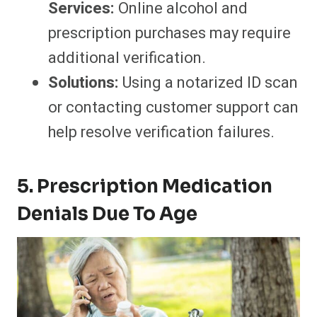
Services:
Online alcohol and
prescription purchases may require
additional verification.
Solutions:
Using a notarized ID scan
or contacting customer support can
help resolve verification failures.
5. Prescription Medication
Denials Due To Age