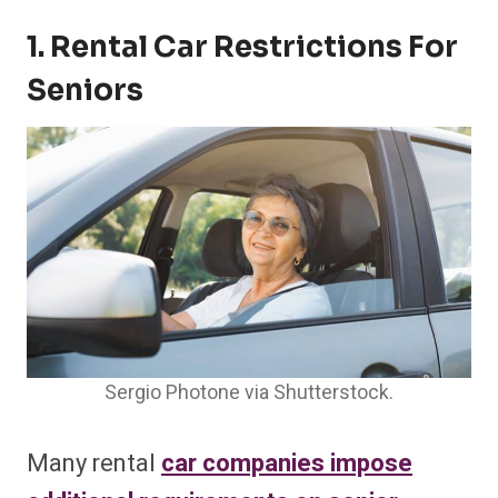
1. Rental Car Restrictions For
Seniors
Sergio Photone via Shutterstock.
Many rental
car companies impose