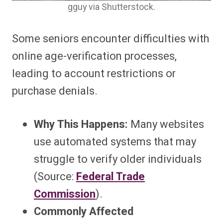
gguy via Shutterstock.
Some seniors encounter difficulties with
online age-verification processes,
leading to account restrictions or
purchase denials.
Why This Happens:
Many websites
use automated systems that may
struggle to verify older individuals
(Source:
Federal Trade
Commission
).
Commonly Affected