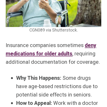
CGN089 via Shutterstock.
Insurance companies sometimes
deny
medications for older adults
, requiring
additional documentation for coverage.
Why This Happens:
Some drugs
have age-based restrictions due to
potential side effects in seniors.
How to Appeal:
Work with a doctor