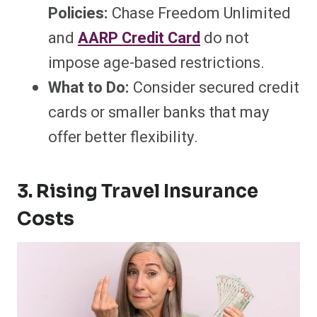
Policies:
Chase Freedom Unlimited
and
AARP Credit Card
do not
impose age-based restrictions.
What to Do:
Consider secured credit
cards or smaller banks that may
offer better flexibility.
3. Rising Travel Insurance
Costs