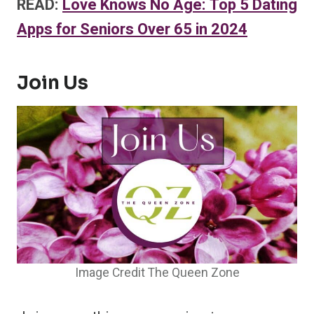
READ:
Love Knows No Age: Top 5 Dating
Apps for Seniors Over 65 in 2024
Join Us
Image Credit The Queen Zone