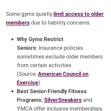
Some gyms quietly
limit access to older
members
due to liability concerns.
Why Gyms Restrict
Seniors:
Insurance policies
sometimes exclude older members
from certain activities
(Source:
American Council on
Exercise
).
Best Senior-Friendly Fitness
Programs:
SilverSneakers
and
YMCA offer inclusive memberships.