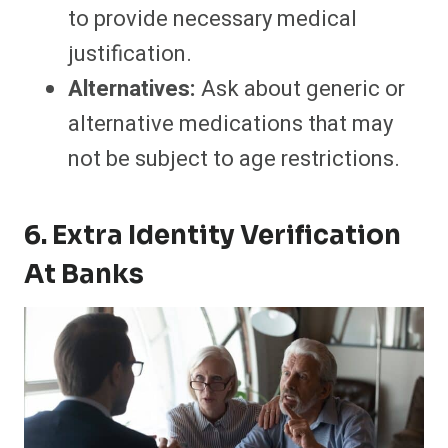
to provide necessary medical
justification.
Alternatives:
Ask about generic or
alternative medications that may
not be subject to age restrictions.
6. Extra Identity Verification
At Banks