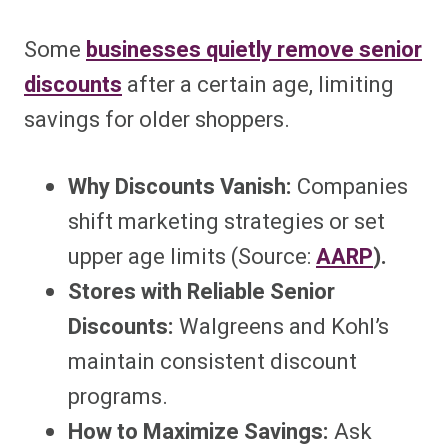
Some
businesses quietly remove senior
discounts
after a certain age, limiting
savings for older shoppers.
Why Discounts Vanish:
Companies
shift marketing strategies or set
upper age limits (Source:
AARP
).
Stores with Reliable Senior
Discounts:
Walgreens and Kohl’s
maintain consistent discount
programs.
How to Maximize Savings:
Ask