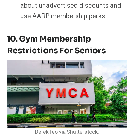
about unadvertised discounts and
use AARP membership perks.
10. Gym Membership
Restrictions For Seniors
DerekTeo via Shutterstock.