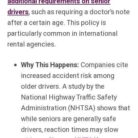
additional requirements on senior
drivers
, such as requiring a doctor’s note
after a certain age. This policy is
particularly common in international
rental agencies.
Why This Happens:
Companies cite
increased accident risk among
older drivers. A study by the
National Highway Traffic Safety
Administration (NHTSA) shows that
while seniors are generally safe
drivers, reaction times may slow