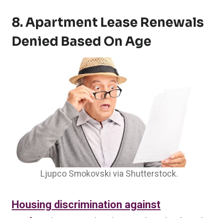
8. Apartment Lease Renewals
Denied Based On Age
Ljupco Smokovski via Shutterstock.
Housing discrimination against