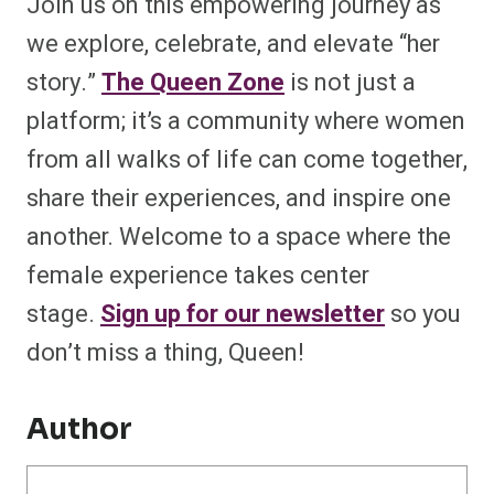
Join us on this empowering journey as
we explore, celebrate, and elevate “her
story.”
The Queen Zone
is not just a
platform; it’s a community where women
from all walks of life can come together,
share their experiences, and inspire one
another. Welcome to a space where the
female experience takes center
stage.
Sign up for our newsletter
so you
don’t miss a thing, Queen!
Author