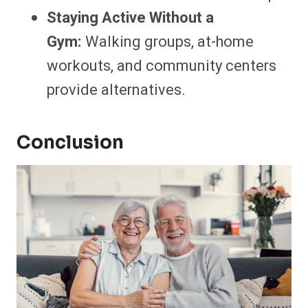
Staying Active Without a
Gym:
Walking groups, at-home
workouts, and community centers
provide alternatives.
Conclusion