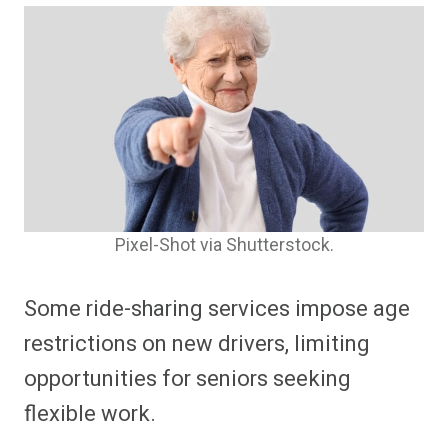
Pixel-Shot via Shutterstock.
Some ride-sharing services impose age
restrictions on new drivers, limiting
opportunities for seniors seeking
flexible work.