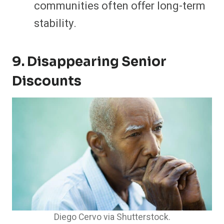
communities often offer long-term
stability.
9. Disappearing Senior
Discounts
Diego Cervo via Shutterstock.