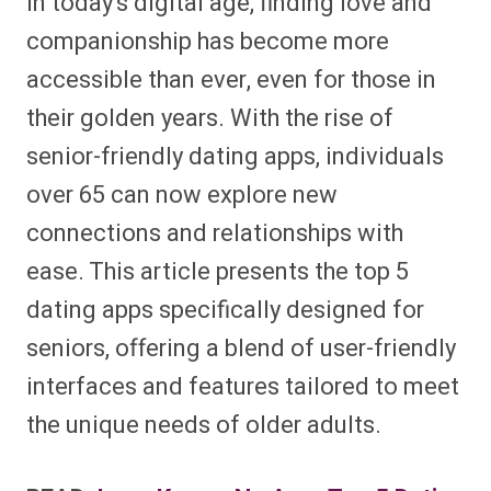
In today’s digital age, finding love and
companionship has become more
accessible than ever, even for those in
their golden years. With the rise of
senior-friendly dating apps, individuals
over 65 can now explore new
connections and relationships with
ease. This article presents the top 5
dating apps specifically designed for
seniors, offering a blend of user-friendly
interfaces and features tailored to meet
the unique needs of older adults.