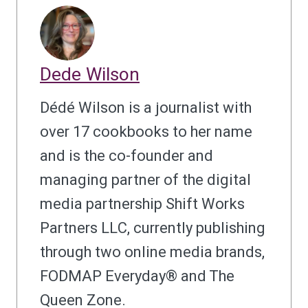
Dede Wilson
Dédé Wilson is a journalist with
over 17 cookbooks to her name
and is the co-founder and
managing partner of the digital
media partnership Shift Works
Partners LLC, currently publishing
through two online media brands,
FODMAP Everyday® and The
Queen Zone.