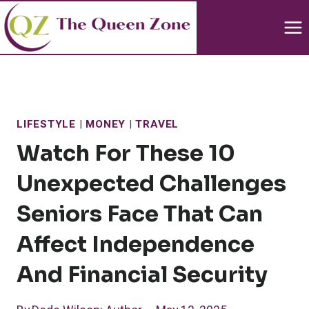
Skip
to
content
LIFESTYLE
|
MONEY
|
TRAVEL
Watch For These 10
Unexpected Challenges
Seniors Face That Can
Affect Independence
And Financial Security