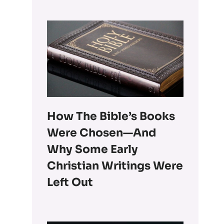
How The Bible’s Books
Were Chosen—And
Why Some Early
Christian Writings Were
Left Out