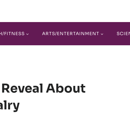
H/FITNESS
ARTS/ENTERTAINMENT
SCIE
 Reveal About
lry