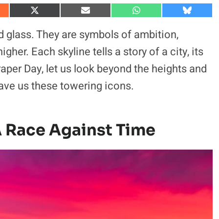
S
S
S
S
h
h
h
h
a
a
a
a
nd glass. They are symbols of ambition,
r
r
r
r
e
e
e
e
gher. Each skyline tells a story of a city, its
o
o
o
o
n
n
n
n
craper Day, let us look beyond the heights and
X
E
W
B
(
m
h
l
 gave us these towering icons.
T
a
a
u
w
i
t
e
i
l
s
s
t
A
k
t
p
y
e
p
A Race Against Time
r
)