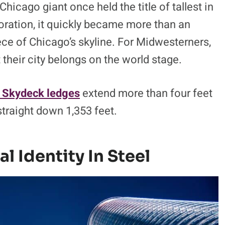
hicago giant once held the title of tallest in
oration, it quickly became more than an
iece of Chicago’s skyline. For Midwesterners,
at their city belongs on the world stage.
 Skydeck ledges
extend more than four feet
 straight down 1,353 feet.