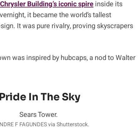
Chrysler Building’s iconic spire
inside its
ernight, it became the world’s tallest
sign. It was pure rivalry, proving skyscrapers
rown was inspired by hubcaps, a nod to Walter
Pride In The Sky
DRE F FAGUNDES via Shutterstock.