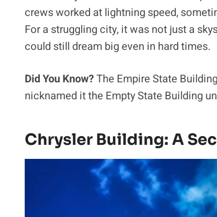
crews worked at lightning speed, someti
For a struggling city, it was not just a s
could still dream big even in hard times.
Did You Know?
The Empire State Building
nicknamed it the Empty State Building unt
Chrysler Building: A Sec