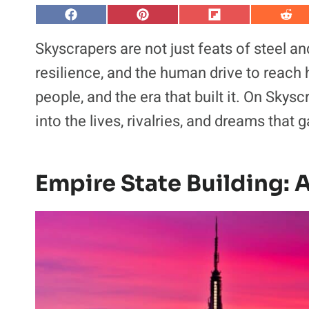
S
S
S
S
h
h
h
h
a
a
a
a
Skyscrapers are not just feats of steel a
r
r
r
r
e
e
e
e
resilience, and the human drive to reach hi
o
o
o
o
n
n
n
n
people, and the era that built it. On Skys
F
P
F
R
a
i
l
e
into the lives, rivalries, and dreams that
c
n
i
d
e
t
p
d
b
e
i
i
o
r
t
t
o
e
k
s
Empire State Building: 
t