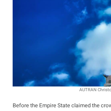
AUTRAN Christop
Before the Empire State claimed the cro