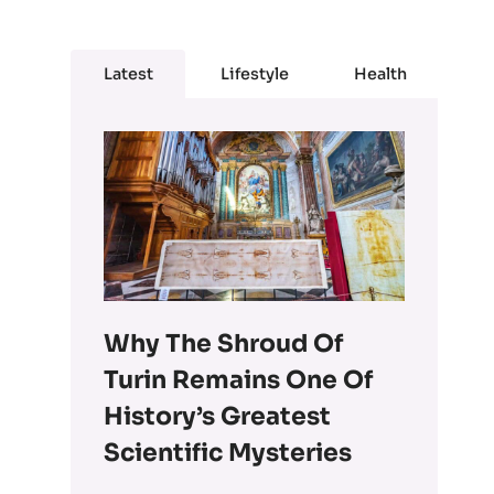
Latest
Lifestyle
Health
Why The Shroud Of
Turin Remains One Of
History’s Greatest
Scientific Mysteries