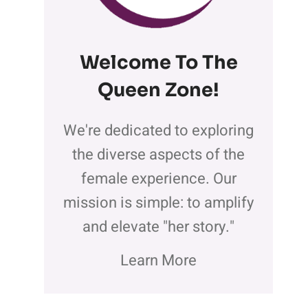
Welcome To The
Queen Zone
!
We're dedicated to exploring
the diverse aspects of the
female experience. Our
mission is simple: to amplify
and elevate "her story."
Learn More