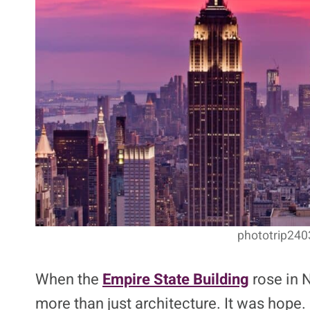
phototrip2403
When the
Empire State Building
rose in 
more than just architecture. It was hope.