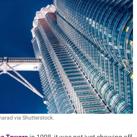
l Identity In Steel