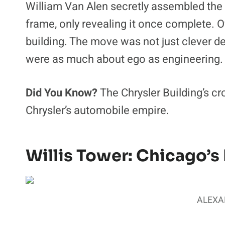
William Van Alen secretly assembled the
frame, only revealing it once complete. Ov
building. The move was not just clever de
were as much about ego as engineering.
Did You Know?
The Chrysler Building’s c
Chrysler’s automobile empire.
Willis Tower: Chicago’s 
ALEXAN