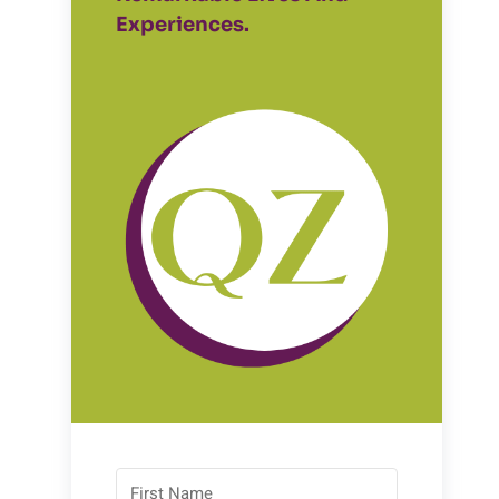
Experiences.