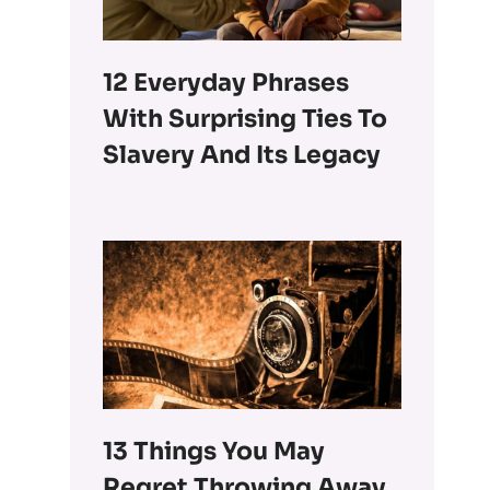
12 Everyday Phrases
With Surprising Ties To
Slavery And Its Legacy
13 Things You May
Regret Throwing Away