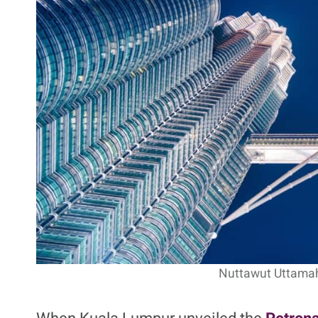
Petronas Towers: Cultura