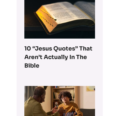
10 “Jesus Quotes” That
Aren’t Actually In The
Bible