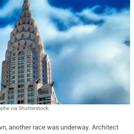
he via Shutterstock.
wn, another race was underway. Architect