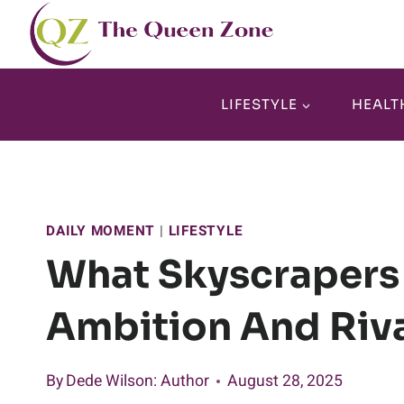
Skip
to
content
LIFESTYLE
HEALT
DAILY MOMENT
|
LIFESTYLE
What Skyscrapers
Ambition And Riva
By
Dede Wilson
: Author
August 28, 2025