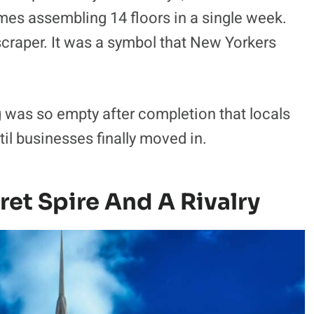
mes assembling 14 floors in a single week.
kyscraper. It was a symbol that New Yorkers
 was so empty after completion that locals
il businesses finally moved in.
ret Spire And A Rivalry