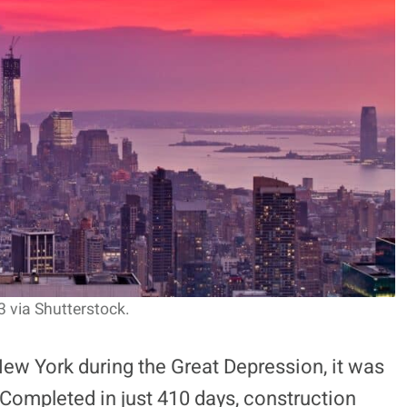
 via Shutterstock.
New York during the Great Depression, it was
 Completed in just 410 days, construction