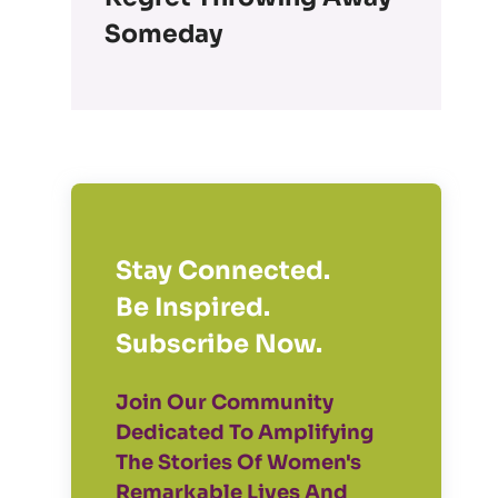
Someday
Stay Connected.
Be Inspired.
Subscribe Now.
Join Our Community
Dedicated To Amplifying
The Stories Of Women's
Remarkable Lives And