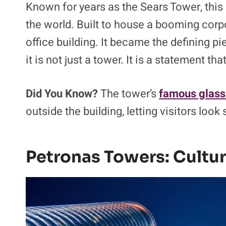
Known for years as the Sears Tower, this C
the world. Built to house a booming corp
office building. It became the defining p
it is not just a tower. It is a statement th
Did You Know?
The tower’s
famous glass
outside the building, letting visitors look