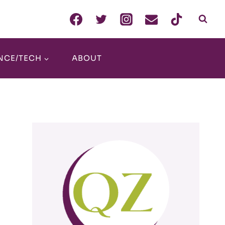
NCE/TECH
ABOUT