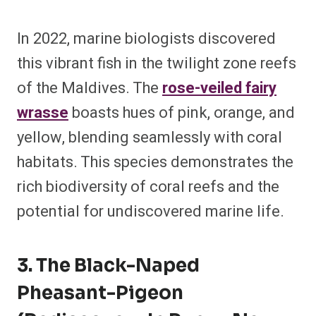
In 2022, marine biologists discovered
this vibrant fish in the twilight zone reefs
of the Maldives. The
rose-veiled fairy
wrasse
boasts hues of pink, orange, and
yellow, blending seamlessly with coral
habitats. This species demonstrates the
rich biodiversity of coral reefs and the
potential for undiscovered marine life.
3. The Black-Naped
Pheasant-Pigeon