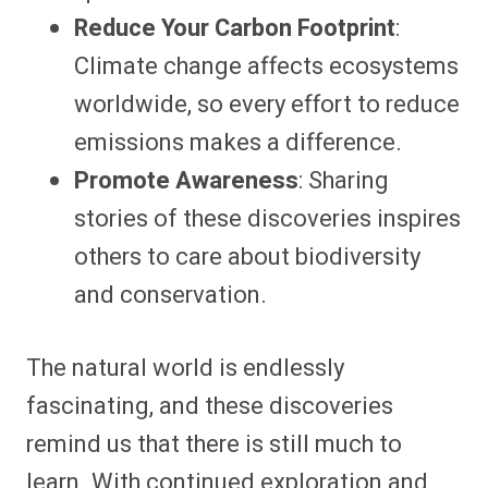
Reduce Your Carbon Footprint
:
Climate change affects ecosystems
worldwide, so every effort to reduce
emissions makes a difference.
Promote Awareness
: Sharing
stories of these discoveries inspires
others to care about biodiversity
and conservation.
The natural world is endlessly
fascinating, and these discoveries
remind us that there is still much to
learn. With continued exploration and