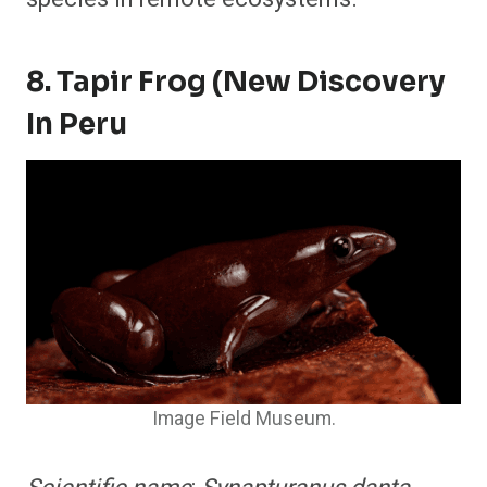
8. Tapir Frog (New Discovery
In Peru
Image Field Museum.