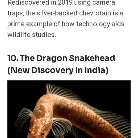
Rediscovered in 2019 using camera
traps, the silver-backed chevrotain is a
prime example of how technology aids
wildlife studies.
10. The Dragon Snakehead
(New Discovery In India)