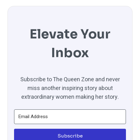
Elevate Your
Inbox
Subscribe to The Queen Zone and never
miss another inspiring story about
extraordinary women making her story.
Subscribe