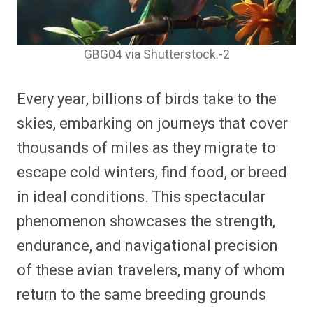
GBG04 via Shutterstock.-2
Every year, billions of birds take to the
skies, embarking on journeys that cover
thousands of miles as they migrate to
escape cold winters, find food, or breed
in ideal conditions. This spectacular
phenomenon showcases the strength,
endurance, and navigational precision
of these avian travelers, many of whom
return to the same breeding grounds