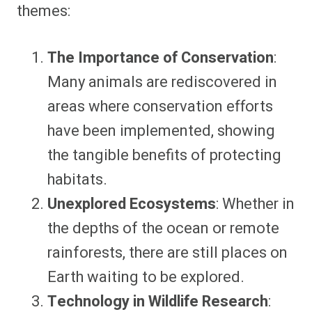
themes:
The Importance of Conservation
:
Many animals are rediscovered in
areas where conservation efforts
have been implemented, showing
the tangible benefits of protecting
habitats.
Unexplored Ecosystems
: Whether in
the depths of the ocean or remote
rainforests, there are still places on
Earth waiting to be explored.
Technology in Wildlife Research
: