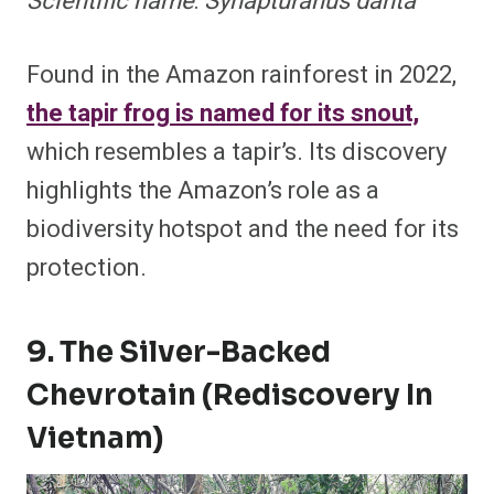
Scientific name
:
Synapturanus danta
Found in the Amazon rainforest in 2022,
the tapir frog is named for its snout,
which resembles a tapir’s. Its discovery
highlights the Amazon’s role as a
biodiversity hotspot and the need for its
protection.
9. The Silver-Backed
Chevrotain (Rediscovery In
Vietnam)