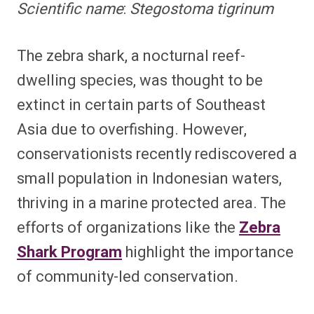
Scientific name
:
Stegostoma tigrinum
The zebra shark, a nocturnal reef-
dwelling species, was thought to be
extinct in certain parts of Southeast
Asia due to overfishing. However,
conservationists recently rediscovered a
small population in Indonesian waters,
thriving in a marine protected area. The
efforts of organizations like the
Zebra
Shark Program
highlight the importance
of community-led conservation.