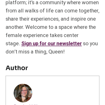
platform; it’s a community where women
from all walks of life can come together,
share their experiences, and inspire one
another. Welcome to a space where the
female experience takes center
stage.
Sign up for our newsletter
so you
don’t miss a thing, Queen!
Author