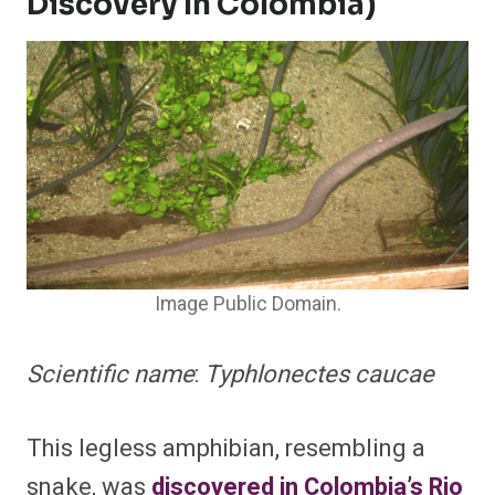
Discovery In Colombia)
Image Public Domain.
Scientific name
:
Typhlonectes caucae
This legless amphibian, resembling a
snake, was
discovered in Colombia’s Rio