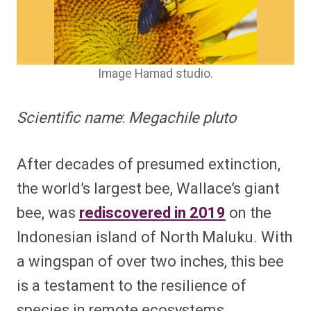
Image Hamad studio.
Scientific name
:
Megachile pluto
After decades of presumed extinction,
the world’s largest bee, Wallace’s giant
bee, was
rediscovered in 2019
on the
Indonesian island of North Maluku. With
a wingspan of over two inches, this bee
is a testament to the resilience of
species in remote ecosystems.