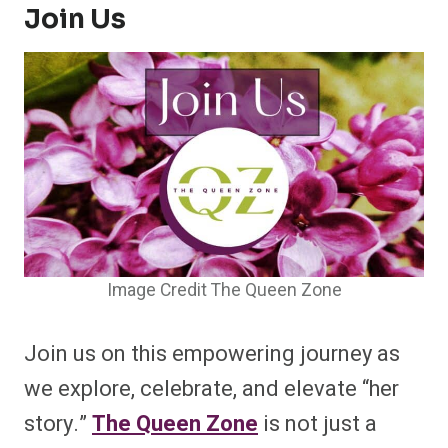
Join Us
Image Credit The Queen Zone
Join us on this empowering journey as
we explore, celebrate, and elevate “her
story.”
The Queen Zone
is not just a