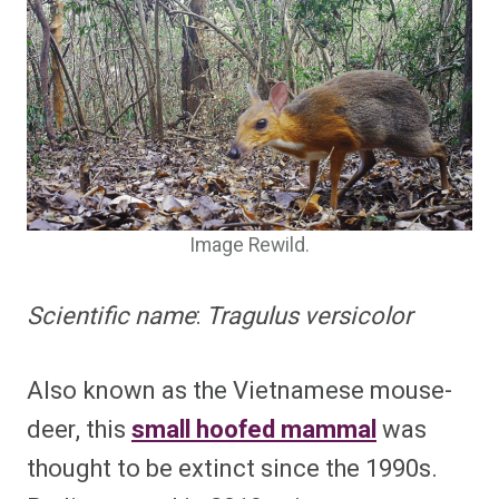
Image Rewild.
Scientific name
:
Tragulus versicolor
Also known as the Vietnamese mouse-
deer, this
small hoofed mammal
was
thought to be extinct since the 1990s.