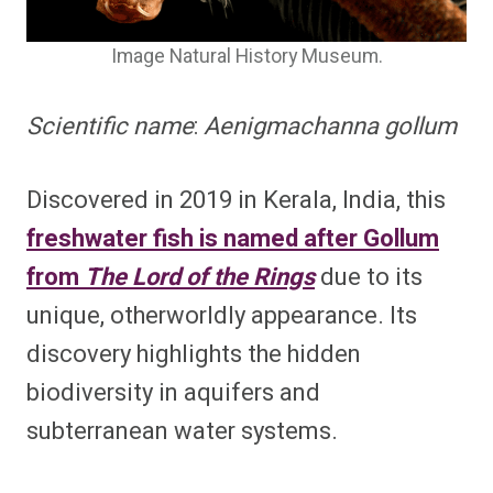
Image Natural History Museum.
Scientific name
:
Aenigmachanna gollum
Discovered in 2019 in Kerala, India, this
freshwater fish is named after Gollum
from
The Lord of the Rings
due to its
unique, otherworldly appearance. Its
discovery highlights the hidden
biodiversity in aquifers and
subterranean water systems.