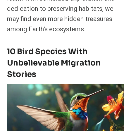
dedication to preserving habitats, we
may find even more hidden treasures
among Earth’s ecosystems.
10 Bird Species With
Unbelievable Migration
Stories