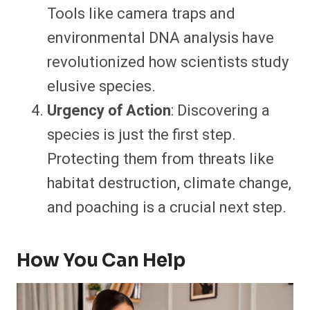
Tools like camera traps and
environmental DNA analysis have
revolutionized how scientists study
elusive species.
Urgency of Action
: Discovering a
species is just the first step.
Protecting them from threats like
habitat destruction, climate change,
and poaching is a crucial next step.
How You Can Help