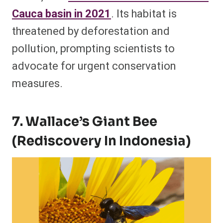
Cauca basin in 2021
. Its habitat is
threatened by deforestation and
pollution, prompting scientists to
advocate for urgent conservation
measures.
7. Wallace’s Giant Bee
(Rediscovery In Indonesia)