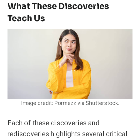
What These Discoveries
Teach Us
Image credit: Pormezz via Shutterstock.
Each of these discoveries and
rediscoveries highlights several critical