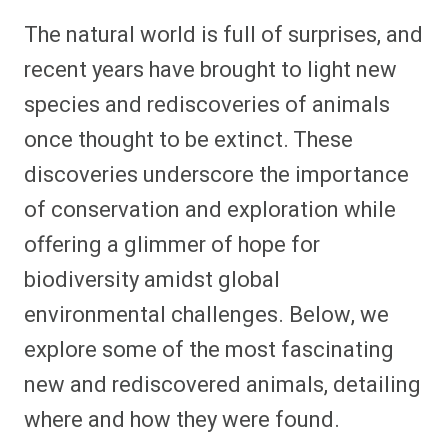
h
h
h
h
h
h
h
h
a
a
a
a
a
a
a
a
The natural world is full of surprises, and
r
r
r
r
r
r
r
r
e
e
e
e
e
e
e
e
recent years have brought to light new
o
o
o
o
o
o
o
o
n
n
n
n
n
n
n
n
species and rediscoveries of animals
F
P
F
R
X
E
W
B
a
i
l
e
(
m
h
l
once thought to be extinct. These
c
n
i
d
T
a
a
u
e
t
p
d
w
i
t
e
b
e
i
i
i
l
s
s
discoveries underscore the importance
o
r
t
t
t
A
k
o
e
t
p
y
of conservation and exploration while
k
s
e
p
t
r
offering a glimmer of hope for
)
biodiversity amidst global
environmental challenges. Below, we
explore some of the most fascinating
new and rediscovered animals, detailing
where and how they were found.