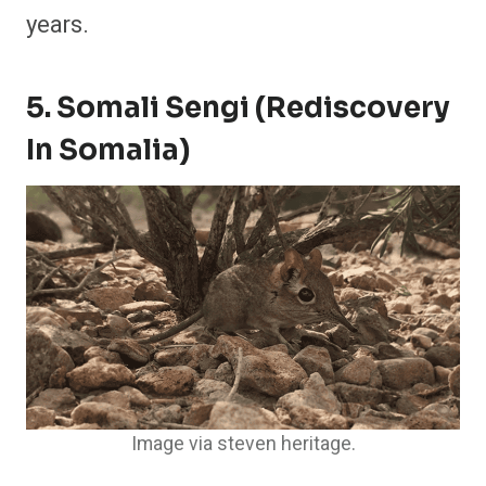
years.
5. Somali Sengi (Rediscovery
In Somalia)
Image via steven heritage.