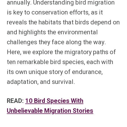
annually. Understanding bird migration
is key to conservation efforts, as it
reveals the habitats that birds depend on
and highlights the environmental
challenges they face along the way.
Here, we explore the migratory paths of
ten remarkable bird species, each with
its own unique story of endurance,
adaptation, and survival.
READ:
10 Bird Species With
Unbelievable Migration Stories