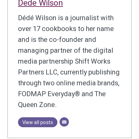
Dede Wilson
Dédé Wilson is a journalist with
over 17 cookbooks to her name
and is the co-founder and
managing partner of the digital
media partnership Shift Works
Partners LLC, currently publishing
through two online media brands,
FODMAP Everyday® and The
Queen Zone.
View all posts