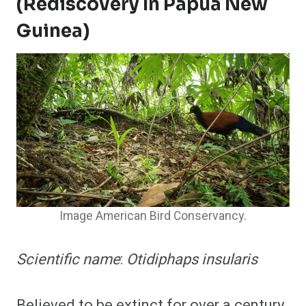
(Rediscovery In Papua New
Guinea)
Image American Bird Conservancy.
Scientific name
:
Otidiphaps insularis
Believed to be extinct for over a century,