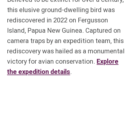
this elusive ground-dwelling bird was
rediscovered in 2022 on Fergusson
Island, Papua New Guinea. Captured on
camera traps by an expedition team, this
rediscovery was hailed as a monumental
victory for avian conservation.
Explore
the expedition details
.