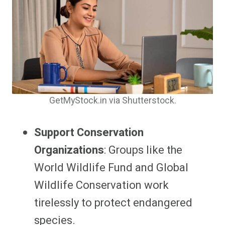
GetMyStock.in via Shutterstock.
Support Conservation
Organizations
: Groups like the
World Wildlife Fund and Global
Wildlife Conservation work
tirelessly to protect endangered
species.