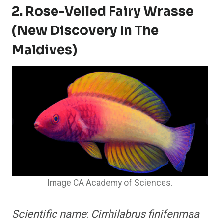
2. Rose-Veiled Fairy Wrasse
(New Discovery In The
Maldives)
Image CA Academy of Sciences.
Scientific name
:
Cirrhilabrus finifenmaa