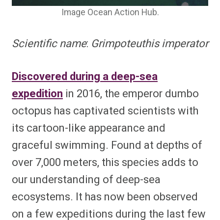
Image Ocean Action Hub.
Scientific name
:
Grimpoteuthis imperator
Discovered during a deep-sea
expedition
in 2016, the emperor dumbo
octopus has captivated scientists with
its cartoon-like appearance and
graceful swimming. Found at depths of
over 7,000 meters, this species adds to
our understanding of deep-sea
ecosystems. It has now been observed
on a few expeditions during the last few