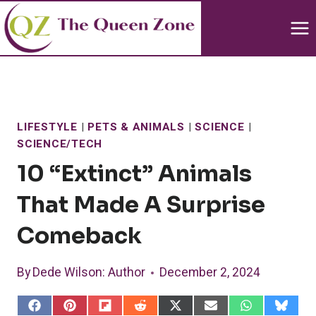
Skip
to
content
LIFESTYLE
|
PETS & ANIMALS
|
SCIENCE
|
SCIENCE/TECH
10 “Extinct” Animals
That Made A Surprise
Comeback
By
Dede Wilson
: Author
December 2, 2024
S
S
S
S
S
S
S
S