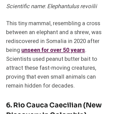
Scientific name
:
Elephantulus revoilii
This tiny mammal, resembling a cross
between an elephant and a shrew, was
rediscovered in Somalia in 2020 after
being
unseen for over 50 years
.
Scientists used peanut butter bait to
attract these fast-moving creatures,
proving that even small animals can
remain hidden for decades.
6. Rio Cauca Caecilian (New