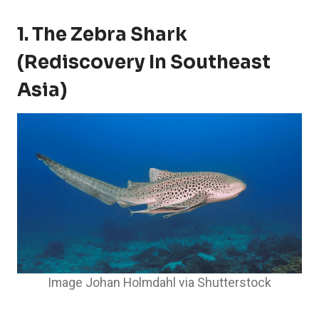
1. The Zebra Shark
(Rediscovery In Southeast
Asia)
Image Johan Holmdahl via Shutterstock