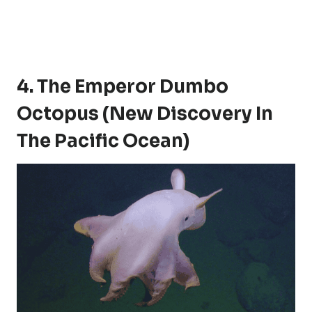
4. The Emperor Dumbo
Octopus (New Discovery In
The Pacific Ocean)