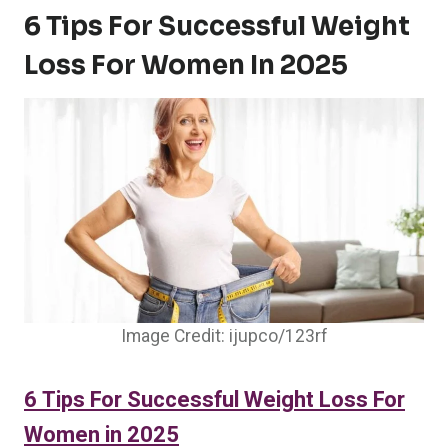
6 Tips For Successful Weight
Loss For Women In 2025
Image Credit: ijupco/123rf
6 Tips For Successful Weight Loss For
Women in 2025