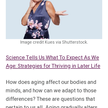
Image credit Kues via Shutterstock.
Science Tells Us What To Expect As We
Age: Strategies for Thriving in Later Life
How does aging affect our bodies and
minds, and how can we adapt to those
differences? These are questions that
pertain to us all. Aging gradually alters