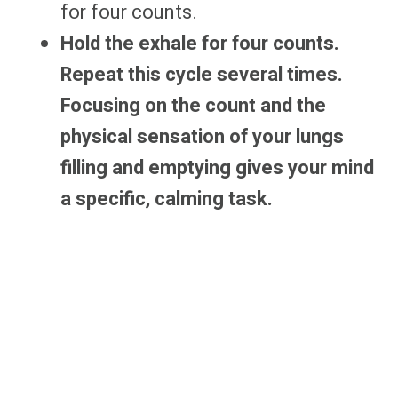
for four counts.
Hold the exhale for four counts.
Repeat this cycle several times.
Focusing on the count and the
physical sensation of your lungs
filling and emptying gives your mind
a specific, calming task.