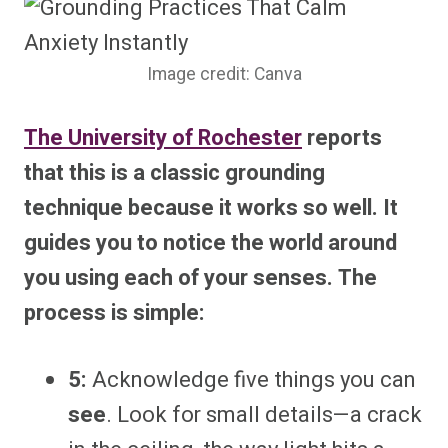
Image credit: Canva
The University of Rochester
reports
that
this is a classic grounding
technique because it works so well. It
guides you to notice the world around
you using each of your senses. The
process is simple:
5:
Acknowledge five things you can
see
. Look for small details—a crack