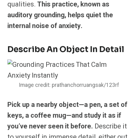
qualities.
This practice, known as
auditory grounding, helps quiet the
internal noise of anxiety.
Describe An Object In Detail
Image credit: prathanchorruangsak/123rf
Pick up a nearby object—a pen, a set of
keys, a coffee mug—and study it as if
you’ve never seen it before.
Describe it
to yourself in immense detail, either out