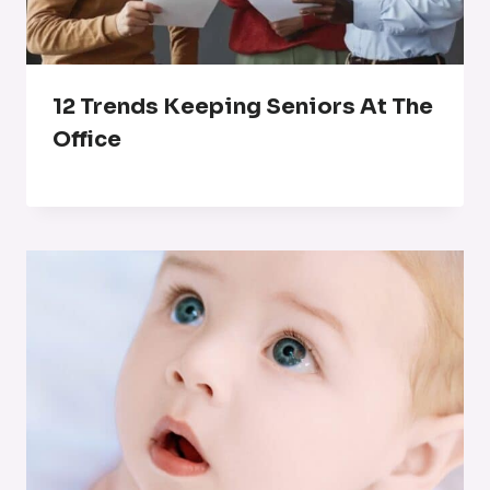
12 Trends Keeping Seniors At The
Office