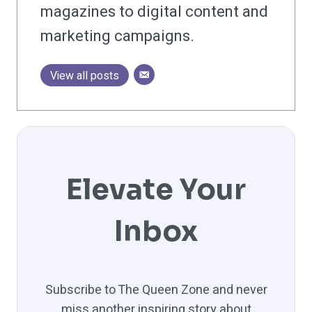
magazines to digital content and
marketing campaigns.
View all posts
Elevate Your
Inbox
Subscribe to The Queen Zone and never
miss another inspiring story about