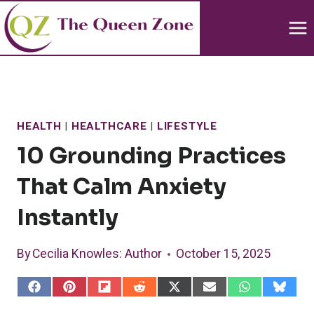
Skip
to
content
HEALTH
|
HEALTHCARE
|
LIFESTYLE
10 Grounding Practices
That Calm Anxiety
Instantly
By
Cecilia Knowles
: Author
October 15, 2025
S
S
S
S
S
S
S
S
h
h
h
h
h
h
h
h
a
a
a
a
a
a
a
a