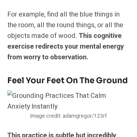
For example, find all the blue things in
the room, all the round things, or all the
objects made of wood.
This cognitive
exercise redirects your mental energy
from worry to observation.
Feel Your Feet On The Ground
Image credit: adamgregor/123rf
This practice is subtle but incredibly