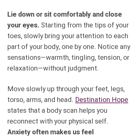
Lie down or sit comfortably and close
your eyes.
Starting from the tips of your
toes, slowly bring your attention to each
part of your body, one by one. Notice any
sensations—warmth, tingling, tension, or
relaxation—without judgment.
Move slowly up through your feet, legs,
torso, arms, and head.
Destination Hope
states that a body scan helps you
reconnect with your physical self.
Anxiety often makes us feel