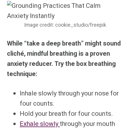
Image credit: cookie_studio/freepik
While “take a deep breath” might sound
cliché, mindful breathing is a proven
anxiety reducer. Try the box breathing
technique:
Inhale slowly through your nose for
four counts.
Hold your breath for four counts.
Exhale slowly
through your mouth