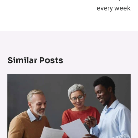
every week
Similar Posts