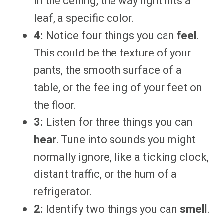
in the ceiling, the way light hits a
leaf, a specific color.
4:
Notice four things you can
feel
.
This could be the texture of your
pants, the smooth surface of a
table, or the feeling of your feet on
the floor.
3:
Listen for three things you can
hear
. Tune into sounds you might
normally ignore, like a ticking clock,
distant traffic, or the hum of a
refrigerator.
2:
Identify two things you can
smell
.