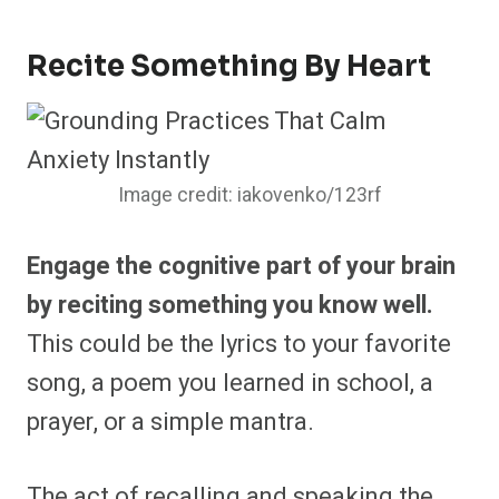
Recite Something By Heart
Image credit: iakovenko/123rf
Engage the cognitive part of your brain
by reciting something you know well.
This could be the lyrics to your favorite
song, a poem you learned in school, a
prayer, or a simple mantra.
The act of recalling and speaking the