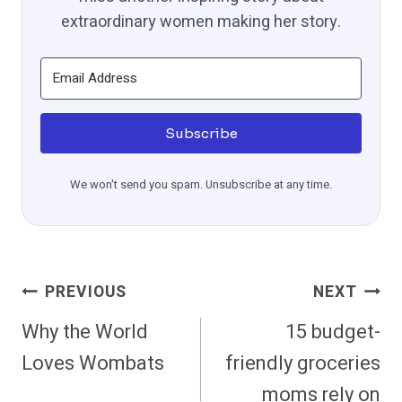
extraordinary women making her story.
Subscribe
We won't send you spam. Unsubscribe at any time.
Post
PREVIOUS
NEXT
Navigation
Why the World
15 budget-
Loves Wombats
friendly groceries
moms rely on