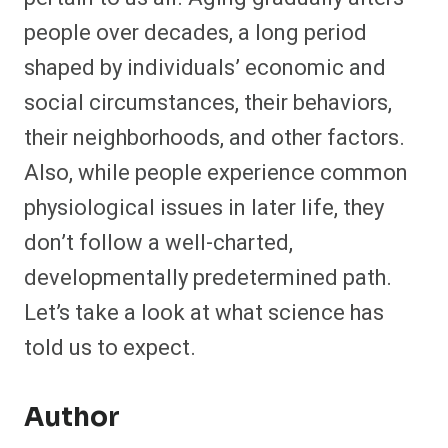
people over decades, a long period
shaped by individuals’ economic and
social circumstances, their behaviors,
their neighborhoods, and other factors.
Also, while people experience common
physiological issues in later life, they
don’t follow a well-charted,
developmentally predetermined path.
Let’s take a look at what science has
told us to expect.
Author