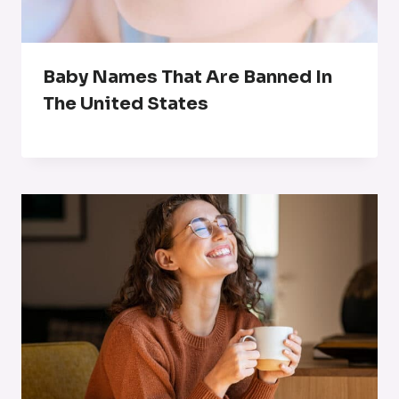
Baby Names That Are Banned In
The United States