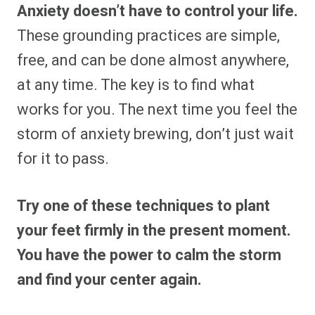
Anxiety doesn’t have to control your life.
These grounding practices are simple,
free, and can be done almost anywhere,
at any time. The key is to find what
works for you. The next time you feel the
storm of anxiety brewing, don’t just wait
for it to pass.
Try one of these techniques to plant
your feet firmly in the present moment.
You have the power to calm the storm
and find your center again.