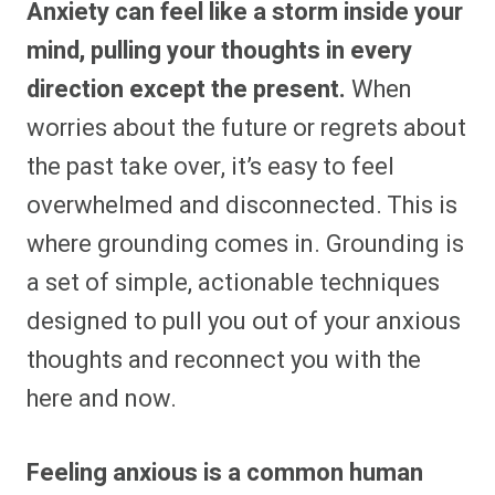
Anxiety can feel like a storm inside your
r
r
r
r
r
r
r
r
e
e
e
e
e
e
e
e
mind, pulling your thoughts in every
o
o
o
o
o
o
o
o
n
n
n
n
n
n
n
n
direction except the present.
When
F
P
F
R
X
E
W
B
a
i
l
e
(
m
h
l
worries about the future or regrets about
c
n
i
d
T
a
a
u
e
t
p
d
w
i
t
e
b
e
i
i
i
l
s
s
the past take over, it’s easy to feel
o
r
t
t
t
A
k
o
e
t
p
y
overwhelmed and disconnected. This is
k
s
e
p
t
r
where grounding comes in. Grounding is
)
a set of simple, actionable techniques
designed to pull you out of your anxious
thoughts and reconnect you with the
here and now.
Feeling anxious is a common human