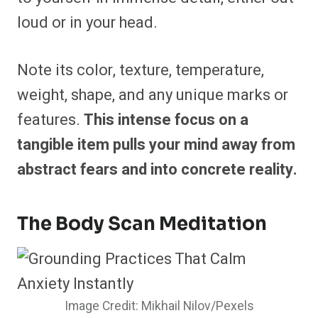
loud or in your head.
Note its color, texture, temperature,
weight, shape, and any unique marks or
features.
This intense focus on a
tangible item pulls your mind away from
abstract fears and into concrete reality.
The Body Scan Meditation
Image Credit: Mikhail Nilov/Pexels