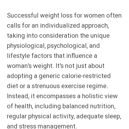
Successful weight loss for women often
calls for an individualized approach,
taking into consideration the unique
physiological, psychological, and
lifestyle factors that influence a
woman’s weight. It’s not just about
adopting a generic calorie-restricted
diet or a strenuous exercise regime.
Instead, it encompasses a holistic view
of health, including balanced nutrition,
regular physical activity, adequate sleep,
and stress management.