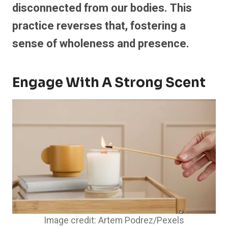
disconnected from our bodies. This
practice reverses that, fostering a
sense of wholeness and presence.
Engage With A Strong Scent
Image credit: Artem Podrez/Pexels