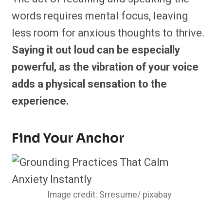
words requires mental focus, leaving
less room for anxious thoughts to thrive.
Saying it out loud can be especially
powerful, as the vibration of your voice
adds a physical sensation to the
experience.
Find Your Anchor
Image credit: Srresume/ pixabay