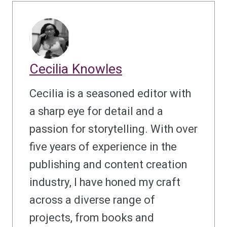
Cecilia Knowles
Cecilia is a seasoned editor with
a sharp eye for detail and a
passion for storytelling. With over
five years of experience in the
publishing and content creation
industry, I have honed my craft
across a diverse range of
projects, from books and