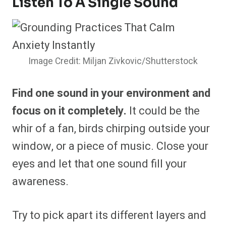
Listen To A Single Sound
Image Credit: Miljan Zivkovic/Shutterstock
Find one sound in your environment and
focus on it completely.
It could be the
whir of a fan, birds chirping outside your
window, or a piece of music. Close your
eyes and let that one sound fill your
awareness.
Try to pick apart its different layers and