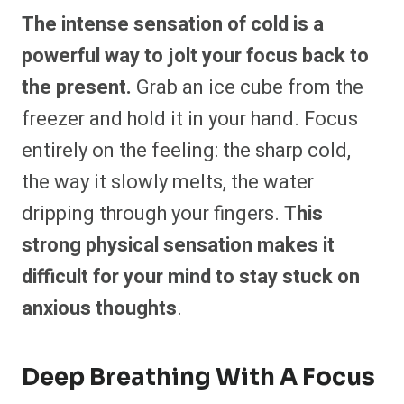
The intense sensation of cold is a
powerful way to jolt your focus back to
the present.
Grab an ice cube from the
freezer and hold it in your hand. Focus
entirely on the feeling: the sharp cold,
the way it slowly melts, the water
dripping through your fingers.
This
strong physical sensation makes it
difficult for your mind to stay stuck on
anxious thoughts
.
Deep Breathing With A Focus