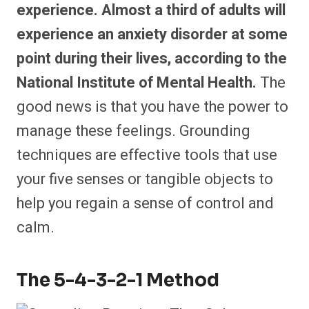
experience. Almost a third of adults will
experience an anxiety disorder at some
point during their lives, according to the
National Institute of Mental Health.
The
good news is that you have the power to
manage these feelings. Grounding
techniques are effective tools that use
your five senses or tangible objects to
help you regain a sense of control and
calm.
The 5-4-3-2-1 Method