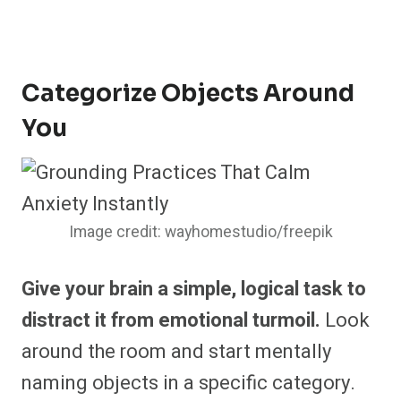
Categorize Objects Around
You
Image credit: wayhomestudio/freepik
Give your brain a simple, logical task to
distract it from emotional turmoil.
Look
around the room and start mentally
naming objects in a specific category.