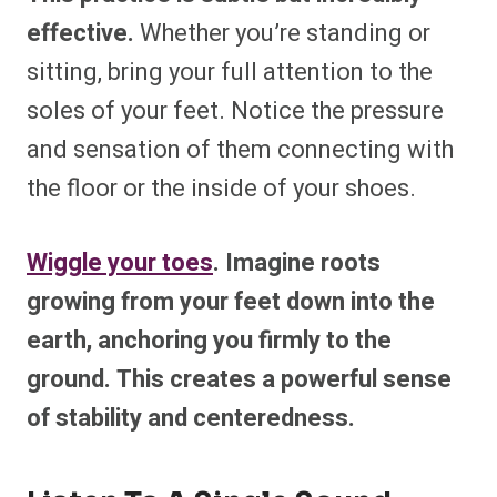
effective.
Whether you’re standing or
sitting, bring your full attention to the
soles of your feet. Notice the pressure
and sensation of them connecting with
the floor or the inside of your shoes.
Wiggle your toes
. Imagine roots
growing from your feet down into the
earth, anchoring you firmly to the
ground. This creates a powerful sense
of stability and centeredness.