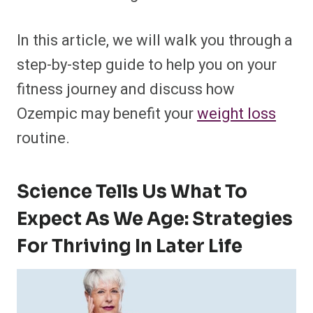
In this article, we will walk you through a
step-by-step guide to help you on your
fitness journey and discuss how
Ozempic may benefit your
weight loss
routine.
Science Tells Us What To
Expect As We Age: Strategies
For Thriving In Later Life