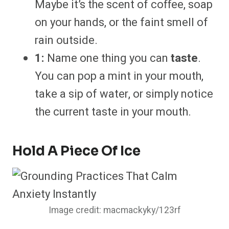
Maybe it’s the scent of coffee, soap
on your hands, or the faint smell of
rain outside.
1:
Name one thing you can
taste
.
You can pop a mint in your mouth,
take a sip of water, or simply notice
the current taste in your mouth.
Hold A Piece Of Ice
Image credit: macmackyky/123rf