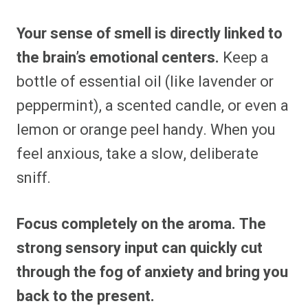
Your sense of smell is directly linked to
the brain’s emotional centers.
Keep a
bottle of essential oil (like lavender or
peppermint), a scented candle, or even a
lemon or orange peel handy. When you
feel anxious, take a slow, deliberate
sniff.
Focus completely on the aroma. The
strong sensory input can quickly cut
through the fog of anxiety and bring you
back to the present.