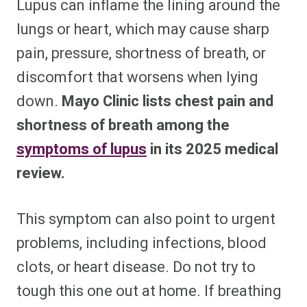
Lupus can inflame the lining around the
lungs or heart, which may cause sharp
pain, pressure, shortness of breath, or
discomfort that worsens when lying
down.
Mayo Clinic lists chest pain and
shortness of breath among the
symptoms of lupus
in its 2025 medical
review.
This symptom can also point to urgent
problems, including infections, blood
clots, or heart disease. Do not try to
tough this one out at home. If breathing