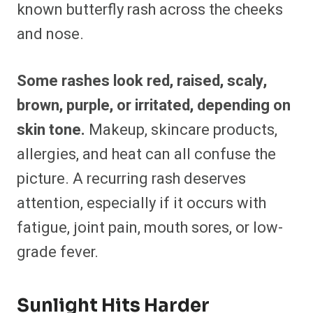
known butterfly rash across the cheeks
and nose.
Some rashes look red, raised, scaly,
brown, purple, or irritated, depending on
skin tone.
Makeup, skincare products,
allergies, and heat can all confuse the
picture. A recurring rash deserves
attention, especially if it occurs with
fatigue, joint pain, mouth sores, or low-
grade fever.
Sunlight Hits Harder