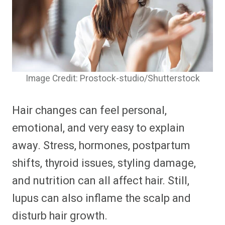
Image Credit: Prostock-studio/Shutterstock
Hair changes can feel personal,
emotional, and very easy to explain
away. Stress, hormones, postpartum
shifts, thyroid issues, styling damage,
and nutrition can all affect hair. Still,
lupus can also inflame the scalp and
disturb hair growth.