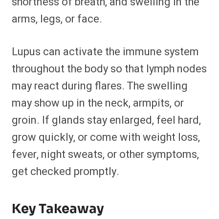
shortness of breath, and swelling in the
arms, legs, or face.
Lupus can activate the immune system
throughout the body so that lymph nodes
may react during flares. The swelling
may show up in the neck, armpits, or
groin. If glands stay enlarged, feel hard,
grow quickly, or come with weight loss,
fever, night sweats, or other symptoms,
get checked promptly.
Key Takeaway