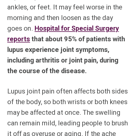
ankles, or feet. It may feel worse in the
morning and then loosen as the day
goes on.
Hospital for Special Surgery
reports
that about 95% of patients with
lupus experience joint symptoms,
including arthritis or joint pain, during
the course of the disease.
Lupus joint pain often affects both sides
of the body, so both wrists or both knees
may be affected at once. The swelling
can remain mild, leading people to brush
it off as overuse or aging. If the ache