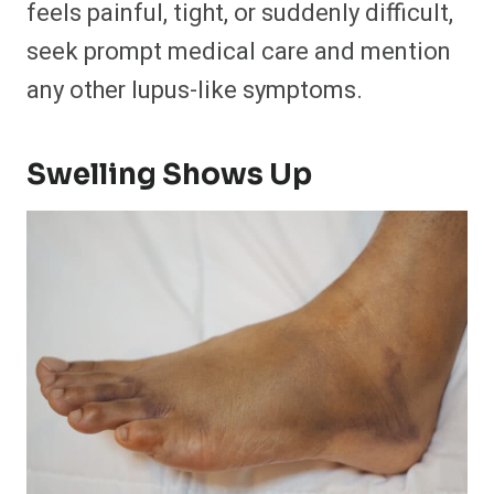
feels painful, tight, or suddenly difficult,
seek prompt medical care and mention
any other lupus-like symptoms.
Swelling Shows Up