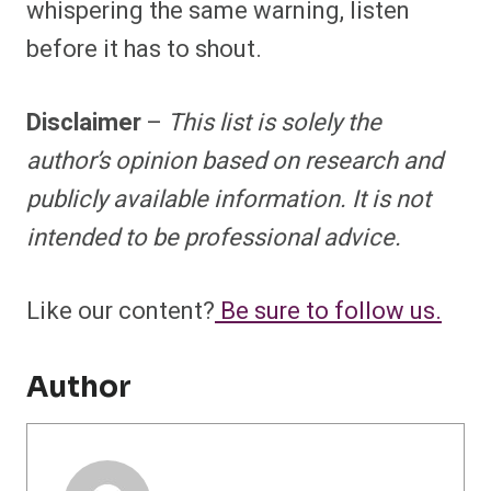
whispering the same warning, listen
before it has to shout.
Disclaimer
–
This list is solely the
author’s opinion based on research and
publicly available information. It is not
intended to be professional advice.
Like our content?
Be sure to follow us.
Author