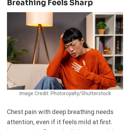
Breathing Feels Sharp
Image Credit: Photoroyalty/Shutterstock
Chest pain with deep breathing needs
attention, even if it feels mild at first.