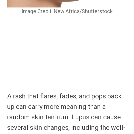
Image Credit: New Africa/Shutterstock
A rash that flares, fades, and pops back
up can carry more meaning than a
random skin tantrum. Lupus can cause
several skin changes, including the well-