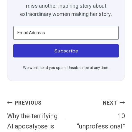
miss another inspiring story about
extraordinary women making her story.
Subscribe
We won't send you spam. Unsubscribe at any time.
Post
PREVIOUS
NEXT
Navigation
Why the terrifying
10
AI apocalypse is
“unprofessional”