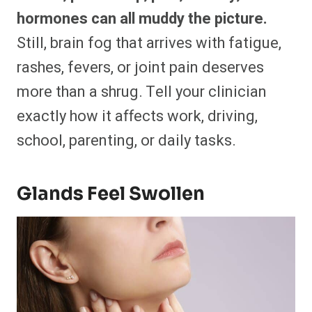
hormones can all muddy the picture.
Still, brain fog that arrives with fatigue,
rashes, fevers, or joint pain deserves
more than a shrug. Tell your clinician
exactly how it affects work, driving,
school, parenting, or daily tasks.
Glands Feel Swollen