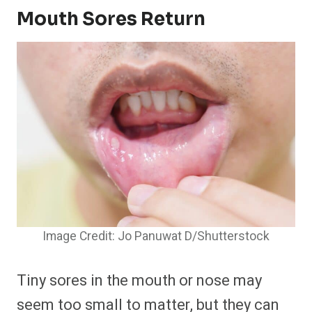
Mouth Sores Return
Image Credit: Jo Panuwat D/Shutterstock
Tiny sores in the mouth or nose may
seem too small to matter, but they can