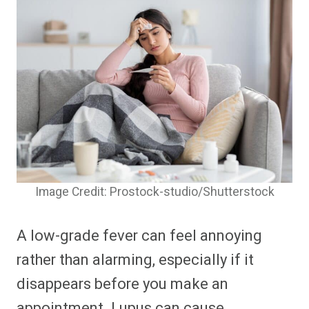
Image Credit: Prostock-studio/Shutterstock
A low-grade fever can feel annoying
rather than alarming, especially if it
disappears before you make an
appointment. Lupus can cause