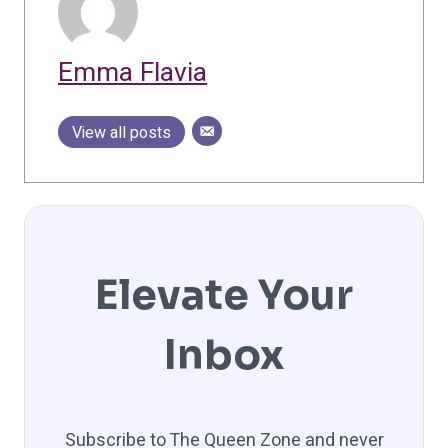
Emma Flavia
View all posts
Elevate Your
Inbox
Subscribe to The Queen Zone and never