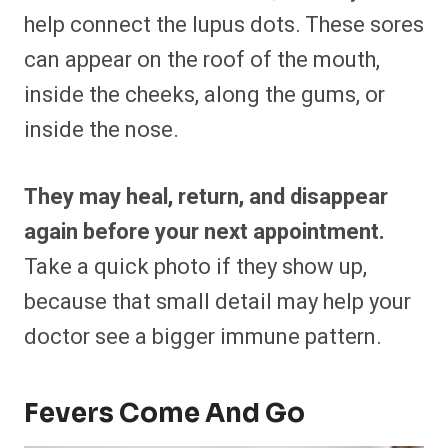
help connect the lupus dots. These sores
can appear on the roof of the mouth,
inside the cheeks, along the gums, or
inside the nose.
They may heal, return, and disappear
again before your next appointment.
Take a quick photo if they show up,
because that small detail may help your
doctor see a bigger immune pattern.
Fevers Come And Go