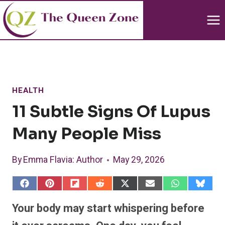
Skip
to
content
HEALTH
11 Subtle Signs Of Lupus
Many People Miss
By
Emma Flavia
: Author
May 29, 2026
S
S
S
S
S
S
S
S
h
h
h
h
h
h
h
h
a
a
a
a
a
a
a
a
Your body may start whispering before
r
r
r
r
r
r
r
r
e
e
e
e
e
e
e
e