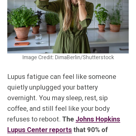
Image Credit: DimaBerlin/Shutterstock
Lupus fatigue can feel like someone
quietly unplugged your battery
overnight. You may sleep, rest, sip
coffee, and still feel like your body
refuses to reboot.
The
Johns Hopkins
Lupus Center reports
that 90% of