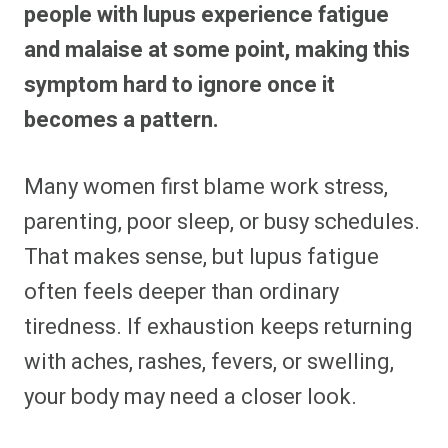
people with lupus experience fatigue
and malaise at some point, making this
symptom hard to ignore once it
becomes a pattern.
Many women first blame work stress,
parenting, poor sleep, or busy schedules.
That makes sense, but lupus fatigue
often feels deeper than ordinary
tiredness. If exhaustion keeps returning
with aches, rashes, fevers, or swelling,
your body may need a closer look.