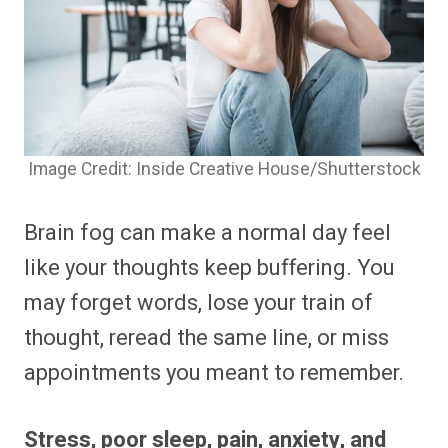
Image Credit: Inside Creative House/Shutterstock
Brain fog can make a normal day feel
like your thoughts keep buffering. You
may forget words, lose your train of
thought, reread the same line, or miss
appointments you meant to remember.
Stress, poor sleep, pain, anxiety, and