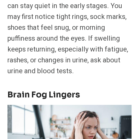
can stay quiet in the early stages. You
may first notice tight rings, sock marks,
shoes that feel snug, or morning
puffiness around the eyes. If swelling
keeps returning, especially with fatigue,
rashes, or changes in urine, ask about
urine and blood tests.
Brain Fog Lingers