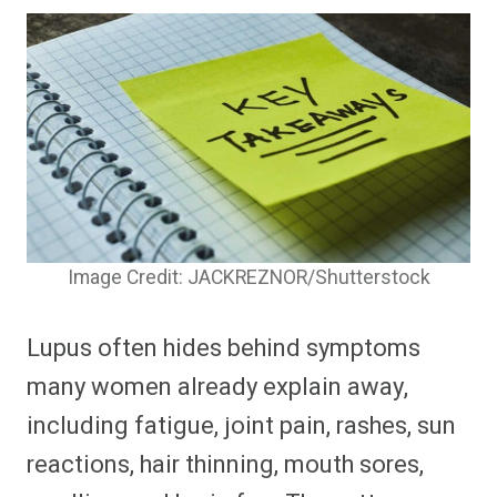
Image Credit: JACKREZNOR/Shutterstock
Lupus often hides behind symptoms
many women already explain away,
including fatigue, joint pain, rashes, sun
reactions, hair thinning, mouth sores,