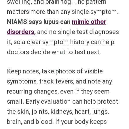
swelling, and brain fog. The pattern
matters more than any single symptom.
NIAMS says lupus can
mimic other
disorders
,
and no single test diagnoses
it, so a clear symptom history can help
doctors decide what to test next.
Keep notes, take photos of visible
symptoms, track fevers, and note any
recurring changes, even if they seem
small. Early evaluation can help protect
the skin, joints, kidneys, heart, lungs,
brain, and blood. If your body keeps