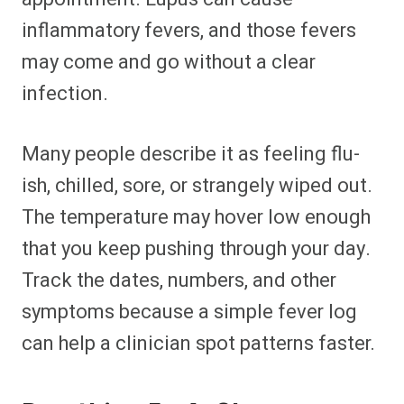
inflammatory fevers, and those fevers
may come and go without a clear
infection.
Many people describe it as feeling flu-
ish, chilled, sore, or strangely wiped out.
The temperature may hover low enough
that you keep pushing through your day.
Track the dates, numbers, and other
symptoms because a simple fever log
can help a clinician spot patterns faster.