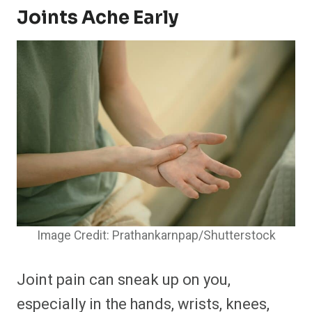
Joints Ache Early
Image Credit: Prathankarnpap/Shutterstock
Joint pain can sneak up on you,
especially in the hands, wrists, knees,