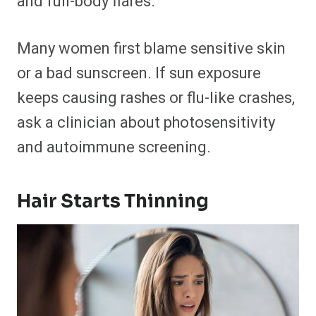
and full-body flares.
Many women first blame sensitive skin
or a bad sunscreen. If sun exposure
keeps causing rashes or flu-like crashes,
ask a clinician about photosensitivity
and autoimmune screening.
Hair Starts Thinning