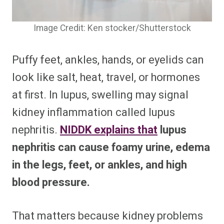
Image Credit: Ken stocker/Shutterstock
Puffy feet, ankles, hands, or eyelids can
look like salt, heat, travel, or hormones
at first. In lupus, swelling may signal
kidney inflammation called lupus
nephritis.
NIDDK explains that
lupus
nephritis can cause foamy urine, edema
in the legs, feet, or ankles, and high
blood pressure.
That matters because kidney problems