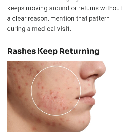
keeps moving around or returns without
a clear reason, mention that pattern
during a medical visit.
Rashes Keep Returning