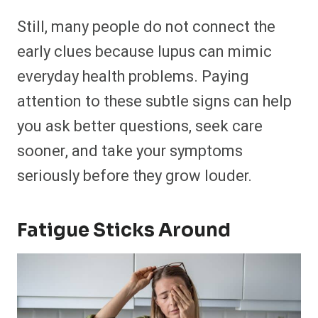
Still, many people do not connect the
early clues because lupus can mimic
everyday health problems. Paying
attention to these subtle signs can help
you ask better questions, seek care
sooner, and take your symptoms
seriously before they grow louder.
Fatigue Sticks Around