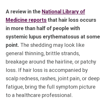
A review in the
National Library of
Medicine reports
that hair loss occurs
in more than half of people with
systemic lupus erythematosus at some
point.
The shedding may look like
general thinning, brittle strands,
breakage around the hairline, or patchy
loss. If hair loss is accompanied by
scalp redness, rashes, joint pain, or deep
fatigue, bring the full symptom picture
to a healthcare professional.