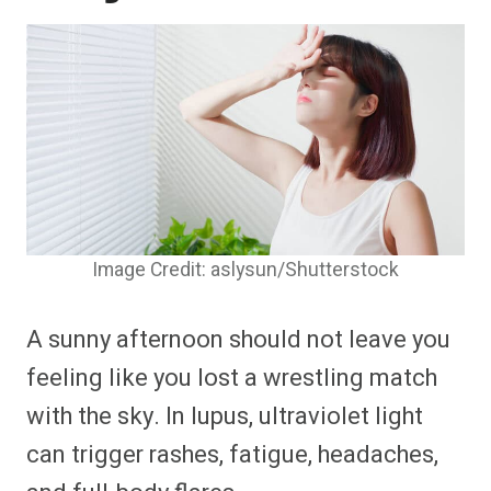
Image Credit: aslysun/Shutterstock
A sunny afternoon should not leave you
feeling like you lost a wrestling match
with the sky. In lupus, ultraviolet light
can trigger rashes, fatigue, headaches,