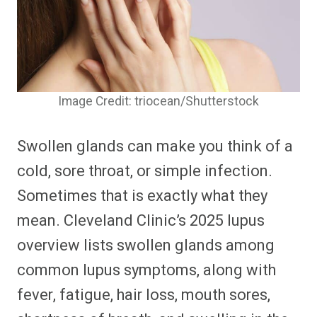
Image Credit: triocean/Shutterstock
Swollen glands can make you think of a
cold, sore throat, or simple infection.
Sometimes that is exactly what they
mean. Cleveland Clinic’s 2025 lupus
overview lists swollen glands among
common lupus symptoms, along with
fever, fatigue, hair loss, mouth sores,