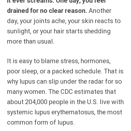
it ever screams. One day, you feel
o
o
o
o
o
o
o
o
n
n
n
n
n
n
n
n
drained for no clear reason.
Another
F
P
F
R
X
E
W
B
a
i
l
e
(
m
h
l
day, your joints ache, your skin reacts to
c
n
i
d
T
a
a
u
e
t
p
d
w
i
t
e
b
e
i
i
i
l
s
s
sunlight, or your hair starts shedding
o
r
t
t
t
A
k
o
e
t
p
y
more than usual.
k
s
e
p
t
r
)
It is easy to blame stress, hormones,
poor sleep, or a packed schedule. That is
why lupus can slip under the radar for so
many women. The CDC estimates that
about 204,000 people in the U.S. live with
systemic lupus erythematosus, the most
common form of lupus.