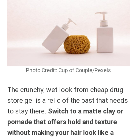
Photo Credit: Cup of Couple/Pexels
The crunchy, wet look from cheap drug
store gel is a relic of the past that needs
to stay there.
Switch to a matte clay or
pomade that offers hold and texture
without making your hair look like a