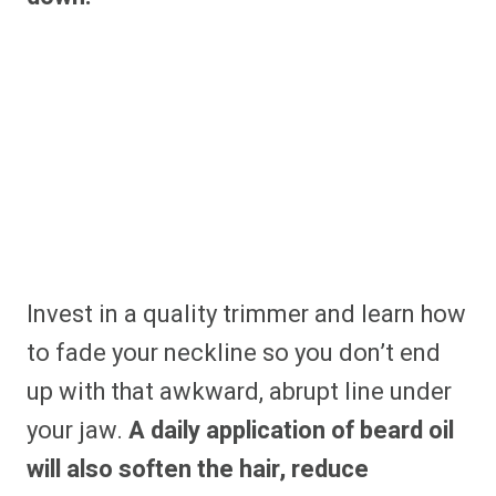
Invest in a quality trimmer and learn how
to fade your neckline so you don’t end
up with that awkward, abrupt line under
your jaw.
A daily application of beard oil
will also soften the hair, reduce