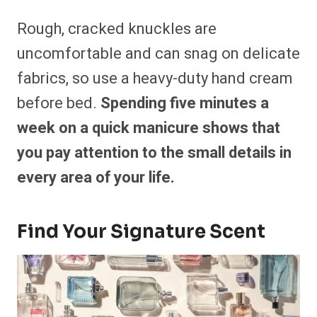
Rough, cracked knuckles are
uncomfortable and can snag on delicate
fabrics, so use a heavy-duty hand cream
before bed.
Spending five minutes a
week on a quick manicure shows that
you pay attention to the small details in
every area of your life.
Find Your Signature Scent