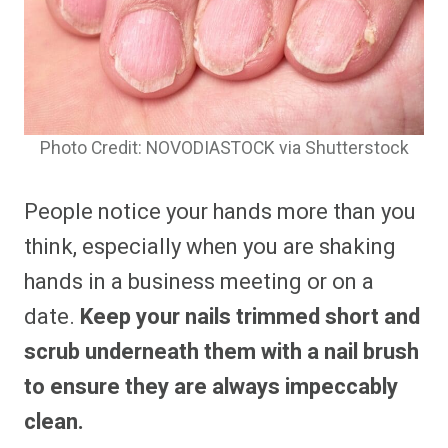
Photo Credit: NOVODIASTOCK via Shutterstock
People notice your hands more than you
think, especially when you are shaking
hands in a business meeting or on a
date.
Keep your nails trimmed short and
scrub underneath them with a nail brush
to ensure they are always impeccably
clean.