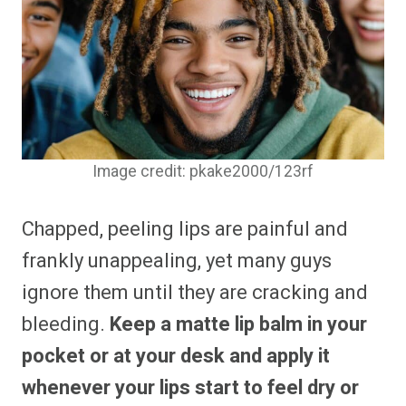
Image credit: pkake2000/123rf
Chapped, peeling lips are painful and
frankly unappealing, yet many guys
ignore them until they are cracking and
bleeding.
Keep a matte lip balm in your
pocket or at your desk and apply it
whenever your lips start to feel dry or