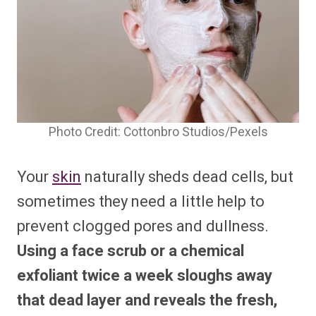
Photo Credit: Cottonbro Studios/Pexels
Your
skin
naturally sheds dead cells, but
sometimes they need a little help to
prevent clogged pores and dullness.
Using a face scrub or a chemical
exfoliant twice a week sloughs away
that dead layer and reveals the fresh,