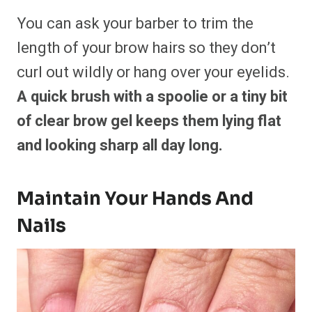
You can ask your barber to trim the
length of your brow hairs so they don’t
curl out wildly or hang over your eyelids.
A quick brush with a spoolie or a tiny bit
of clear brow gel keeps them lying flat
and looking sharp all day long.
Maintain Your Hands And
Nails