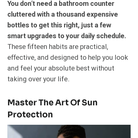
You don’t need a bathroom counter
cluttered with a thousand expensive
bottles to get this right, just a few
smart upgrades to your daily schedule.
These fifteen habits are practical,
effective, and designed to help you look
and feel your absolute best without
taking over your life.
Master The Art Of Sun
Protection