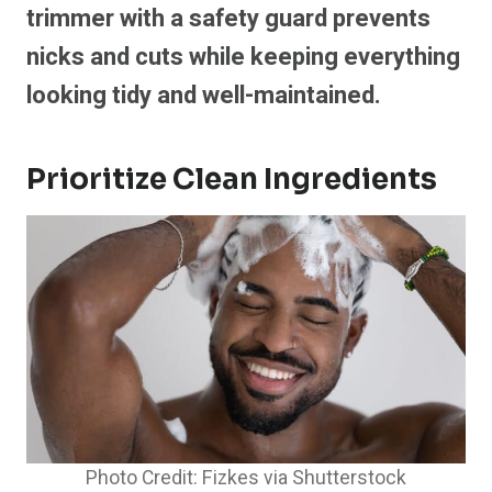
trimmer with a safety guard prevents
nicks and cuts while keeping everything
looking tidy and well-maintained.
Prioritize Clean Ingredients
Photo Credit: Fizkes via Shutterstock