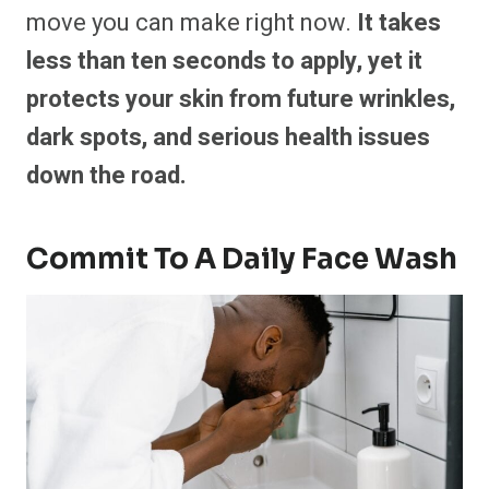
move you can make right now.
It takes
less than ten seconds to apply, yet it
protects your skin from future wrinkles,
dark spots, and serious health issues
down the road.
Commit To A Daily Face Wash