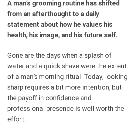
A man’s grooming routine has shifted
r
r
r
r
r
r
r
r
e
e
e
e
e
e
e
e
from an afterthought to a daily
o
o
o
o
o
o
o
o
n
n
n
n
n
n
n
n
statement about how he values his
F
P
F
R
X
E
W
B
a
i
l
e
(
m
h
l
health, his image, and his future self.
c
n
i
d
T
a
a
u
e
t
p
d
w
i
t
e
b
e
i
i
i
l
s
s
o
r
t
t
t
A
k
o
e
t
p
y
Gone are the days when a splash of
k
s
e
p
t
r
water and a quick shave were the extent
)
of a man’s morning ritual. Today, looking
sharp requires a bit more intention, but
the payoff in confidence and
professional presence is well worth the
effort.