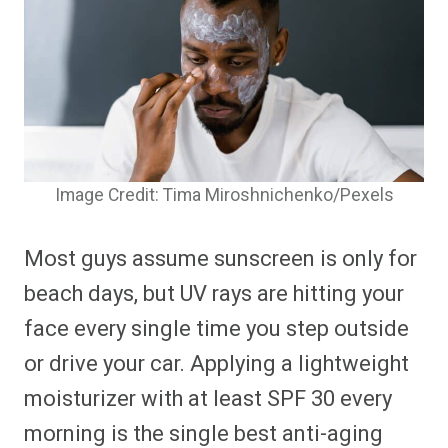
Image Credit: Tima Miroshnichenko/Pexels
Most guys assume sunscreen is only for
beach days, but UV rays are hitting your
face every single time you step outside
or drive your car. Applying a lightweight
moisturizer with at least SPF 30 every
morning is the single best anti-aging