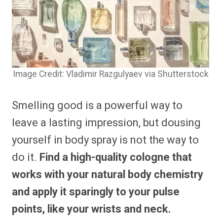
Image Credit: Vladimir Razgulyaev via Shutterstock
Smelling good is a powerful way to
leave a lasting impression, but dousing
yourself in body spray is not the way to
do it.
Find a high-quality cologne that
works with your natural body chemistry
and apply it sparingly to your pulse
points, like your wrists and neck.