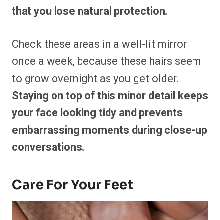
that you lose natural protection.
Check these areas in a well-lit mirror
once a week, because these hairs seem
to grow overnight as you get older.
Staying on top of this minor detail keeps
your face looking tidy and prevents
embarrassing moments during close-up
conversations.
Care For Your Feet