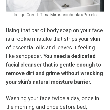
Image Credit: Tima Miroshnichenko/Pexels
Using that bar of body soap on your face
is a rookie mistake that strips your skin
of essential oils and leaves it feeling
like sandpaper.
You need a dedicated
facial cleanser that is gentle enough to
remove dirt and grime without wrecking
your skin’s natural moisture barrier.
Washing your face twice a day, once in
the morning and once before bed,