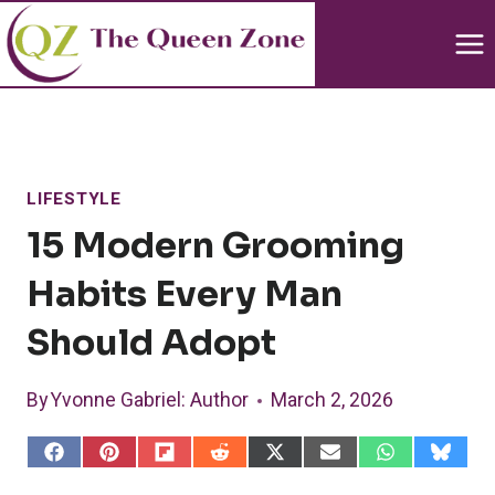
Skip
to
content
LIFESTYLE
15 Modern Grooming
Habits Every Man
Should Adopt
By
Yvonne Gabriel
: Author
March 2, 2026
S
S
S
S
S
S
S
S
h
h
h
h
h
h
h
h
a
a
a
a
a
a
a
a