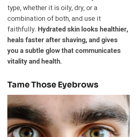
type, whether it is oily, dry, or a
combination of both, and use it
faithfully.
Hydrated skin looks healthier,
heals faster after shaving, and gives
you a subtle glow that communicates
vitality and health.
Tame Those Eyebrows