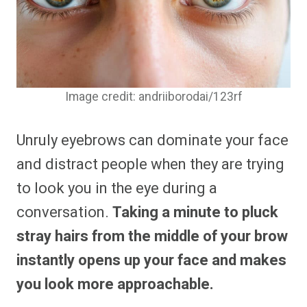
Image credit: andriiborodai/123rf
Unruly eyebrows can dominate your face
and distract people when they are trying
to look you in the eye during a
conversation.
Taking a minute to pluck
stray hairs from the middle of your brow
instantly opens up your face and makes
you look more approachable.