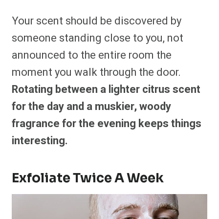
Your scent should be discovered by
someone standing close to you, not
announced to the entire room the
moment you walk through the door.
Rotating between a lighter citrus scent
for the day and a muskier, woody
fragrance for the evening keeps things
interesting.
Exfoliate Twice A Week