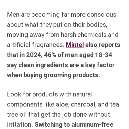
Men are becoming far more conscious
about what they put on their bodies,
moving away from harsh chemicals and
artificial fragrances.
Mintel
also reports
that in 2024, 46% of men aged 18-34
say clean ingredients are a key factor
when buying grooming products.
Look for products with natural
components like aloe, charcoal, and tea
tree oil that get the job done without
irritation.
Switching to aluminum-free