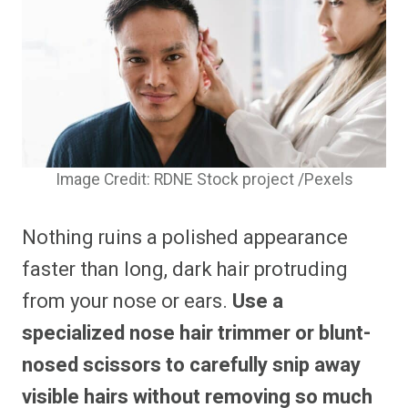
Image Credit: RDNE Stock project /Pexels
Nothing ruins a polished appearance
faster than long, dark hair protruding
from your nose or ears.
Use a
specialized nose hair trimmer or blunt-
nosed scissors to carefully snip away
visible hairs without removing so much