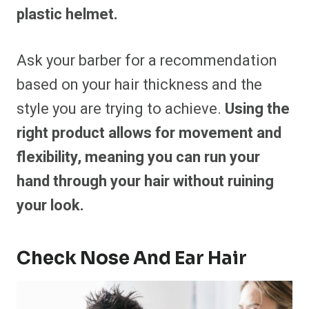
plastic helmet.
Ask your barber for a recommendation
based on your hair thickness and the
style you are trying to achieve.
Using the
right product allows for movement and
flexibility, meaning you can run your
hand through your hair without ruining
your look.
Check Nose And Ear Hair