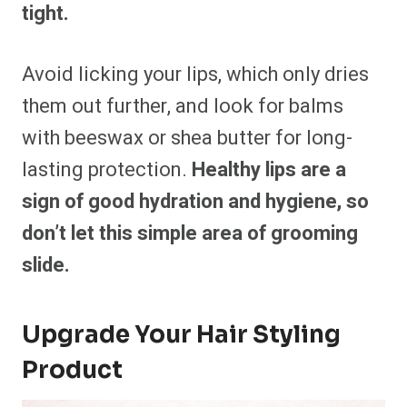
tight.
Avoid licking your lips, which only dries
them out further, and look for balms
with beeswax or shea butter for long-
lasting protection.
Healthy lips are a
sign of good hydration and hygiene, so
don’t let this simple area of grooming
slide.
Upgrade Your Hair Styling
Product