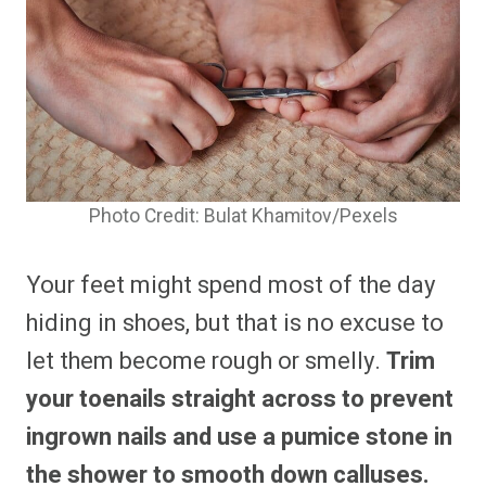
Photo Credit: Bulat Khamitov/Pexels
Your feet might spend most of the day
hiding in shoes, but that is no excuse to
let them become rough or smelly.
Trim
your toenails straight across to prevent
ingrown nails and use a pumice stone in
the shower to smooth down calluses.