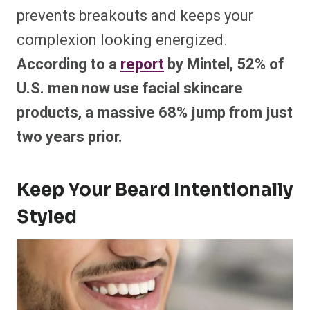
prevents breakouts and keeps your
complexion looking energized.
According to a
report
by Mintel, 52% of
U.S. men now use facial skincare
products, a massive 68% jump from just
two years prior.
Keep Your Beard Intentionally
Styled