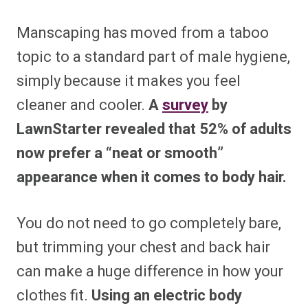
Manscaping has moved from a taboo
topic to a standard part of male hygiene,
simply because it makes you feel
cleaner and cooler.
A
survey
by
LawnStarter revealed that 52% of adults
now prefer a “neat or smooth”
appearance when it comes to body hair.
You do not need to go completely bare,
but trimming your chest and back hair
can make a huge difference in how your
clothes fit.
Using an electric body