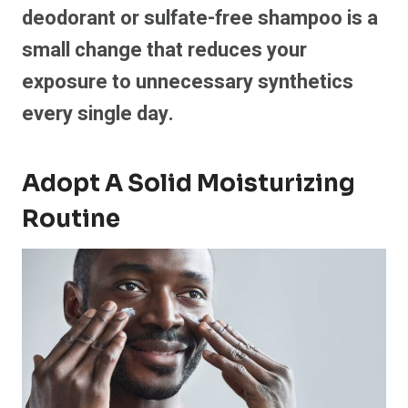
deodorant or sulfate-free shampoo is a
small change that reduces your
exposure to unnecessary synthetics
every single day.
Adopt A Solid Moisturizing
Routine