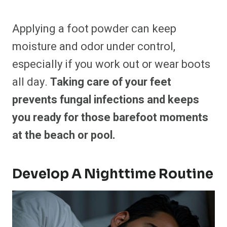
Applying a foot powder can keep
moisture and odor under control,
especially if you work out or wear boots
all day.
Taking care of your feet
prevents fungal infections and keeps
you ready for those barefoot moments
at the beach or pool.
Develop A Nighttime Routine