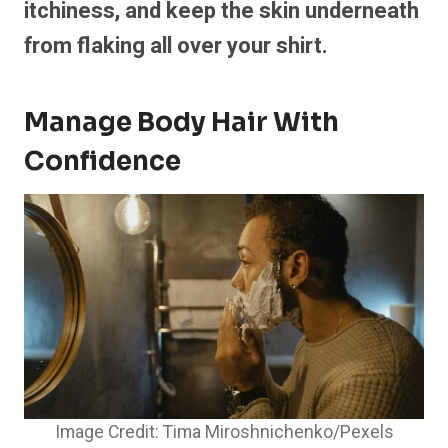
itchiness, and keep the skin underneath
from flaking all over your shirt.
Manage Body Hair With
Confidence
Image Credit: Tima Miroshnichenko/Pexels