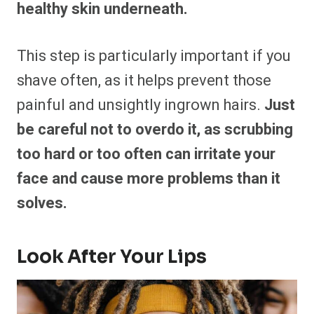
healthy skin underneath.
This step is particularly important if you
shave often, as it helps prevent those
painful and unsightly ingrown hairs.
Just
be careful not to overdo it, as scrubbing
too hard or too often can irritate your
face and cause more problems than it
solves.
Look After Your Lips