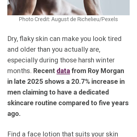
Photo Credit: August de Richelieu/Pexels
Dry, flaky skin can make you look tired
and older than you actually are,
especially during those harsh winter
months.
Recent
data
from Roy Morgan
in late 2025 shows a 20.7% increase in
men claiming to have a dedicated
skincare routine compared to five years
ago.
Find a face lotion that suits your skin