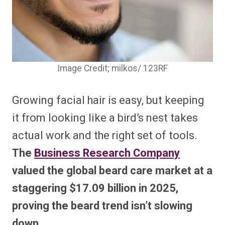
Image Credit; milkos/ 123RF
Growing facial hair is easy, but keeping
it from looking like a bird’s nest takes
actual work and the right set of tools.
The
Business Research Company
valued the global beard care market at a
staggering $17.09 billion in 2025,
proving the beard trend isn’t slowing
down.