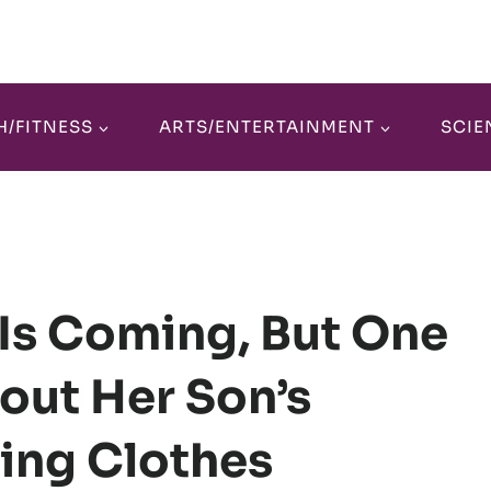
H/FITNESS
ARTS/ENTERTAINMENT
SCIE
 Is Coming, But One
out Her Son’s
ling Clothes