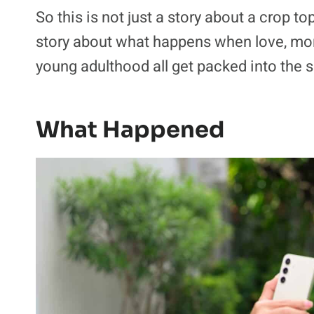
So this is not just a story about a crop to
story about what happens when love, mon
young adulthood all get packed into the
What Happened