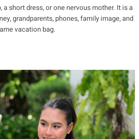
p, a short dress, or one nervous mother. It is a
ey, grandparents, phones, family image, and
 same vacation bag.