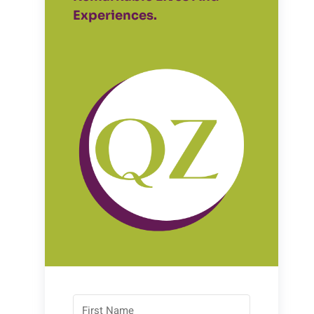
Experiences.