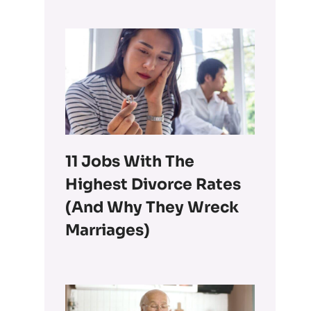
11 Jobs With The
Highest Divorce Rates
(and Why They Wreck
Marriages)