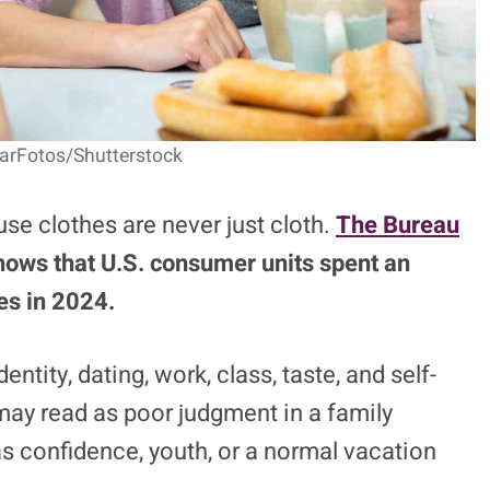
earFotos/Shutterstock
e clothes are never just cloth.
The Bureau
hows that U.S. consumer units spent an
es in 2024.