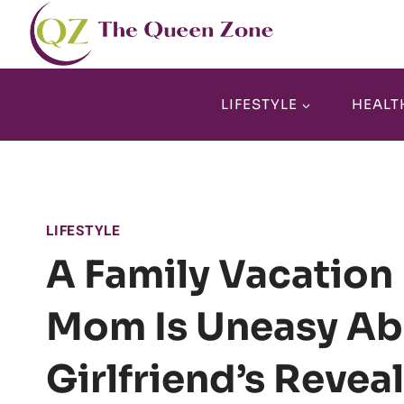
Skip
to
content
LIFESTYLE
HEALT
LIFESTYLE
A Family Vacation
Mom Is Uneasy Ab
Girlfriend’s Revea