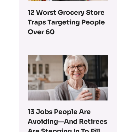
12 Worst Grocery Store
Traps Targeting People
Over 60
13 Jobs People Are
Avoiding—And Retirees
Are Stepping In To Fill