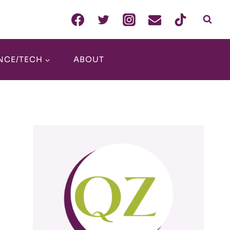
NCE/TECH
ABOUT