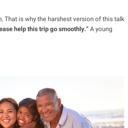
ntity, dating, work, class, taste, and self-
may read as poor judgment in a family
 as confidence, youth, or a normal vacation
 That is why the harshest version of this talk
ease help this trip go smoothly.”
A young