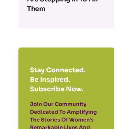
Them
Stay Connected.
Be Inspired.
Subscribe Now.
Join Our Community
Dedicated To Amplifying
The Stories Of Women's
Remarkable Lives And