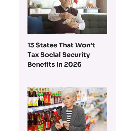
13 States That Won’t
Tax Social Security
Benefits In 2026