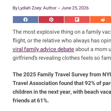
By
Lydiah Zoey
: Author
June 25, 2026
S
S
S
S
h
h
h
h
a
a
a
a
The most explosive thing on a family vaca
r
r
r
r
e
e
e
e
flight, or the relative who always has op
o
o
o
o
n
n
n
n
viral family advice debate
about a mom un
F
P
F
R
a
i
l
e
girlfriend’s revealing clothes feels so fami
c
n
i
d
e
t
p
d
b
e
i
i
o
r
t
t
o
e
The 2025 Family Travel Survey from NYU’
k
s
t
Travel Association found that 92% of paren
children in the next year, with beach vac
friends at 61%.