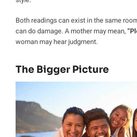
What we wear is part of family budgets, ide
respect. For the mom, revealing clothes 
setting. For the girlfriend, they may read
style.
Both readings can exist in the same room.
can do damage. A mother may mean,
“Pl
woman may hear judgment.
The Bigger Picture