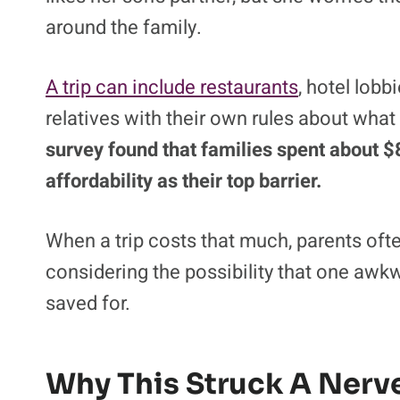
around the family.
A trip can include restaurants
, hotel lobb
relatives with their own rules about what
survey found that families spent about 
affordability as their top barrier.
When a trip costs that much, parents oft
considering the possibility that one awk
saved for.
Why This Struck A Nerv