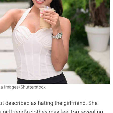
ta Images/Shutterstock
t described as hating the girlfriend. She
e girlfriend’s clothes may feel too revealing