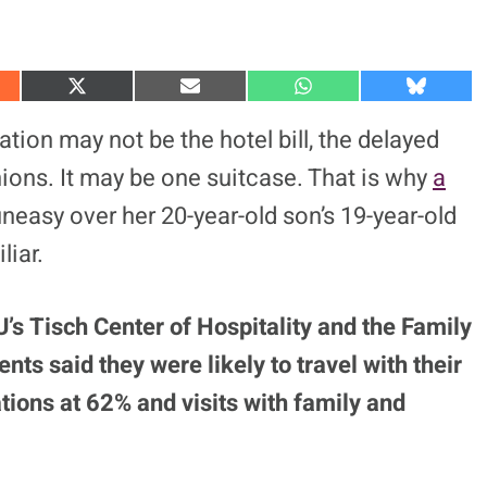
S
S
S
S
h
h
h
h
a
a
a
a
tion may not be the hotel bill, the delayed
r
r
r
r
e
e
e
e
inions. It may be one suitcase. That is why
a
o
o
o
o
n
n
n
n
easy over her 20-year-old son’s 19-year-old
X
E
W
B
(
m
h
l
liar.
T
a
a
u
w
i
t
e
i
l
s
s
t
A
k
t
p
y
s Tisch Center of Hospitality and the Family
e
p
r
ts said they were likely to travel with their
)
ations at 62% and visits with family and