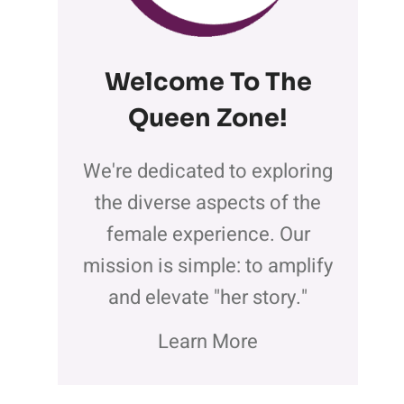
Welcome To The
Queen Zone
!
We're dedicated to exploring
the diverse aspects of the
female experience. Our
mission is simple: to amplify
and elevate "her story."
Learn More