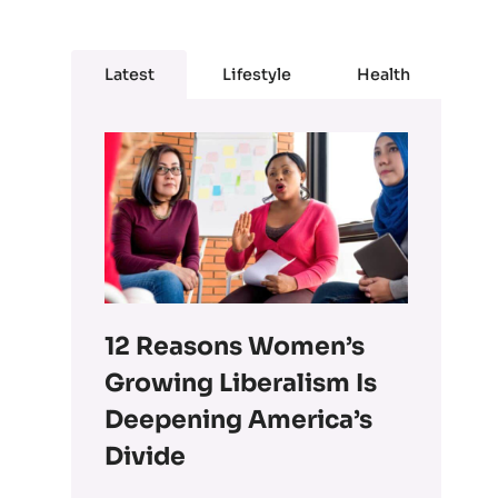
Latest
Lifestyle
Health
12 Reasons Women’s
Growing Liberalism Is
Deepening America’s
Divide