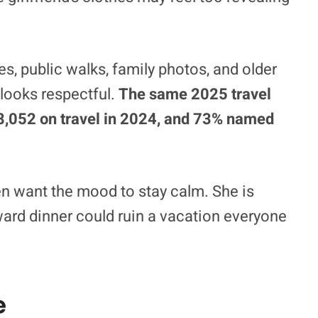
ies, public walks, family photos, and older
 looks respectful.
The same 2025 travel
$8,052 on travel in 2024, and 73% named
en want the mood to stay calm. She is
ward dinner could ruin a vacation everyone
e