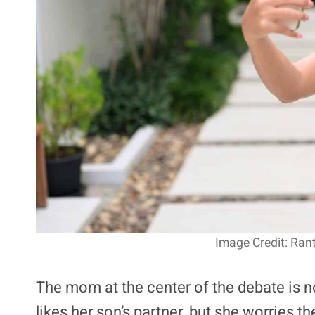
Image Credit: Ran
The mom at the center of the debate is no
likes her son’s partner, but she worries th