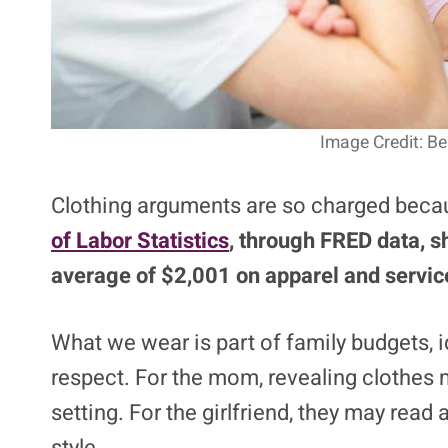
Image Credit: B
Clothing arguments are so charged becaus
of Labor Statistics
, through FRED data, s
average of $2,001 on apparel and servic