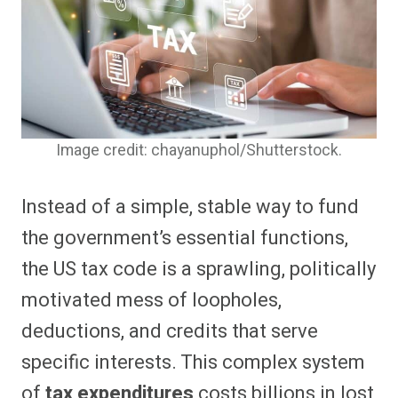
Image credit: chayanuphol/Shutterstock.
Instead of a simple, stable way to fund
the government’s essential functions,
the US tax code is a sprawling, politically
motivated mess of loopholes,
deductions, and credits that serve
specific interests. This complex system
of
tax expenditures
costs billions in lost