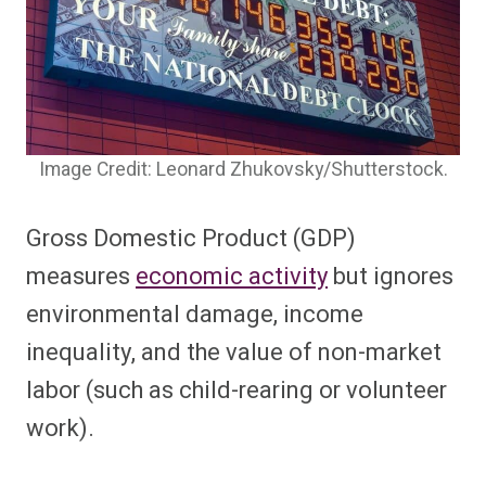
Image Credit: Leonard Zhukovsky/Shutterstock.
Gross Domestic Product (GDP)
measures
economic activity
but ignores
environmental damage, income
inequality, and the value of non-market
labor (such as child-rearing or volunteer
work).