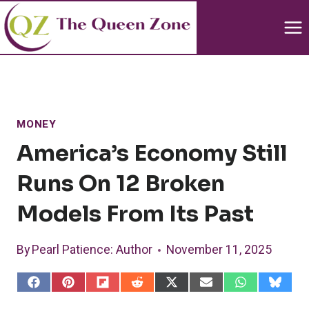
Skip
to
content
MONEY
America’s Economy Still
Runs On 12 Broken
Models From Its Past
By
Pearl Patience
: Author
November 11, 2025
S
S
S
S
S
S
S
S
h
h
h
h
h
h
h
h
a
a
a
a
a
a
a
a