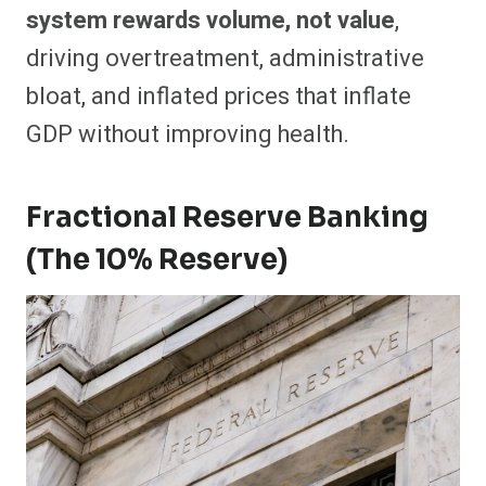
system rewards volume, not value
,
driving overtreatment, administrative
bloat, and inflated prices that inflate
GDP without improving health.
Fractional Reserve Banking
(The 10% Reserve)