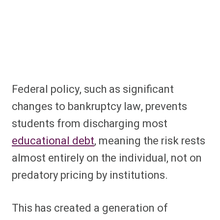
Federal policy, such as significant
changes to bankruptcy law, prevents
students from discharging most
educational debt
, meaning the risk rests
almost entirely on the individual, not on
predatory pricing by institutions.
This has created a generation of