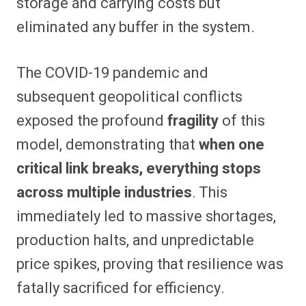
storage and carrying costs but
eliminated any buffer in the system.
The COVID-19 pandemic and
subsequent geopolitical conflicts
exposed the profound
fragility
of this
model, demonstrating that
when one
critical link breaks, everything stops
across multiple industries
. This
immediately led to massive shortages,
production halts, and unpredictable
price spikes, proving that resilience was
fatally sacrificed for efficiency.