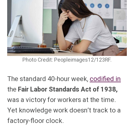
Photo Credit: Peopleimages12/123RF.
The standard 40-hour week,
codified in
the
Fair Labor Standards Act of 1938,
was a victory for workers at the time.
Yet knowledge work doesn’t track to a
factory-floor clock.