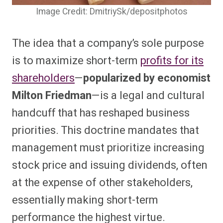
Image Credit: DmitriySk/depositphotos
The idea that a company’s sole purpose
is to maximize short-term
profits for its
shareholders
—
popularized by economist
Milton Friedman
—is a legal and cultural
handcuff that has reshaped business
priorities. This doctrine mandates that
management must prioritize increasing
stock price and issuing dividends, often
at the expense of other stakeholders,
essentially making short-term
performance the highest virtue.