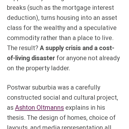
breaks (such as the mortgage interest
deduction), turns housing into an asset
class for the wealthy and a speculative
commodity rather than a place to live.
The result?
A supply crisis and a cost-
of-living disaster
for anyone not already
on the property ladder.
Postwar suburbia was a carefully
constructed social and cultural project,
as
Ashton Oltmanns
explains in his
thesis. The design of homes, choice of
layouts, and media representation all