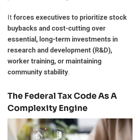
It
forces executives to prioritize stock
buybacks and cost-cutting over
essential, long-term investments in
research and development (R&D),
worker training, or maintaining
community stability
.
The Federal Tax Code As A
Complexity Engine