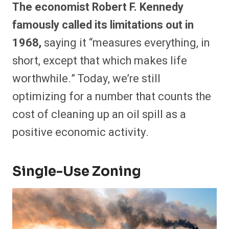
The economist Robert F. Kennedy
famously called its limitations out in
1968,
saying it “measures everything, in
short, except that which makes life
worthwhile.” Today, we’re still
optimizing for a number that counts the
cost of cleaning up an oil spill as a
positive economic activity.
Single-Use Zoning