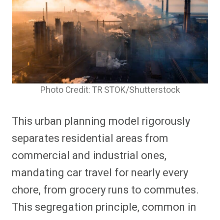
Photo Credit: TR STOK/Shutterstock
This urban planning model rigorously
separates residential areas from
commercial and industrial ones,
mandating car travel for nearly every
chore, from grocery runs to commutes.
This segregation principle, common in