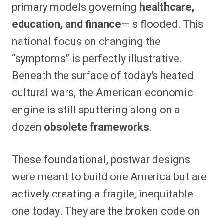
primary models governing
healthcare,
education, and finance
—is flooded. This
national focus on changing the
“symptoms” is perfectly illustrative.
Beneath the surface of today’s heated
cultural wars, the American economic
engine is still sputtering along on a
dozen
obsolete frameworks
.
These foundational, postwar designs
were meant to build one America but are
actively creating a fragile, inequitable
one today. They are the broken code on