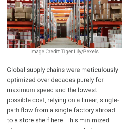
Image Credit: Tiger Lily/Pexels
Global supply chains were meticulously
optimized over decades purely for
maximum speed and the lowest
possible cost, relying on a linear, single-
path flow from a single factory abroad
to a store shelf here. This minimized