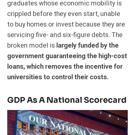
graduates whose economic mobility is
crippled before they even start,
unable
to buy homes or invest because they are
servicing five- and six-figure debts. The
broken model is
largely funded by the
government guaranteeing the high-cost
loans, which removes the incentive for
universities to control their costs.
GDP As A National Scorecard