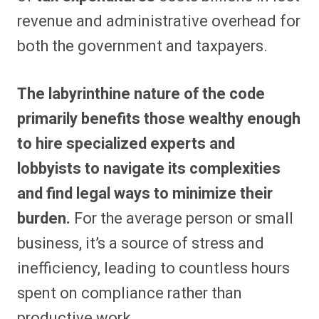
revenue and administrative overhead for
both the government and taxpayers.
The labyrinthine nature of the code
primarily benefits those wealthy enough
to hire specialized experts and
lobbyists to navigate its complexities
and find legal ways to minimize their
burden.
For the average person or small
business, it’s a source of stress and
inefficiency, leading to countless hours
spent on compliance rather than
productive work.