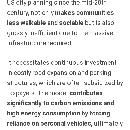
US city planning since the mid-20th
century, not only
makes communities
less walkable and sociable
but is also
grossly inefficient due to the massive
infrastructure required.
It necessitates continuous investment
in costly road expansion and parking
structures, which are often subsidized by
taxpayers. The model
contributes
significantly to carbon emissions and
high energy consumption by forcing
reliance on personal vehicles,
ultimately