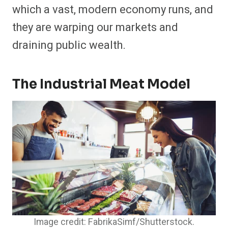
which a vast, modern economy runs, and
they are warping our markets and
draining public wealth.
The Industrial Meat Model
Image credit: FabrikaSimf/Shutterstock.