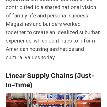
contributed to a shared national vision
of family life and personal success.
Magazines and builders worked
together to create an idealized suburban
experience, which continues to inform
American housing aesthetics and
cultural values today.
Linear Supply Chains (Just-
In-Time)