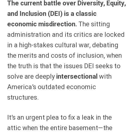
The current battle over Diversity, Equity,
r
r
r
r
r
r
r
r
e
e
e
e
e
e
e
e
and Inclusion (DEI) is a classic
o
o
o
o
o
o
o
o
n
n
n
n
n
n
n
n
economic misdirection.
The sitting
F
P
F
R
X
E
W
B
a
i
l
e
(
m
h
l
administration and its critics are locked
c
n
i
d
T
a
a
u
e
t
p
d
w
i
t
e
b
e
i
i
i
l
s
s
in a high-stakes cultural war, debating
o
r
t
t
t
A
k
o
e
t
p
y
the merits and costs of inclusion, when
k
s
e
p
t
r
the truth is that the issues DEI seeks to
)
solve are deeply
intersectional
with
America’s outdated economic
structures.
It’s an urgent plea to fix a leak in the
attic when the entire basement—the