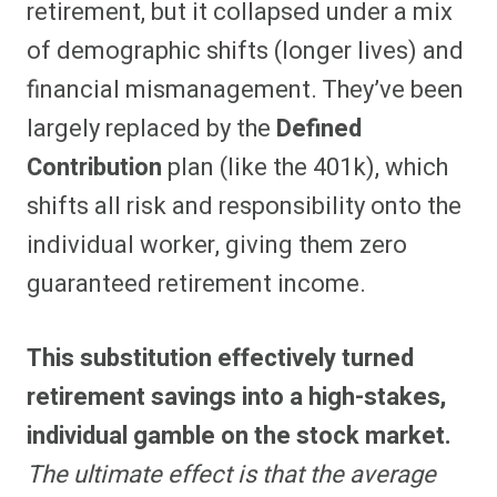
retirement, but it collapsed under a mix
of demographic shifts (longer lives) and
financial mismanagement. They’ve been
largely replaced by the
Defined
Contribution
plan (like the 401k), which
shifts all risk and responsibility onto the
individual worker, giving them zero
guaranteed retirement income.
This substitution effectively turned
retirement savings into a high-stakes,
individual gamble on the stock market.
The ultimate effect is that the average