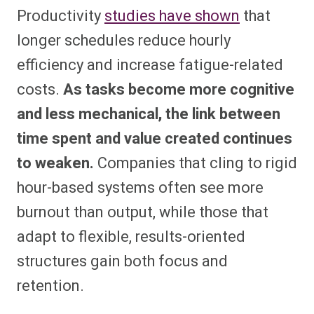
Productivity
studies have shown
that
longer schedules reduce hourly
efficiency and increase fatigue-related
costs.
As tasks become more cognitive
and less mechanical, the link between
time spent and value created continues
to weaken.
Companies that cling to rigid
hour-based systems often see more
burnout than output, while those that
adapt to flexible, results-oriented
structures gain both focus and
retention.