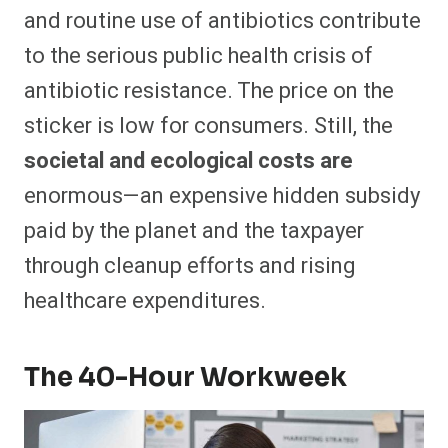
and routine use of antibiotics contribute
to the serious public health crisis of
antibiotic resistance. The price on the
sticker is low for consumers. Still, the
societal and ecological costs are
enormous—an expensive hidden subsidy
paid by the planet and the taxpayer
through cleanup efforts and rising
healthcare expenditures.
The 40-Hour Workweek