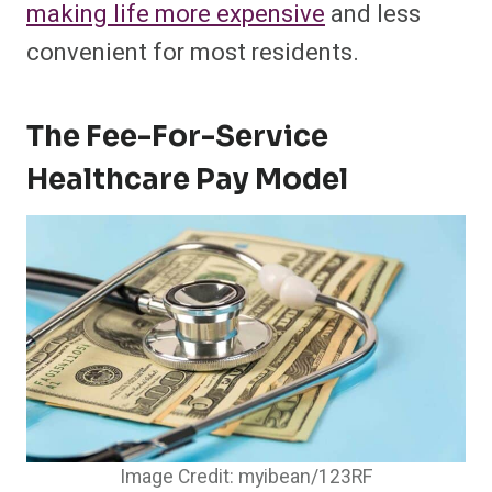
making life more expensive
and less
convenient for most residents.
The Fee-For-Service
Healthcare Pay Model
Image Credit: myibean/123RF