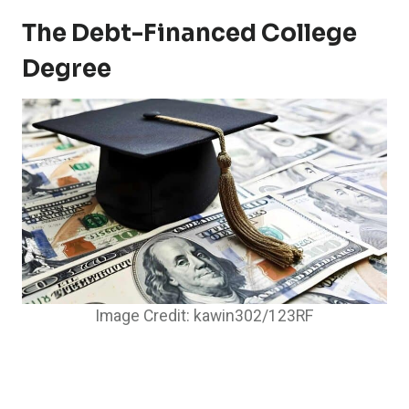
The Debt-Financed College
Degree
Image Credit: kawin302/123RF