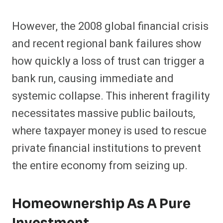
However, the 2008 global financial crisis
and recent regional bank failures show
how quickly a loss of trust can trigger a
bank run, causing immediate and
systemic collapse. This inherent fragility
necessitates massive public bailouts,
where taxpayer money is used to rescue
private financial institutions to prevent
the entire economy from seizing up.
Homeownership As A Pure