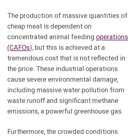
The production of massive quantities of
cheap meat is dependent on
concentrated animal feeding
operations
(CAFOs
), but this is achieved at a
tremendous cost that is not reflected in
the price. These industrial operations
cause severe environmental damage,
including massive water pollution from
waste runoff and significant methane
emissions, a powerful greenhouse gas.
Furthermore, the crowded conditions