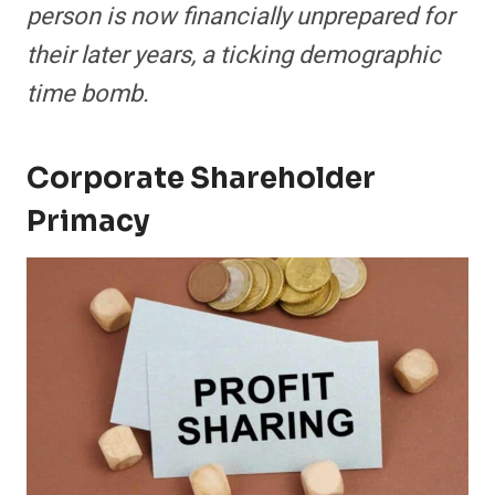
person is now financially unprepared for
their later years, a ticking demographic
time bomb.
Corporate Shareholder
Primacy