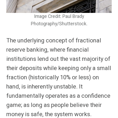
Image Credit: Paul Brady
Photography/Shutterstock.
The underlying concept of fractional
reserve banking, where financial
institutions lend out the vast majority of
their deposits while keeping only a small
fraction (historically 10% or less) on
hand, is inherently unstable. It
fundamentally operates as a confidence
game; as long as people believe their
money is safe, the system works.