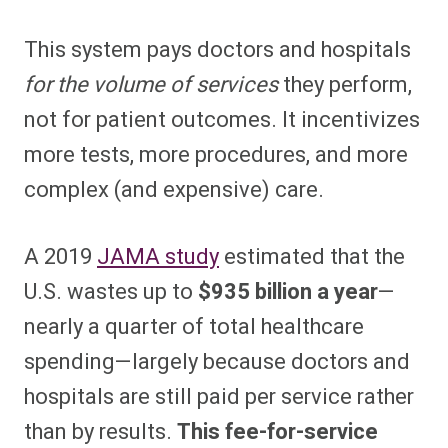
This system pays doctors and hospitals
for the volume of services
they perform,
not for patient outcomes. It incentivizes
more tests, more procedures, and more
complex (and expensive) care.
A 2019
JAMA study
estimated that the
U.S. wastes up to
$935 billion a year
—
nearly a quarter of total healthcare
spending—largely because doctors and
hospitals are still paid per service rather
than by results.
This fee-for-service