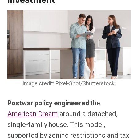
Investment
Image credit: Pixel-Shot/Shutterstock.
Postwar policy engineered
the
American Dream
around a detached,
single-family house. This model,
supported by zoning restrictions and tax