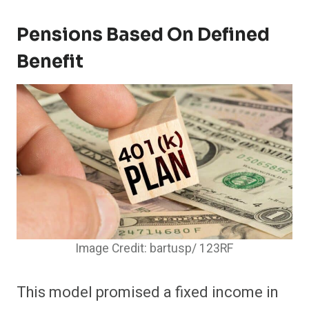
Pensions Based On Defined
Benefit
Image Credit: bartusp/ 123RF
This model promised a fixed income in