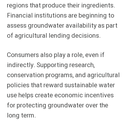
regions that produce their ingredients.
Financial institutions are beginning to
assess groundwater availability as part
of agricultural lending decisions.
Consumers also play a role, even if
indirectly. Supporting research,
conservation programs, and agricultural
policies that reward sustainable water
use helps create economic incentives
for protecting groundwater over the
long term.