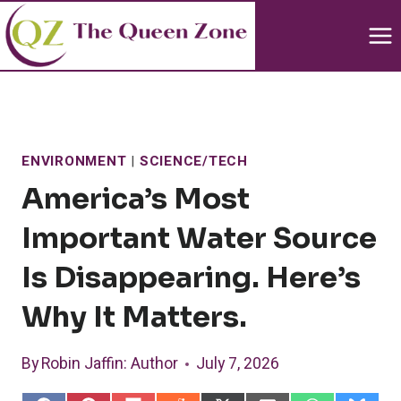
Skip
to
content
ENVIRONMENT
|
SCIENCE/TECH
America’s Most
Important Water Source
Is Disappearing. Here’s
Why It Matters.
By
Robin Jaffin
: Author
July 7, 2026