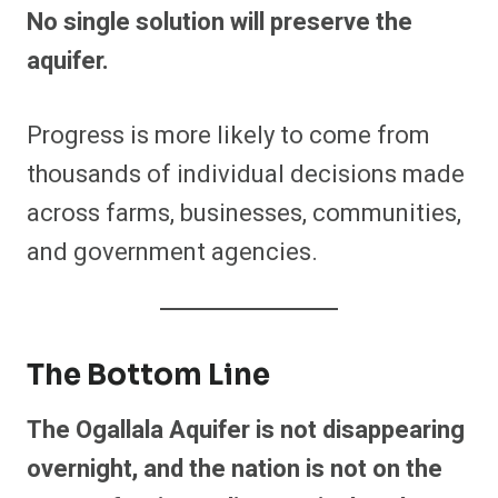
No single solution will preserve the
aquifer.
Progress is more likely to come from
thousands of individual decisions made
across farms, businesses, communities,
and government agencies.
The Bottom Line
The Ogallala Aquifer is not disappearing
overnight, and the nation is not on the