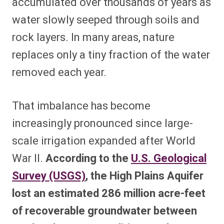
accumulated over thousands of years as
water slowly seeped through soils and
rock layers. In many areas, nature
replaces only a tiny fraction of the water
removed each year.
That imbalance has become
increasingly pronounced since large-
scale irrigation expanded after World
War II.
According to the
U.S. Geological
Survey (USGS)
, the High Plains Aquifer
lost an estimated 286 million acre-feet
of recoverable groundwater between