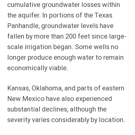
cumulative groundwater losses within
the aquifer. In portions of the Texas
Panhandle, groundwater levels have
fallen by more than 200 feet since large-
scale irrigation began. Some wells no
longer produce enough water to remain
economically viable.
Kansas, Oklahoma, and parts of eastern
New Mexico have also experienced
substantial declines, although the
severity varies considerably by location.