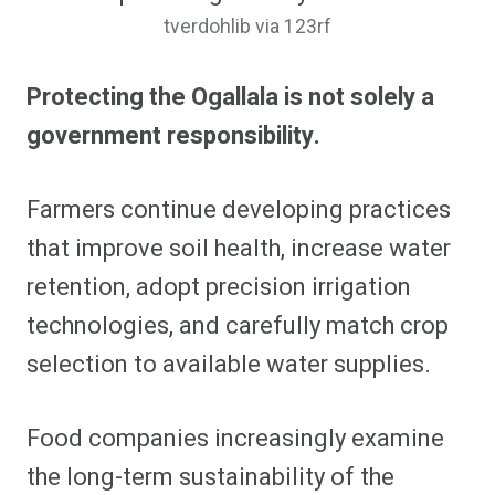
tverdohlib via 123rf
Protecting the Ogallala is not solely a
government responsibility.
Farmers continue developing practices
that improve soil health, increase water
retention, adopt precision irrigation
technologies, and carefully match crop
selection to available water supplies.
Food companies increasingly examine
the long-term sustainability of the