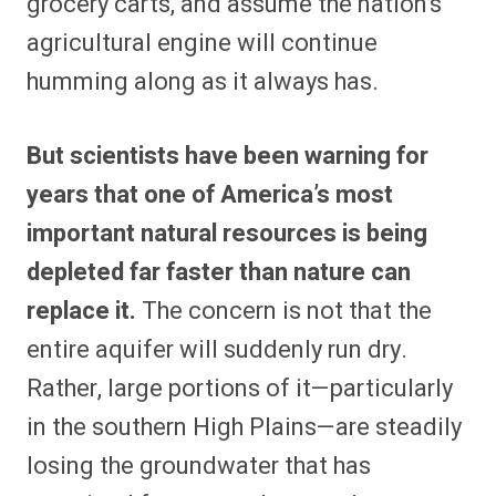
grocery carts, and assume the nation’s
agricultural engine will continue
humming along as it always has.
But scientists have been warning for
years that one of America’s most
important natural resources is being
depleted far faster than nature can
replace it.
The concern is not that the
entire aquifer will suddenly run dry.
Rather, large portions of it—particularly
in the southern High Plains—are steadily
losing the groundwater that has