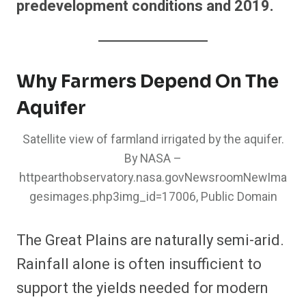
predevelopment conditions and 2019.
Why Farmers Depend On The
Aquifer
Satellite view of farmland irrigated by the aquifer.
By NASA –
httpearthobservatory.nasa.govNewsroomNewIma
gesimages.php3img_id=17006, Public Domain
The Great Plains are naturally semi-arid.
Rainfall alone is often insufficient to
support the yields needed for modern