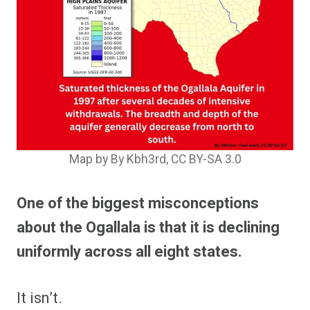
Map by By Kbh3rd, CC BY-SA 3.0
One of the biggest misconceptions
about the Ogallala is that it is declining
uniformly across all eight states.
It isn’t.