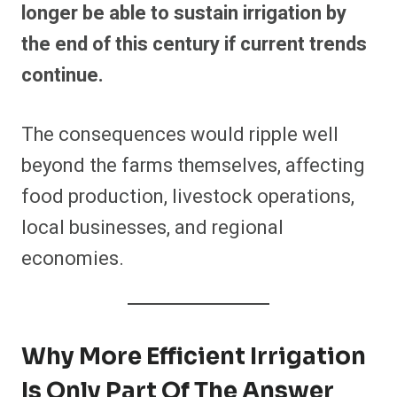
longer be able to sustain irrigation by
the end of this century if current trends
continue.
The consequences would ripple well
beyond the farms themselves, affecting
food production, livestock operations,
local businesses, and regional
economies.
Why More Efficient Irrigation
Is Only Part Of The Answer