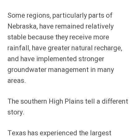
Some regions, particularly parts of
Nebraska, have remained relatively
stable because they receive more
rainfall, have greater natural recharge,
and have implemented stronger
groundwater management in many
areas.
The southern High Plains tell a different
story.
Texas has experienced the largest