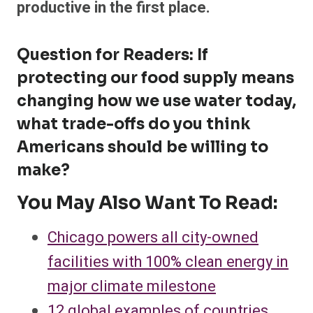
productive in the first place.
Question for Readers: If
protecting our food supply means
changing how we use water today,
what trade-offs do you think
Americans should be willing to
make?
You May Also Want To Read:
Chicago powers all city-owned
facilities with 100% clean energy in
major climate milestone
12 global examples of countries