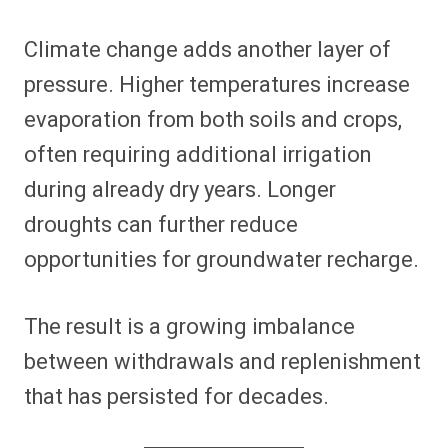
Climate change adds another layer of
pressure. Higher temperatures increase
evaporation from both soils and crops,
often requiring additional irrigation
during already dry years. Longer
droughts can further reduce
opportunities for groundwater recharge.
The result is a growing imbalance
between withdrawals and replenishment
that has persisted for decades.