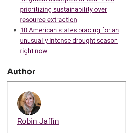
prioritizing sustainability over
resource extraction
10 American states bracing for an
unusually intense drought season
right now
Author
Robin Jaffin