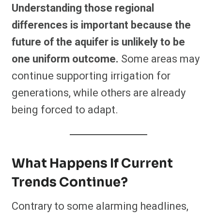
Understanding those regional
differences is important because the
future of the aquifer is unlikely to be
one uniform outcome.
Some areas may
continue supporting irrigation for
generations, while others are already
being forced to adapt.
What Happens If Current
Trends Continue?
Contrary to some alarming headlines,