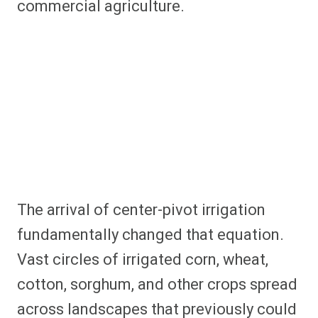
commercial agriculture.
The arrival of center-pivot irrigation
fundamentally changed that equation.
Vast circles of irrigated corn, wheat,
cotton, sorghum, and other crops spread
across landscapes that previously could