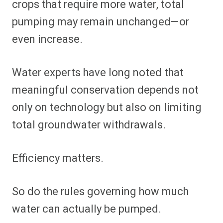
crops that require more water, total
pumping may remain unchanged—or
even increase.
Water experts have long noted that
meaningful conservation depends not
only on technology but also on limiting
total groundwater withdrawals.
Efficiency matters.
So do the rules governing how much
water can actually be pumped.