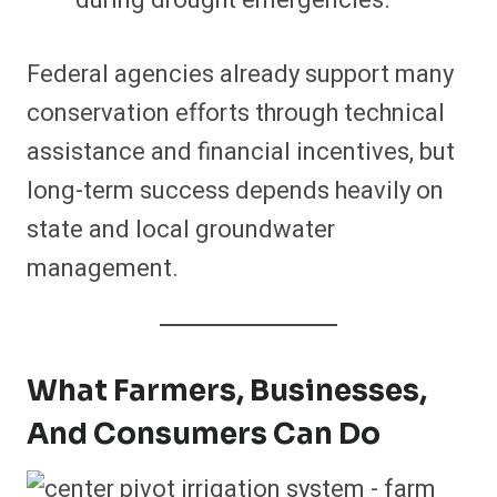
Federal agencies already support many
conservation efforts through technical
assistance and financial incentives, but
long-term success depends heavily on
state and local groundwater
management.
What Farmers, Businesses,
And Consumers Can Do