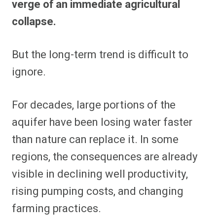
verge of an immediate agricultural
collapse.
But the long-term trend is difficult to
ignore.
For decades, large portions of the
aquifer have been losing water faster
than nature can replace it. In some
regions, the consequences are already
visible in declining well productivity,
rising pumping costs, and changing
farming practices.