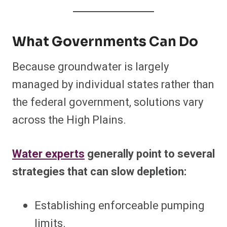
What Governments Can Do
Because groundwater is largely
managed by individual states rather than
the federal government, solutions vary
across the High Plains.
Water experts
generally point to several
strategies that can slow depletion:
Establishing enforceable pumping
limits.