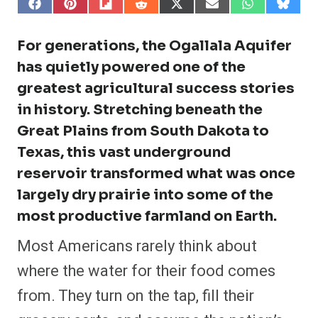
S
S
S
S
S
S
S
S
h
h
h
h
h
h
h
h
a
a
a
a
a
a
a
a
r
r
r
r
r
r
r
r
For generations, the Ogallala Aquifer
e
e
e
e
e
e
e
e
o
o
o
o
o
o
o
o
has quietly powered one of the
n
n
n
n
n
n
n
n
greatest agricultural success stories
F
P
F
R
X
E
W
B
a
i
l
e
(
m
h
l
in history. Stretching beneath the
c
n
i
d
T
a
a
u
e
t
p
d
w
i
t
e
Great Plains from South Dakota to
b
e
i
i
i
l
s
s
o
r
t
t
t
A
k
Texas, this vast underground
o
e
t
p
y
k
s
e
p
reservoir transformed what was once
t
r
)
largely dry prairie into some of the
most productive farmland on Earth.
Most Americans rarely think about
where the water for their food comes
from. They turn on the tap, fill their