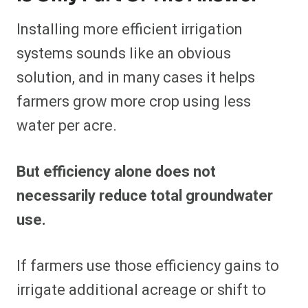
Installing more efficient irrigation
systems sounds like an obvious
solution, and in many cases it helps
farmers grow more crop using less
water per acre.
But efficiency alone does not
necessarily reduce total groundwater
use.
If farmers use those efficiency gains to
irrigate additional acreage or shift to