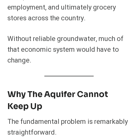
employment, and ultimately grocery
stores across the country.
Without reliable groundwater, much of
that economic system would have to
change.
Why The Aquifer Cannot
Keep Up
The fundamental problem is remarkably
straightforward.