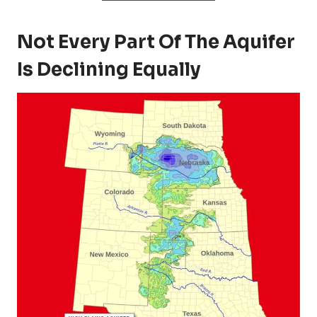
Not Every Part Of The Aquifer
Is Declining Equally