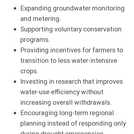
Expanding groundwater monitoring
and metering.
Supporting voluntary conservation
programs.
Providing incentives for farmers to
transition to less water-intensive
crops.
Investing in research that improves
water-use efficiency without
increasing overall withdrawals.
Encouraging long-term regional
planning instead of responding only
during drought emergencies.