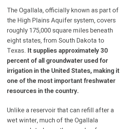
The Ogallala, officially known as part of
the High Plains Aquifer system, covers
roughly 175,000 square miles beneath
eight states, from South Dakota to
Texas.
It supplies approximately 30
percent of all groundwater used for
irrigation in the United States, making it
one of the most important freshwater
resources in the country.
Unlike a reservoir that can refill after a
wet winter, much of the Ogallala