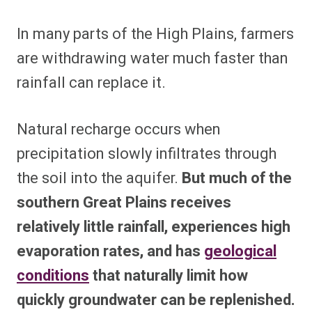
In many parts of the High Plains, farmers
are withdrawing water much faster than
rainfall can replace it.
Natural recharge occurs when
precipitation slowly infiltrates through
the soil into the aquifer.
But much of the
southern Great Plains receives
relatively little rainfall, experiences high
evaporation rates, and has
geological
conditions
that naturally limit how
quickly groundwater can be replenished.