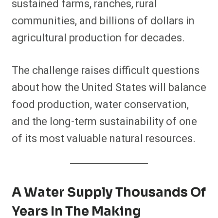
sustained farms, ranches, rural
communities, and billions of dollars in
agricultural production for decades.
The challenge raises difficult questions
about how the United States will balance
food production, water conservation,
and the long-term sustainability of one
of its most valuable natural resources.
A Water Supply Thousands Of
Years In The Making