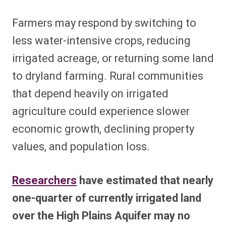
Farmers may respond by switching to
less water-intensive crops, reducing
irrigated acreage, or returning some land
to dryland farming. Rural communities
that depend heavily on irrigated
agriculture could experience slower
economic growth, declining property
values, and population loss.
Researchers
have estimated that nearly
one-quarter of currently irrigated land
over the High Plains Aquifer may no