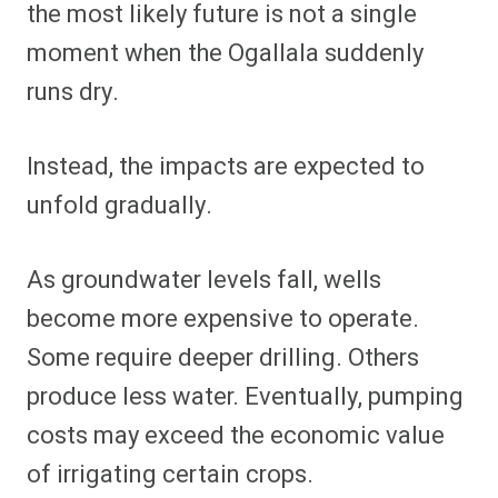
the most likely future is not a single
moment when the Ogallala suddenly
runs dry.
Instead, the impacts are expected to
unfold gradually.
As groundwater levels fall, wells
become more expensive to operate.
Some require deeper drilling. Others
produce less water. Eventually, pumping
costs may exceed the economic value
of irrigating certain crops.