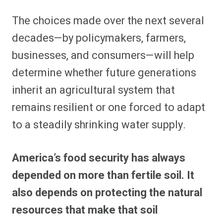
The choices made over the next several
decades—by policymakers, farmers,
businesses, and consumers—will help
determine whether future generations
inherit an agricultural system that
remains resilient or one forced to adapt
to a steadily shrinking water supply.
America’s food security has always
depended on more than fertile soil. It
also depends on protecting the natural
resources that make that soil