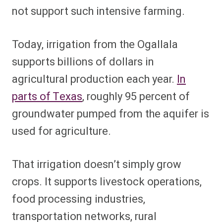
not support such intensive farming.
Today, irrigation from the Ogallala
supports billions of dollars in
agricultural production each year.
In
parts of Texas
, roughly 95 percent of
groundwater pumped from the aquifer is
used for agriculture.
That irrigation doesn’t simply grow
crops. It supports livestock operations,
food processing industries,
transportation networks, rural