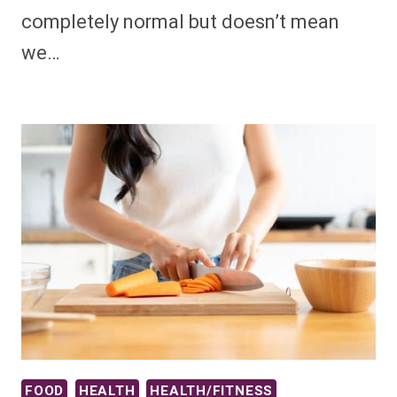
completely normal but doesn’t mean
we…
FOOD
HEALTH
HEALTH/FITNESS