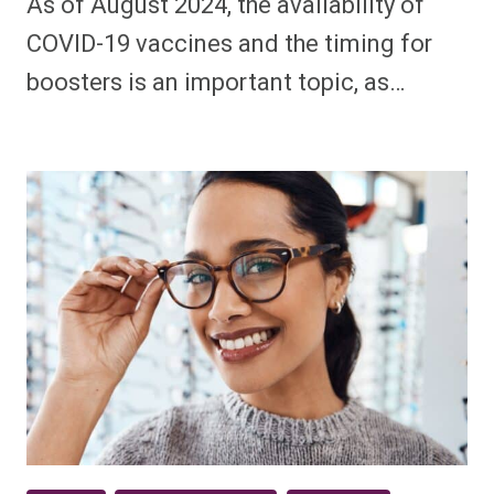
As of August 2024, the availability of
COVID-19 vaccines and the timing for
boosters is an important topic, as…