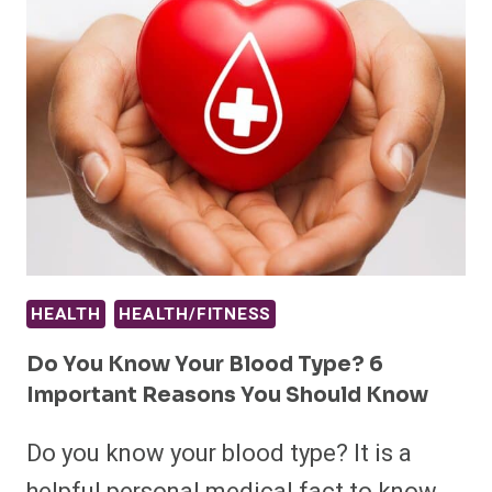
HEALTH
HEALTH/FITNESS
Do You Know Your Blood Type? 6
Important Reasons You Should Know
Do you know your blood type? It is a