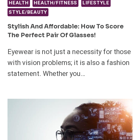
HEALTH
HEALTH/FITNESS
LIFESTYLE
STYLE/BEAUTY
Stylish And Affordable: How To Score
The Perfect Pair Of Glasses!
Eyewear is not just a necessity for those
with vision problems; it is also a fashion
statement. Whether you…