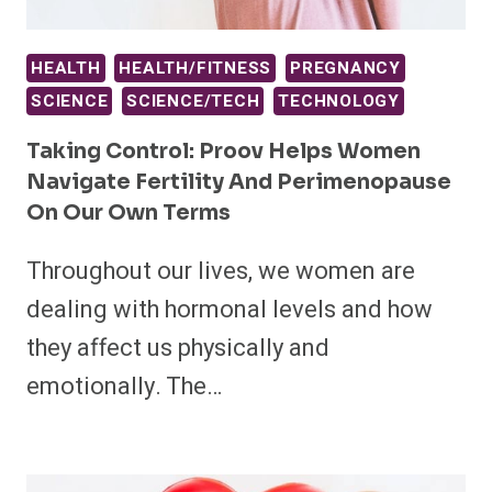
HEALTH
HEALTH/FITNESS
PREGNANCY
SCIENCE
SCIENCE/TECH
TECHNOLOGY
Taking Control: Proov Helps Women
Navigate Fertility And Perimenopause
On Our Own Terms
Throughout our lives, we women are
dealing with hormonal levels and how
they affect us physically and
emotionally. The…