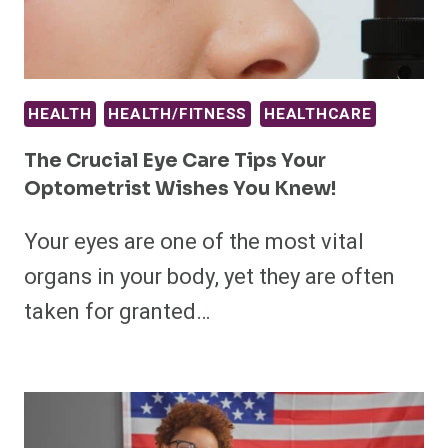
HEALTH
HEALTH/FITNESS
HEALTHCARE
The Crucial Eye Care Tips Your
Optometrist Wishes You Knew!
Your eyes are one of the most vital
organs in your body, yet they are often
taken for granted…