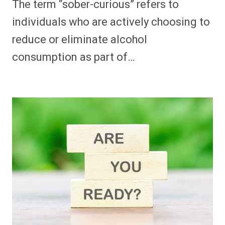
The term “sober-curious” refers to
individuals who are actively choosing to
reduce or eliminate alcohol
consumption as part of…