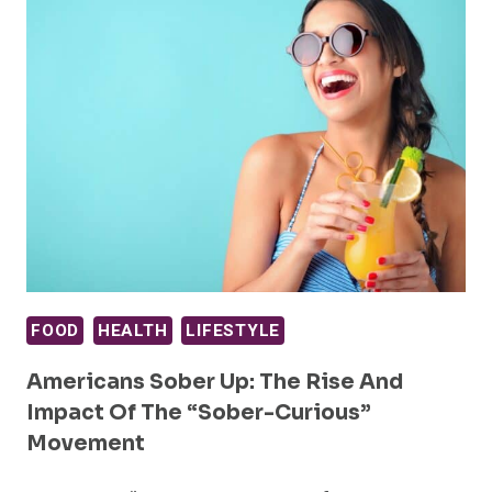
FOOD
HEALTH
LIFESTYLE
Americans Sober Up: The Rise And
Impact Of The “Sober-Curious”
Movement