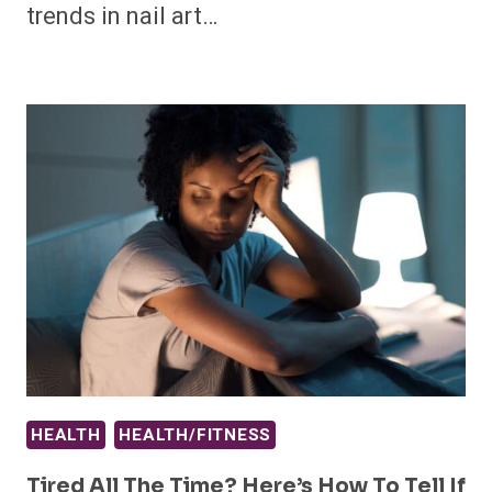
trends in nail art…
HEALTH
HEALTH/FITNESS
Tired All The Time? Here’s How To Tell If