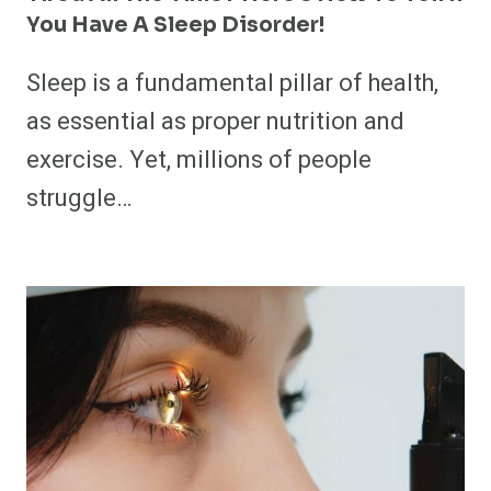
You Have A Sleep Disorder!
Sleep is a fundamental pillar of health,
as essential as proper nutrition and
exercise. Yet, millions of people
struggle…