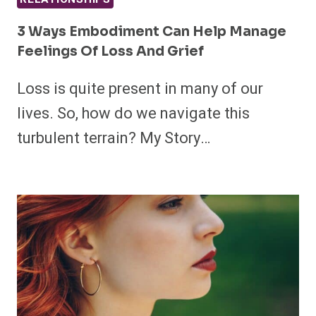
3 Ways Embodiment Can Help Manage
Feelings Of Loss And Grief
Loss is quite present in many of our
lives. So, how do we navigate this
turbulent terrain? My Story…