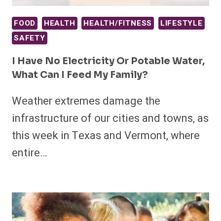
FOOD
HEALTH
HEALTH/FITNESS
LIFESTYLE
SAFETY
I Have No Electricity Or Potable Water,
What Can I Feed My Family?
Weather extremes damage the
infrastructure of our cities and towns, as
this week in Texas and Vermont, where
entire…