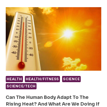
HEALTH
HEALTH/FITNESS
SCIENCE
SCIENCE/TECH
Can The Human Body Adapt To The
Rising Heat? And What Are We Doing If