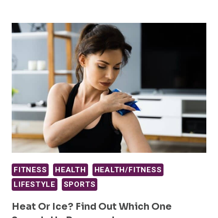
FITNESS
HEALTH
HEALTH/FITNESS
LIFESTYLE
SPORTS
Heat Or Ice? Find Out Which One