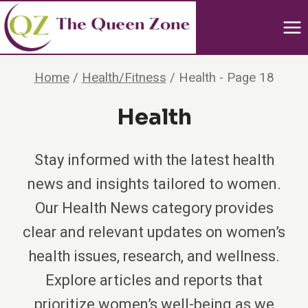
Skip
to
content
Home
/
Health/Fitness
/
Health
- Page 18
Health
Stay informed with the latest health
news and insights tailored to women.
Our Health News category provides
clear and relevant updates on women’s
health issues, research, and wellness.
Explore articles and reports that
prioritize women’s well-being as we