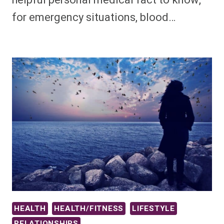
helpful personal medical fact to know,
for emergency situations, blood…
HEALTH
HEALTH/FITNESS
LIFESTYLE
RELATIONSHIPS