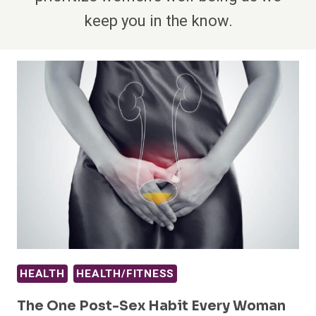
keep you in the know.
HEALTH
HEALTH/FITNESS
The One Post-Sex Habit Every Woman