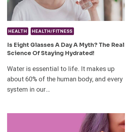
HEALTH
HEALTH/FITNESS
Is Eight Glasses A Day A Myth? The Real
Science Of Staying Hydrated!
Water is essential to life. It makes up
about 60% of the human body, and every
system in our…