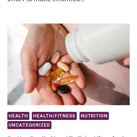
HEALTH
HEALTH/FITNESS
NUTRITION
UNCATEGORIZED