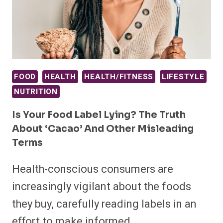
FOOD
HEALTH
HEALTH/FITNESS
LIFESTYLE
NUTRITION
Is Your Food Label Lying? The Truth
About ‘Cacao’ And Other Misleading
Terms
Health-conscious consumers are
increasingly vigilant about the foods
they buy, carefully reading labels in an
effort to make informed…