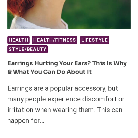
HEALTH
HEALTH/FITNESS
LIFESTYLE
STYLE/BEAUTY
Earrings Hurting Your Ears? This Is Why
& What You Can Do About It
Earrings are a popular accessory, but
many people experience discomfort or
irritation when wearing them. This can
happen for…