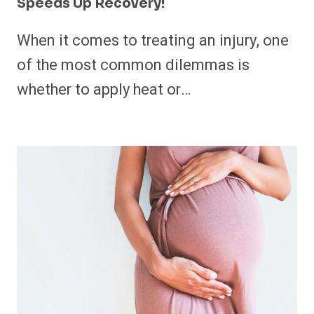
Speeds Up Recovery!
When it comes to treating an injury, one
of the most common dilemmas is
whether to apply heat or…