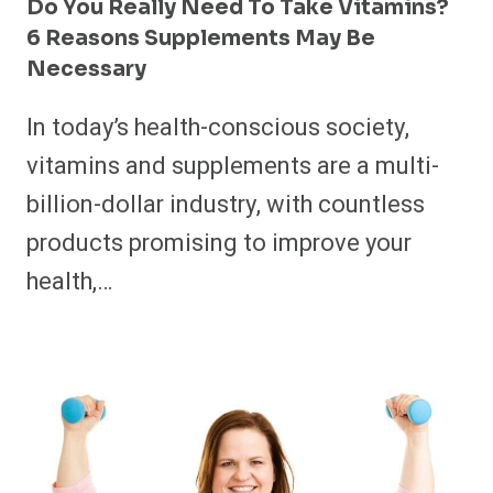
Do You Really Need To Take Vitamins?
6 Reasons Supplements May Be
Necessary
In today’s health-conscious society,
vitamins and supplements are a multi-
billion-dollar industry, with countless
products promising to improve your
health,…