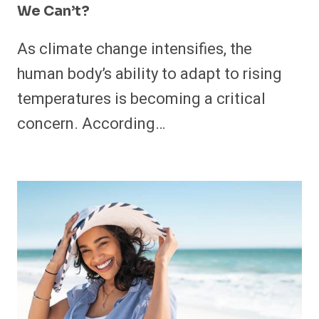
We Can’t?
As climate change intensifies, the
human body’s ability to adapt to rising
temperatures is becoming a critical
concern. According…