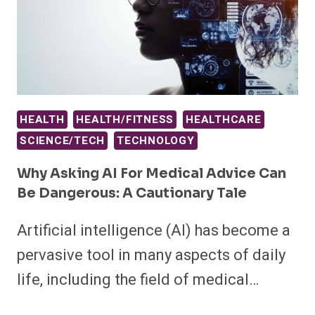
HEALTH
HEALTH/FITNESS
HEALTHCARE
SCIENCE/TECH
TECHNOLOGY
Why Asking AI For Medical Advice Can
Be Dangerous: A Cautionary Tale
Artificial intelligence (AI) has become a
pervasive tool in many aspects of daily
life, including the field of medical…