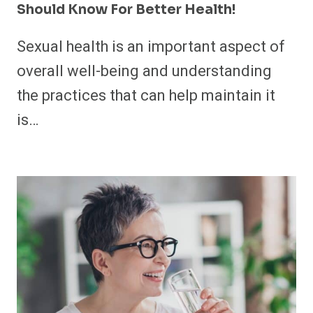
Should Know For Better Health!
Sexual health is an important aspect of
overall well-being and understanding
the practices that can help maintain it
is…