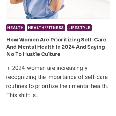
HEALTH
HEALTH/FITNESS
LIFESTYLE
How Women Are Prioritizing Self-Care
And Mental Health In 2024 And Saying
No To Hustle Culture
In 2024, women are increasingly
recognizing the importance of self-care
routines to prioritize their mental health.
This shift is…