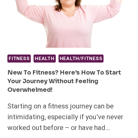
FITNESS
HEALTH
HEALTH/FITNESS
New To Fitness? Here’s How To Start
Your Journey Without Feeling
Overwhelmed!
Starting on a fitness journey can be
intimidating, especially if you’ve never
worked out before – or have had…