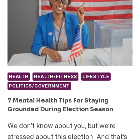
HEALTH
HEALTH/FITNESS
LIFESTYLE
POLITICS/GOVERNMENT
7 Mental Health Tips For Staying
Grounded During Election Season
We don’t know about you, but we’re
stressed about this election. And that’s