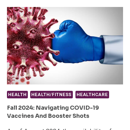
HEALTH
HEALTH/FITNESS
HEALTHCARE
Fall 2024: Navigating COVID-19
Vaccines And Booster Shots