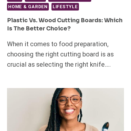
HOME & GARDEN
LIFESTYLE
Plastic Vs. Wood Cutting Boards: Which
Is The Better Choice?
When it comes to food preparation,
choosing the right cutting board is as
crucial as selecting the right knife….