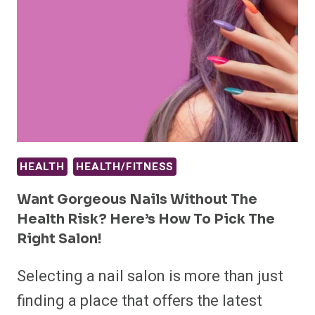
HEALTH
HEALTH/FITNESS
Want Gorgeous Nails Without The
Health Risk? Here’s How To Pick The
Right Salon!
Selecting a nail salon is more than just
finding a place that offers the latest