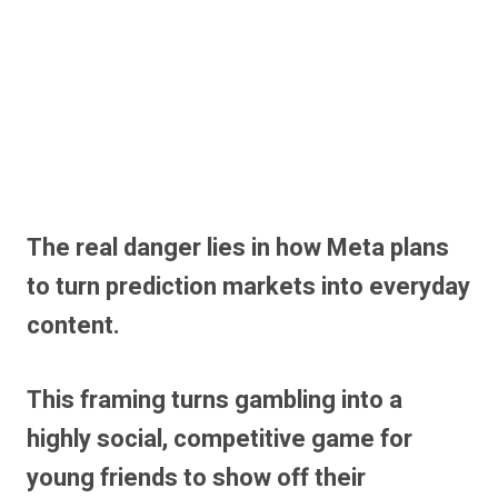
The real danger lies in how Meta plans
to turn prediction markets into everyday
content.
This framing turns gambling into a
highly social, competitive game for
young friends to show off their