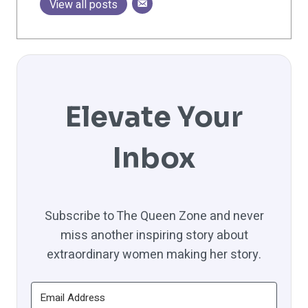
View all posts
Elevate Your
Inbox
Subscribe to The Queen Zone and never
miss another inspiring story about
extraordinary women making her story.