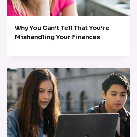
Why You Can’t Tell That You’re
Mishandling Your Finances