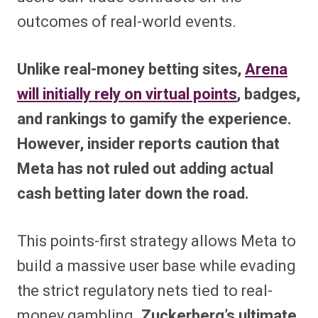
outcomes of real-world events.
Unlike real-money betting sites,
Arena
will initially rely on virtual points
, badges,
and rankings to gamify the experience.
However, insider reports caution that
Meta has not ruled out adding actual
cash betting later down the road.
This points-first strategy allows Meta to
build a massive user base while evading
the strict regulatory nets tied to real-
money gambling.
Zuckerberg’s ultimate