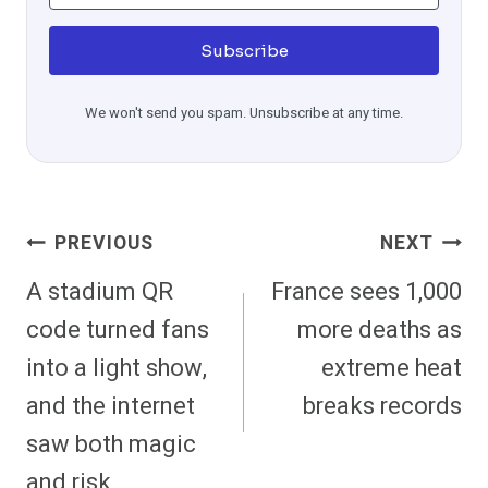
Subscribe
We won't send you spam. Unsubscribe at any time.
Post
PREVIOUS
NEXT
Navigation
A stadium QR
France sees 1,000
code turned fans
more deaths as
into a light show,
extreme heat
and the internet
breaks records
saw both magic
and risk