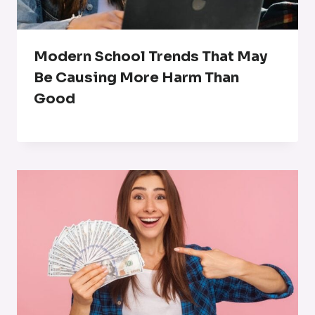
Modern School Trends That May
Be Causing More Harm Than
Good