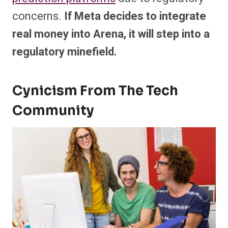
concerns.
If Meta decides to integrate
real money into Arena, it will step into a
regulatory minefield.
Cynicism From The Tech
Community