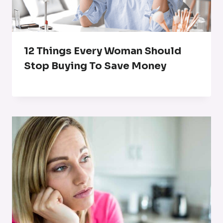
12 Things Every Woman Should
Stop Buying To Save Money