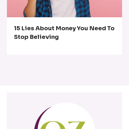
15 Lies About Money You Need To
Stop Believing