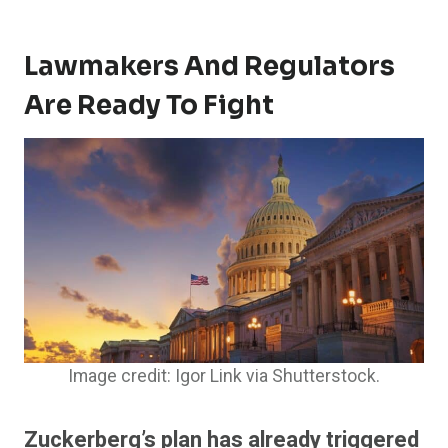
Lawmakers And Regulators
Are Ready To Fight
Image credit: Igor Link via Shutterstock.
Zuckerberg’s plan has already triggered