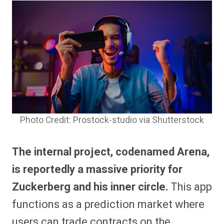
Photo Credit: Prostock-studio via Shutterstock
The internal project, codenamed Arena,
is reportedly a massive priority for
Zuckerberg and his inner circle.
This app
functions as a prediction market where
users can trade contracts on the