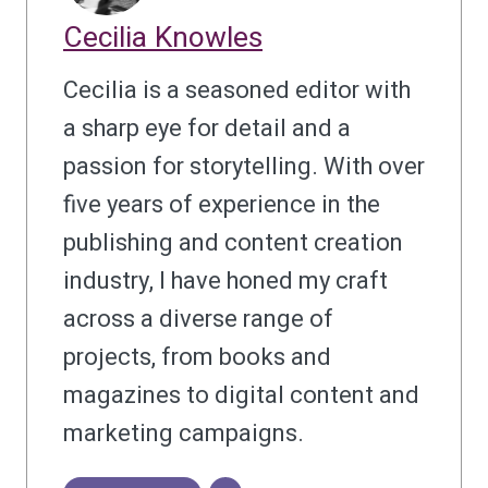
Cecilia Knowles
Cecilia is a seasoned editor with
a sharp eye for detail and a
passion for storytelling. With over
five years of experience in the
publishing and content creation
industry, I have honed my craft
across a diverse range of
projects, from books and
magazines to digital content and
marketing campaigns.