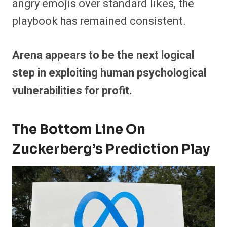
angry emojis over standard likes, the
playbook has remained consistent.
Arena appears to be the next logical
step in exploiting human psychological
vulnerabilities for profit.
The Bottom Line On
Zuckerberg’s Prediction Play