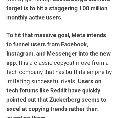
target is to hit a staggering 100 million
monthly active users.
To hit that massive goal, Meta intends
to funnel users from Facebook,
Instagram, and Messenger into the new
app.
It is a classic copycat move from a
tech company that has built its empire by
imitating successful rivals.
Users on
tech forums like Reddit have quickly
pointed out that Zuckerberg seems to
excel at copying trends rather than