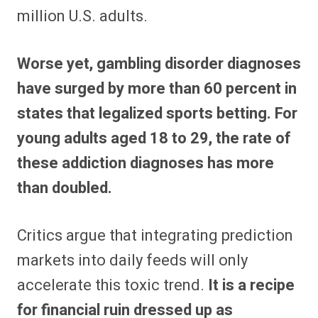
million U.S. adults.
Worse yet, gambling disorder diagnoses
have surged by more than 60 percent in
states that legalized sports betting.
For
young adults aged 18 to 29, the rate of
these addiction diagnoses has more
than doubled.
Critics argue that integrating prediction
markets into daily feeds will only
accelerate this toxic trend.
It is a recipe
for financial ruin dressed up as