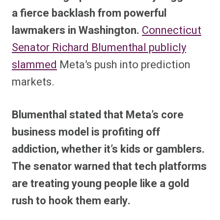
a fierce backlash from powerful
lawmakers in Washington.
Connecticut
Senator Richard Blumenthal publicly
slammed
Meta’s push into prediction
markets.
Blumenthal stated that Meta’s core
business model is profiting off
addiction, whether it’s kids or gamblers.
The senator warned that tech platforms
are treating young people like a gold
rush to hook them early.