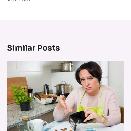
Similar Posts