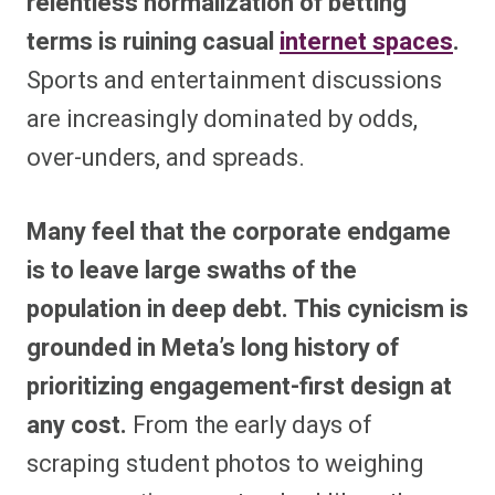
relentless normalization of betting
terms is ruining casual
internet spaces
.
Sports and entertainment discussions
are increasingly dominated by odds,
over-unders, and spreads.
Many feel that the corporate endgame
is to leave large swaths of the
population in deep debt.
This cynicism is
grounded in Meta’s long history of
prioritizing engagement-first design at
any cost.
From the early days of
scraping student photos to weighing