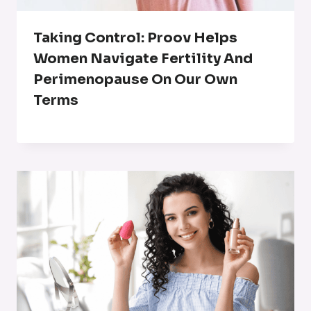
Taking Control: Proov Helps
Women Navigate Fertility And
Perimenopause On Our Own
Terms