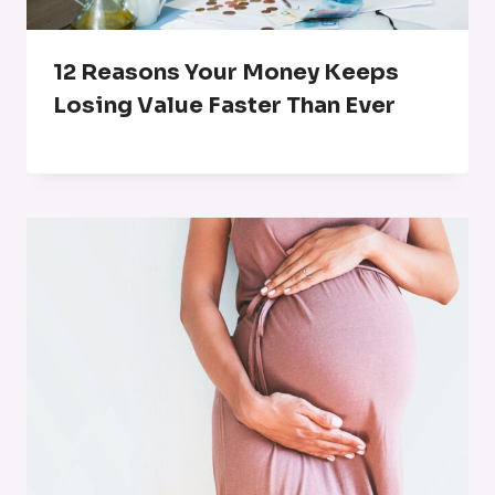
12 Reasons Your Money Keeps
Losing Value Faster Than Ever