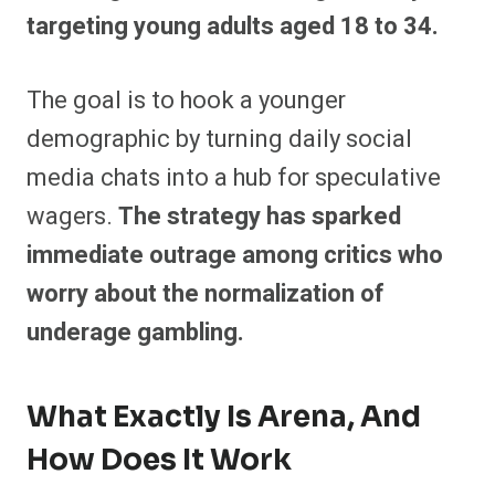
targeting young adults aged 18 to 34.
The goal is to hook a younger
demographic by turning daily social
media chats into a hub for speculative
wagers.
The strategy has sparked
immediate outrage among critics who
worry about the normalization of
underage gambling.
What Exactly Is Arena, And
How Does It Work