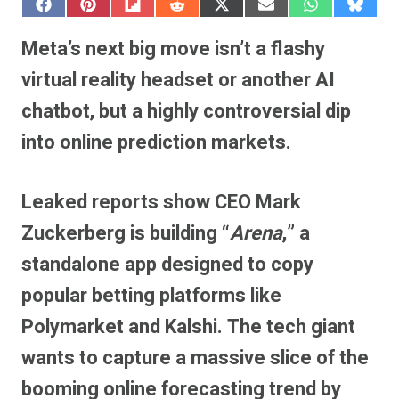
S
S
S
S
S
S
S
S
h
h
h
h
h
h
h
h
a
a
a
a
a
a
a
a
Meta’s next big move isn’t a flashy
r
r
r
r
r
r
r
r
e
e
e
e
e
e
e
e
virtual reality headset or another AI
o
o
o
o
o
o
o
o
n
n
n
n
n
n
n
n
chatbot, but a highly controversial dip
F
P
F
R
X
E
W
B
a
i
l
e
(
m
h
l
into online prediction markets.
c
n
i
d
T
a
a
u
e
t
p
d
w
i
t
e
b
e
i
i
i
l
s
s
o
r
t
t
t
A
k
o
e
t
p
y
Leaked reports show CEO Mark
k
s
e
p
t
r
Zuckerberg is building “
Arena
,” a
)
standalone app designed to copy
popular betting platforms like
Polymarket and Kalshi.
The tech giant
wants to capture a massive slice of the
booming online forecasting trend by