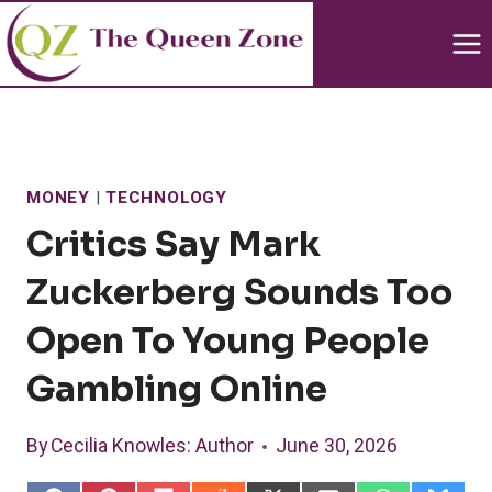
Skip
to
content
MONEY
|
TECHNOLOGY
Critics Say Mark
Zuckerberg Sounds Too
Open To Young People
Gambling Online
By
Cecilia Knowles
: Author
June 30, 2026