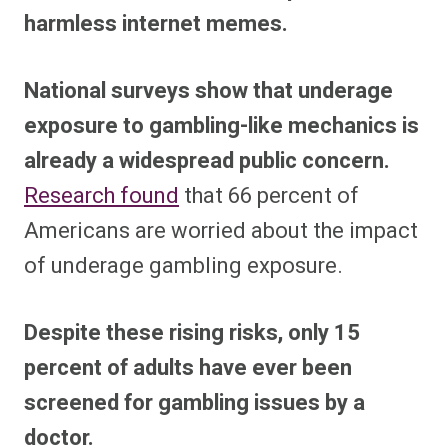
harmless internet memes.
National surveys show that underage
exposure to gambling-like mechanics is
already a widespread public concern.
Research found
that 66 percent of
Americans are worried about the impact
of underage gambling exposure.
Despite these rising risks, only 15
percent of adults have ever been
screened for gambling issues by a
doctor.