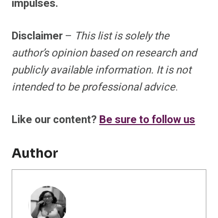
impulses.
Disclaimer
–
This list is solely the
author’s opinion based on research and
publicly available information. It is not
intended to be professional advice
.
Like our content?
Be sure to follow us
Author