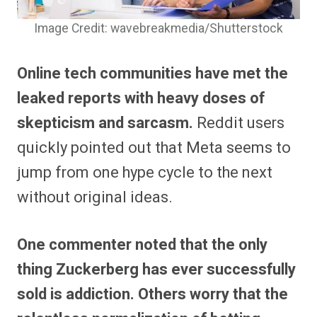
Image Credit: wavebreakmedia/Shutterstock
Online tech communities have met the
leaked reports with heavy doses of
skepticism and sarcasm.
Reddit users
quickly pointed out that Meta seems to
jump from one hype cycle to the next
without original ideas.
One commenter noted that the only
thing Zuckerberg has ever successfully
sold is addiction.
Others worry that the