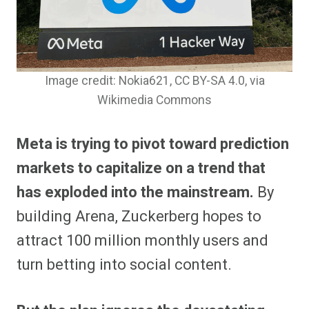
Image credit: Nokia621, CC BY-SA 4.0
, via
Wikimedia Commons
Meta is trying to pivot toward prediction
markets to capitalize on a trend that
has exploded into the mainstream.
By
building Arena, Zuckerberg hopes to
attract 100 million monthly users and
turn betting into social content.