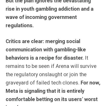
But the plan ignores the devastating
rise in youth gambling addiction and a
wave of incoming government
regulations.
Critics are clear: merging social
communication with gambling-like
behaviors is a recipe for disaster.
It
remains to be seen if Arena will survive
the regulatory onslaught or join the
graveyard of failed tech clones.
For now,
Meta is signaling that it is entirely
comfortable betting on its users’ worst