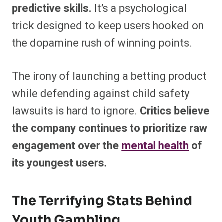
predictive skills.
It’s a psychological
trick designed to keep users hooked on
the dopamine rush of winning points.
The irony of launching a betting product
while defending against child safety
lawsuits is hard to ignore.
Critics believe
the company continues to prioritize raw
engagement over the
mental health
of
its youngest users.
The Terrifying Stats Behind
Youth Gambling