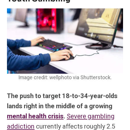
Image credit: wellphoto via Shutterstock.
The push to target 18-to-34-year-olds
lands right in the middle of a growing
mental health crisis
.
Severe gambling
addiction
currently affects roughly 2.5