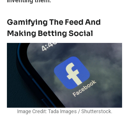
inventing them.
Gamifying The Feed And
Making Betting Social
Image Credit: Tada Images / Shutterstock.