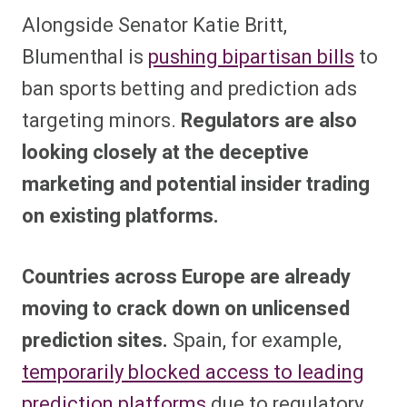
Alongside Senator Katie Britt,
Blumenthal is
pushing bipartisan bills
to
ban sports betting and prediction ads
targeting minors.
Regulators are also
looking closely at the deceptive
marketing and potential insider trading
on existing platforms.
Countries across Europe are already
moving to crack down on unlicensed
prediction sites.
Spain, for example,
temporarily blocked access to leading
prediction platforms
due to regulatory