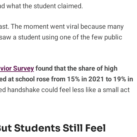
and what the student claimed.
 fast. The moment went viral because many
 saw a student using one of the few public
vior Survey
found that the share of high
ed at school rose from 15% in 2021 to 19% in
d handshake could feel less like a small act
But Students Still Feel