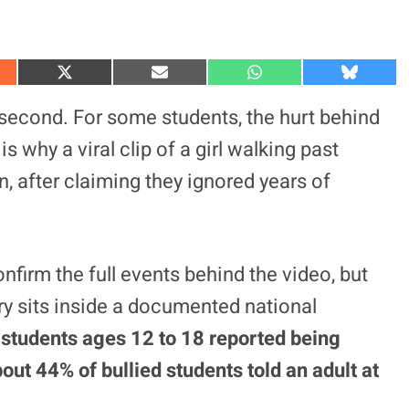
S
S
S
S
h
h
h
h
a
a
a
a
second. For some students, the hurt behind
r
r
r
r
e
e
e
e
is why a viral clip of a girl walking past
o
o
o
o
n
n
n
n
, after claiming they ignored years of
X
E
W
B
(
m
h
l
T
a
a
u
w
i
t
e
i
l
s
s
t
A
k
t
p
y
onfirm the full events behind the video, but
e
p
r
ry sits inside a documented national
)
tudents ages 12 to 18 reported being
out 44% of bullied students told an adult at