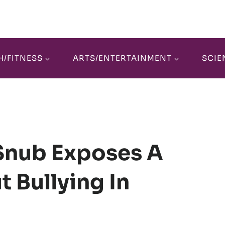
H/FITNESS
ARTS/ENTERTAINMENT
SCIE
 Snub Exposes A
t Bullying In