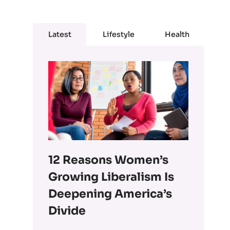
Latest
Lifestyle
Health
12 Reasons Women’s
Growing Liberalism Is
Deepening America’s
Divide