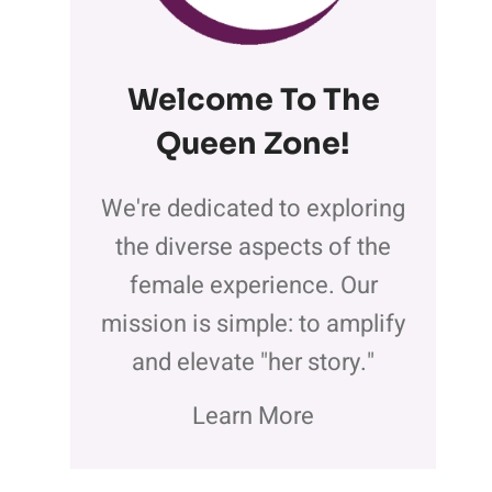
Welcome To The
Queen Zone
!
We're dedicated to exploring
the diverse aspects of the
female experience. Our
mission is simple: to amplify
and elevate "her story."
Learn More