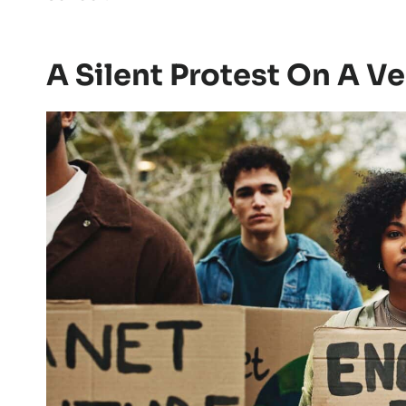
A Silent Protest On A Ve