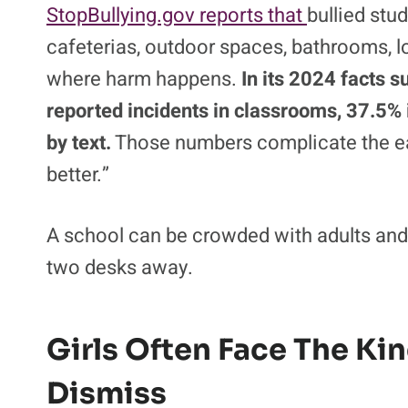
The number is lower than the 28% reported i
classrooms, buses, cafeterias, and group
hardest part is that bullying often hides in
StopBullying.gov reports that
bullied stu
cafeterias, outdoor spaces, bathrooms, 
where harm happens.
In its 2024 facts s
reported incidents in classrooms, 37.5% i
by text.
Those numbers complicate the eas
better.”