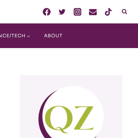
NCE/TECH
ABOUT