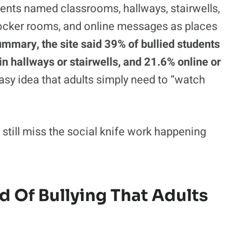
n 2010–11, but it is still large enough to fill
 chats with children who feel targeted. The
 plain sight.
dents named classrooms, hallways, stairwells,
locker rooms, and online messages as places
ummary, the site said 39% of bullied students
n hallways or stairwells, and 21.6% online or
y idea that adults simply need to “watch