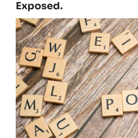
Exposed.