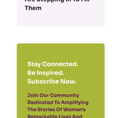
Them
Stay Connected.
Be Inspired.
Subscribe Now.
Join Our Community
Dedicated To Amplifying
The Stories Of Women's
Remarkable Lives And