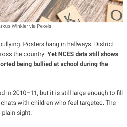
rkus Winkler via Pexels
llying. Posters hang in hallways. District
cross the country.
Yet NCES data still shows
orted being bullied at school during the