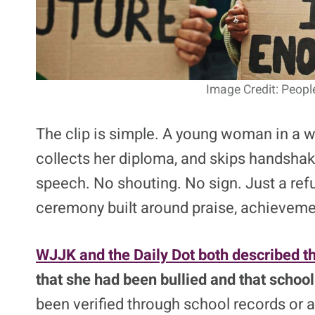
Image Credit: Peopl
The clip is simple. A young woman in a w
collects her diploma, and skips handshak
speech. No shouting. No sign. Just a refu
ceremony built around praise, achieveme
WJJK and the Daily Dot both described t
that she had been bullied and that school 
been verified through school records or an