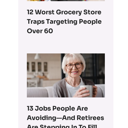
12 Worst Grocery Store
Traps Targeting People
Over 60
13 Jobs People Are
Avoiding—And Retirees
Are Stepping In To Fill