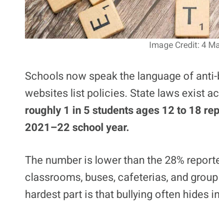
Image Credit: 4 Ma
Schools now speak the language of anti-bu
websites list policies. State laws exist a
roughly 1 in 5 students ages 12 to 18 rep
2021–22 school year.