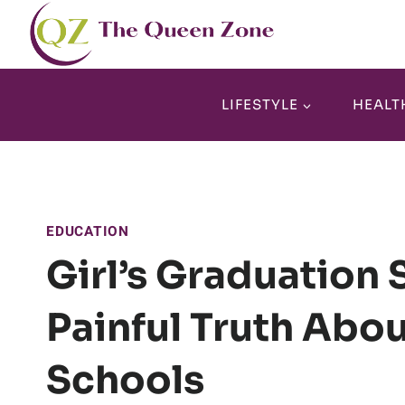
Skip
to
content
LIFESTYLE
HEALT
EDUCATION
Girl’s Graduation
Painful Truth Abou
Schools