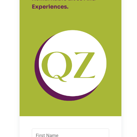
Experiences.