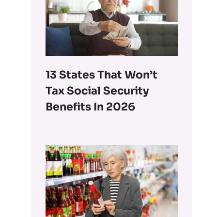
13 States That Won’t
Tax Social Security
Benefits In 2026