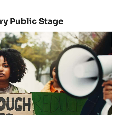
ry Public Stage