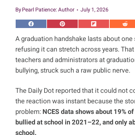
By
Pearl Patience
: Author
July 1, 2026
S
S
S
S
h
h
h
h
a
a
a
a
A graduation handshake lasts about one 
r
r
r
r
e
e
e
e
refusing it can stretch across years. That 
o
o
o
o
n
n
n
n
teachers and administrators at graduation
F
P
F
R
a
i
l
e
bullying, struck such a raw public nerve.
c
n
i
d
e
t
p
d
b
e
i
i
o
r
t
t
o
e
The Daily Dot reported that it could not c
k
s
t
the reaction was instant because the sto
problem:
NCES data shows about 19% of s
bullied at school in 2021–22, and only ab
school.