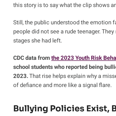
this story is to say what the clip shows 
Still, the public understood the emotion
people did not see a rude teenager. They
stages she had left.
CDC data from
the 2023 Youth Risk Beha
school students who reported being bulli
2023.
That rise helps explain why a misse
of defiance and more like a signal flare.
Bullying Policies Exist, 