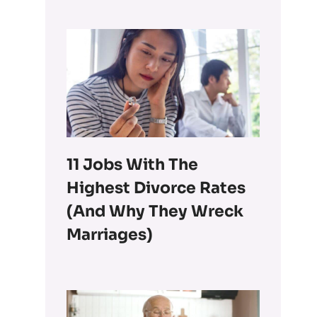
11 Jobs With The
Highest Divorce Rates
(and Why They Wreck
Marriages)