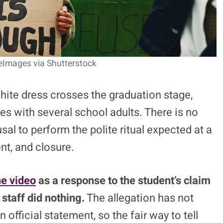
eImages via Shutterstock
hite dress crosses the graduation stage,
es with several school adults. There is no
sal to perform the polite ritual expected at a
nt, and closure.
he video
as a response to the student’s claim
staff did nothing.
The allegation has not
 official statement, so the fair way to tell