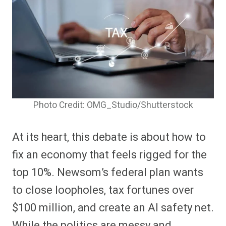
Photo Credit: OMG_Studio/Shutterstock
At its heart, this debate is about how to
fix an economy that feels rigged for the
top 10%. Newsom’s federal plan wants
to close loopholes, tax fortunes over
$100 million, and create an AI safety net.
While the politics are messy and