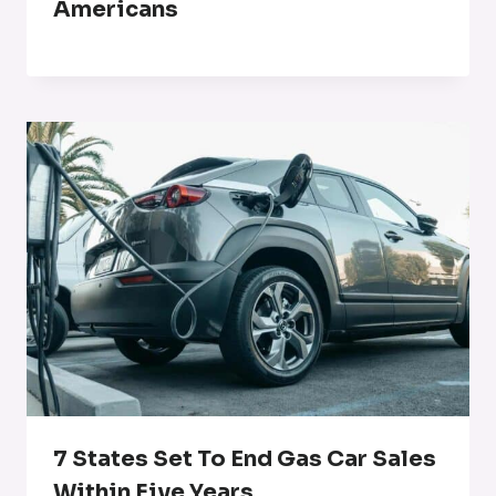
Americans
7 States Set To End Gas Car Sales
Within Five Years