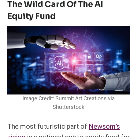
The Wild Card Of The AI
Equity Fund
Image Credit: Summit Art Creations via
Shutterstock
The most futuristic part of
Newsom’s