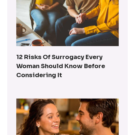
12 Risks Of Surrogacy Every
Woman Should Know Before
Considering It