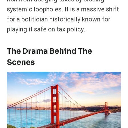
systemic loopholes. It is a massive shift
for a politician historically known for
playing it safe on tax policy.
The Drama Behind The
Scenes