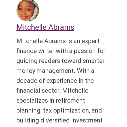
Mitchelle Abrams
Mitchelle Abrams is an expert
finance writer with a passion for
guiding readers toward smarter
money management. With a
decade of experience in the
financial sector, Mitchelle
specializes in retirement
planning, tax optimization, and
building diversified investment