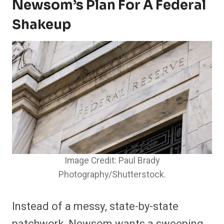
Newsom’s Plan For A Federal
Shakeup
Image Credit: Paul Brady
Photography/Shutterstock.
Instead of a messy, state-by-state
patchwork, Newsom wants a sweeping