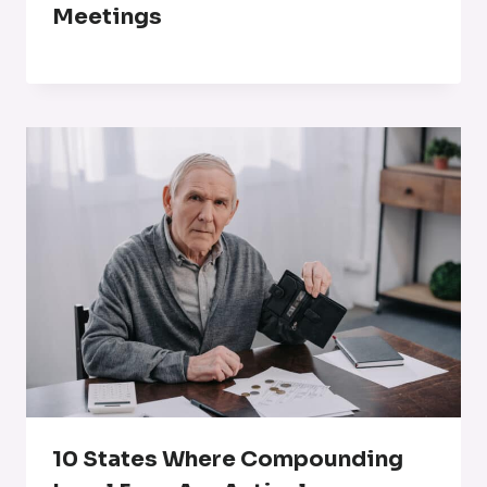
Meetings
10 States Where Compounding