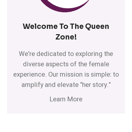
Welcome To The Queen
Zone
!
We're dedicated to exploring the
diverse aspects of the female
experience. Our mission is simple: to
amplify and elevate "her story."
Learn More