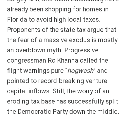
already been shopping for homes in
Florida to avoid high local taxes.
Proponents of the state tax argue that
the fear of a massive exodus is mostly
an overblown myth. Progressive
congressman Ro Khanna called the
flight warnings pure “
hogwash
” and
pointed to record-breaking venture
capital inflows. Still, the worry of an
eroding tax base has successfully split
the Democratic Party down the middle.