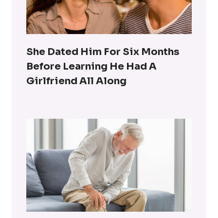
She Dated Him For Six Months
Before Learning He Had A
Girlfriend All Along