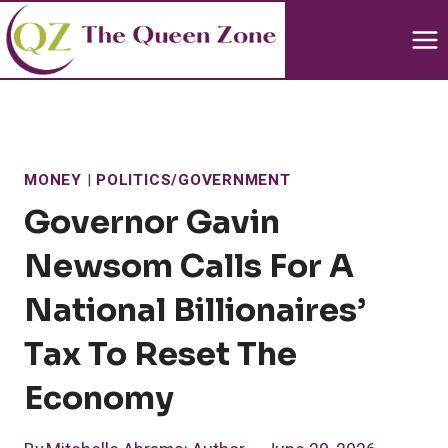
Skip
to
content
MONEY
|
POLITICS/GOVERNMENT
Governor Gavin
Newsom Calls For A
National Billionaires’
Tax To Reset The
Economy