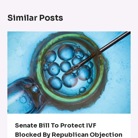
Similar Posts
Senate Bill To Protect IVF
Blocked By Republican Objection