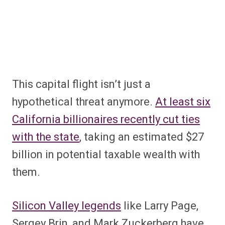
This capital flight isn’t just a
hypothetical threat anymore.
At least six
California billionaires recently cut ties
with the state
, taking an estimated $27
billion in potential taxable wealth with
them.
Silicon Valley legends
like Larry Page,
Sergey Brin, and Mark Zuckerberg have