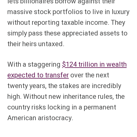
lets billionaires borrow against their
massive stock portfolios to live in luxury
without reporting taxable income. They
simply pass these appreciated assets to
their heirs untaxed.
With a staggering
$124 trillion in wealth
expected to transfer
over the next
twenty years, the stakes are incredibly
high. Without new inheritance rules, the
country risks locking in a permanent
American aristocracy.