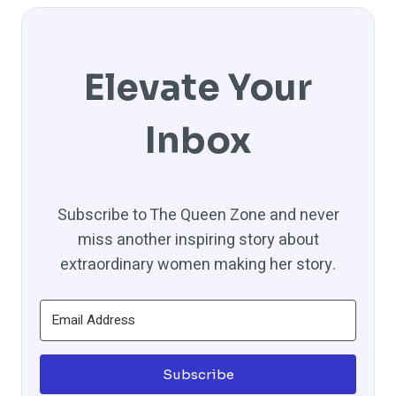
Elevate Your
Inbox
Subscribe to The Queen Zone and never
miss another inspiring story about
extraordinary women making her story.
Subscribe