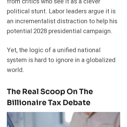
from critics who see it as a clever
political stunt. Labor leaders argue it is
an incrementalist distraction to help his
potential 2028 presidential campaign.
Yet, the logic of a unified national
system is hard to ignore in a globalized
world.
The Real Scoop On The
Billionaire Tax Debate