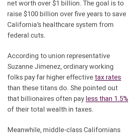
net worth over $1 billion. The goal is to
raise $100 billion over five years to save
California’s healthcare system from
federal cuts.
According to union representative
Suzanne Jimenez, ordinary working
folks pay far higher effective
tax rates
than these titans do. She pointed out
that billionaires often pay
less than 1.5%
of their total wealth in taxes.
Meanwhile, middle-class Californians