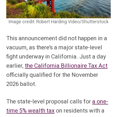
Image credit: Robert Harding Video/Shutterstock
This announcement did not happen in a
vacuum, as there’s a major state-level
fight underway in California. Just a day
earlier,
the California Billionaire Tax Act
officially qualified for the November
2026 ballot.
The state-level proposal calls for
a one-
time 5% wealth tax
on residents with a