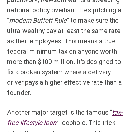
national policy overhaul. He’s pitching a
“
modern Buffett Rule
” to make sure the
ultra-wealthy pay at least the same rate
as their employees. This means a true
federal minimum tax on anyone worth
more than $100 million. It’s designed to
fix a broken system where a delivery
driver pays a higher effective rate than a
founder.
Another major target is the famous “
tax-
free lifestyle loan
” loophole. This trick