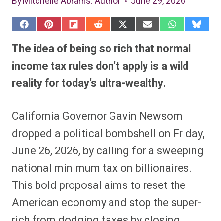
By
Mitchelle Abrams
: Author
June 29, 2026
S
S
S
S
S
S
S
S
h
h
h
h
h
h
h
h
a
a
a
a
a
a
a
a
The idea of being so rich that normal
r
r
r
r
r
r
r
r
e
e
e
e
e
e
e
e
income tax rules don’t apply is a wild
o
o
o
o
o
o
o
o
n
n
n
n
n
n
n
n
reality for today’s ultra-wealthy.
F
P
F
R
X
E
W
B
a
i
l
e
(
m
h
l
c
n
i
d
T
a
a
u
e
t
p
d
w
i
t
e
California Governor Gavin Newsom
b
e
i
i
i
l
s
s
o
r
t
t
t
A
k
o
e
t
p
y
dropped a political bombshell on Friday,
k
s
e
p
t
r
June 26, 2026, by calling for a sweeping
)
national minimum tax on billionaires.
This bold proposal aims to reset the
American economy and stop the super-
rich from dodging taxes by closing