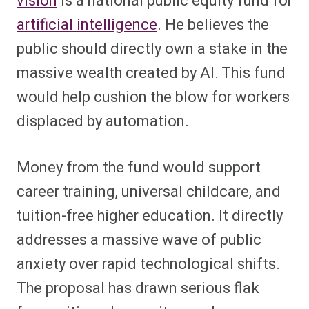
vision
is a national public equity fund for
artificial intelligence
. He believes the
public should directly own a stake in the
massive wealth created by AI. This fund
would help cushion the blow for workers
displaced by automation.
Money from the fund would support
career training, universal childcare, and
tuition-free higher education. It directly
addresses a massive wave of public
anxiety over rapid technological shifts.
The proposal has drawn serious flak