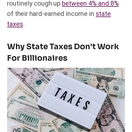
routinely cough up
between 4% and 8%
of their hard-earned income in
state
taxes
.
Why State Taxes Don’t Work
For Billionaires