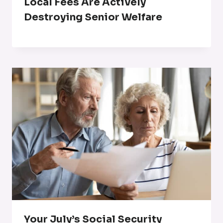
Local Fees Are Actively
Destroying Senior Welfare
Your July’s Social Security