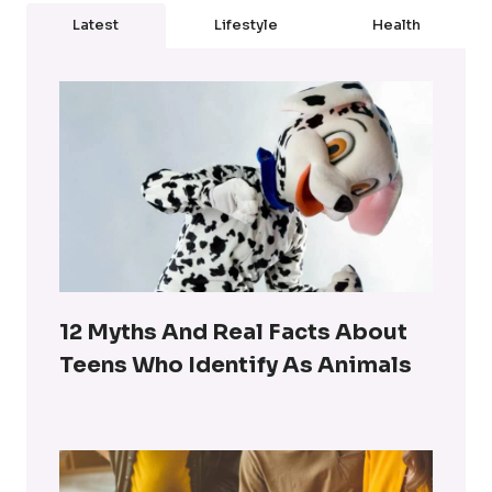
Latest
Lifestyle
Health
12 Myths And Real Facts About
Teens Who Identify As Animals