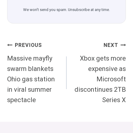
We won't send you spam. Unsubscribe at any time.
Post
PREVIOUS
NEXT
Navigation
Massive mayfly
Xbox gets more
swarm blankets
expensive as
Ohio gas station
Microsoft
in viral summer
discontinues 2TB
spectacle
Series X