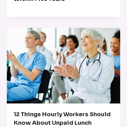
12 Things Hourly Workers Should
Know About Unpaid Lunch