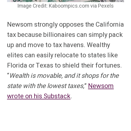
Image Credit: Kaboompics.com via Pexels
Newsom strongly opposes the California
tax because billionaires can simply pack
up and move to tax havens. Wealthy
elites can easily relocate to states like
Florida or Texas to shield their fortunes.
“
Wealth is movable, and it shops for the
state with the lowest taxes,
”
Newsom
wrote on his Substack
.