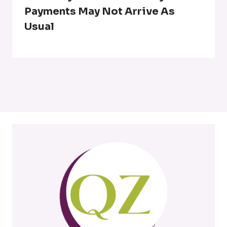
Payments May Not Arrive As
Usual