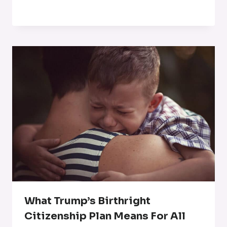
What Trump’s Birthright
Citizenship Plan Means For All