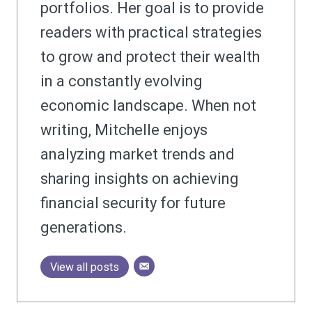
portfolios. Her goal is to provide
readers with practical strategies
to grow and protect their wealth
in a constantly evolving
economic landscape. When not
writing, Mitchelle enjoys
analyzing market trends and
sharing insights on achieving
financial security for future
generations.
View all posts