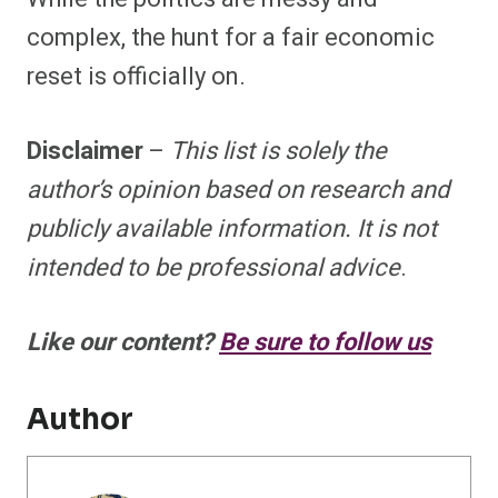
complex, the hunt for a fair economic
reset is officially on.
Disclaimer
–
This list is solely the
author’s opinion based on research and
publicly available information. It is not
intended to be professional advice
.
Like our content?
Be sure to follow us
Author