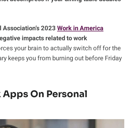
l Association’s 2023
Work in America
negative impacts related to work
ces your brain to actually switch off for the
ry keeps you from burning out before Friday
k Apps On Personal