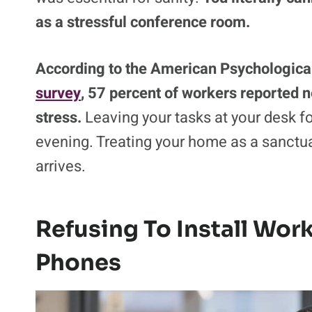
as a stressful conference room.
According to the American Psychologica
survey
, 57 percent of workers reported 
stress.
Leaving your tasks at your desk for
evening. Treating your home as a sanctua
arrives.
Refusing To Install Wor
Phones