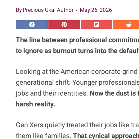
By
Precious Uka
: Author
May 26, 2026
S
S
S
S
h
h
h
h
a
a
a
a
The line between professional commitme
r
r
r
r
e
e
e
e
to ignore as burnout turns into the defau
o
o
o
o
n
n
n
n
F
P
F
R
a
i
l
e
Looking at the American corporate grind
c
n
i
d
e
t
p
d
generational shift. Younger professionals
b
e
i
i
o
r
t
t
o
e
jobs and their identities.
Now the dust is 
k
s
t
harsh reality.
Gen Xers quietly treated their jobs like 
them like families.
That cynical approach 