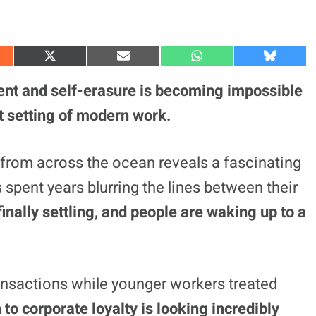
S
S
S
S
h
h
h
h
a
a
a
a
nt and self-erasure is becoming impossible
r
r
r
r
e
e
e
e
lt setting of modern work.
o
o
o
o
n
n
n
n
X
E
W
B
(
m
h
l
 from across the ocean reveals a fascinating
T
a
a
u
w
i
t
e
 spent years blurring the lines between their
i
l
s
s
t
A
k
t
p
y
finally settling, and people are waking up to a
e
p
r
)
transactions while younger workers treated
to corporate loyalty is looking incredibly