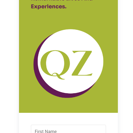
Experiences.