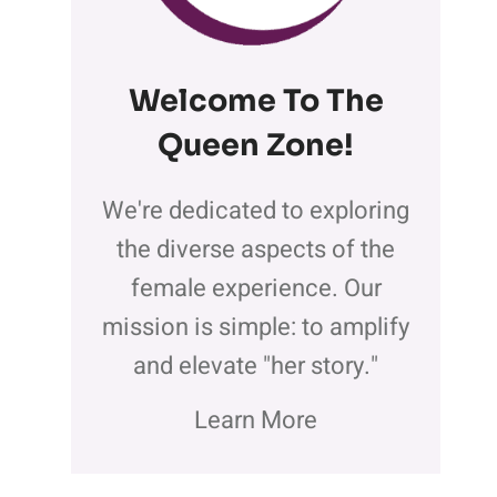
Welcome To The
Queen Zone
!
We're dedicated to exploring
the diverse aspects of the
female experience. Our
mission is simple: to amplify
and elevate "her story."
Learn More