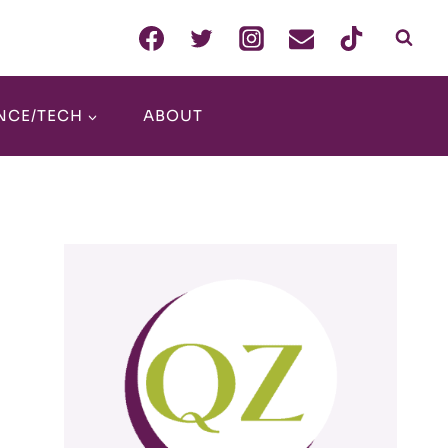
NCE/TECH
ABOUT