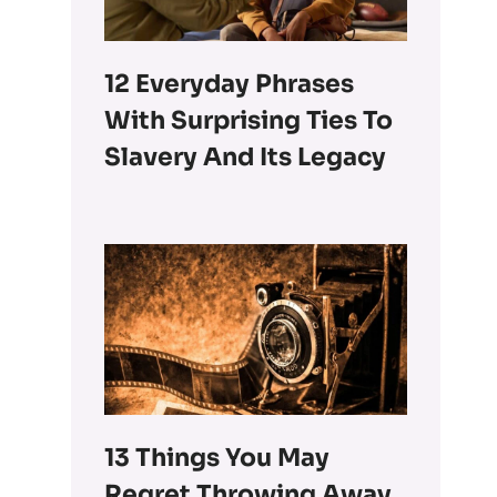
12 Everyday Phrases
With Surprising Ties To
Slavery And Its Legacy
13 Things You May
Regret Throwing Away