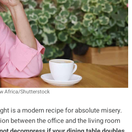
w Africa/Shutterstock
ght is a modern recipe for absolute misery.
ion between the office and the living room
nnot decompress if your dining table doubles