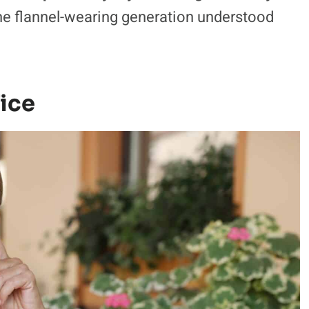
 the flannel-wearing generation understood
ice