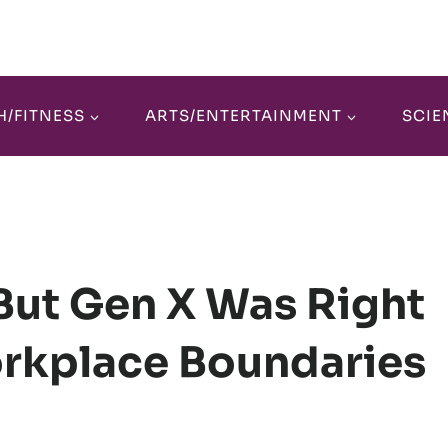
H/FITNESS
ARTS/ENTERTAINMENT
SCIE
 But Gen X Was Right
orkplace Boundaries