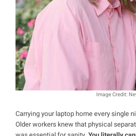
Image Credit: Ne
Carrying your laptop home every single ni
Older workers knew that physical separat
was essential for sanity.
You literally ca