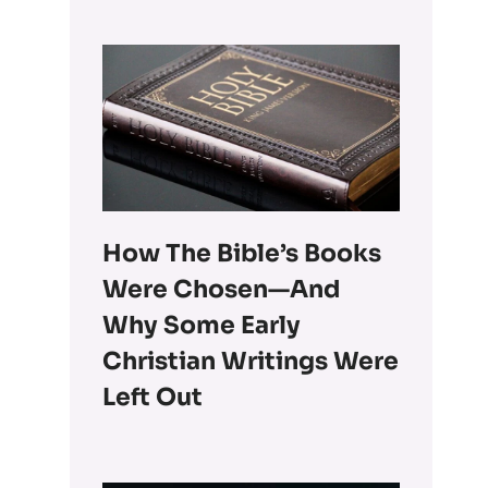
How The Bible’s Books
Were Chosen—And
Why Some Early
Christian Writings Were
Left Out