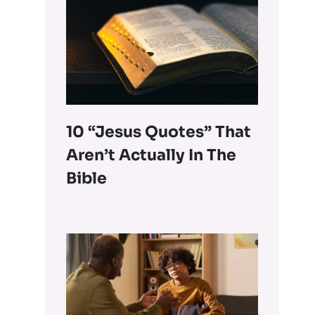
10 “Jesus Quotes” That
Aren’t Actually In The
Bible