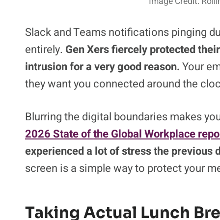
Image Credit: Rol
Slack and Teams notifications pinging dur
entirely.
Gen Xers fiercely protected thei
intrusion for a very good reason.
Your emp
they want you connected around the cloc
Blurring the digital boundaries makes you
2026 State of the Global Workplace repo
experienced a lot of stress the previous 
screen is a simple way to protect your me
Taking Actual Lunch Br