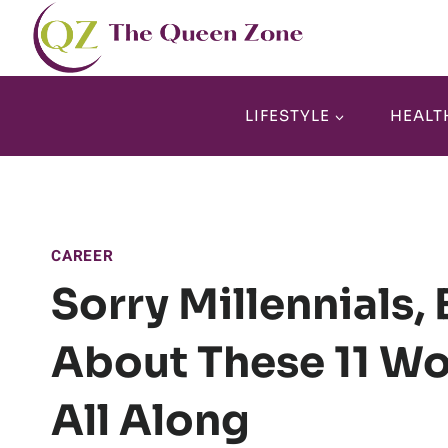
Skip
to
content
LIFESTYLE
HEALT
CAREER
Sorry Millennials,
About These 11 W
All Along