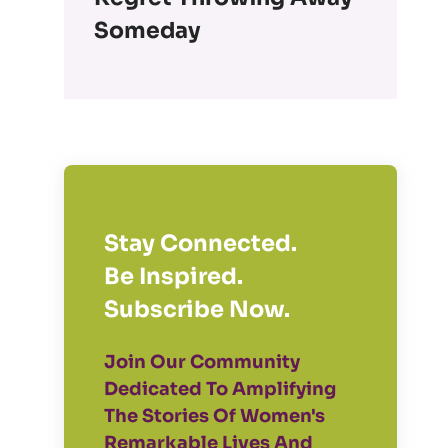
Someday
Stay Connected.
Be Inspired.
Subscribe Now.
Join Our Community
Dedicated To Amplifying
The Stories Of Women's
Remarkable Lives And