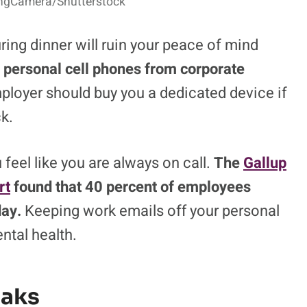
lingCamera/Shutterstock
ing dinner will ruin your peace of mind
r personal cell phones from corporate
loyer should buy you a dedicated device if
k.
 feel like you are always on call.
The
Gallup
rt
found that 40 percent of employees
day.
Keeping work emails off your personal
ntal health.
eaks