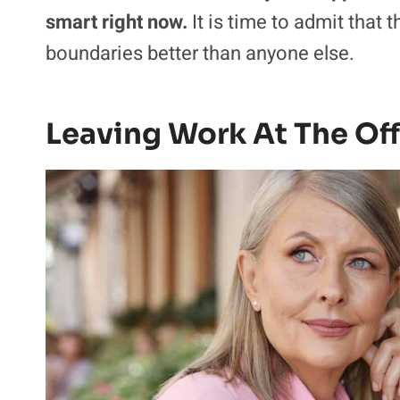
smart right now.
It is time to admit that
boundaries better than anyone else.
Leaving Work At The Off