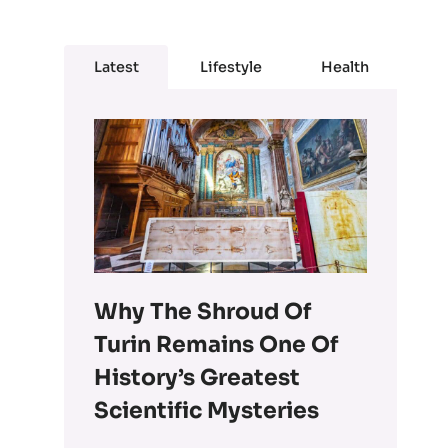
Latest
Lifestyle
Health
Why The Shroud Of
Turin Remains One Of
History’s Greatest
Scientific Mysteries