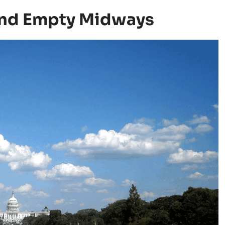
 And Empty Midways