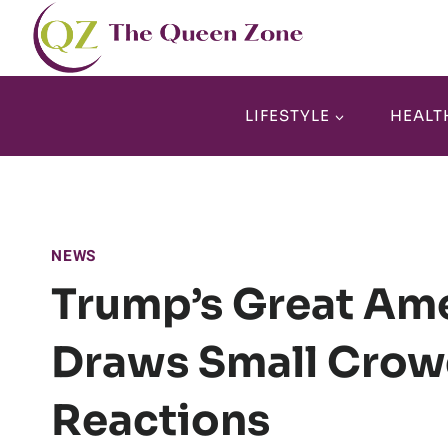
Skip
to
content
LIFESTYLE
HEALT
NEWS
Trump’s Great Ame
Draws Small Crow
Reactions