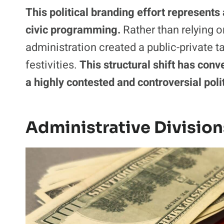
This political branding effort represents
civic programming.
Rather than relying o
administration created a public-private 
festivities.
This structural shift has conv
a highly contested and controversial poli
Administrative Division