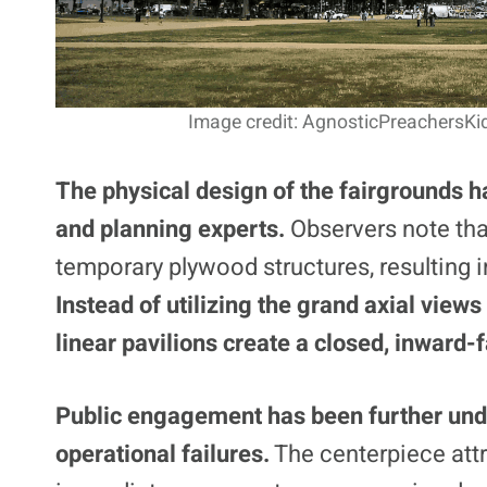
Image credit: AgnosticPreachersKi
The physical design of the fairgrounds h
and planning experts.
Observers note that
temporary plywood structures, resulting 
Instead of utilizing the grand axial views
linear pavilions create a closed, inward-