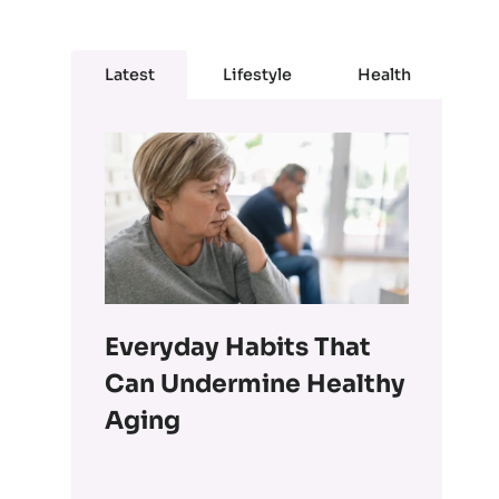
Latest
Lifestyle
Health
Everyday Habits That
Can Undermine Healthy
Aging