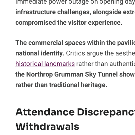
Public engagement has been further und
operational failures.
The centerpiece attr
immediate power outage on opening day 
infrastructure challenges, alongside ex
compromised the visitor experience.
The commercial spaces within the pavilio
national identity.
Critics argue the aesthe
historical landmarks
rather than authenti
the Northrop Grumman Sky Tunnel showc