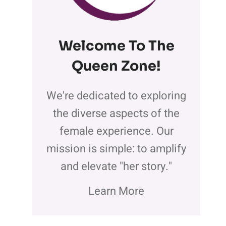
Welcome To The
Queen Zone
!
We're dedicated to exploring
the diverse aspects of the
female experience. Our
mission is simple: to amplify
and elevate "her story."
Learn More