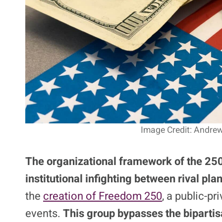
Image Credit: Andrew
The organizational framework of the 250
institutional infighting between rival pl
the
creation of Freedom 250
, a public-pr
events.
This group bypasses the biparti