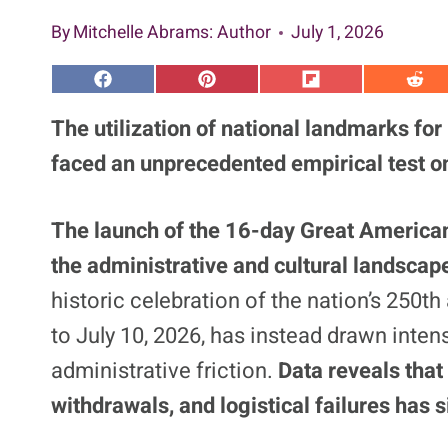
By
Mitchelle Abrams
: Author
July 1, 2026
S
S
S
S
h
h
h
h
a
a
a
a
The utilization of national landmarks for
r
r
r
r
e
e
e
e
faced an unprecedented empirical test on
o
o
o
o
n
n
n
n
F
P
F
R
a
i
l
e
The launch of the 16-day Great American
c
n
i
d
e
t
p
d
the administrative and cultural landscap
b
e
i
i
o
r
t
t
o
e
historic celebration of the nation’s 250t
k
s
t
to July 10, 2026, has instead drawn inte
administrative friction.
Data reveals that
withdrawals, and logistical failures has s