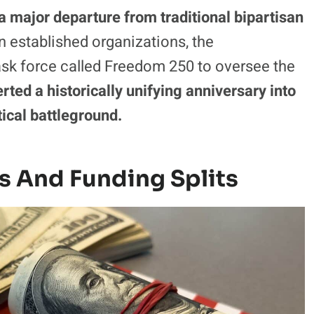
 a major departure from traditional bipartisan
n established organizations, the
task force called Freedom 250 to oversee the
erted a historically unifying anniversary into
tical battleground.
s And Funding Splits