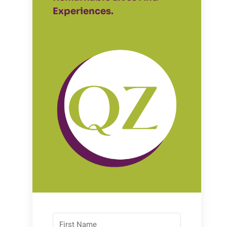
Experiences.