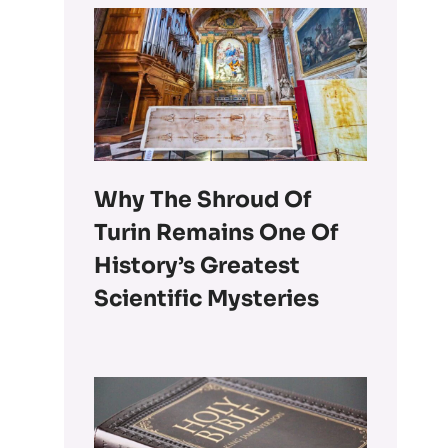
Why The Shroud Of
Turin Remains One Of
History’s Greatest
Scientific Mysteries