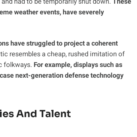
ermined by chronic technological and
action, an 110-foot Ferris wheel, suffered an
and had to be temporarily shut down.
These
treme weather events, have severely
ns have struggled to project a coherent
tic resembles a cheap, rushed imitation of
c folkways.
For example, displays such as
ase next-generation defense technology