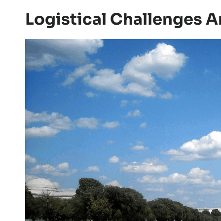
Logistical Challenges