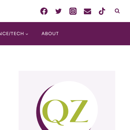
NCE/TECH
ABOUT