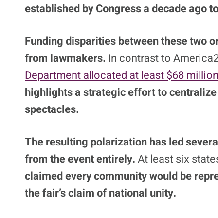
established by Congress a decade ago to 
Funding disparities between these two or
from lawmakers.
In contrast to America2
Department allocated at least $68 milli
highlights a strategic effort to centraliz
spectacles.
The resulting polarization has led sever
from the event entirely.
At least six state
claimed every community would be repre
the fair’s claim of national unity.