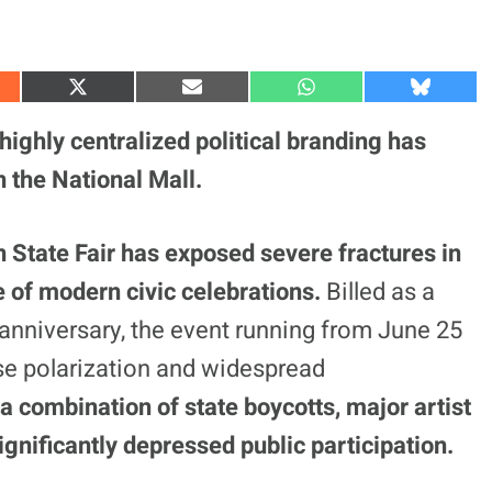
S
S
S
S
h
h
h
h
a
a
a
a
 highly centralized political branding has
r
r
r
r
e
e
e
e
 the National Mall.
o
o
o
o
n
n
n
n
X
E
W
B
(
m
h
l
 State Fair has exposed severe fractures in
T
a
a
u
w
i
t
e
e of modern civic celebrations.
Billed as a
i
l
s
s
t
A
k
t
p
y
h anniversary, the event running from June 25
e
p
r
nse polarization and widespread
)
 a combination of state boycotts, major artist
ignificantly depressed public participation.