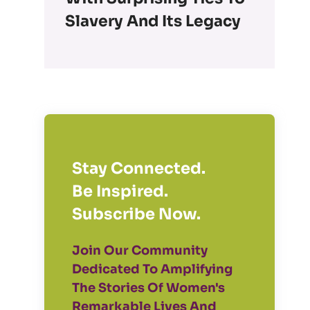
Slavery And Its Legacy
Stay Connected.
Be Inspired.
Subscribe Now.
Join Our Community
Dedicated To Amplifying
The Stories Of Women's
Remarkable Lives And