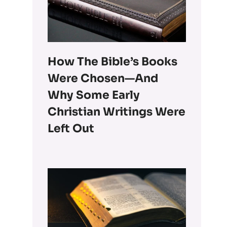
How The Bible’s Books
Were Chosen—And
Why Some Early
Christian Writings Were
Left Out