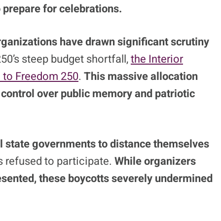
prepare for celebrations.
ganizations have drawn significant scrutiny
50’s steep budget shortfall,
the Interior
on to Freedom 250
.
This massive allocation
e control over public memory and patriotic
al state governments to distance themselves
s refused to participate.
While organizers
sented, these boycotts severely undermined