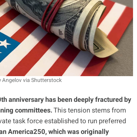
 Angelov via Shutterstock
th anniversary has been deeply fractured by
anning committees.
This tension stems from
ivate task force established to run preferred
san America250, which was originally