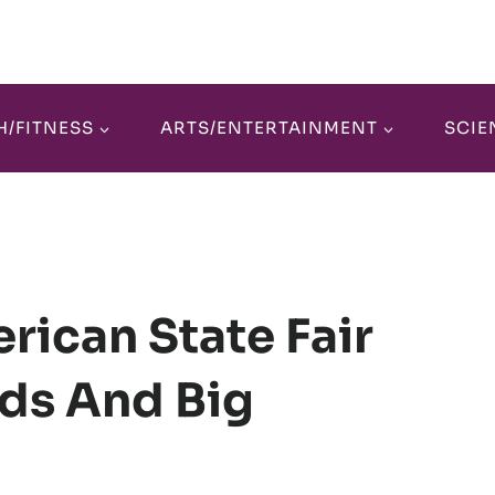
H/FITNESS
ARTS/ENTERTAINMENT
SCIE
rican State Fair
ds And Big