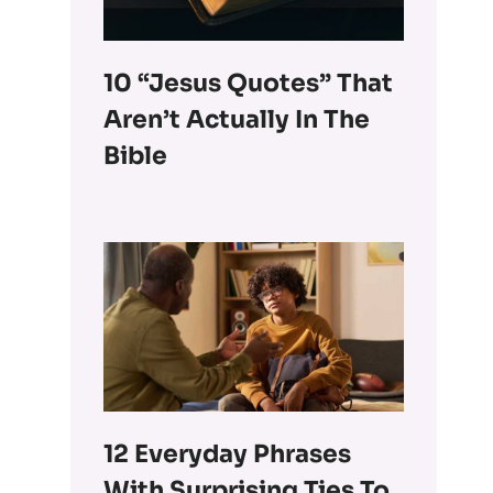
10 “Jesus Quotes” That
Aren’t Actually In The
Bible
12 Everyday Phrases
With Surprising Ties To