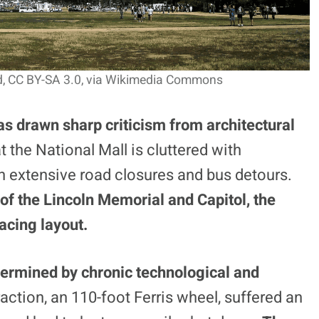
d, CC BY-SA 3.0
, via Wikimedia Commons
as drawn sharp criticism from architectural
 the National Mall is cluttered with
in extensive road closures and bus detours.
 of the Lincoln Memorial and Capitol, the
facing layout.