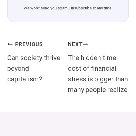
We won't send you spam. Unsubscribe at any time.
Post
PREVIOUS
NEXT
Navigation
Can society thrive
The hidden time
beyond
cost of financial
capitalism?
stress is bigger than
many people realize