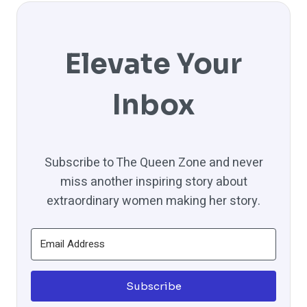
Elevate Your
Inbox
Subscribe to The Queen Zone and never
miss another inspiring story about
extraordinary women making her story.
Subscribe