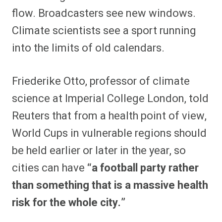
flow. Broadcasters see new windows.
Climate scientists see a sport running
into the limits of old calendars.
Friederike Otto, professor of climate
science at Imperial College London, told
Reuters that from a health point of view,
World Cups in vulnerable regions should
be held earlier or later in the year, so
cities can have
“a football party rather
than something that is a massive health
risk for the whole city.”