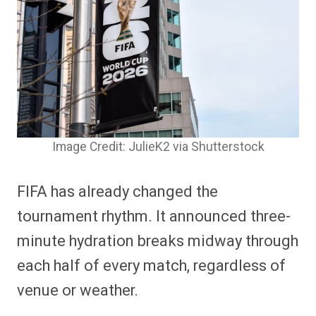
Image Credit: JulieK2 via Shutterstock
FIFA has already changed the
tournament rhythm. It announced three-
minute hydration breaks midway through
each half of every match, regardless of
venue or weather.