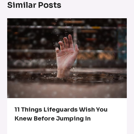
Similar Posts
11 Things Lifeguards Wish You
Knew Before Jumping In