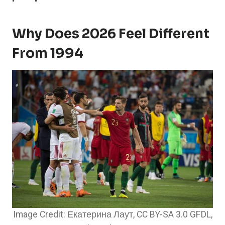
Why Does 2026 Feel Different
From 1994
Image Credit: Екатерина Лаут, CC BY-SA 3.0 GFDL,