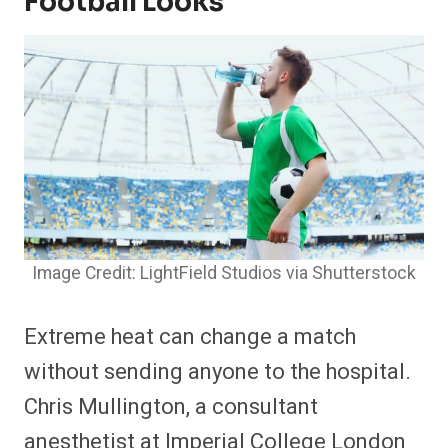
Football Looks
Image Credit: LightField Studios via Shutterstock
Extreme heat can change a match
without sending anyone to the hospital.
Chris Mullington, a consultant
anesthetist at Imperial College London