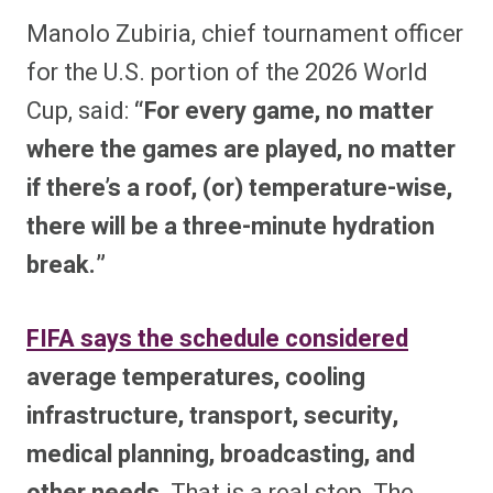
Manolo Zubiria, chief tournament officer
for the U.S. portion of the 2026 World
Cup, said:
“For every game, no matter
where the games are played, no matter
if there’s a roof, (or) temperature-wise,
there will be a three-minute hydration
break.”
FIFA says the schedule considered
average temperatures, cooling
infrastructure, transport, security,
medical planning, broadcasting, and