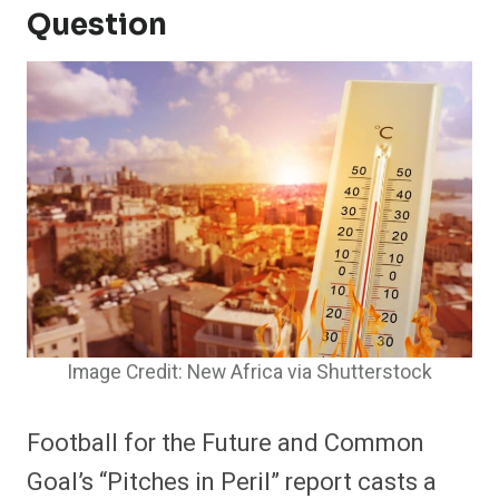
Question
Image Credit: New Africa via Shutterstock
Football for the Future and Common
Goal’s “Pitches in Peril” report casts a