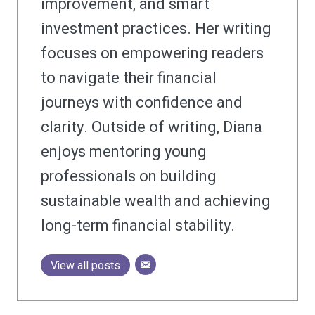
improvement, and smart
investment practices. Her writing
focuses on empowering readers
to navigate their financial
journeys with confidence and
clarity. Outside of writing, Diana
enjoys mentoring young
professionals on building
sustainable wealth and achieving
long-term financial stability.
View all posts