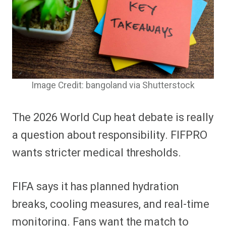
Image Credit: bangoland via Shutterstock
The 2026 World Cup heat debate is really
a question about responsibility. FIFPRO
wants stricter medical thresholds.
FIFA says it has planned hydration
breaks, cooling measures, and real-time
monitoring. Fans want the match to