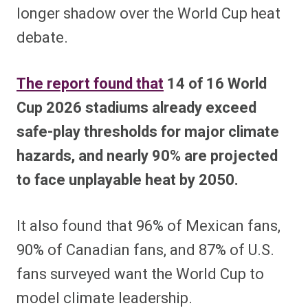
longer shadow over the World Cup heat
debate.
The report found that
14 of 16 World
Cup 2026 stadiums already exceed
safe-play thresholds for major climate
hazards, and nearly 90% are projected
to face unplayable heat by 2050.
It also found that 96% of Mexican fans,
90% of Canadian fans, and 87% of U.S.
fans surveyed want the World Cup to
model climate leadership.