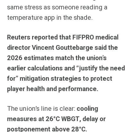
same stress as someone reading a
temperature app in the shade.
Reuters reported that FIFPRO medical
director Vincent Gouttebarge said the
2026 estimates match the union’s
earlier calculations and “justify the need
for” mitigation strategies to protect
player health and performance.
The union’s line is clear:
cooling
measures at 26°C WBGT, delay or
postponement above 28°C.