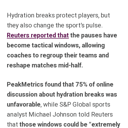
Hydration breaks protect players, but
they also change the sport’s pulse.
Reuters reported that
the pauses have
become tactical windows, allowing
coaches to regroup their teams and
reshape matches mid-half.
PeakMetrics found that 75% of online
discussion about hydration breaks was
unfavorable
, while S&P Global sports
analyst Michael Johnson told Reuters
that
those windows could be “extremely