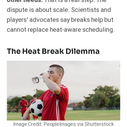
other needs.
That is a real step. The
dispute is about scale. Scientists and
players’ advocates say breaks help but
cannot replace heat-aware scheduling.
The Heat Break Dilemma
Image Credit: PeopleImages via Shutterstock