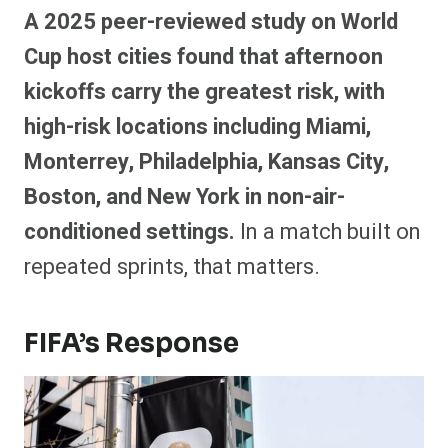
A 2025 peer-reviewed study on World
Cup host cities found that afternoon
kickoffs carry the greatest risk, with
high-risk locations including Miami,
Monterrey, Philadelphia, Kansas City,
Boston, and New York in non-air-
conditioned settings.
In a match built on
repeated sprints, that matters.
FIFA’s Response