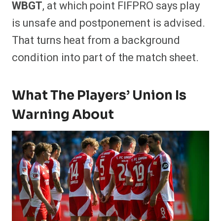
WBGT
, at which point FIFPRO says play
is unsafe and postponement is advised.
That turns heat from a background
condition into part of the match sheet.
What The Players’ Union Is
Warning About