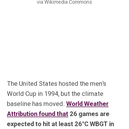
via Wikimedia Commons
The United States hosted the men’s
World Cup in 1994, but the climate
baseline has moved.
World Weather
Attribution found that
26 games are
expected to hit at least 26°C WBGT in