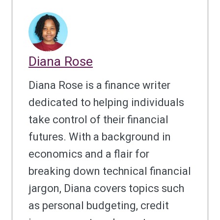
Diana Rose
Diana Rose is a finance writer
dedicated to helping individuals
take control of their financial
futures. With a background in
economics and a flair for
breaking down technical financial
jargon, Diana covers topics such
as personal budgeting, credit