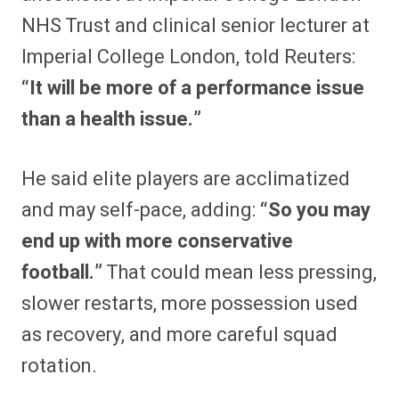
NHS Trust and clinical senior lecturer at
Imperial College London, told Reuters:
“It will be more of a performance issue
than a health issue.”
He said elite players are acclimatized
and may self-pace, adding:
“So you may
end up with more conservative
football.”
That could mean less pressing,
slower restarts, more possession used
as recovery, and more careful squad
rotation.