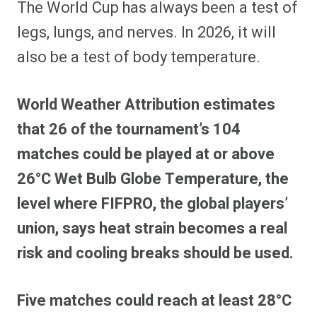
The World Cup has always been a test of
r
r
r
r
r
r
r
r
e
e
e
e
e
e
e
e
legs, lungs, and nerves. In 2026, it will
o
o
o
o
o
o
o
o
n
n
n
n
n
n
n
n
also be a test of body temperature.
F
P
F
R
X
E
W
B
a
i
l
e
(
m
h
l
c
n
i
d
T
a
a
u
e
t
p
d
w
i
t
e
World Weather Attribution estimates
b
e
i
i
i
l
s
s
o
r
t
t
t
A
k
o
e
t
p
y
that 26 of the tournament’s 104
k
s
e
p
t
r
matches could be played at or above
)
26°C Wet Bulb Globe Temperature, the
level where FIFPRO, the global players’
union, says heat strain becomes a real
risk and cooling breaks should be used.
Five matches could reach at least 28°C