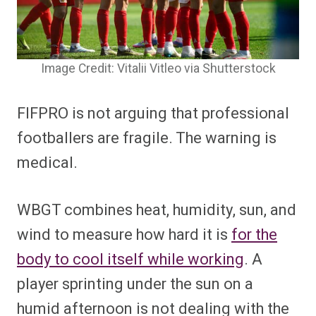
Image Credit: Vitalii Vitleo via Shutterstock
FIFPRO is not arguing that professional
footballers are fragile. The warning is
medical.
WBGT combines heat, humidity, sun, and
wind to measure how hard it is
for the
body to cool itself while working
. A
player sprinting under the sun on a
humid afternoon is not dealing with the