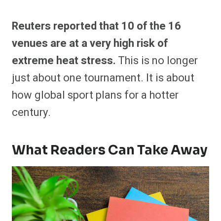
Reuters reported that 10 of the 16
venues are at a very high risk of
extreme heat stress.
This is no longer
just about one tournament. It is about
how global sport plans for a hotter
century.
What Readers Can Take Away