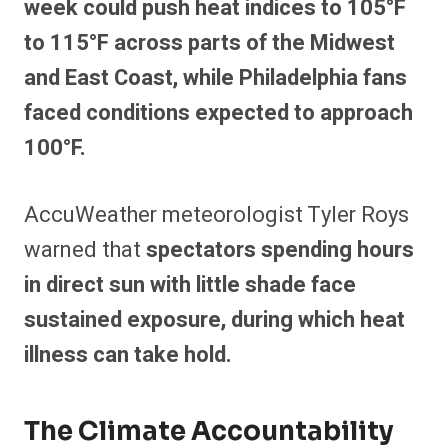
week could push heat indices to 105°F
to 115°F across parts of the Midwest
and East Coast, while Philadelphia fans
faced conditions expected to approach
100°F.
AccuWeather meteorologist Tyler Roys
warned that
spectators spending hours
in direct sun with little shade face
sustained exposure, during which heat
illness can take hold.
The Climate Accountability