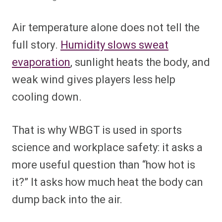
Air temperature alone does not tell the
full story.
Humidity slows sweat
evaporation
, sunlight heats the body, and
weak wind gives players less help
cooling down.
That is why WBGT is used in sports
science and workplace safety: it asks a
more useful question than “how hot is
it?” It asks how much heat the body can
dump back into the air.