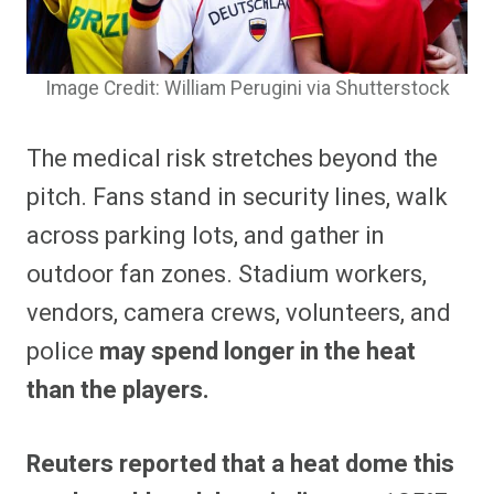
Image Credit: William Perugini via Shutterstock
The medical risk stretches beyond the
pitch. Fans stand in security lines, walk
across parking lots, and gather in
outdoor fan zones. Stadium workers,
vendors, camera crews, volunteers, and
police
may spend longer in the heat
than the players.
Reuters reported that a heat dome this