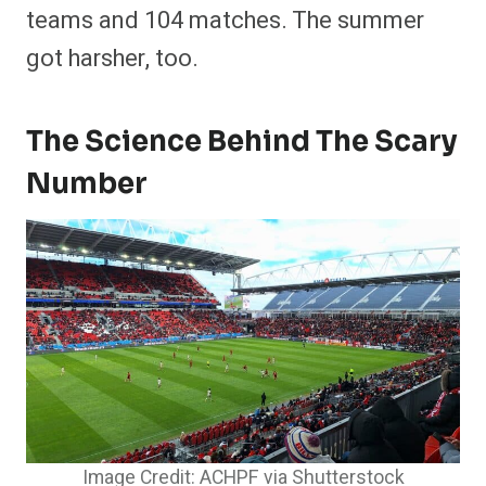
teams and 104 matches. The summer
got harsher, too.
The Science Behind The Scary
Number
Image Credit: ACHPF via Shutterstock