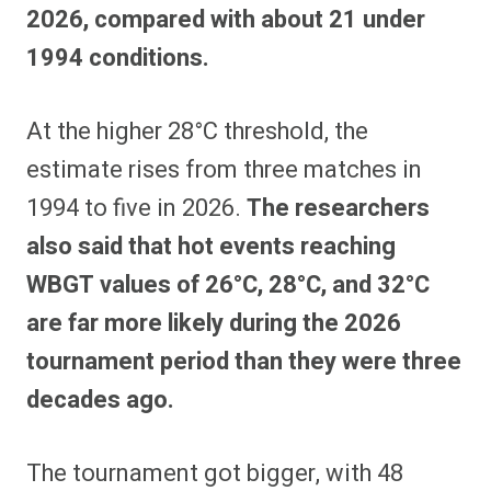
2026, compared with about 21 under
1994 conditions.
At the higher 28°C threshold, the
estimate rises from three matches in
1994 to five in 2026.
The researchers
also said that hot events reaching
WBGT values of 26°C, 28°C, and 32°C
are far more likely during the 2026
tournament period than they were three
decades ago.
The tournament got bigger, with 48