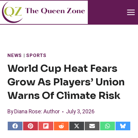
Skip
to
content
NEWS
|
SPORTS
World Cup Heat Fears
Grow As Players’ Union
Warns Of Climate Risk
By
Diana Rose
: Author
July 3, 2026
S
S
S
S
S
S
S
S
h
h
h
h
h
h
h
h
a
a
a
a
a
a
a
a