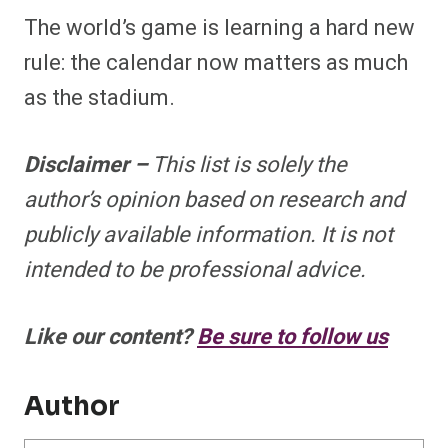
The world’s game is learning a hard new
rule: the calendar now matters as much
as the stadium.
Disclaimer –
This list is solely the
author’s opinion based on research and
publicly available information. It is not
intended to be professional advice.
Like our content?
Be sure to follow us
Author