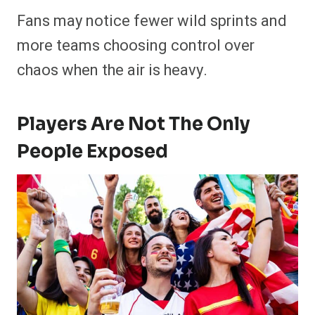
Fans may notice fewer wild sprints and
more teams choosing control over
chaos when the air is heavy.
Players Are Not The Only
People Exposed