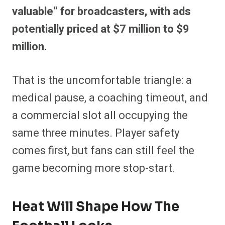
valuable” for broadcasters, with ads
potentially priced at $7 million to $9
million.
That is the uncomfortable triangle: a
medical pause, a coaching timeout, and
a commercial slot all occupying the
same three minutes. Player safety
comes first, but fans can still feel the
game becoming more stop-start.
Heat Will Shape How The