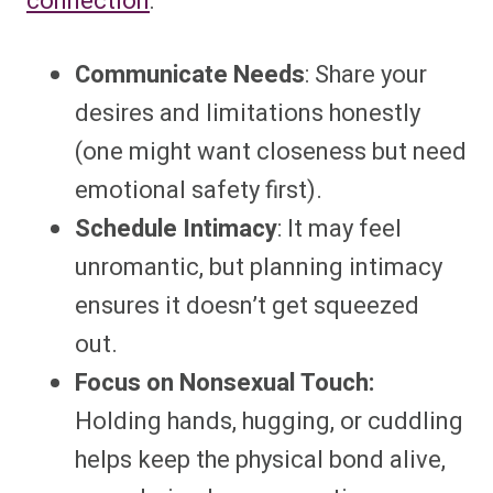
connection
:
Communicate Needs
: Share your
desires and limitations honestly
(one might want closeness but need
emotional safety first).
Schedule Intimacy
: It may feel
unromantic, but planning intimacy
ensures it doesn’t get squeezed
out.
Focus on Nonsexual Touch:
Holding hands, hugging, or cuddling
helps keep the physical bond alive,