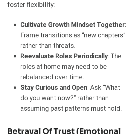
foster flexibility:
Cultivate Growth Mindset Together
:
Frame transitions as “new chapters”
rather than threats.
Reevaluate Roles Periodically
: The
roles at home may need to be
rebalanced over time.
Stay Curious and Open
: Ask “What
do you want now?” rather than
assuming past patterns must hold.
Betrayal Of Trust (Emotional