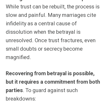
While trust can be rebuilt, the process is
slow and painful. Many marriages cite
infidelity as a central cause of
dissolution when the betrayal is
unresolved. Once trust fractures, even
small doubts or secrecy become
magnified.
Recovering from betrayal is possible,
but it requires a commitment from both
parties
. To guard against such
breakdowns: