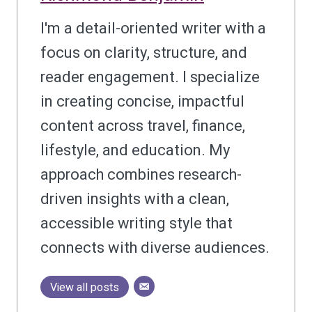
I'm a detail-oriented writer with a
focus on clarity, structure, and
reader engagement. I specialize
in creating concise, impactful
content across travel, finance,
lifestyle, and education. My
approach combines research-
driven insights with a clean,
accessible writing style that
connects with diverse audiences.
View all posts