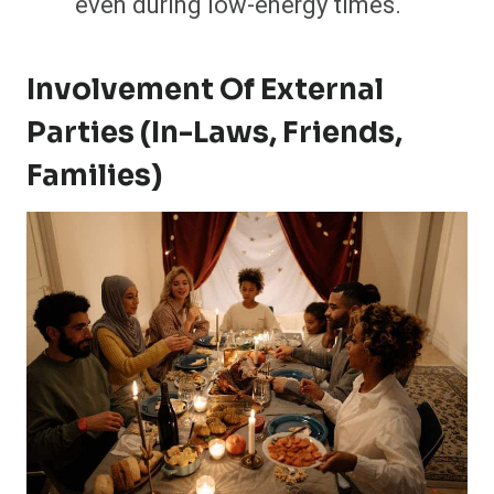
even during low-energy times.
Involvement Of External
Parties (In-Laws, Friends,
Families)