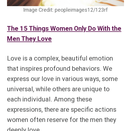
Image Credit: peopleimages12/123rf
The 15 Things Women Only Do With the
Men They Love
Love is a complex, beautiful emotion
that inspires profound behaviors. We
express our love in various ways, some
universal, while others are unique to
each individual. Among these
expressions, there are specific actions
women often reserve for the men they
deeply love.