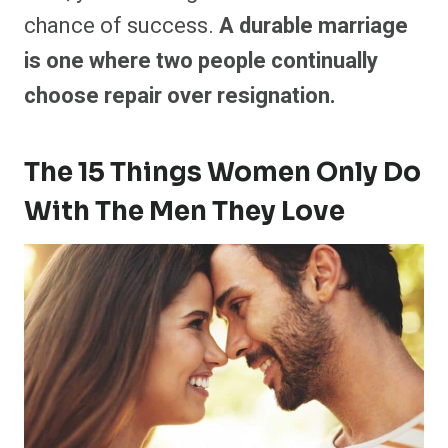
chance of success.
A durable marriage
is one where two people continually
choose repair over resignation.
The 15 Things Women Only Do
With The Men They Love