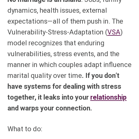
dynamics, health issues, external
expectations—all of them push in. The
Vulnerability-Stress-Adaptation (
VSA
)
model recognizes that enduring
vulnerabilities, stress events, and the
manner in which couples adapt influence
marital quality over time
. If you don’t
have systems for dealing with stress
together, it leaks into your
relationship
and warps your connection.
What to do: