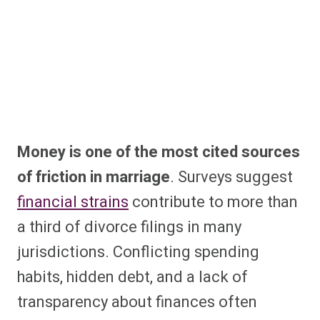
Money is one of the most cited sources
of friction in marriage
. Surveys suggest
financial strains
contribute to more than
a third of divorce filings in many
jurisdictions. Conflicting spending
habits, hidden debt, and a lack of
transparency about finances often