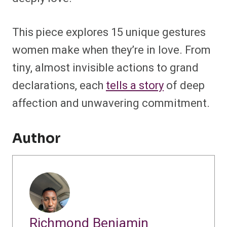
This piece explores 15 unique gestures
women make when they’re in love. From
tiny, almost invisible actions to grand
declarations, each
tells a story
of deep
affection and unwavering commitment.
Author
Richmond Benjamin