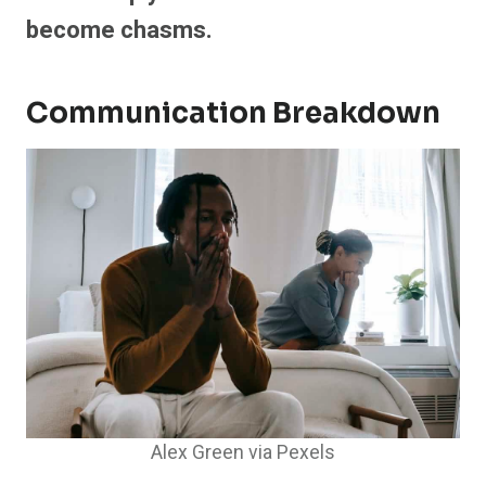
become chasms.
Communication Breakdown
Alex Green via Pexels