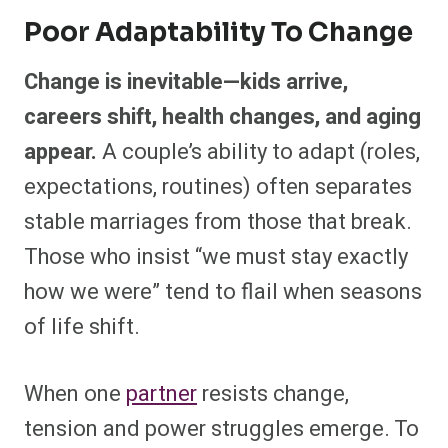
Poor Adaptability To Change
Change is inevitable—kids arrive,
careers shift, health changes, and aging
appear.
A couple’s ability to adapt (roles,
expectations, routines) often separates
stable marriages from those that break.
Those who insist “we must stay exactly
how we were” tend to flail when seasons
of life shift.
When one
partner
resists change,
tension and power struggles emerge. To