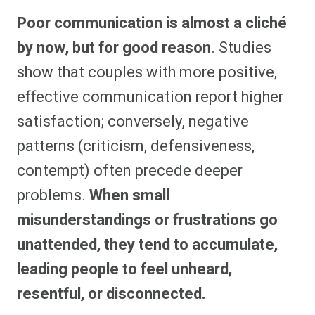
Poor communication is almost a cliché
by now, but for good reason
. Studies
show that couples with more positive,
effective communication report higher
satisfaction; conversely, negative
patterns (criticism, defensiveness,
contempt) often precede deeper
problems.
When small
misunderstandings or frustrations go
unattended, they tend to accumulate,
leading people to feel unheard,
resentful, or disconnected.