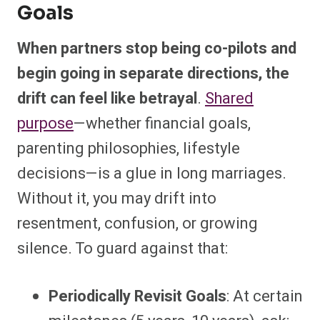
Goals
When partners stop being co-pilots and
begin going in separate directions, the
drift can feel like betrayal
.
Shared
purpose
—whether financial goals,
parenting philosophies, lifestyle
decisions—is a glue in long marriages.
Without it, you may drift into
resentment, confusion, or growing
silence. To guard against that:
Periodically Revisit Goals
: At certain