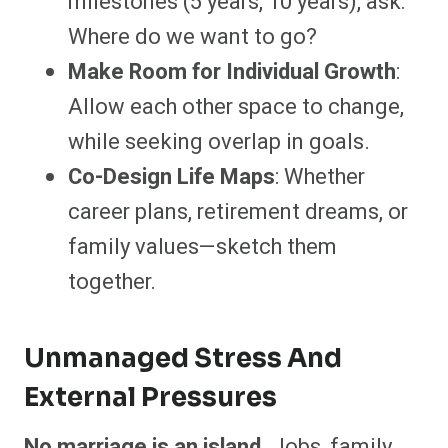
milestones (5 years, 10 years), ask:
Where do we want to go?
Make Room for Individual Growth
:
Allow each other space to change,
while seeking overlap in goals.
Co-Design Life Maps
: Whether
career plans, retirement dreams, or
family values—sketch them
together.
Unmanaged Stress And
External Pressures
No marriage is an island
. Jobs, family