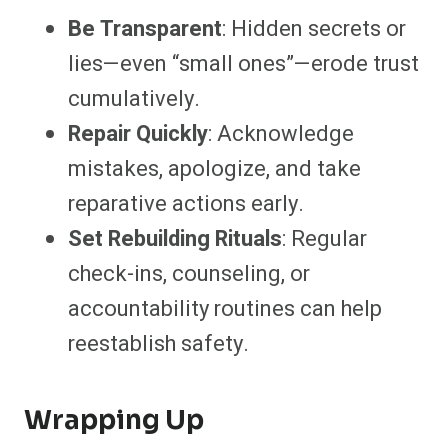
Be Transparent
: Hidden secrets or
lies—even “small ones”—erode trust
cumulatively.
Repair Quickly
: Acknowledge
mistakes, apologize, and take
reparative actions early.
Set Rebuilding Rituals
: Regular
check-ins, counseling, or
accountability routines can help
reestablish safety.
Wrapping Up