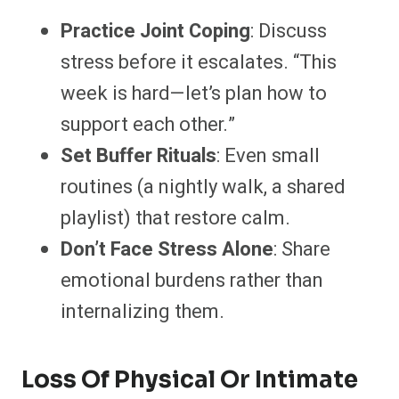
Practice Joint Coping
: Discuss
stress before it escalates. “This
week is hard—let’s plan how to
support each other.”
Set Buffer Rituals
: Even small
routines (a nightly walk, a shared
playlist) that restore calm.
Don’t Face Stress Alone
: Share
emotional burdens rather than
internalizing them.
Loss Of Physical Or Intimate