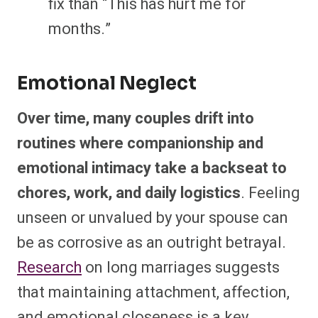
fix than “This has hurt me for
months.”
Emotional Neglect
Over time, many couples drift into
routines where companionship and
emotional intimacy take a backseat to
chores, work, and daily logistics
. Feeling
unseen or unvalued by your spouse can
be as corrosive as an outright betrayal.
Research
on long marriages suggests
that maintaining attachment, affection,
and emotional closeness is a key