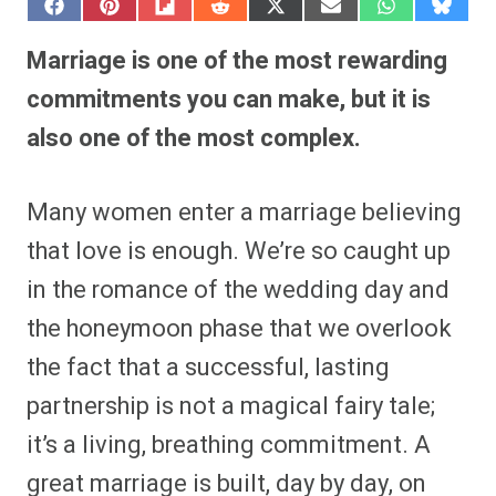
S
S
S
S
S
S
S
S
h
h
h
h
h
h
h
h
a
a
a
a
a
a
a
a
Marriage is one of the most rewarding
r
r
r
r
r
r
r
r
e
e
e
e
e
e
e
e
commitments you can make, but it is
o
o
o
o
o
o
o
o
n
n
n
n
n
n
n
n
also one of the most complex.
F
P
F
R
X
E
W
B
a
i
l
e
(
m
h
l
c
n
i
d
T
a
a
u
e
t
p
d
w
i
t
e
Many women enter a marriage believing
b
e
i
i
i
l
s
s
o
r
t
t
t
A
k
o
e
t
p
y
that love is enough. We’re so caught up
k
s
e
p
t
r
in the romance of the wedding day and
)
the honeymoon phase that we overlook
the fact that a successful, lasting
partnership is not a magical fairy tale;
it’s a living, breathing commitment. A
great marriage is built, day by day, on