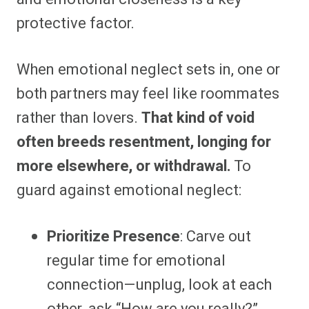
protective factor.
When emotional neglect sets in, one or
both partners may feel like roommates
rather than lovers.
That kind of void
often breeds resentment, longing for
more elsewhere, or withdrawal.
To
guard against emotional neglect:
Prioritize Presence
: Carve out
regular time for emotional
connection—unplug, look at each