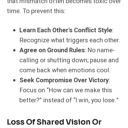
that mismatch often becomes toxic over
time. To prevent this:
Learn Each Other’s Conflict Style
:
Recognize what triggers each other.
Agree on Ground Rules
: No name-
calling or shutting down; pause and
come back when emotions cool.
Seek Compromise Over Victory
:
Focus on “How can we make this
better?” instead of “I win, you lose.”
Loss Of Shared Vision Or