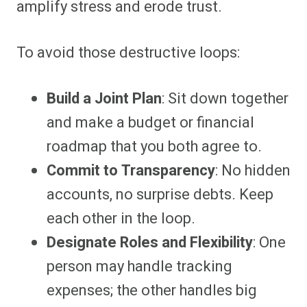
amplify stress and erode trust.
To avoid those destructive loops:
Build a Joint Plan
: Sit down together
and make a budget or financial
roadmap that you both agree to.
Commit to Transparency
: No hidden
accounts, no surprise debts. Keep
each other in the loop.
Designate Roles and Flexibility
: One
person may handle tracking
expenses; the other handles big