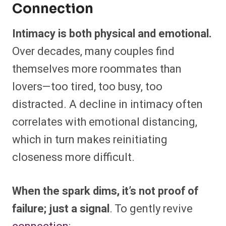
Connection
Intimacy is both physical and emotional.
Over decades, many couples find
themselves more roommates than
lovers—too tired, too busy, too
distracted. A decline in intimacy often
correlates with emotional distancing,
which in turn makes reinitiating
closeness more difficult.
When the spark dims, it’s not proof of
failure; just a signal
. To gently revive