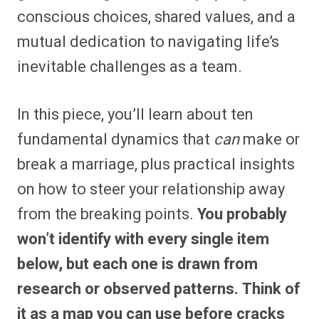
conscious choices, shared values, and a
mutual dedication to navigating life’s
inevitable challenges as a team.
In this piece, you’ll learn about ten
fundamental dynamics that
can
make or
break a marriage, plus practical insights
on how to steer your relationship away
from the breaking points.
You probably
won’t identify with every single item
below, but each one is drawn from
research or observed patterns. Think of
it as a map you can use before cracks