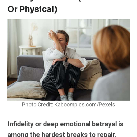
Or Physical)
Photo Credit: Kaboompics.com/Pexels
Infidelity or deep emotional betrayal is
among the hardest breaks to repair.