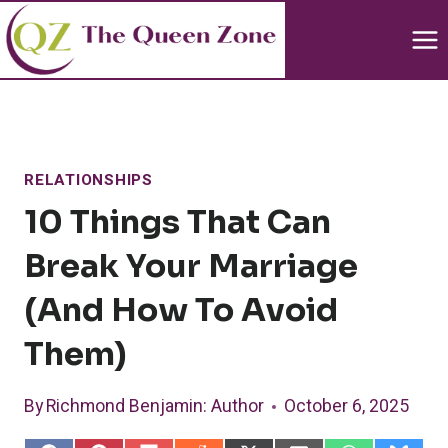
Skip
to
content
RELATIONSHIPS
10 Things That Can
Break Your Marriage
(and How To Avoid
Them)
By
Richmond Benjamin
: Author
October 6, 2025