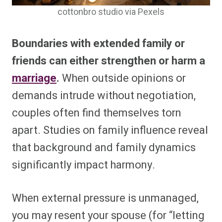
cottonbro studio via Pexels
Boundaries with extended family or
friends can either strengthen or harm a
marriage
.
When outside opinions or
demands intrude without negotiation,
couples often find themselves torn
apart. Studies on family influence reveal
that background and family dynamics
significantly impact harmony.
When external pressure is unmanaged,
you may resent your spouse (for “letting