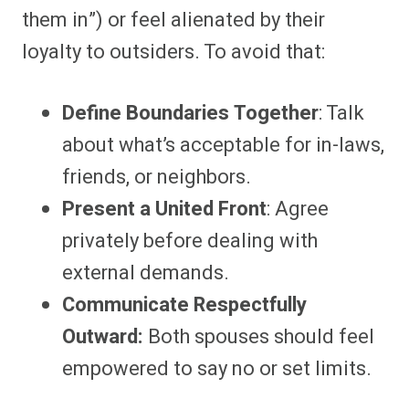
them in”) or feel alienated by their
loyalty to outsiders. To avoid that:
Define Boundaries Together
: Talk
about what’s acceptable for in-laws,
friends, or neighbors.
Present a United Front
: Agree
privately before dealing with
external demands.
Communicate Respectfully
Outward:
Both spouses should feel
empowered to say no or set limits.