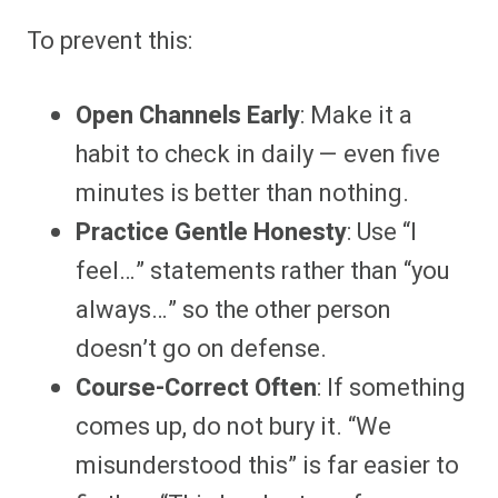
To prevent this:
Open Channels Early
: Make it a
habit to check in daily — even five
minutes is better than nothing.
Practice Gentle Honesty
: Use “I
feel…” statements rather than “you
always…” so the other person
doesn’t go on defense.
Course-Correct Often
: If something
comes up, do not bury it. “We
misunderstood this” is far easier to