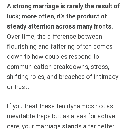
A strong marriage is rarely the result of
luck; more often, it’s the product of
steady attention across many fronts.
Over time, the difference between
flourishing and faltering often comes
down to how couples respond to
communication breakdowns, stress,
shifting roles, and breaches of intimacy
or trust.
If you treat these ten dynamics not as
inevitable traps but as areas for active
care, your marriage stands a far better