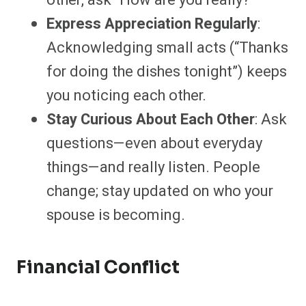
other, ask “How are you really?”
Express Appreciation Regularly
:
Acknowledging small acts (“Thanks
for doing the dishes tonight”) keeps
you noticing each other.
Stay Curious About Each Other
: Ask
questions—even about everyday
things—and really listen. People
change; stay updated on who your
spouse is becoming.
Financial Conflict