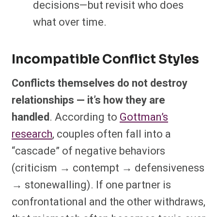
decisions—but revisit who does
what over time.
Incompatible Conflict Styles
Conflicts themselves do not destroy
relationships — it’s how they are
handled
. According to
Gottman’s
research
, couples often fall into a
“cascade” of negative behaviors
(criticism → contempt → defensiveness
→ stonewalling). If one partner is
confrontational and the other withdraws,