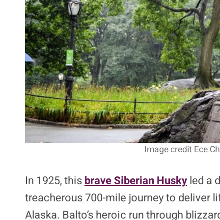
Image credit Ece Ch
In 1925, this
brave Siberian Husky
led a d
treacherous 700-mile journey to deliver l
Alaska. Balto’s heroic run through blizz