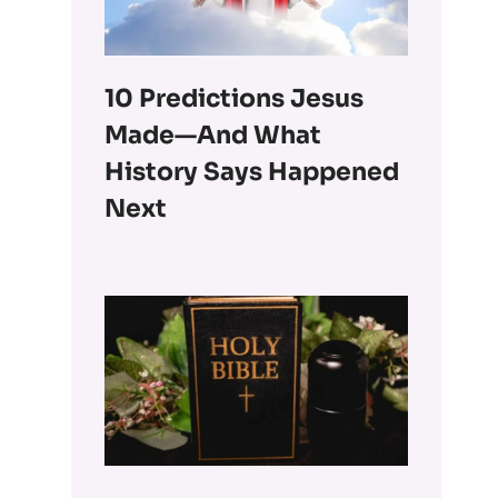
10 Predictions Jesus
Made—And What
History Says Happened
Next