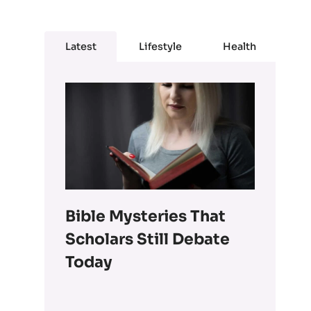
Latest
Lifestyle
Health
Bible Mysteries That
Scholars Still Debate
Today