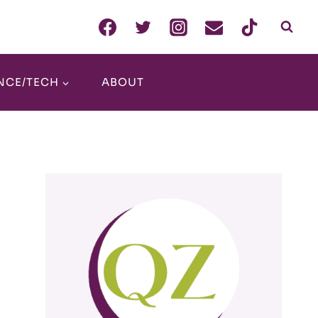
NCE/TECH
ABOUT