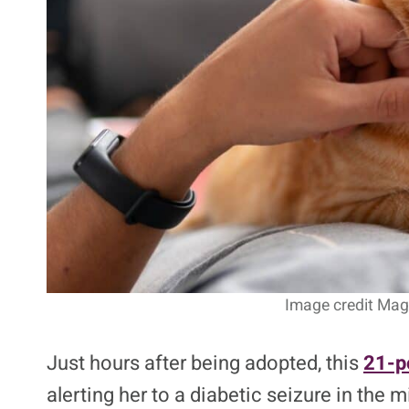
4. Pudding The Diabete