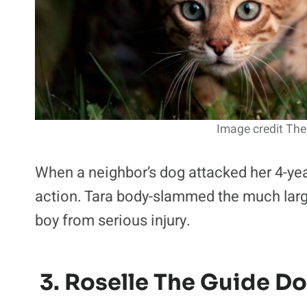
Image credit The
When a neighbor’s dog attacked her 4-ye
action. Tara body-slammed the much larg
boy from serious injury.
3. Roselle The Guide D