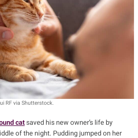
s-Detecting Cat