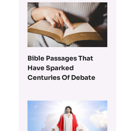
Bible Passages That
Have Sparked
Centuries Of Debate