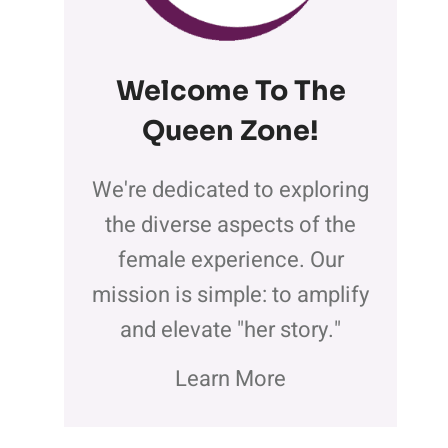
Welcome To The
Queen Zone
!
We're dedicated to exploring
the diverse aspects of the
female experience. Our
mission is simple: to amplify
and elevate "her story."
Learn More