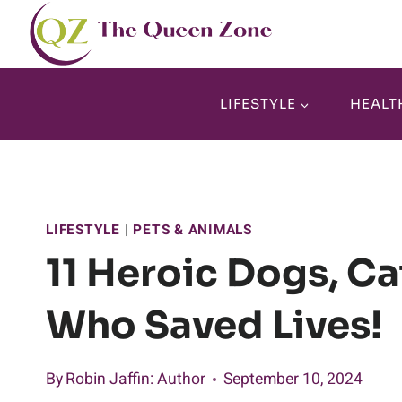
Skip
to
content
LIFESTYLE
HEALT
LIFESTYLE
|
PETS & ANIMALS
11 Heroic Dogs, Ca
Who Saved Lives!
By
Robin Jaffin
: Author
September 10, 2024