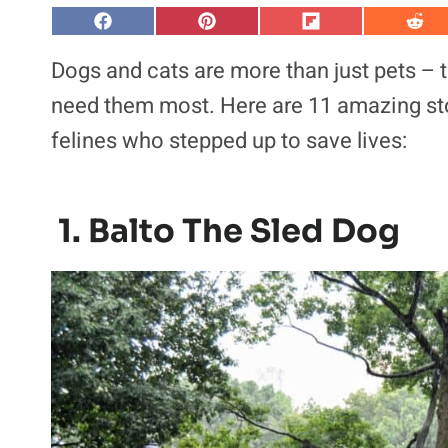
S
S
S
S
h
h
h
h
a
a
a
a
Dogs and cats are more than just pets –
r
r
r
r
e
e
e
e
need them most. Here are 11 amazing st
o
o
o
o
n
n
n
n
felines who stepped up to save lives:
F
P
F
R
a
i
l
e
c
n
i
d
e
t
p
d
b
e
i
i
o
r
t
t
1. Balto The Sled Dog
o
e
k
s
t