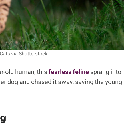
Cats via Shutterstock.
ar-old human, this
fearless feline
sprang into
er dog and chased it away, saving the young
og