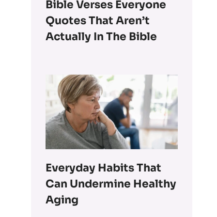
Bible Verses Everyone
Quotes That Aren’t
Actually In The Bible
Everyday Habits That
Can Undermine Healthy
Aging