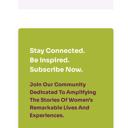
Stay Connected.
Be Inspired.
Subscribe Now.
Join Our Community
Dedicated To Amplifying
The Stories Of Women's
Remarkable Lives And
Experiences.