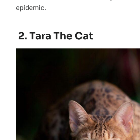
epidemic.
2. Tara The Cat