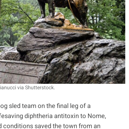
ianucci via Shutterstock.
og sled team on the final leg of a
ifesaving diphtheria antitoxin to Nome,
ard conditions saved the town from an