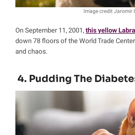
Image credit Jaromir 
On September 11, 2001,
this yellow Labr
down 78 floors of the World Trade Center
and chaos.