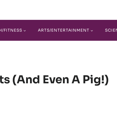
H/FITNESS
ARTS/ENTERTAINMENT
SCIE
ts (and Even A Pig!)