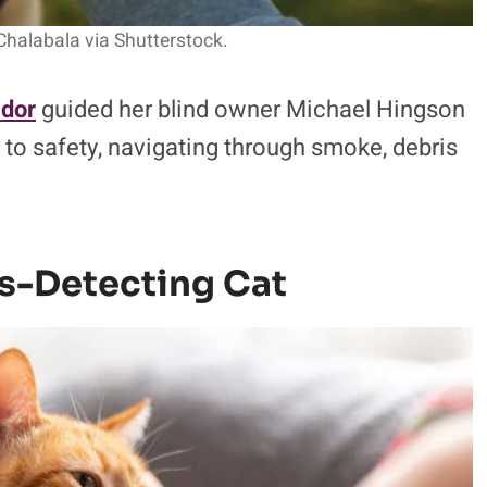
Chalabala via Shutterstock.
ador
guided her blind owner Michael Hingson
 to safety, navigating through smoke, debris