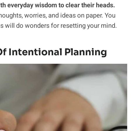
with everyday wisdom to clear their heads.
oughts, worries, and ideas on paper. You
nes will do wonders for resetting your mind.
f Intentional Planning