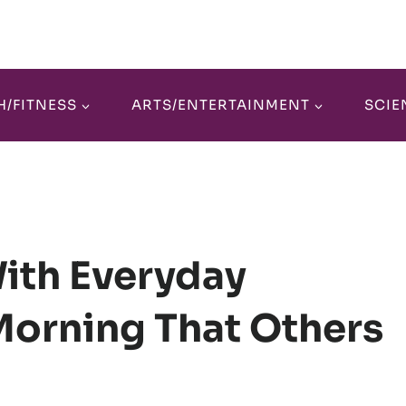
H/FITNESS
ARTS/ENTERTAINMENT
SCIE
With Everyday
orning That Others