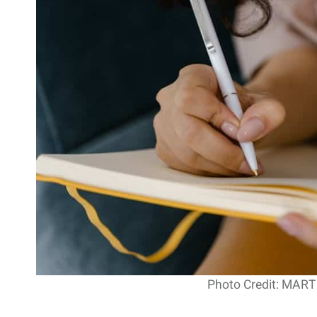
Photo Credit: MAR