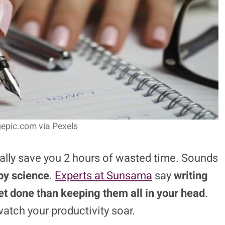
epic.com via Pexels
ually save you 2 hours of wasted time. Sounds
by science
.
Experts at Sunsama
say
writing
et done than keeping them all in your head
.
watch your productivity soar.