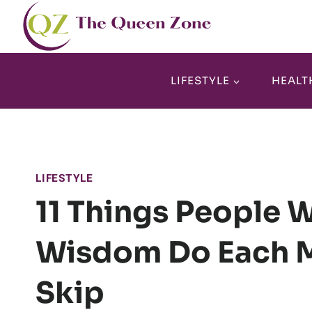
Skip
to
content
LIFESTYLE
HEALT
LIFESTYLE
11 Things People 
Wisdom Do Each M
Skip