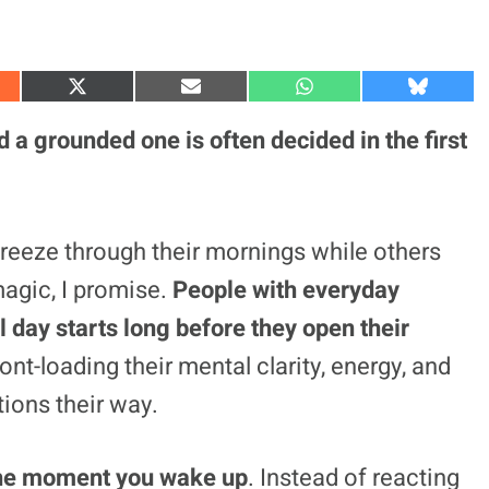
S
S
S
S
h
h
h
h
a
a
a
a
 a grounded one is often decided in the first
r
r
r
r
e
e
e
e
o
o
o
o
n
n
n
n
X
E
W
B
(
m
h
l
eeze through their mornings while others
T
a
a
u
w
i
t
e
 magic, I promise.
People with everyday
i
l
s
s
t
A
k
t
p
y
 day starts long before they open their
e
p
r
ont-loading their mental clarity, energy, and
)
ions their way.
m the moment you wake up
. Instead of reacting