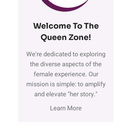
Welcome To The
Queen Zone
!
We're dedicated to exploring
the diverse aspects of the
female experience. Our
mission is simple: to amplify
and elevate "her story."
Learn More