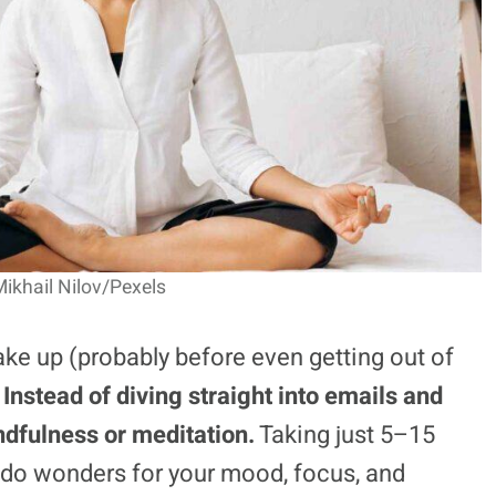
ikhail Nilov/Pexels
ke up (probably before even getting out of
.
Instead of diving straight into emails and
indfulness or meditation.
Taking just 5–15
do wonders for your mood, focus, and