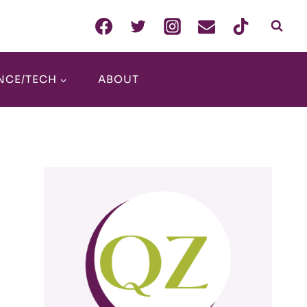
NCE/TECH
ABOUT