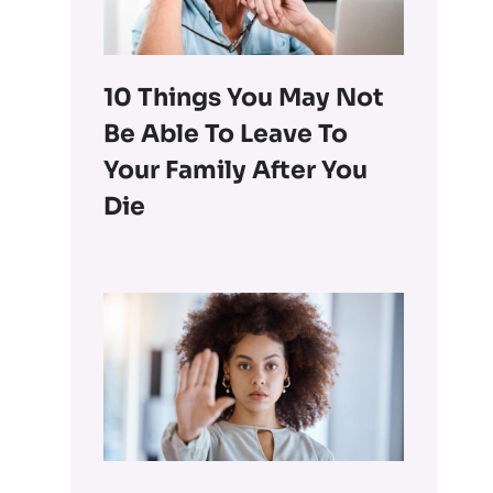
10 Things You May Not
Be Able To Leave To
Your Family After You
Die