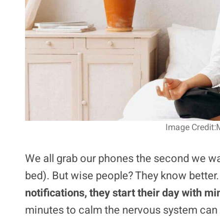
Image Credit:M
We all grab our phones the second we wa
bed). But wise people? They know better
notifications, they start their day with m
minutes to calm the nervous system can 