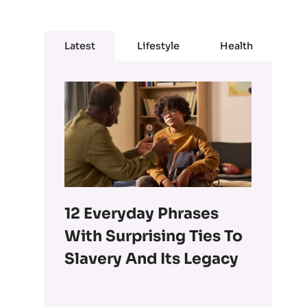
Latest
Lifestyle
Health
12 Everyday Phrases
With Surprising Ties To
Slavery And Its Legacy