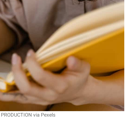
T PRODUCTION via Pexels