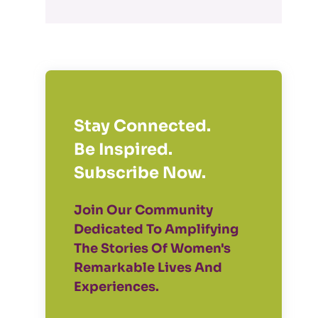
Stay Connected.
Be Inspired.
Subscribe Now.
Join Our Community
Dedicated To Amplifying
The Stories Of Women's
Remarkable Lives And
Experiences.