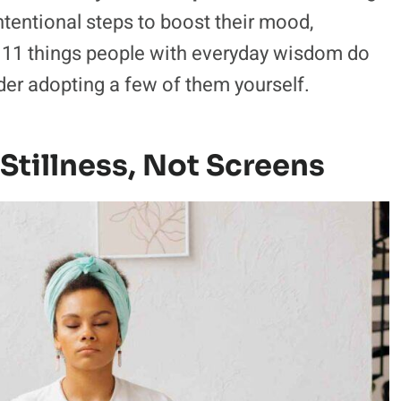
intentional steps to boost their mood,
he 11 things people with everyday wisdom do
er adopting a few of them yourself.
Stillness, Not Screens