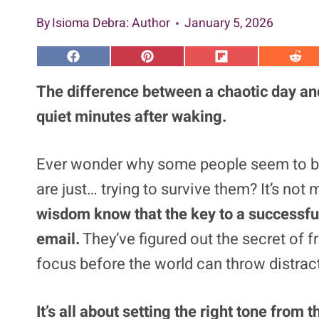
By
Isioma Debra
: Author
January 5, 2026
S
S
S
S
h
h
h
h
a
a
a
a
The difference between a chaotic day and
r
r
r
r
e
e
e
e
quiet minutes after waking.
o
o
o
o
n
n
n
n
F
P
F
R
a
i
l
e
Ever wonder why some people seem to br
c
n
i
d
e
t
p
d
are just… trying to survive them? It’s not
b
e
i
i
o
r
t
t
o
e
wisdom know that the key to a successful
k
s
t
email.
They’ve figured out the secret of fr
focus before the world can throw distract
It’s all about setting the right tone fro