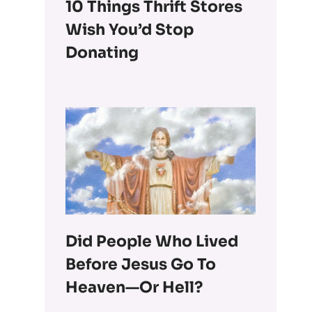
10 Things Thrift Stores
Wish You’d Stop
Donating
Did People Who Lived
Before Jesus Go To
Heaven—Or Hell?