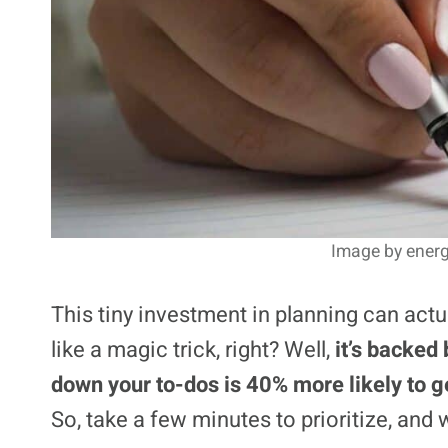
Image by energ
This tiny investment in planning can act
like a magic trick, right? Well,
it’s backed 
down your to-dos is 40% more likely to g
So, take a few minutes to prioritize, and 