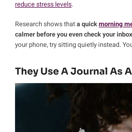
reduce stress levels
.
Research shows that
a quick
morning me
calmer before you even check your inbox
your phone, try sitting quietly instead. Yo
They Use A Journal As A