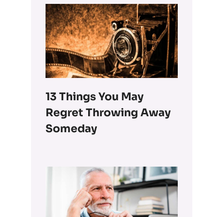
13 Things You May
Regret Throwing Away
Someday