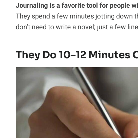
Journaling is a favorite tool for people 
They spend a few minutes jotting down th
don’t need to write a novel; just a few li
They Do 10–12 Minutes O