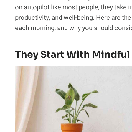
on autopilot like most people, they take 
productivity, and well-being. Here are t
each morning, and why you should consid
They Start With Mindful 