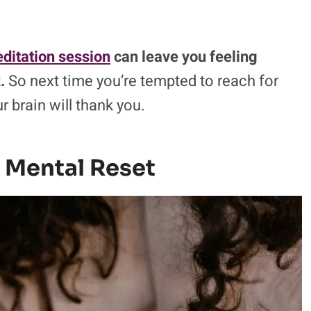
ditation session
can leave you feeling
.
So next time you’re tempted to reach for
ur brain will thank you.
 Mental Reset