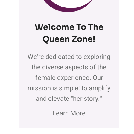
Welcome To The
Queen Zone
!
We're dedicated to exploring
the diverse aspects of the
female experience. Our
mission is simple: to amplify
and elevate "her story."
Learn More