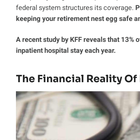
federal system structures its coverage.
P
keeping your retirement nest egg safe a
A recent study by KFF reveals that 13% o
inpatient hospital stay each year.
The Financial Reality Of