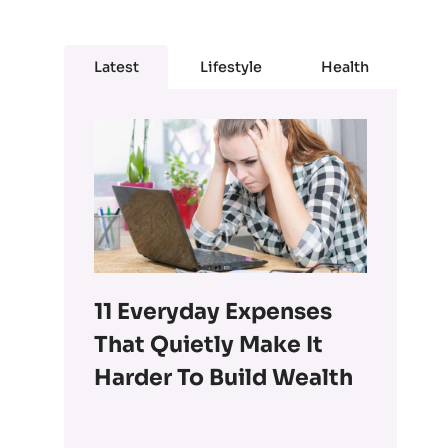
Latest
Lifestyle
Health
11 Everyday Expenses
That Quietly Make It
Harder To Build Wealth