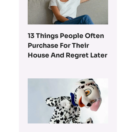
13 Things People Often
Purchase For Their
House And Regret Later