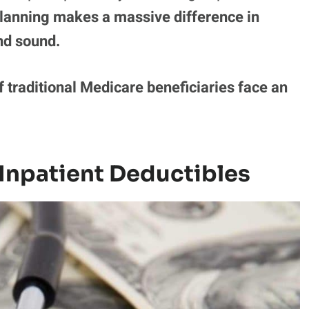
lanning makes a massive difference in
nd sound.
f traditional Medicare beneficiaries face an
 Inpatient Deductibles