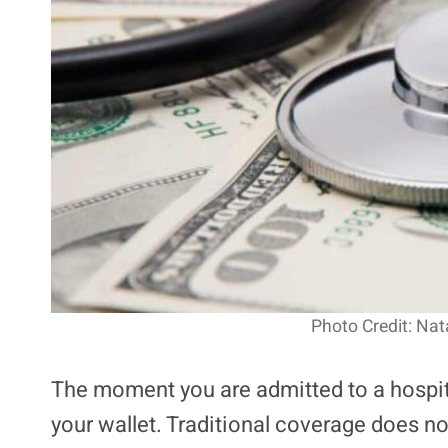
Photo Credit: Nat
The moment you are admitted to a hospita
your wallet. Traditional coverage does no