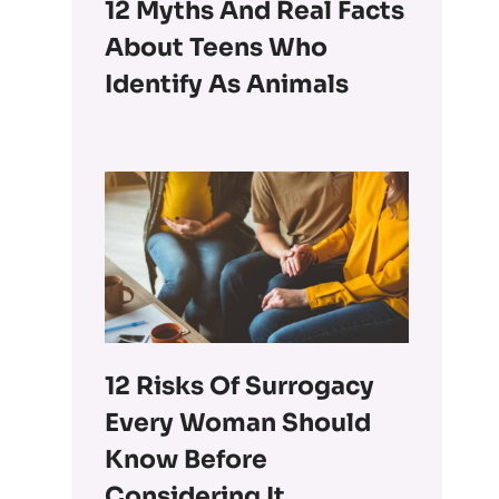
12 Myths And Real Facts
About Teens Who
Identify As Animals
12 Risks Of Surrogacy
Every Woman Should
Know Before
Considering It