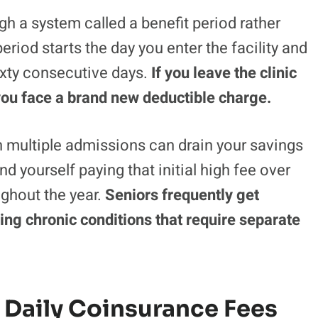
h a system called a benefit period rather
eriod starts the day you enter the facility and
xty consecutive days.
If you leave the clinic
 you face a brand new deductible charge.
h multiple admissions can drain your savings
nd yourself paying that initial high fee over