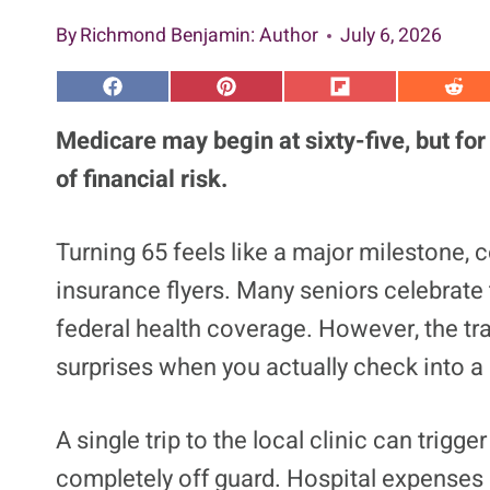
By
Richmond Benjamin
: Author
July 6, 2026
S
S
S
S
h
h
h
h
a
a
a
a
Medicare may begin at sixty-five, but for
r
r
r
r
e
e
e
e
of financial risk.
o
o
o
o
n
n
n
n
F
P
F
R
a
i
l
e
Turning 65 feels like a major milestone, c
c
n
i
d
e
t
p
d
insurance flyers. Many seniors celebrate
b
e
i
i
o
r
t
t
o
e
federal health coverage. However, the tr
k
s
t
surprises when you actually check into a 
A single trip to the local clinic can trig
completely off guard. Hospital expenses c