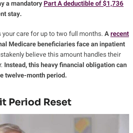
ay a mandatory
Part A deductible of $1,736
nt stay.
rs your care for up to two full months.
A
recent
nal Medicare beneficiaries face an inpatient
takenly believe this amount handles their
r.
Instead, this heavy financial obligation can
gle twelve-month period.
it Period Reset