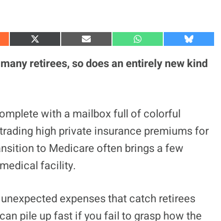
S
S
S
S
h
h
h
h
a
a
a
a
 many retirees, so does an entirely new kind
r
r
r
r
e
e
e
e
o
o
o
o
n
n
n
n
X
E
W
B
(
m
h
l
omplete with a mailbox full of colorful
T
a
a
u
w
i
t
e
 trading high private insurance premiums for
i
l
s
s
t
A
k
t
p
y
ansition to Medicare often brings a few
e
p
r
medical facility.
)
ger unexpected expenses that catch retirees
an pile up fast if you fail to grasp how the