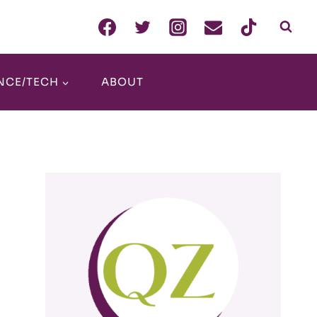
NCE/TECH
ABOUT