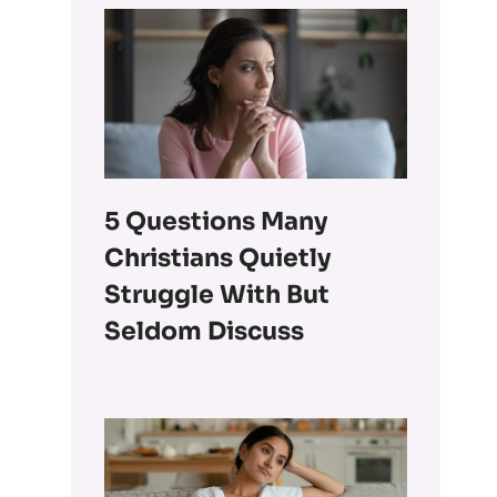
5 Questions Many
Christians Quietly
Struggle With But
Seldom Discuss