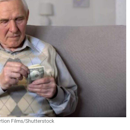
rtion Films/Shutterstock