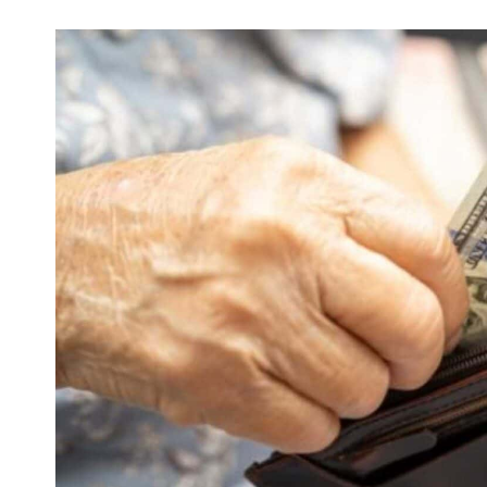
and over if your health issues linger thro
caught in this financial loop when manag
hospital admissions.
The Introduction Of The