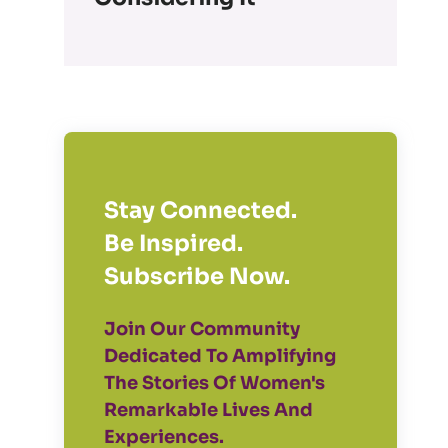
Stay Connected.
Be Inspired.
Subscribe Now.
Join Our Community
Dedicated To Amplifying
The Stories Of Women's
Remarkable Lives And
Experiences.