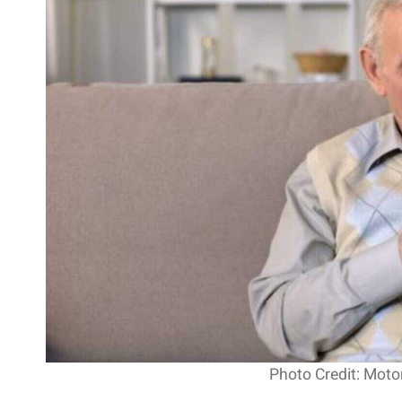
Photo Credit: Moto