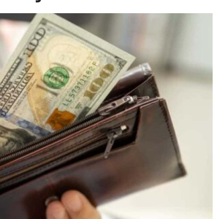
ughout the year.
Seniors frequently get
ing chronic conditions that require separate
 Daily Coinsurance Fees