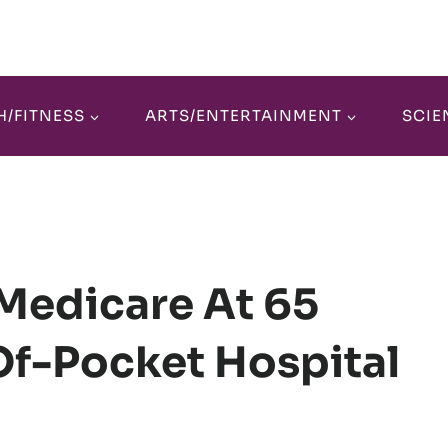
H/FITNESS
ARTS/ENTERTAINMENT
SCIE
Medicare At 65
Of-Pocket Hospital