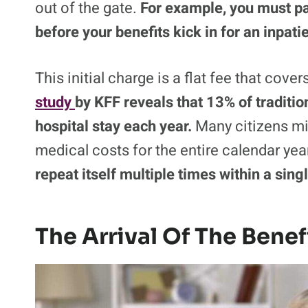
out of the gate.
For example, you must p
before your benefits kick in for an inpatie
This initial charge is a flat fee that cove
study
by KFF reveals that 13% of traditio
hospital stay each year.
Many citizens mis
medical costs for the entire calendar yea
repeat itself multiple times within a sin
The Arrival Of The Benef