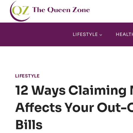
Skip
to
content
LIFESTYLE
HEALT
LIFESTYLE
12 Ways Claiming 
Affects Your Out-
Bills