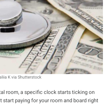
aliia K via Shutterstock
l room, a specific clock starts ticking on
t start paying for your room and board right