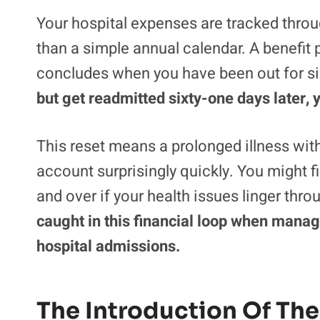
Your hospital expenses are tracked throug
than a simple annual calendar. A benefit p
concludes when you have been out for si
but get readmitted sixty-one days later,
This reset means a prolonged illness wit
account surprisingly quickly. You might fi