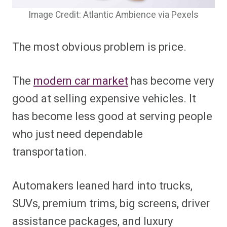
Image Credit: Atlantic Ambience via Pexels
The most obvious problem is price.
The
modern car market
has become very
good at selling expensive vehicles. It
has become less good at serving people
who just need dependable
transportation.
Automakers leaned hard into trucks,
SUVs, premium trims, big screens, driver
assistance packages, and luxury