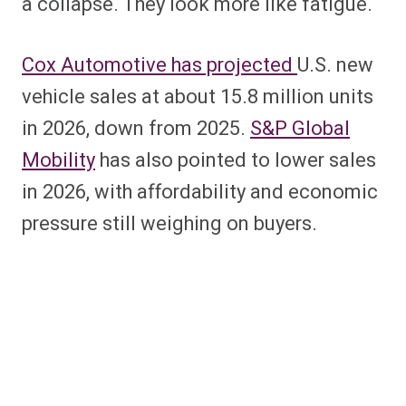
a collapse. They look more like fatigue.
Cox Automotive has projected
U.S. new
vehicle sales at about 15.8 million units
in 2026, down from 2025.
S&P Global
Mobility
has also pointed to lower sales
in 2026, with affordability and economic
pressure still weighing on buyers.