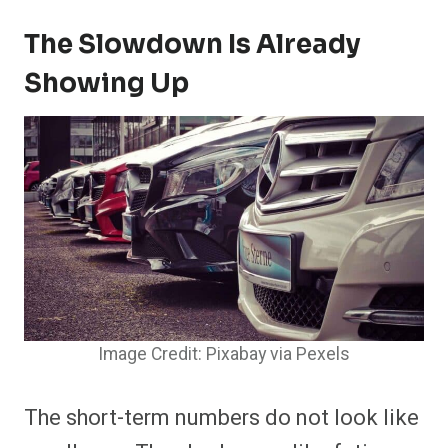
The Slowdown Is Already
Showing Up
Image Credit: Pixabay via Pexels
The short-term numbers do not look like