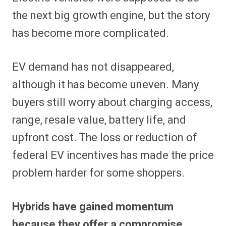
the next big growth engine, but the story
has become more complicated.
EV demand has not disappeared,
although it has become uneven. Many
buyers still worry about charging access,
range, resale value, battery life, and
upfront cost. The loss or reduction of
federal EV incentives has made the price
problem harder for some shoppers.
Hybrids have gained momentum
because they offer a compromise.