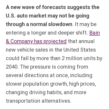
A new wave of forecasts suggests the
U.S. auto market may not be going
through a normal slowdown
. It may be
entering a longer and deeper shift.
Bain
& Company has projected
that annual
new vehicle sales in the United States
could fall by more than 2 million units by
2040. The pressure is coming from
several directions at once, including
slower population growth, high prices,
changing driving habits, and more
transportation alternatives.