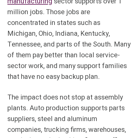
manufacturing
sector supports over 1
million jobs. Those jobs are
concentrated in states such as
Michigan, Ohio, Indiana, Kentucky,
Tennessee, and parts of the South. Many
of them pay better than local service-
sector work, and many support families
that have no easy backup plan.
The impact does not stop at assembly
plants. Auto production supports parts
suppliers, steel and aluminum
companies, trucking firms, warehouses,