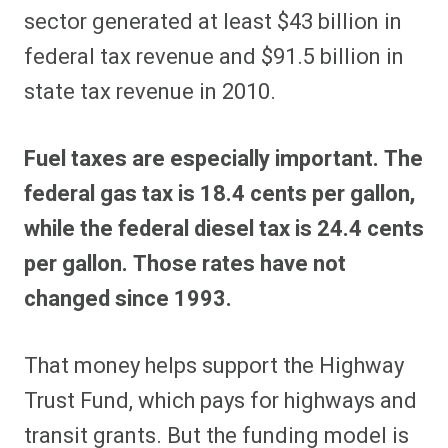
sector generated at least $43 billion in
federal tax revenue and $91.5 billion in
state tax revenue in 2010.
Fuel taxes are especially important. The
federal gas tax is 18.4 cents per gallon,
while the federal diesel tax is 24.4 cents
per gallon. Those rates have not
changed since 1993.
That money helps support the Highway
Trust Fund, which pays for highways and
transit grants. But the funding model is