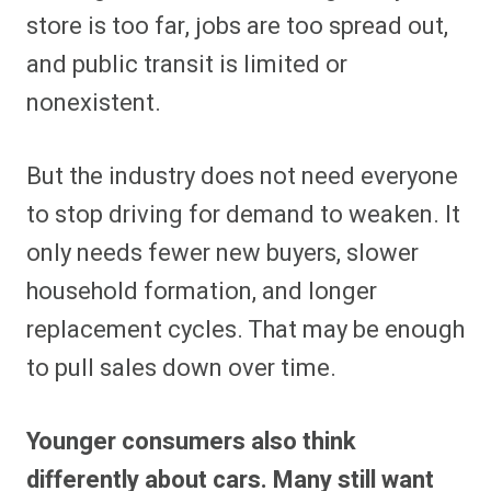
store is too far, jobs are too spread out,
and public transit is limited or
nonexistent.
But the industry does not need everyone
to stop driving for demand to weaken. It
only needs fewer new buyers, slower
household formation, and longer
replacement cycles. That may be enough
to pull sales down over time.
Younger consumers also think
differently about cars. Many still want