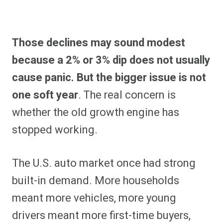
Those declines may sound modest
because a 2% or 3% dip does not usually
cause panic. But the bigger issue is not
one soft year
. The real concern is
whether the old growth engine has
stopped working.
The U.S. auto market once had strong
built-in demand. More households
meant more vehicles, more young
drivers meant more first-time buyers,