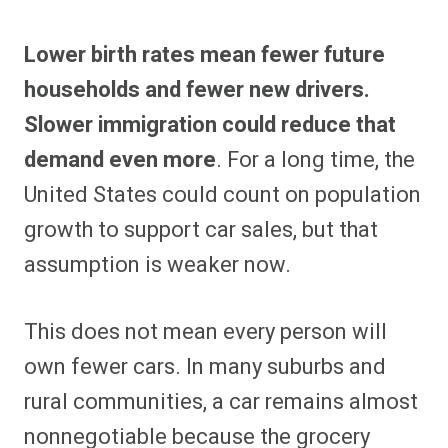
Lower birth rates mean fewer future
households and fewer new drivers.
Slower immigration could reduce that
demand even more
. For a long time, the
United States could count on population
growth to support car sales, but that
assumption is weaker now.
This does not mean every person will
own fewer cars. In many suburbs and
rural communities, a car remains almost
nonnegotiable because the grocery