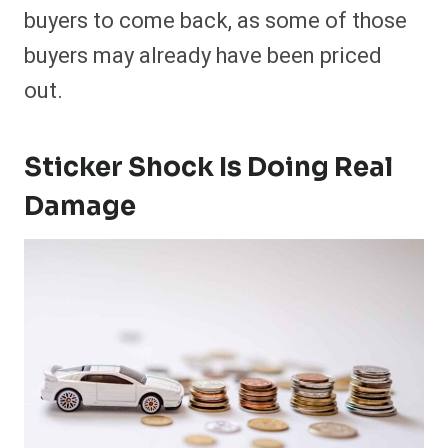
buyers to come back, as some of those
buyers may already have been priced
out.
Sticker Shock Is Doing Real
Damage