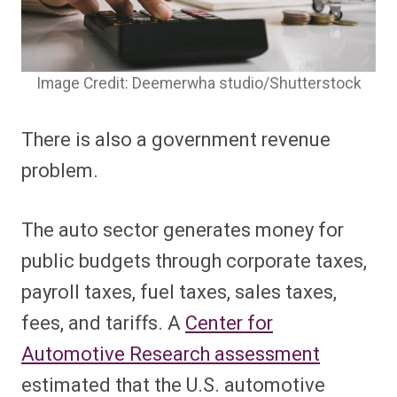
Image Credit: Deemerwha studio/Shutterstock
There is also a government revenue
problem.
The auto sector generates money for
public budgets through corporate taxes,
payroll taxes, fuel taxes, sales taxes,
fees, and tariffs. A
Center for
Automotive Research assessment
estimated that the U.S. automotive