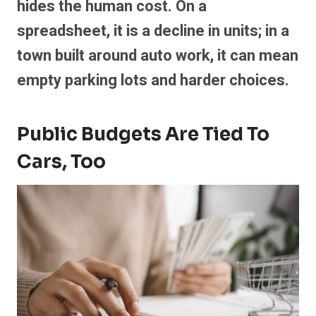
hides the human cost. On a
spreadsheet, it is a decline in units; in a
town built around auto work, it can mean
empty parking lots and harder choices.
Public Budgets Are Tied To
Cars, Too