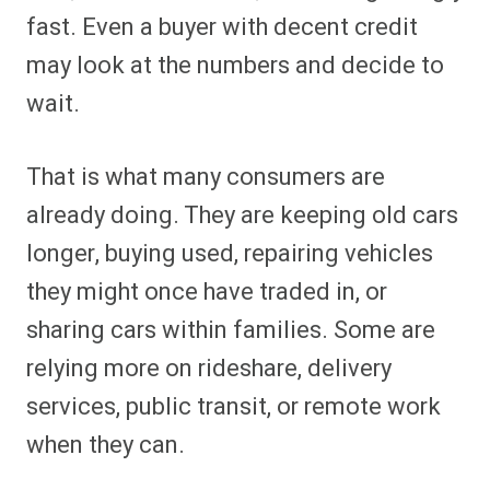
fast. Even a buyer with decent credit
may look at the numbers and decide to
wait.
That is what many consumers are
already doing. They are keeping old cars
longer, buying used, repairing vehicles
they might once have traded in, or
sharing cars within families. Some are
relying more on rideshare, delivery
services, public transit, or remote work
when they can.