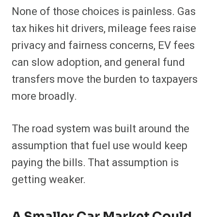
None of those choices is painless. Gas
tax hikes hit drivers, mileage fees raise
privacy and fairness concerns, EV fees
can slow adoption, and general fund
transfers move the burden to taxpayers
more broadly.
The road system was built around the
assumption that fuel use would keep
paying the bills. That assumption is
getting weaker.
A Smaller Car Market Could