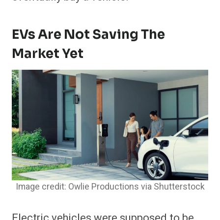
EVs Are Not Saving The
Market Yet
Image credit: Owlie Productions via Shutterstock
Electric vehicles were supposed to be