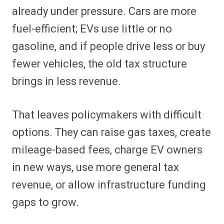
already under pressure. Cars are more
fuel-efficient; EVs use little or no
gasoline, and if people drive less or buy
fewer vehicles, the old tax structure
brings in less revenue.
That leaves policymakers with difficult
options. They can raise gas taxes, create
mileage-based fees, charge EV owners
in new ways, use more general tax
revenue, or allow infrastructure funding
gaps to grow.