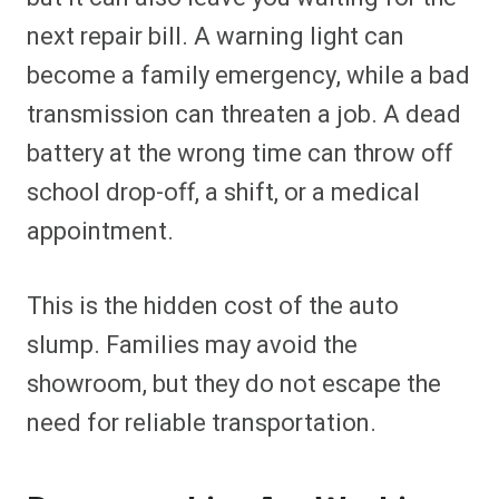
next repair bill. A warning light can
become a family emergency, while a bad
transmission can threaten a job. A dead
battery at the wrong time can throw off
school drop-off, a shift, or a medical
appointment.
This is the hidden cost of the auto
slump. Families may avoid the
showroom, but they do not escape the
need for reliable transportation.