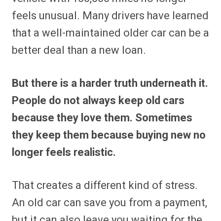
feels unusual. Many drivers have learned
that a well-maintained older car can be a
better deal than a new loan.
But there is a harder truth underneath it.
People do not always keep old cars
because they love them. Sometimes
they keep them because buying new no
longer feels realistic.
That creates a different kind of stress.
An old car can save you from a payment,
but it can also leave you waiting for the