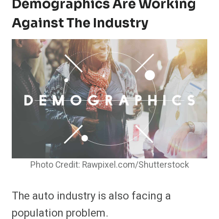
Demographics Are Working
Against The Industry
Photo Credit: Rawpixel.com/Shutterstock
The auto industry is also facing a
population problem.