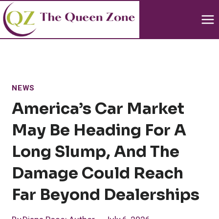
Skip
to
content
NEWS
America’s Car Market
May Be Heading For A
Long Slump, And The
Damage Could Reach
Far Beyond Dealerships