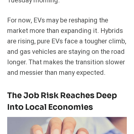
Tuesday morning.
For now, EVs may be reshaping the
market more than expanding it. Hybrids
are rising, pure EVs face a tougher climb,
and gas vehicles are staying on the road
longer. That makes the transition slower
and messier than many expected.
The Job Risk Reaches Deep
Into Local Economies