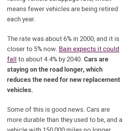
means fewer vehicles are being retired
each year.
The rate was about 6% in 2000, and it is
closer to 5% now.
Bain expects it could
fall
to about 4.4% by 2040.
Cars are
staying on the road longer, which
reduces the need for new replacement
vehicles.
Some of this is good news. Cars are
more durable than they used to be, and a
vehicle with 150,000 miles no longer