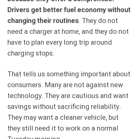
Drivers get better fuel economy without
changing their routines
. They do not
need a charger at home, and they do not
have to plan every long trip around
charging stops.
That tells us something important about
consumers. Many are not against new
technology. They are cautious and want
savings without sacrificing reliability.
They may want a cleaner vehicle, but
they still need it to work on a normal