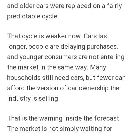
and older cars were replaced on a fairly
predictable cycle.
That cycle is weaker now. Cars last
longer, people are delaying purchases,
and younger consumers are not entering
the market in the same way. Many
households still need cars, but fewer can
afford the version of car ownership the
industry is selling.
That is the warning inside the forecast.
The market is not simply waiting for