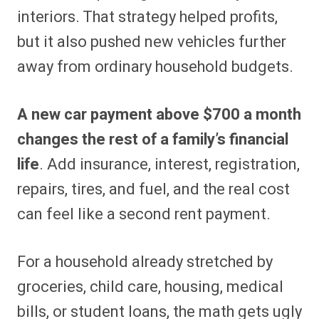
interiors. That strategy helped profits,
but it also pushed new vehicles further
away from ordinary household budgets.
A new car payment above $700 a month
changes the rest of a family’s financial
life
. Add insurance, interest, registration,
repairs, tires, and fuel, and the real cost
can feel like a second rent payment.
For a household already stretched by
groceries, child care, housing, medical
bills, or student loans, the math gets ugly