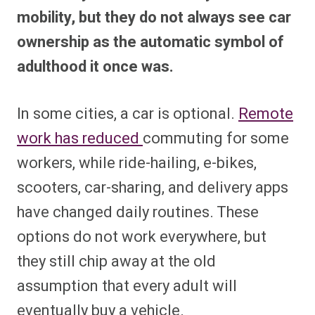
mobility, but they do not always see car
ownership as the automatic symbol of
adulthood it once was.
In some cities, a car is optional.
Remote
work has reduced
commuting for some
workers, while ride-hailing, e-bikes,
scooters, car-sharing, and delivery apps
have changed daily routines. These
options do not work everywhere, but
they still chip away at the old
assumption that every adult will
eventually buy a vehicle.