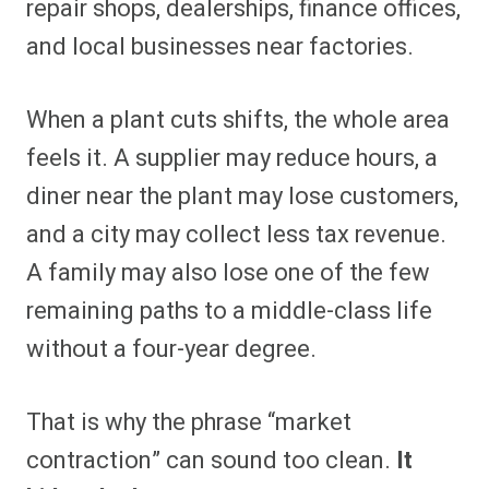
repair shops, dealerships, finance offices,
and local businesses near factories.
When a plant cuts shifts, the whole area
feels it. A supplier may reduce hours, a
diner near the plant may lose customers,
and a city may collect less tax revenue.
A family may also lose one of the few
remaining paths to a middle-class life
without a four-year degree.
That is why the phrase “market
contraction” can sound too clean.
It