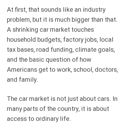
At first, that sounds like an industry
problem, but it is much bigger than that.
A shrinking car market touches
household budgets, factory jobs, local
tax bases, road funding, climate goals,
and the basic question of how
Americans get to work, school, doctors,
and family.
The car market is not just about cars. In
many parts of the country, it is about
access to ordinary life.