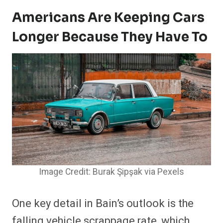
Americans Are Keeping Cars
Longer Because They Have To
Image Credit: Burak Şipşak via Pexels
One key detail in Bain’s outlook is the
falling vehicle scrappage rate, which