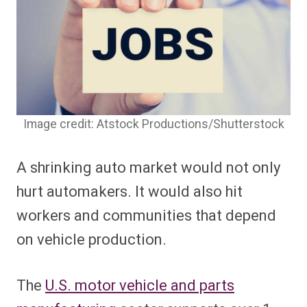
Image credit: Atstock Productions/Shutterstock
A shrinking auto market would not only
hurt automakers. It would also hit
workers and communities that depend
on vehicle production.
The
U.S. motor vehicle and parts