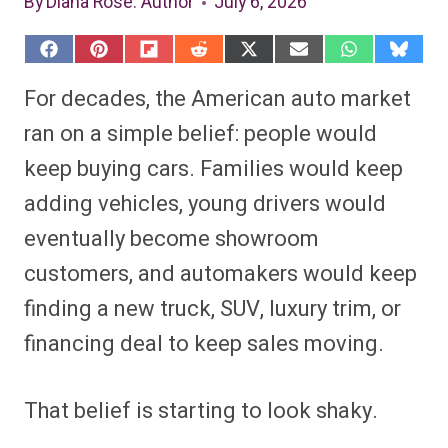
By
Diana Rose
: Author
July 6, 2026
S
S
S
S
S
S
S
S
h
h
h
h
h
h
h
h
a
a
a
a
a
a
a
a
For decades, the American auto market
r
r
r
r
r
r
r
r
e
e
e
e
e
e
e
e
ran on a simple belief: people would
o
o
o
o
o
o
o
o
n
n
n
n
n
n
n
n
keep buying cars. Families would keep
F
P
F
R
X
E
W
B
a
i
l
e
(
m
h
l
adding vehicles, young drivers would
c
n
i
d
T
a
a
u
e
t
p
d
w
i
t
e
b
e
i
i
i
l
s
s
eventually become showroom
o
r
t
t
t
A
k
o
e
t
p
y
customers, and automakers would keep
k
s
e
p
t
r
finding a new truck, SUV, luxury trim, or
)
financing deal to keep sales moving.
That belief is starting to look shaky.