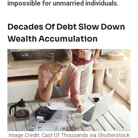
impossible for unmarried individuals.
Decades Of Debt Slow Down
Wealth Accumulation
Image Credit: Cast Of Thousands via Shutterstock