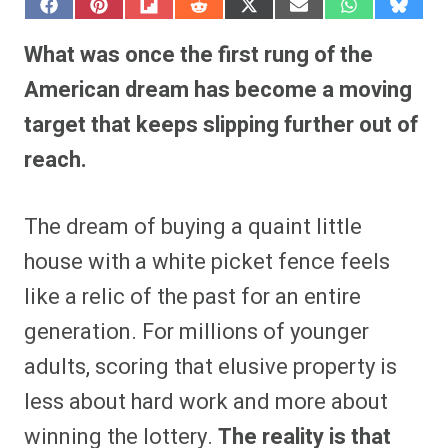
S
S
S
S
S
S
S
S
h
h
h
h
h
h
h
h
a
a
a
a
a
a
a
a
What was once the first rung of the
r
r
r
r
r
r
r
r
e
e
e
e
e
e
e
e
American dream has become a moving
o
o
o
o
o
o
o
o
n
n
n
n
n
n
n
n
target that keeps slipping further out of
F
P
F
R
X
E
W
B
a
i
l
e
(
m
h
l
reach.
c
n
i
d
T
a
a
u
e
t
p
d
w
i
t
e
b
e
i
i
i
l
s
s
o
r
t
t
t
A
k
o
e
t
p
y
The dream of buying a quaint little
k
s
e
p
t
r
house with a white picket fence feels
)
like a relic of the past for an entire
generation. For millions of younger
adults, scoring that elusive property is
less about hard work and more about
winning the lottery.
The reality is that