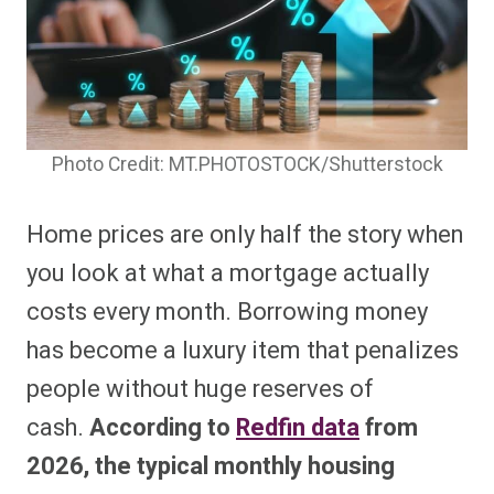
Photo Credit: MT.PHOTOSTOCK/Shutterstock
Home prices are only half the story when
you look at what a mortgage actually
costs every month. Borrowing money
has become a luxury item that penalizes
people without huge reserves of
cash.
According to
Redfin data
from
2026, the typical monthly housing