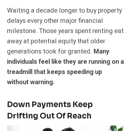
Waiting a decade longer to buy property
delays every other major financial
milestone. Those years spent renting eat
away at potential equity that older
generations took for granted.
Many
individuals feel like they are running on a
treadmill that keeps speeding up
without warning.
Down Payments Keep
Drifting Out Of Reach