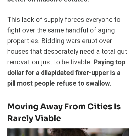
This lack of supply forces everyone to
fight over the same handful of aging
properties. Bidding wars erupt over
houses that desperately need a total gut
renovation just to be livable.
Paying top
dollar for a dilapidated fixer-upper is a
pill most people refuse to swallow.
Moving Away From Cities Is
Rarely Viable