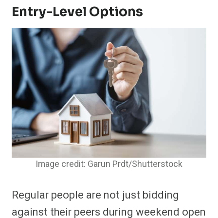
Entry-Level Options
Image credit: Garun Prdt/Shutterstock
Regular people are not just bidding
against their peers during weekend open