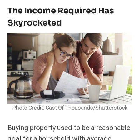
The Income Required Has
Skyrocketed
Photo Credit: Cast Of Thousands/Shutterstock
Buying property used to be a reasonable
goal for a household with average