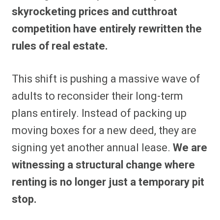
skyrocketing prices and cutthroat
competition have entirely rewritten the
rules of real estate.
This shift is pushing a massive wave of
adults to reconsider their long-term
plans entirely. Instead of packing up
moving boxes for a new deed, they are
signing yet another annual lease.
We are
witnessing a structural change where
renting is no longer just a temporary pit
stop.