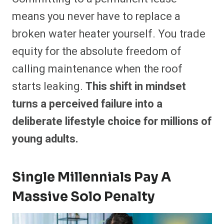
means you never have to replace a
broken water heater yourself. You trade
equity for the absolute freedom of
calling maintenance when the roof
starts leaking.
This shift in mindset
turns a perceived failure into a
deliberate lifestyle choice for millions of
young adults.
Single Millennials Pay A
Massive Solo Penalty