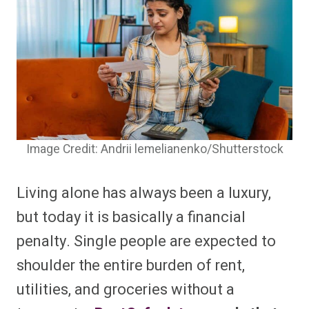
Image Credit: Andrii lemelianenko/Shutterstock
Living alone has always been a luxury,
but today it is basically a financial
penalty. Single people are expected to
shoulder the entire burden of rent,
utilities, and groceries without a