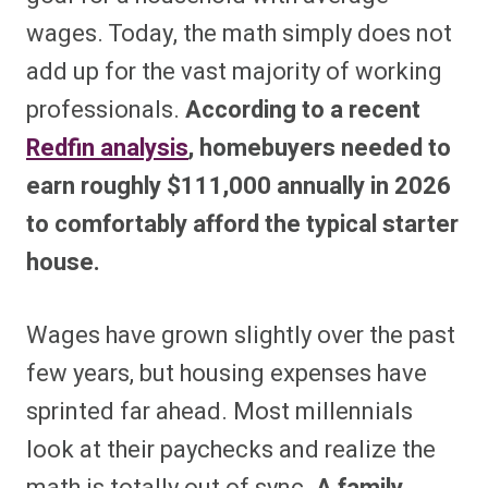
wages. Today, the math simply does not
add up for the vast majority of working
professionals.
According to a recent
Redfin analysis
, homebuyers needed to
earn roughly $111,000 annually in 2026
to comfortably afford the typical starter
house.
Wages have grown slightly over the past
few years, but housing expenses have
sprinted far ahead. Most millennials
look at their paychecks and realize the
math is totally out of sync.
A family