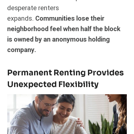
desperate renters
expands.
Communities lose their
neighborhood feel when half the block
is owned by an anonymous holding
company.
Permanent Renting Provides
Unexpected Flexibility