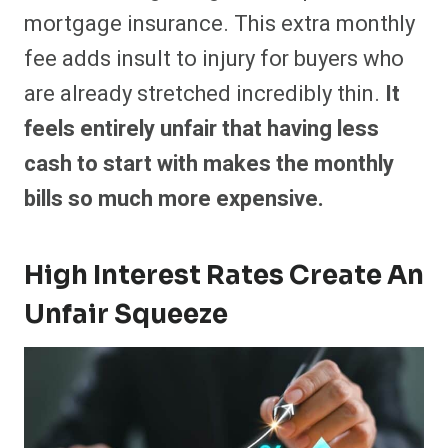
mortgage insurance. This extra monthly
fee adds insult to injury for buyers who
are already stretched incredibly thin.
It
feels entirely unfair that having less
cash to start with makes the monthly
bills so much more expensive.
High Interest Rates Create An
Unfair Squeeze