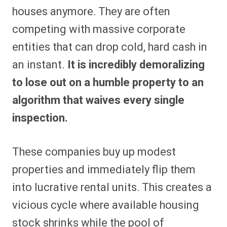
houses anymore. They are often
competing with massive corporate
entities that can drop cold, hard cash in
an instant.
It is incredibly demoralizing
to lose out on a humble property to an
algorithm that waives every single
inspection.
These companies buy up modest
properties and immediately flip them
into lucrative rental units. This creates a
vicious cycle where available housing
stock shrinks while the pool of