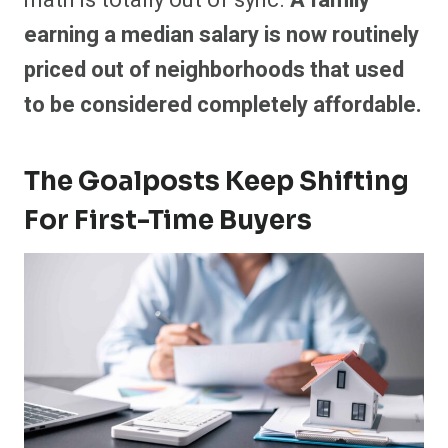
earning a median salary is now routinely
priced out of neighborhoods that used
to be considered completely affordable.
The Goalposts Keep Shifting
For First-Time Buyers