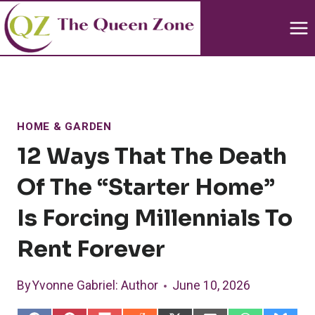
Skip
to
content
HOME & GARDEN
12 Ways That The Death
Of The “starter Home”
Is Forcing Millennials To
Rent Forever
By
Yvonne Gabriel
: Author
June 10, 2026