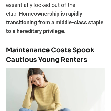
essentially locked out of the
club.
Homeownership is rapidly
transitioning from a middle-class staple
to a hereditary privilege.
Maintenance Costs Spook
Cautious Young Renters