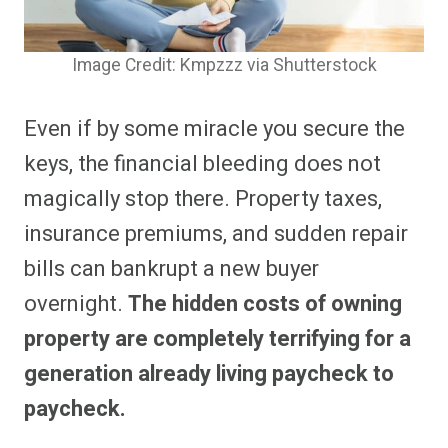
Image Credit: Kmpzzz via Shutterstock
Even if by some miracle you secure the
keys, the financial bleeding does not
magically stop there. Property taxes,
insurance premiums, and sudden repair
bills can bankrupt a new buyer
overnight.
The hidden costs of owning
property are completely terrifying for a
generation already living paycheck to
paycheck.