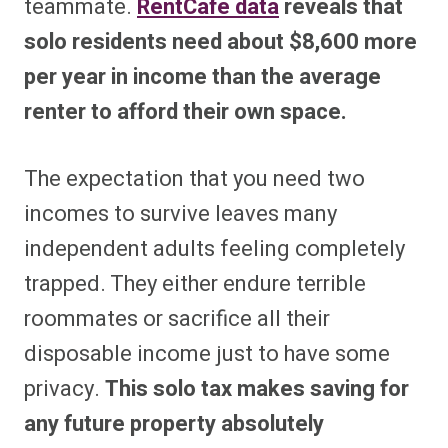
teammate.
RentCafe data
reveals that
solo residents need about $8,600 more
per year in income than the average
renter to afford their own space.
The expectation that you need two
incomes to survive leaves many
independent adults feeling completely
trapped. They either endure terrible
roommates or sacrifice all their
disposable income just to have some
privacy.
This solo tax makes saving for
any future property absolutely