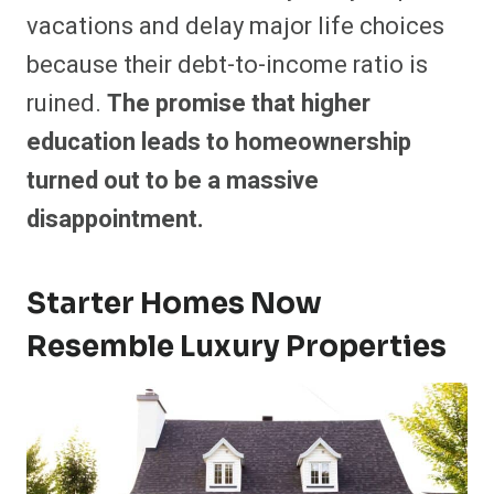
vacations and delay major life choices
because their debt-to-income ratio is
ruined.
The promise that higher
education leads to homeownership
turned out to be a massive
disappointment.
Starter Homes Now
Resemble Luxury Properties