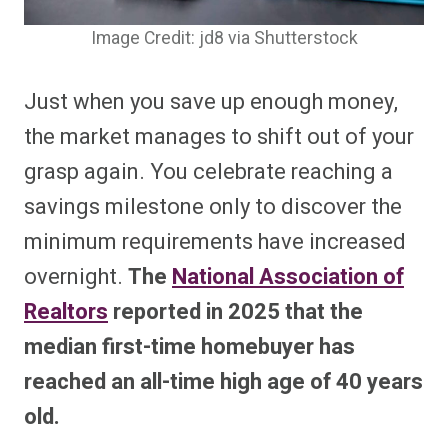
Image Credit: jd8 via Shutterstock
Just when you save up enough money,
the market manages to shift out of your
grasp again. You celebrate reaching a
savings milestone only to discover the
minimum requirements have increased
overnight.
The
National Association of
Realtors
reported in 2025 that the
median first-time homebuyer has
reached an all-time high age of 40 years
old.