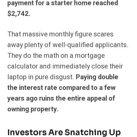
payment for a starter home reached
$2,742.
That massive monthly figure scares
away plenty of well-qualified applicants.
They do the math on a mortgage
calculator and immediately close their
laptop in pure disgust.
Paying double
the interest rate compared to a few
years ago ruins the entire appeal of
owning property.
Investors Are Snatching Up