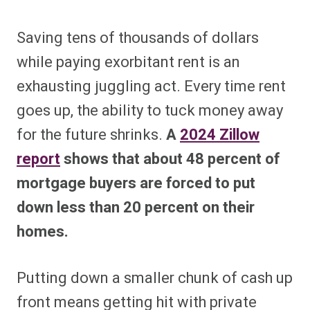
Saving tens of thousands of dollars
while paying exorbitant rent is an
exhausting juggling act. Every time rent
goes up, the ability to tuck money away
for the future shrinks.
A
2024 Zillow
report
shows that about 48 percent of
mortgage buyers are forced to put
down less than 20 percent on their
homes.
Putting down a smaller chunk of cash up
front means getting hit with private