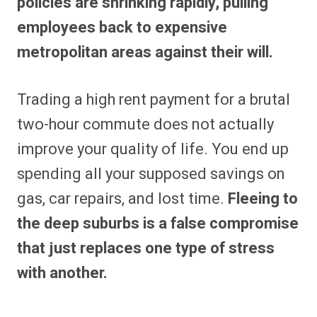
policies are shrinking rapidly, pulling
employees back to expensive
metropolitan areas against their will.
Trading a high rent payment for a brutal
two-hour commute does not actually
improve your quality of life. You end up
spending all your supposed savings on
gas, car repairs, and lost time.
Fleeing to
the deep suburbs is a false compromise
that just replaces one type of stress
with another.