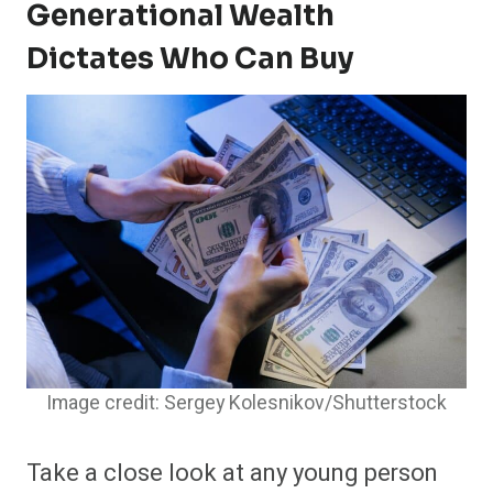
Generational Wealth
Dictates Who Can Buy
Image credit: Sergey Kolesnikov/Shutterstock
Take a close look at any young person