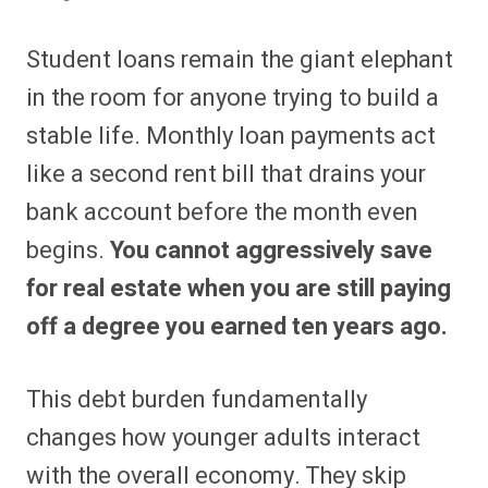
Student loans remain the giant elephant
in the room for anyone trying to build a
stable life. Monthly loan payments act
like a second rent bill that drains your
bank account before the month even
begins.
You cannot aggressively save
for real estate when you are still paying
off a degree you earned ten years ago.
This debt burden fundamentally
changes how younger adults interact
with the overall economy. They skip