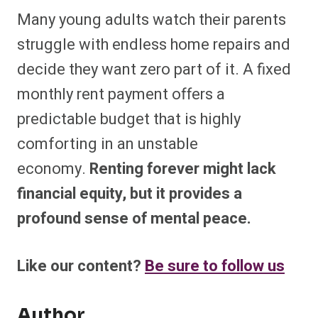
Many young adults watch their parents
struggle with endless home repairs and
decide they want zero part of it. A fixed
monthly rent payment offers a
predictable budget that is highly
comforting in an unstable
economy.
Renting forever might lack
financial equity, but it provides a
profound sense of mental peace.
Like our content?
Be sure to follow us
Author