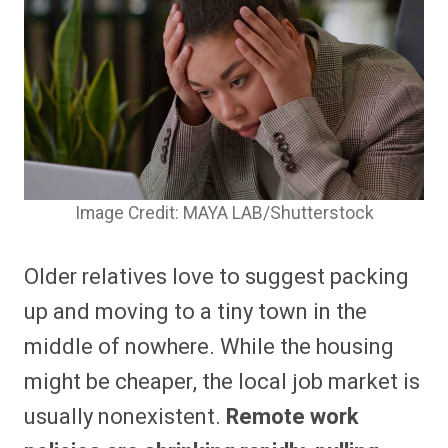
Image Credit: MAYA LAB/Shutterstock
Older relatives love to suggest packing
up and moving to a tiny town in the
middle of nowhere. While the housing
might be cheaper, the local job market is
usually nonexistent.
Remote work