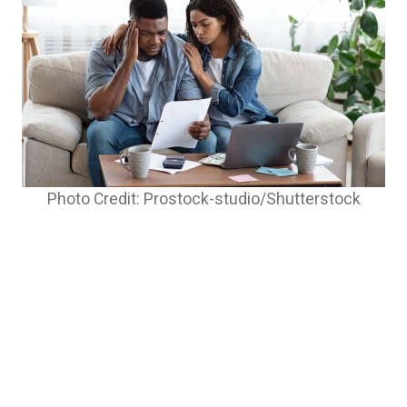
Photo Credit: Prostock-studio/Shutterstock