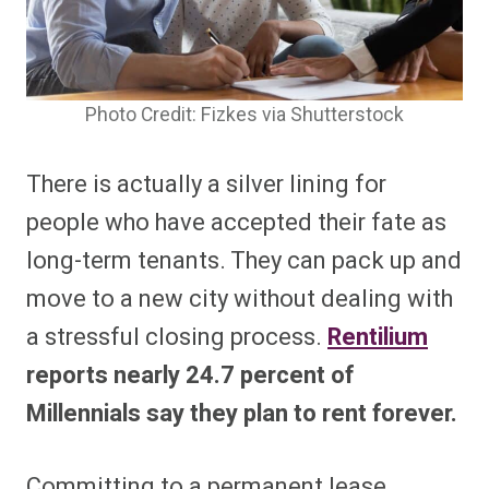
Photo Credit: Fizkes via Shutterstock
There is actually a silver lining for
people who have accepted their fate as
long-term tenants. They can pack up and
move to a new city without dealing with
a stressful closing process.
Rentilium
reports nearly 24.7 percent of
Millennials say they plan to rent forever.
Committing to a permanent lease