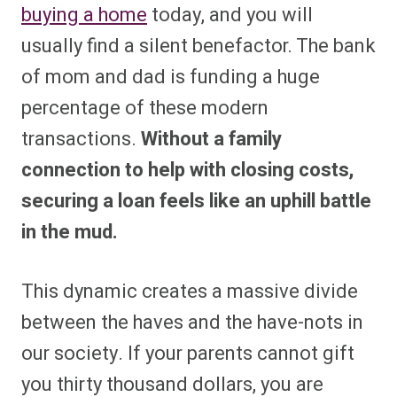
buying a home
today, and you will
usually find a silent benefactor. The bank
of mom and dad is funding a huge
percentage of these modern
transactions.
Without a family
connection to help with closing costs,
securing a loan feels like an uphill battle
in the mud.
This dynamic creates a massive divide
between the haves and the have-nots in
our society. If your parents cannot gift
you thirty thousand dollars, you are