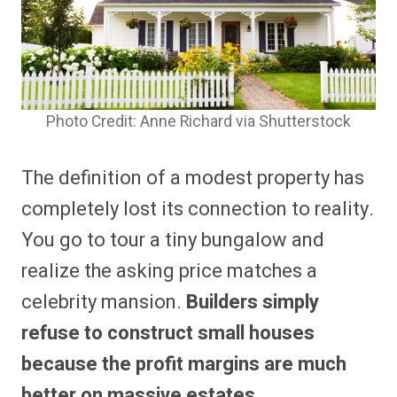
Photo Credit: Anne Richard via Shutterstock
The definition of a modest property has
completely lost its connection to reality.
You go to tour a tiny bungalow and
realize the asking price matches a
celebrity mansion.
Builders simply
refuse to construct small houses
because the profit margins are much
better on massive estates.