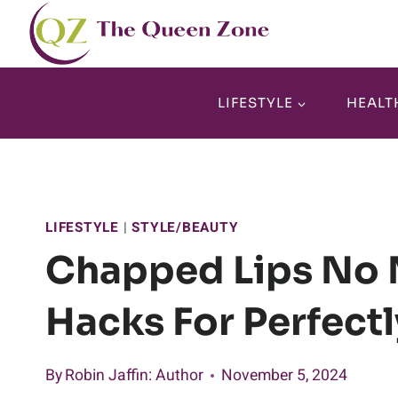
Skip
to
content
LIFESTYLE
HEALT
LIFESTYLE
|
STYLE/BEAUTY
Chapped Lips No 
Hacks For Perfect
By
Robin Jaffin
: Author
November 5, 2024