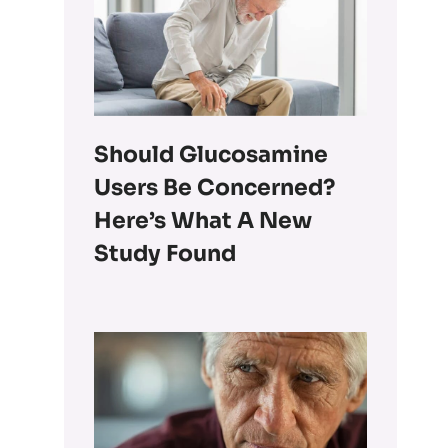
Should Glucosamine
Users Be Concerned?
Here’s What A New
Study Found