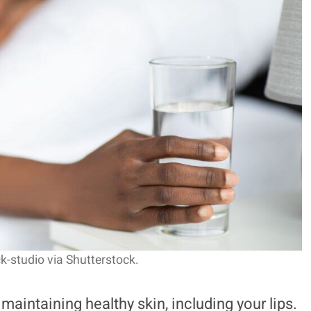
k-studio via Shutterstock.
maintaining healthy skin, including your lips.