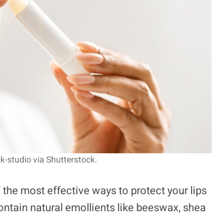
k-studio via Shutterstock.
 the most effective ways to protect your lips
ontain natural emollients like beeswax, shea