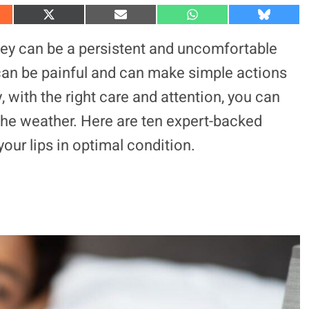
S
S
S
S
h
h
h
h
a
a
a
a
they can be a persistent and uncomfortable
r
r
r
r
e
e
e
e
 can be painful and can make simple actions
o
o
o
o
n
n
n
n
, with the right care and attention, you can
X
E
W
B
(
m
h
l
 the weather. Here are ten expert-backed
T
a
a
u
w
i
t
e
i
l
s
s
our lips in optimal condition.
t
A
k
t
p
y
e
p
r
)