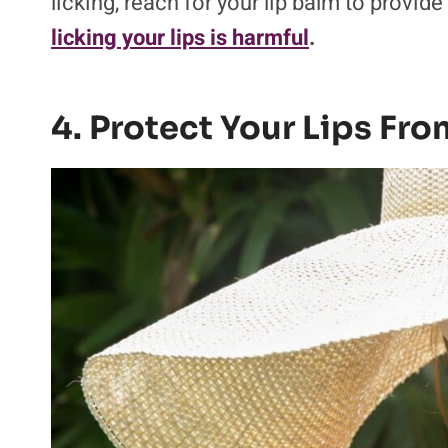
licking, reach for your lip balm to provide
licking your lips is harmful
.
4. Protect Your Lips Fr