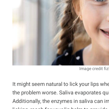
Image credit fiz
It might seem natural to lick your lips whe
the problem worse. Saliva evaporates quic
Additionally, the enzymes in saliva can irr