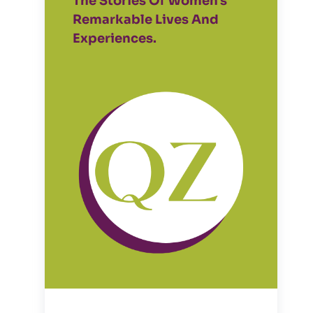
The Stories Of Women's
Remarkable Lives And
Experiences.