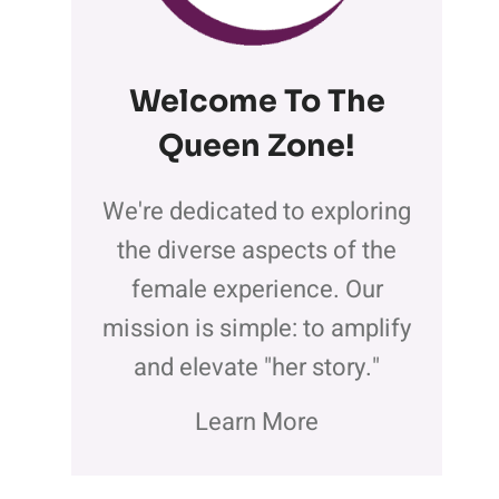
Welcome To The
Queen Zone
!
We're dedicated to exploring
the diverse aspects of the
female experience. Our
mission is simple: to amplify
and elevate "her story."
Learn More