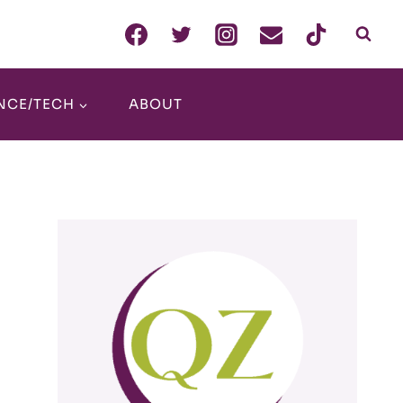
NCE/TECH
ABOUT