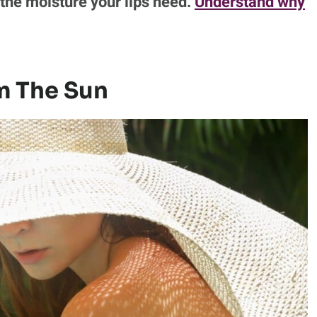
the moisture your lips need.
Understand why
om The Sun