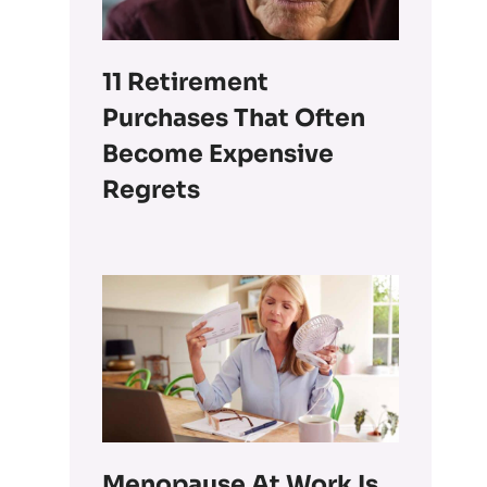
11 Retirement
Purchases That Often
Become Expensive
Regrets
Menopause At Work Is