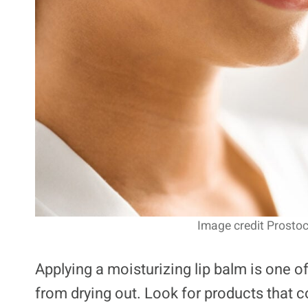
Image credit Prostoc
Applying a moisturizing lip balm is one of
from drying out. Look for products that c