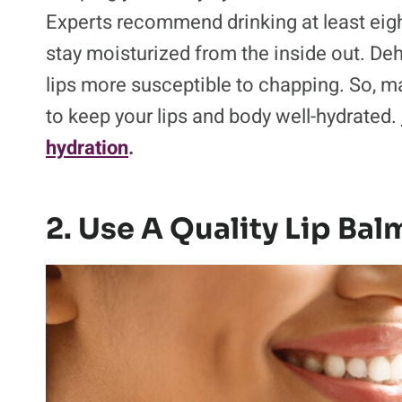
Experts recommend drinking at least eight
stay moisturized from the inside out. De
lips more susceptible to chapping. So, ma
to keep your lips and body well-hydrated.
hydration
.
2. Use A Quality Lip Bal