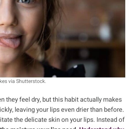
kes via Shutterstock.
n they feel dry, but this habit actually makes
kly, leaving your lips even drier than before.
itate the delicate skin on your lips. Instead of