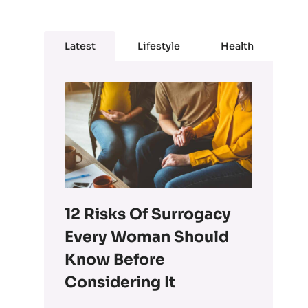
Latest
Lifestyle
Health
12 Risks Of Surrogacy
Every Woman Should
Know Before
Considering It