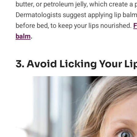
butter, or petroleum jelly, which create a 
Dermatologists suggest applying lip balm
before bed, to keep your lips nourished.
F
balm
.
3. Avoid Licking Your Li