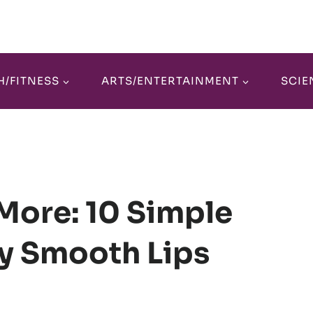
H/FITNESS
ARTS/ENTERTAINMENT
SCIE
More: 10 Simple
ly Smooth Lips