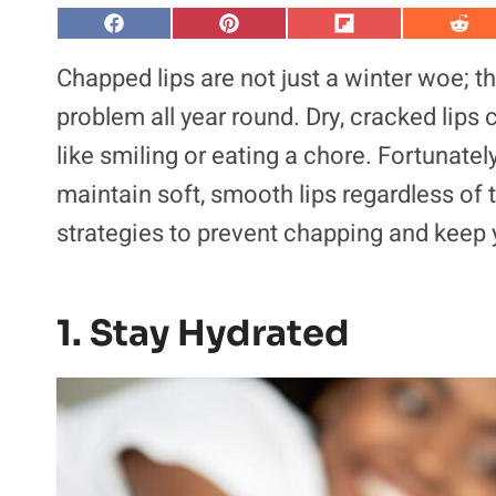
S
S
S
S
h
h
h
h
a
a
a
a
Chapped lips are not just a winter woe; 
r
r
r
r
e
e
e
e
problem all year round. Dry, cracked lips
o
o
o
o
n
n
n
n
like smiling or eating a chore. Fortunately
F
P
F
R
a
i
l
e
maintain soft, smooth lips regardless of
c
n
i
d
e
t
p
d
b
e
i
i
strategies to prevent chapping and keep y
o
r
t
t
o
e
k
s
t
1. Stay Hydrated