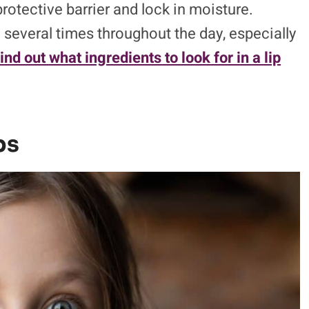
protective barrier and lock in moisture.
 several times throughout the day, especially
ind out what ingredients to look for in a lip
ps