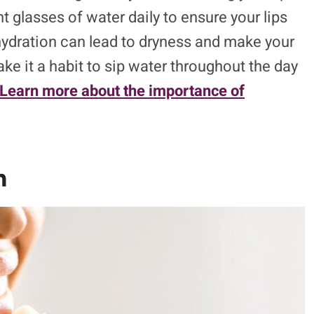
 glasses of water daily to ensure your lips
hydration can lead to dryness and make your
ke it a habit to sip water throughout the day
Learn more about the importance of
m