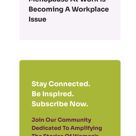
Becoming A Workplace
Issue
Stay Connected.
Be Inspired.
Subscribe Now.
Join Our Community
Dedicated To Amplifying