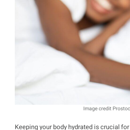
Image credit Prostoc
Keeping your body hydrated is crucial for 