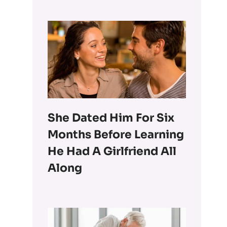
She Dated Him For Six
Months Before Learning
He Had A Girlfriend All
Along