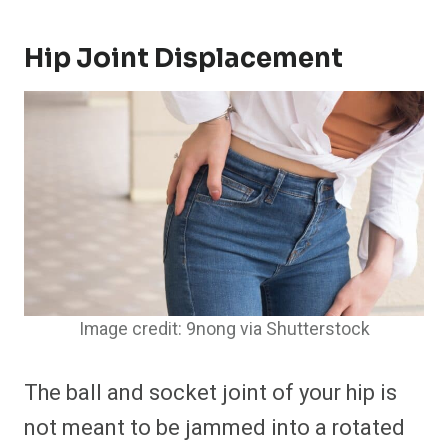
Hip Joint Displacement
Image credit: 9nong via Shutterstock
The ball and socket joint of your hip is
not meant to be jammed into a rotated