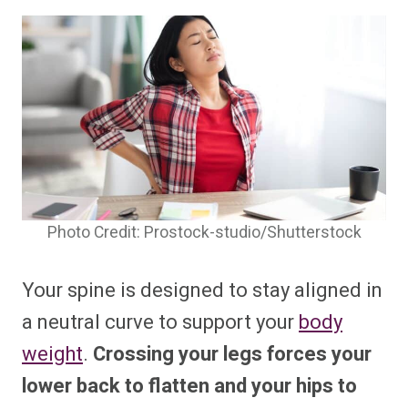
Photo Credit: Prostock-studio/Shutterstock
Your spine is designed to stay aligned in
a neutral curve to support your
body
weight
.
Crossing your legs forces your
lower back to flatten and your hips to