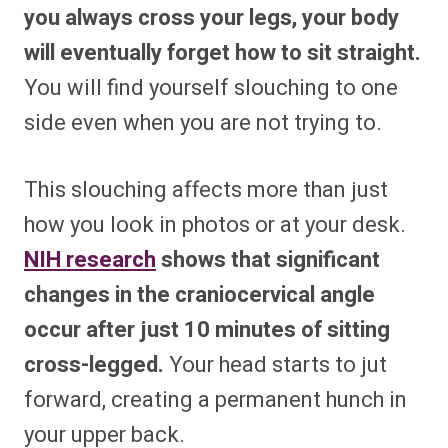
you always cross your legs, your body
will eventually forget how to sit straight.
You will find yourself slouching to one
side even when you are not trying to.
This slouching affects more than just
how you look in photos or at your desk.
NIH research
shows that significant
changes in the craniocervical angle
occur after just 10 minutes of sitting
cross-legged.
Your head starts to jut
forward, creating a permanent hunch in
your upper back.