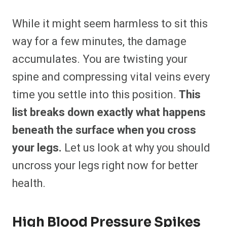
While it might seem harmless to sit this
way for a few minutes, the damage
accumulates. You are twisting your
spine and compressing vital veins every
time you settle into this position.
This
list breaks down exactly what happens
beneath the surface when you cross
your legs.
Let us look at why you should
uncross your legs right now for better
health.
High Blood Pressure Spikes