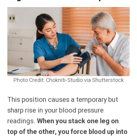
Photo Credit: Chokniti-Studio via Shutterstock
This position causes a temporary but
sharp rise in your blood pressure
readings.
When you stack one leg on
top of the other, you force blood up into