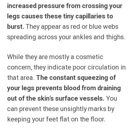
increased pressure from crossing your
legs causes these tiny capillaries to
burst.
They appear as red or blue webs
spreading across your ankles and thighs.
While they are mostly a cosmetic
concern, they indicate poor circulation in
that area.
The constant squeezing of
your legs prevents blood from draining
out of the skin’s surface vessels.
You
can prevent these unsightly marks by
keeping your feet flat on the floor.