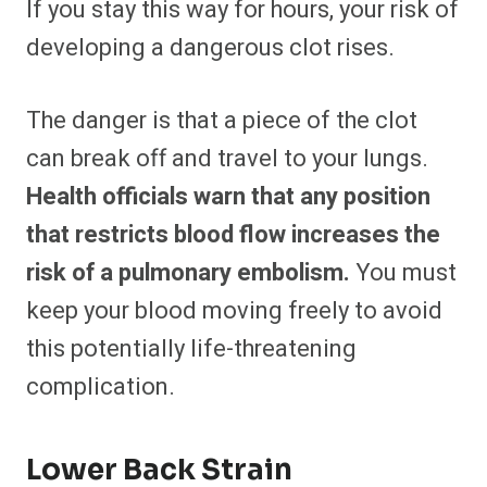
If you stay this way for hours, your risk of
developing a dangerous clot rises.
The danger is that a piece of the clot
can break off and travel to your lungs.
Health officials warn that any position
that restricts blood flow increases the
risk of a pulmonary embolism.
You must
keep your blood moving freely to avoid
this potentially life-threatening
complication.
Lower Back Strain