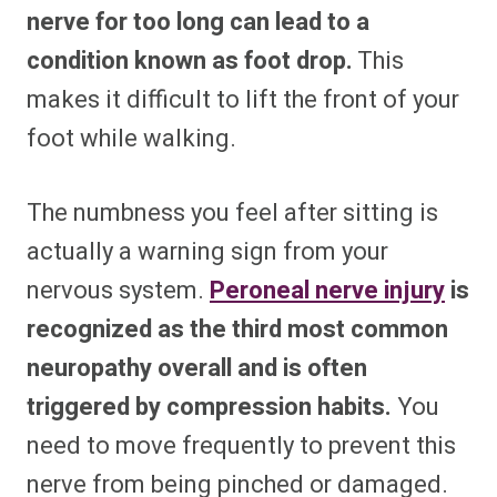
nerve for too long can lead to a
condition known as foot drop.
This
makes it difficult to lift the front of your
foot while walking.
The numbness you feel after sitting is
actually a warning sign from your
nervous system.
Peroneal nerve injury
is
recognized as the third most common
neuropathy overall and is often
triggered by compression habits.
You
need to move frequently to prevent this
nerve from being pinched or damaged.