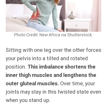
Photo Credit: New Africa via Shutterstock.
Sitting with one leg over the other forces
your pelvis into a tilted and rotated
position.
This imbalance shortens the
inner thigh muscles and lengthens the
outer gluteal muscles.
Over time, your
joints may stay in this twisted state even
when you stand up.