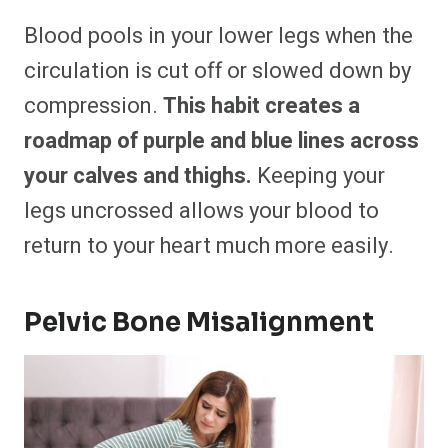
Blood pools in your lower legs when the
circulation is cut off or slowed down by
compression.
This habit creates a
roadmap of purple and blue lines across
your calves and thighs.
Keeping your
legs uncrossed allows your blood to
return to your heart much more easily.
Pelvic Bone Misalignment