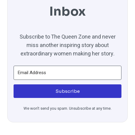
Inbox
Subscribe to The Queen Zone and never
miss another inspiring story about
extraordinary women making her story.
Subscribe
We won't send you spam. Unsubscribe at any time.