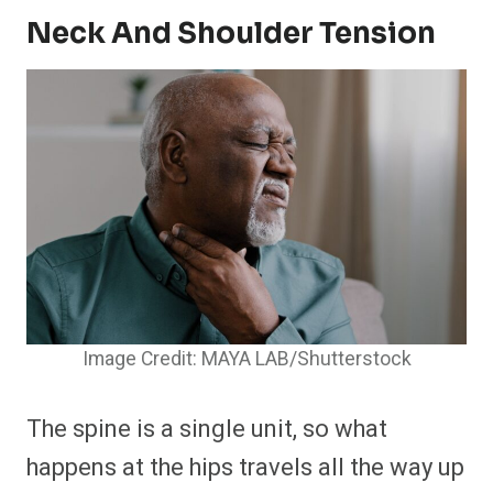
Neck And Shoulder Tension
Image Credit: MAYA LAB/Shutterstock
The spine is a single unit, so what
happens at the hips travels all the way up