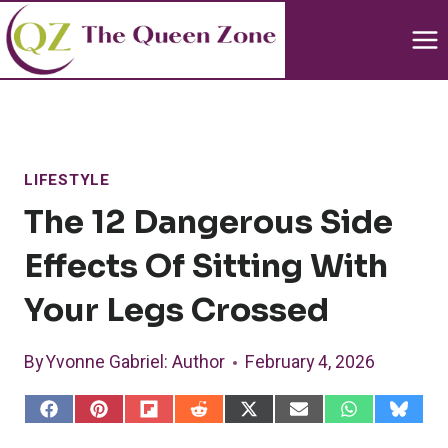
Skip
to
content
LIFESTYLE
The 12 Dangerous Side
Effects Of Sitting With
Your Legs Crossed
By
Yvonne Gabriel
: Author
February 4, 2026
S
S
S
S
S
S
S
S
h
h
h
h
h
h
h
h
a
a
a
a
a
a
a
a