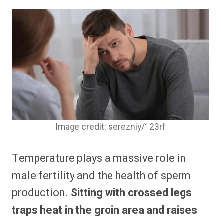
Image credit: serezniy/123rf
Temperature plays a massive role in
male fertility and the health of sperm
production.
Sitting with crossed legs
traps heat in the groin area and raises