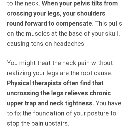
to the neck.
When your pelvis tilts from
crossing your legs, your shoulders
round forward to compensate.
This pulls
on the muscles at the base of your skull,
causing tension headaches.
You might treat the neck pain without
realizing your legs are the root cause.
Physical therapists often find that
uncrossing the legs relieves chronic
upper trap and neck tightness.
You have
to fix the foundation of your posture to
stop the pain upstairs.