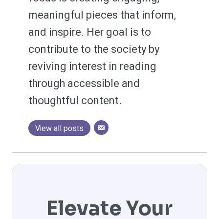
meaningful pieces that inform,
and inspire. Her goal is to
contribute to the society by
reviving interest in reading
through accessible and
thoughtful content.
View all posts
Elevate Your