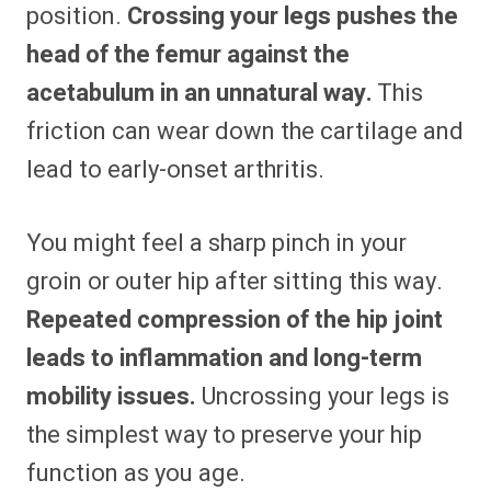
position.
Crossing your legs pushes the
head of the femur against the
acetabulum in an unnatural way.
This
friction can wear down the cartilage and
lead to early-onset arthritis.
You might feel a sharp pinch in your
groin or outer hip after sitting this way.
Repeated compression of the hip joint
leads to inflammation and long-term
mobility issues.
Uncrossing your legs is
the simplest way to preserve your hip
function as you age.