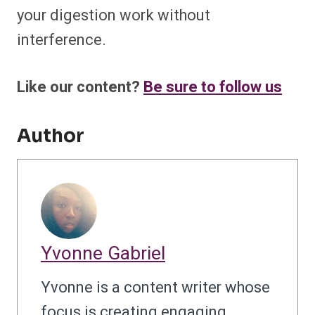
your digestion work without
interference.
Like our content?
Be sure to follow us
Author
Yvonne Gabriel
Yvonne is a content writer whose
focus is creating engaging,