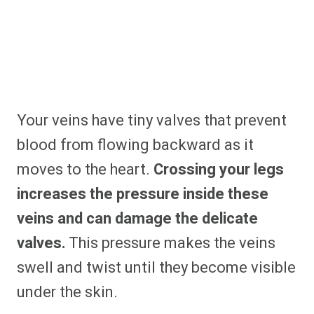
Your veins have tiny valves that prevent
blood from flowing backward as it
moves to the heart.
Crossing your legs
increases the pressure inside these
veins and can damage the delicate
valves.
This pressure makes the veins
swell and twist until they become visible
under the skin.