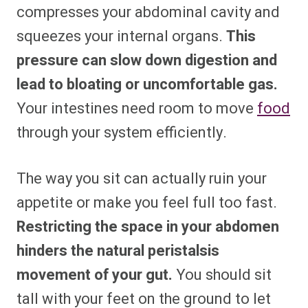
compresses your abdominal cavity and
squeezes your internal organs.
This
pressure can slow down digestion and
lead to bloating or uncomfortable gas.
Your intestines need room to move
food
through your system efficiently.
The way you sit can actually ruin your
appetite or make you feel full too fast.
Restricting the space in your abdomen
hinders the natural peristalsis
movement of your gut.
You should sit
tall with your feet on the ground to let