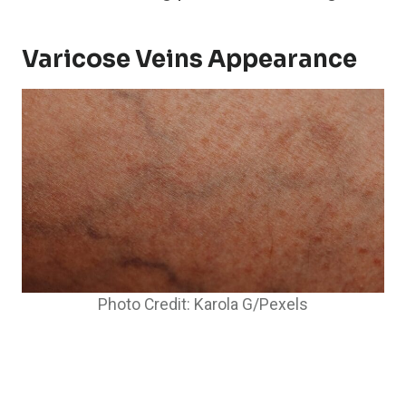
Varicose Veins Appearance
Photo Credit: Karola G/Pexels