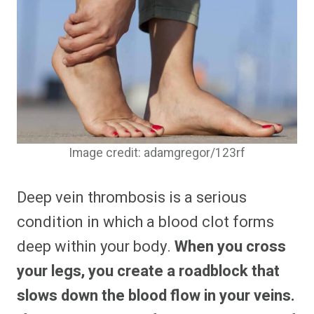
Image credit: adamgregor/123rf
Deep vein thrombosis is a serious
condition in which a blood clot forms
deep within your body.
When you cross
your legs, you create a roadblock that
slows down the blood flow in your veins.