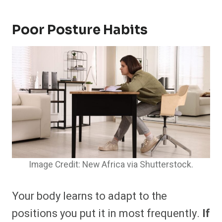
Poor Posture Habits
Image Credit: New Africa via Shutterstock.
Your body learns to adapt to the
positions you put it in most frequently.
If