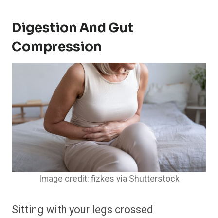
Digestion And Gut
Compression
Image credit: fizkes via Shutterstock
Sitting with your legs crossed