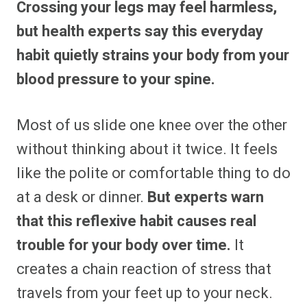
Crossing your legs may feel harmless,
r
r
r
r
r
r
r
r
e
e
e
e
e
e
e
e
but health experts say this everyday
o
o
o
o
o
o
o
o
n
n
n
n
n
n
n
n
habit quietly strains your body from your
F
P
F
R
X
E
W
B
a
i
l
e
(
m
h
l
blood pressure to your spine.
c
n
i
d
T
a
a
u
e
t
p
d
w
i
t
e
b
e
i
i
i
l
s
s
o
r
t
t
t
A
k
o
e
t
p
y
Most of us slide one knee over the other
k
s
e
p
t
r
without thinking about it twice. It feels
)
like the polite or comfortable thing to do
at a desk or dinner.
But experts warn
that this reflexive habit causes real
trouble for your body over time.
It
creates a chain reaction of stress that
travels from your feet up to your neck.