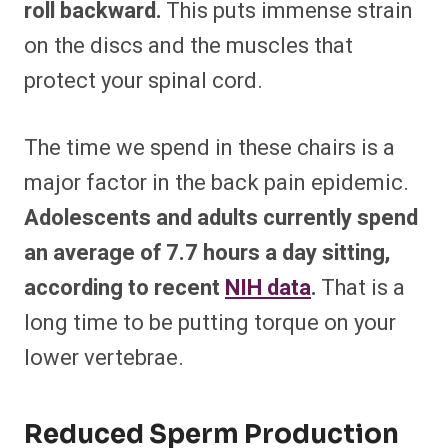
roll backward.
This puts immense strain
on the discs and the muscles that
protect your spinal cord.
The time we spend in these chairs is a
major factor in the back pain epidemic.
Adolescents and adults currently spend
an average of 7.7 hours a day sitting,
according to recent
NIH data
.
That is a
long time to be putting torque on your
lower vertebrae.
Reduced Sperm Production