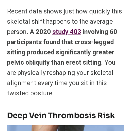
Recent data shows just how quickly this
skeletal shift happens to the average
person.
A 2020
study
403
involving 60
participants found that cross-legged
sitting produced significantly greater
pelvic obliquity than erect sitting.
You
are physically reshaping your skeletal
alignment every time you sit in this
twisted posture.
Deep Vein Thrombosis Risk