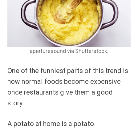
aperturesound via Shutterstock.
One of the funniest parts of this trend is
how normal foods become expensive
once restaurants give them a good
story.
A potato at home is a potato.