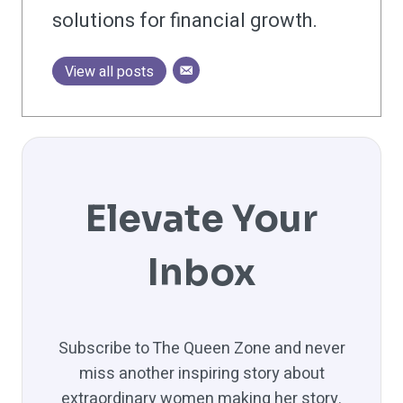
solutions for financial growth.
View all posts
Elevate Your
Inbox
Subscribe to The Queen Zone and never
miss another inspiring story about
extraordinary women making her story.