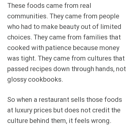
These foods came from real
communities. They came from people
who had to make beauty out of limited
choices. They came from families that
cooked with patience because money
was tight. They came from cultures that
passed recipes down through hands, not
glossy cookbooks.
So when a restaurant sells those foods
at luxury prices but does not credit the
culture behind them, it feels wrong.