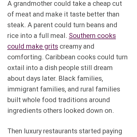
A grandmother could take a cheap cut
of meat and make it taste better than
steak. A parent could turn beans and
rice into a full meal.
Southern cooks
could make grits
creamy and
comforting. Caribbean cooks could turn
oxtail into a dish people still dream
about days later. Black families,
immigrant families, and rural families
built whole food traditions around
ingredients others looked down on.
Then luxury restaurants started paying