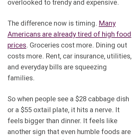
overlooked to trendy and expensive.
The difference now is timing.
Many
Americans are already tired of high food
prices
. Groceries cost more. Dining out
costs more. Rent, car insurance, utilities,
and everyday bills are squeezing
families.
So when people see a $28 cabbage dish
or a $55 oxtail plate, it hits a nerve. It
feels bigger than dinner. It feels like
another sign that even humble foods are