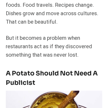
foods. Food travels. Recipes change.
Dishes grow and move across cultures.
That can be beautiful.
But it becomes a problem when
restaurants act as if they discovered
something that was never lost.
A Potato Should Not Need A
Publicist