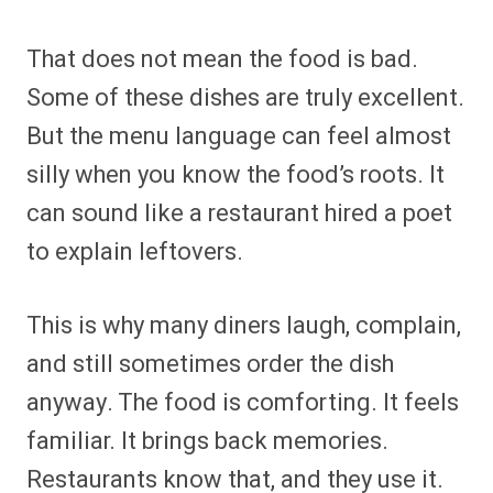
That does not mean the food is bad.
Some of these dishes are truly excellent.
But the menu language can feel almost
silly when you know the food’s roots. It
can sound like a restaurant hired a poet
to explain leftovers.
This is why many diners laugh, complain,
and still sometimes order the dish
anyway. The food is comforting. It feels
familiar. It brings back memories.
Restaurants know that, and they use it.