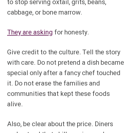
to stop serving oxtail, grits, beans,
cabbage, or bone marrow.
They are asking
for honesty.
Give credit to the culture. Tell the story
with care. Do not pretend a dish became
special only after a fancy chef touched
it. Do not erase the families and
communities that kept these foods
alive.
Also, be clear about the price. Diners