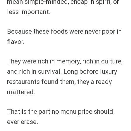
mean simple-minded, cheap in spirit, or
less important.
Because these foods were never poor in
flavor.
They were rich in memory, rich in culture,
and rich in survival. Long before luxury
restaurants found them, they already
mattered.
That is the part no menu price should
ever erase.