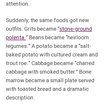
attention.
Suddenly, the same foods got new
outfits. Grits became “
stone-ground
polenta.
” Beans became “heirloom
legumes.” A potato became a “salt-
baked potato with cultured cream and
trout roe.” Cabbage became “charred
cabbage with smoked butter.” Bone
marrow became a small plate served
with toasted bread and a dramatic
description.