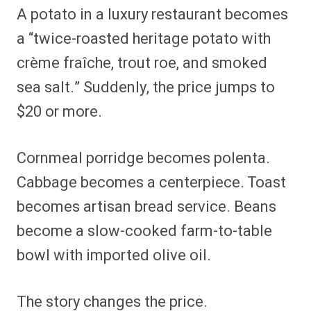
A potato in a luxury restaurant becomes
a “twice-roasted heritage potato with
crème fraîche, trout roe, and smoked
sea salt.” Suddenly, the price jumps to
$20 or more.
Cornmeal porridge becomes polenta.
Cabbage becomes a centerpiece. Toast
becomes artisan bread service. Beans
become a slow-cooked farm-to-table
bowl with imported olive oil.
The story changes the price.