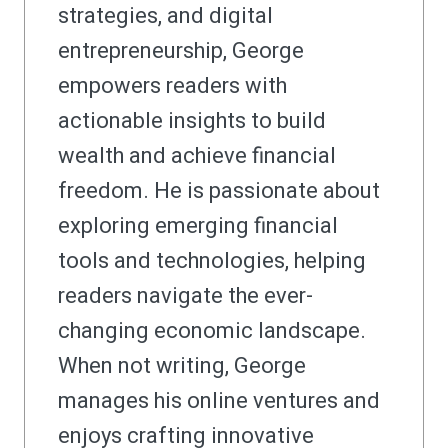
strategies, and digital
entrepreneurship, George
empowers readers with
actionable insights to build
wealth and achieve financial
freedom. He is passionate about
exploring emerging financial
tools and technologies, helping
readers navigate the ever-
changing economic landscape.
When not writing, George
manages his online ventures and
enjoys crafting innovative