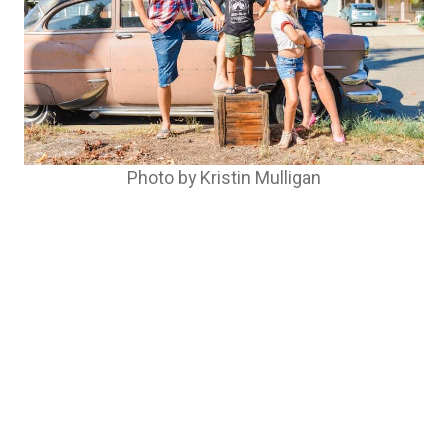
Photo by Kristin Mulligan