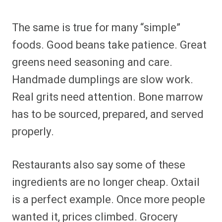
The same is true for many “simple”
foods. Good beans take patience. Great
greens need seasoning and care.
Handmade dumplings are slow work.
Real grits need attention. Bone marrow
has to be sourced, prepared, and served
properly.
Restaurants also say some of these
ingredients are no longer cheap. Oxtail
is a perfect example. Once more people
wanted it, prices climbed. Grocery