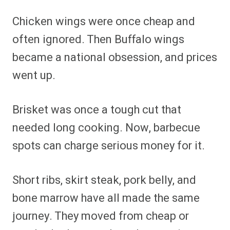
Chicken wings were once cheap and
often ignored. Then Buffalo wings
became a national obsession, and prices
went up.
Brisket was once a tough cut that
needed long cooking. Now, barbecue
spots can charge serious money for it.
Short ribs, skirt steak, pork belly, and
bone marrow have all made the same
journey. They moved from cheap or