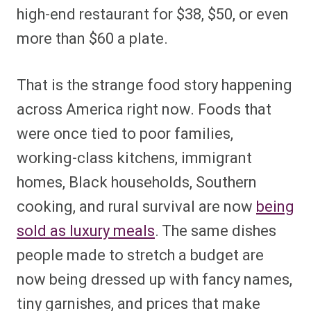
high-end restaurant for $38, $50, or even
more than $60 a plate.
That is the strange food story happening
across America right now. Foods that
were once tied to poor families,
working-class kitchens, immigrant
homes, Black households, Southern
cooking, and rural survival are now
being
sold as luxury meals
. The same dishes
people made to stretch a budget are
now being dressed up with fancy names,
tiny garnishes, and prices that make