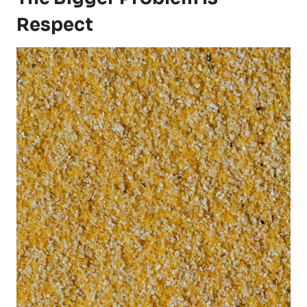
Respect