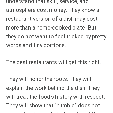
understand that skill, service, and
atmosphere cost money. They know a
restaurant version of a dish may cost
more than a home-cooked plate. But
they do not want to feel tricked by pretty
words and tiny portions.
The best restaurants will get this right.
They will honor the roots. They will
explain the work behind the dish. They
will treat the food’s history with respect.
They will show that “humble” does not