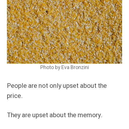
Photo by Eva Bronzini
People are not only upset about the
price.
They are upset about the memory.