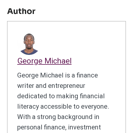
Author
George Michael
George Michael is a finance
writer and entrepreneur
dedicated to making financial
literacy accessible to everyone.
With a strong background in
personal finance, investment