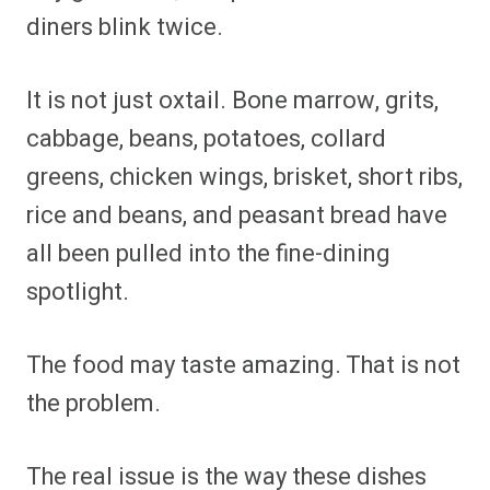
diners blink twice.
It is not just oxtail. Bone marrow, grits,
cabbage, beans, potatoes, collard
greens, chicken wings, brisket, short ribs,
rice and beans, and peasant bread have
all been pulled into the fine-dining
spotlight.
The food may taste amazing. That is not
the problem.
The real issue is the way these dishes