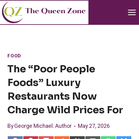
Skip
to
content
FOOD
The “Poor People
Foods” Luxury
Restaurants Now
Charge Wild Prices For
By
George Michael
: Author
May 27, 2026