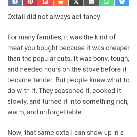
S
S
S
S
S
S
S
S
h
h
h
h
h
h
h
h
a
a
a
a
a
a
a
a
Oxtail did not always act fancy.
r
r
r
r
r
r
r
r
e
e
e
e
e
e
e
e
o
o
o
o
o
o
o
o
n
n
n
n
n
n
n
n
For many families, it was the kind of
F
P
F
R
X
E
W
B
a
i
l
e
(
m
h
l
meat you bought because it was cheaper
c
n
i
d
T
a
a
u
e
t
p
d
w
i
t
e
than the popular cuts. It was bony, tough,
b
e
i
i
i
l
s
s
o
r
t
t
t
A
k
o
e
t
p
y
and needed hours on the stove before it
k
s
e
p
t
r
became tender. But people knew what to
)
do with it. They seasoned it, cooked it
slowly, and turned it into something rich,
warm, and unforgettable.
Now, that same oxtail can show up in a