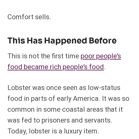
Comfort sells.
This Has Happened Before
This is not the first time
poor people’s
food became rich people’s food
.
Lobster was once seen as low-status
food in parts of early America. It was so
common in some coastal areas that it
was fed to prisoners and servants.
Today, lobster is a luxury item.