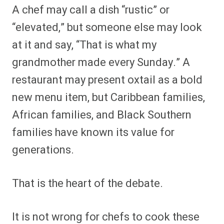
A chef may call a dish “rustic” or
“elevated,” but someone else may look
at it and say, “That is what my
grandmother made every Sunday.” A
restaurant may present oxtail as a bold
new menu item, but Caribbean families,
African families, and Black Southern
families have known its value for
generations.
That is the heart of the debate.
It is not wrong for chefs to cook these