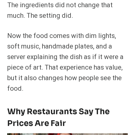
The ingredients did not change that
much. The setting did.
Now the food comes with dim lights,
soft music, handmade plates, and a
server explaining the dish as if it were a
piece of art. That experience has value,
but it also changes how people see the
food.
Why Restaurants Say The
Prices Are Fair