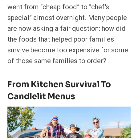
went from “cheap food” to “chef’s
special” almost overnight. Many people
are now asking a fair question: how did
the foods that helped poor families
survive become too expensive for some
of those same families to order?
From Kitchen Survival To
Candlelit Menus