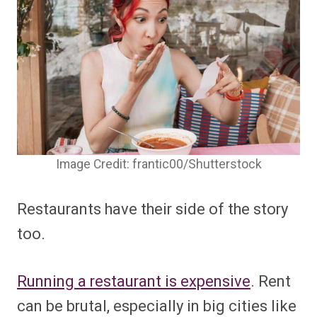
Image Credit: frantic00/Shutterstock
Restaurants have their side of the story
too.
Running a restaurant is expensive
. Rent
can be brutal, especially in big cities like