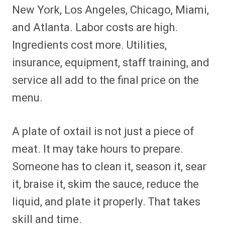
New York, Los Angeles, Chicago, Miami,
and Atlanta. Labor costs are high.
Ingredients cost more. Utilities,
insurance, equipment, staff training, and
service all add to the final price on the
menu.
A plate of oxtail is not just a piece of
meat. It may take hours to prepare.
Someone has to clean it, season it, sear
it, braise it, skim the sauce, reduce the
liquid, and plate it properly. That takes
skill and time.