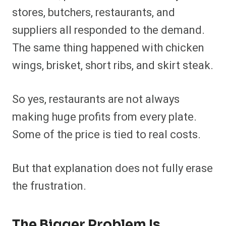
stores, butchers, restaurants, and
suppliers all responded to the demand.
The same thing happened with chicken
wings, brisket, short ribs, and skirt steak.
So yes, restaurants are not always
making huge profits from every plate.
Some of the price is tied to real costs.
But that explanation does not fully erase
the frustration.
The Bigger Problem Is