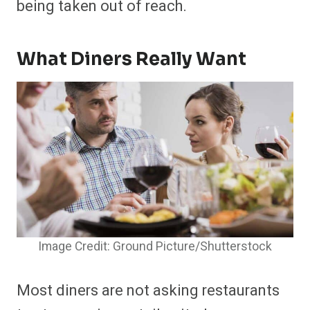
being taken out of reach.
What Diners Really Want
Image Credit: Ground Picture/Shutterstock
Most diners are not asking restaurants