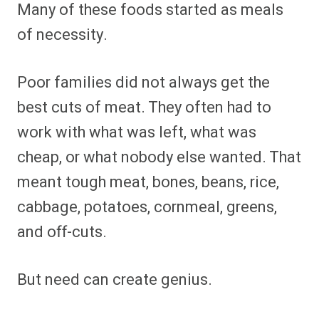
Many of these foods started as meals
of necessity.
Poor families did not always get the
best cuts of meat. They often had to
work with what was left, what was
cheap, or what nobody else wanted. That
meant tough meat, bones, beans, rice,
cabbage, potatoes, cornmeal, greens,
and off-cuts.
But need can create genius.