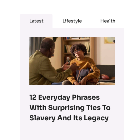
Latest
Lifestyle
Health
12 Everyday Phrases
With Surprising Ties To
Slavery And Its Legacy