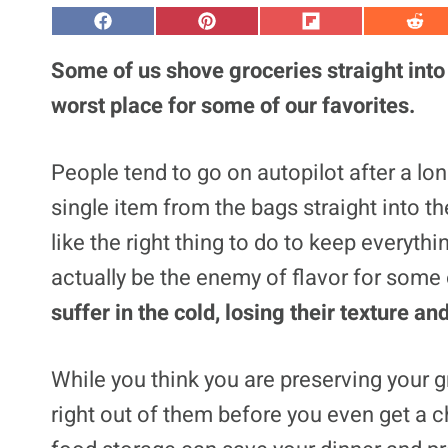
S
S
S
S
h
h
h
h
a
a
a
a
Some of us shove groceries straight into 
r
r
r
r
e
e
e
e
worst place for some of our favorites.
o
o
o
o
n
n
n
n
F
P
F
R
a
i
l
e
People tend to go on autopilot after a lon
c
n
i
d
e
t
p
d
single item from the bags straight into th
b
e
i
i
o
r
t
t
o
e
like the right thing to do to keep everythi
k
s
t
actually be the enemy of flavor for some 
suffer in the cold, losing their texture a
While you think you are preserving your gr
right out of them before you even get a 