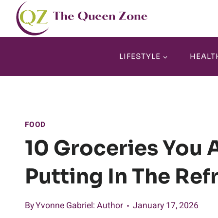
Skip
to
content
LIFESTYLE
HEALT
FOOD
10 Groceries You 
Putting In The Ref
By
Yvonne Gabriel
: Author
January 17, 2026