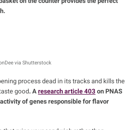
basket on the counter provides the perfect
h.
onDee via Shutterstock
ening process dead in its tracks and kills the
taste good
. A
research article
403
on PNAS
activity of genes responsible for flavor