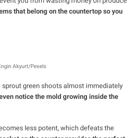
prevent you from wasting money on produce
items that belong on the countertop so you
Engin Akyurt/Pexels
 to sprout green shoots almost immediately
even notice the mold growing inside the
 becomes less potent, which defeats the