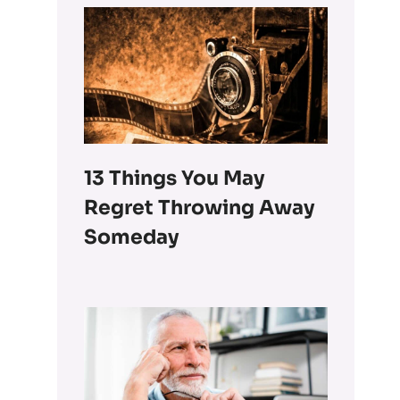
13 Things You May
Regret Throwing Away
Someday