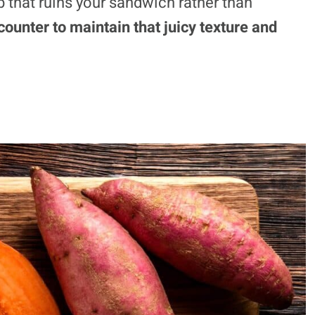
b that ruins your sandwich rather than
ounter to maintain that juicy texture and