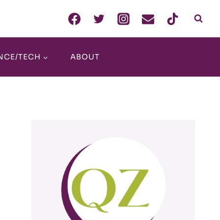
NCE/TECH
ABOUT