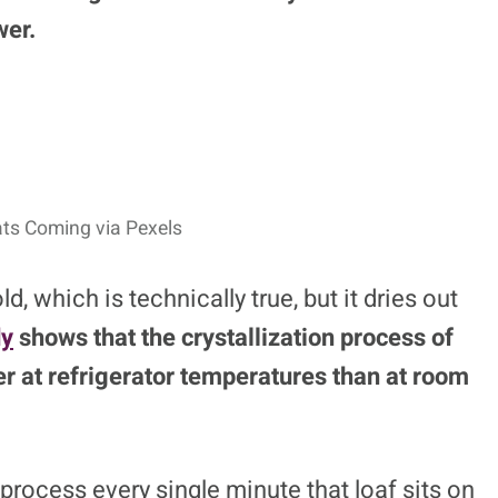
wer.
ats Coming via Pexels
, which is technically true, but it dries out
dy
shows that the crystallization process of
r at refrigerator temperatures than at room
 process every single minute that loaf sits on