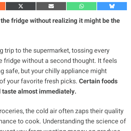
S
S
S
S
h
h
h
h
a
a
a
a
the fridge without realizing it might be the
r
r
r
r
e
e
e
e
o
o
o
o
n
n
n
n
X
E
W
B
(
m
h
l
g trip to the supermarket, tossing every
T
a
a
u
w
i
t
e
e fridge without a second thought. It feels
i
l
s
s
t
A
k
t
p
y
ng safe, but your chilly appliance might
e
p
r
of your favorite fresh picks.
Certain foods
)
nd taste almost immediately.
oceries, the cold air often zaps their quality
chance to cook. Understanding the science of