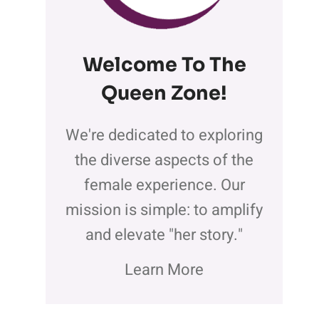
Welcome To The
Queen Zone
!
We're dedicated to exploring
the diverse aspects of the
female experience. Our
mission is simple: to amplify
and elevate "her story."
Learn More