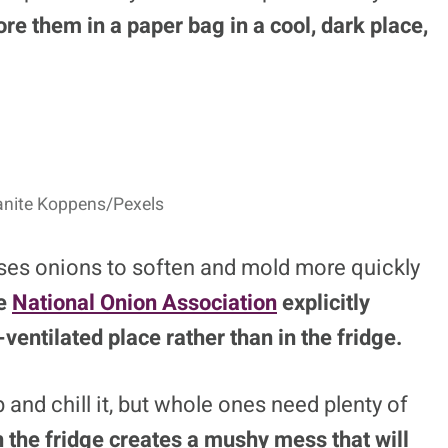
ore them in a paper bag in a cool, dark place,
lanite Koppens/Pexels
uses onions to soften and mold more quickly
e
National Onion Association
explicitly
-ventilated place rather than in the fridge.
 and chill it, but whole ones need plenty of
 the fridge creates a mushy mess that will