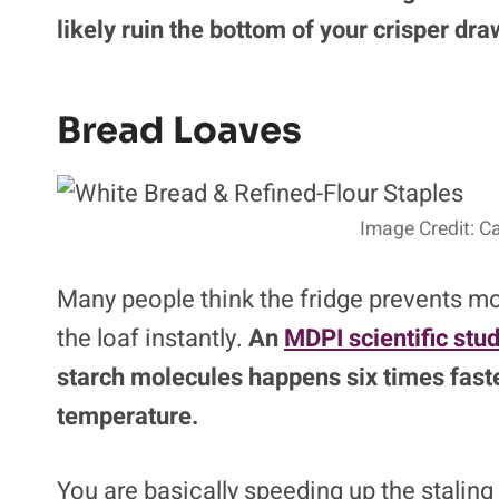
likely ruin the bottom of your crisper dra
Bread Loaves
Image Credit: C
Many people think the fridge prevents mold
the loaf instantly.
An
MDPI scientific stu
starch molecules happens six times faste
temperature.
You are basically speeding up the staling