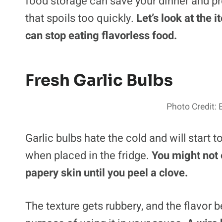
food storage can save your dinner and 
that spoils too quickly.
Let’s look at the 
can stop eating flavorless food.
Fresh Garlic Bulbs
Photo Credit: 
Garlic bulbs hate the cold and will start
when placed in the fridge.
You might not 
papery skin until you peel a clove.
The texture gets rubbery, and the flavor