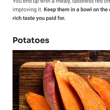
You end up with a mealy, tasteless red or
improving it.
Keep them in a bowl on the c
rich taste you paid for.
Potatoes