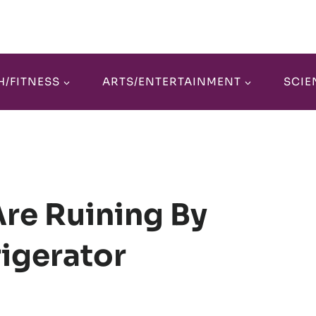
H/FITNESS
ARTS/ENTERTAINMENT
SCIE
Are Ruining By
rigerator