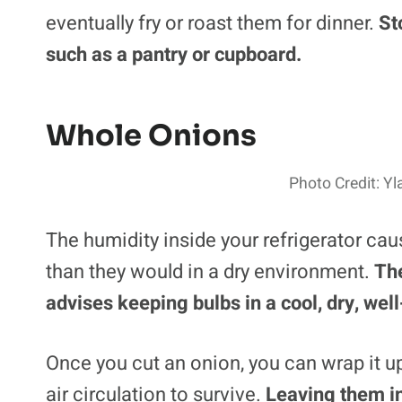
eventually fry or roast them for dinner.
St
such as a pantry or cupboard.
Whole Onions
Photo Credit: Y
The humidity inside your refrigerator ca
than they would in a dry environment.
Th
advises keeping bulbs in a cool, dry, well
Once you cut an onion, you can wrap it up
air circulation to survive.
Leaving them in