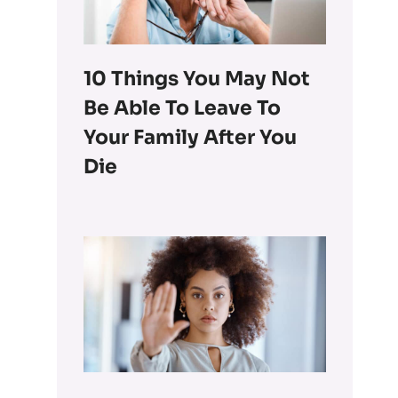
10 Things You May Not
Be Able To Leave To
Your Family After You
Die