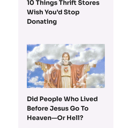
10 Things Thrift Stores
Wish You’d Stop
Donating
Did People Who Lived
Before Jesus Go To
Heaven—Or Hell?