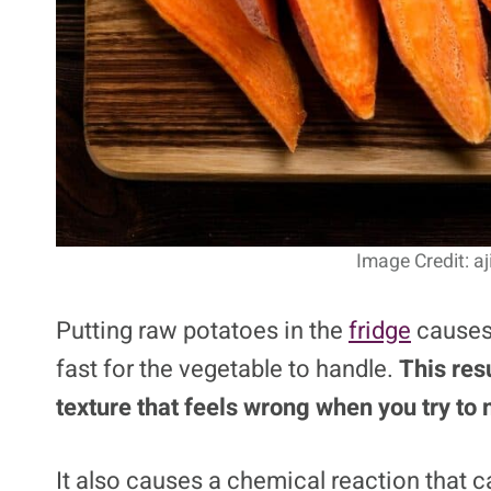
Image Credit: a
Putting raw potatoes in the
fridge
causes 
fast for the vegetable to handle.
This resu
texture that feels wrong when you try to
It also causes a chemical reaction that