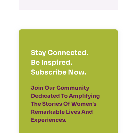
Stay Connected.
Be Inspired.
Subscribe Now.
Join Our Community
Dedicated To Amplifying
The Stories Of Women's
Remarkable Lives And
Experiences.