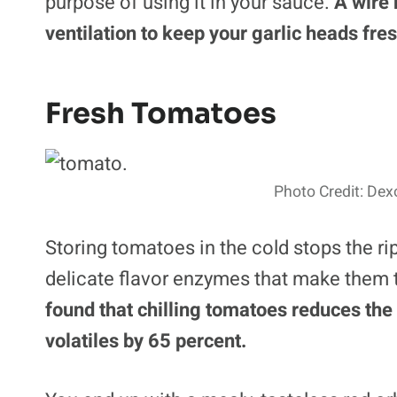
purpose of using it in your sauce.
A wire 
ventilation to keep your garlic heads fres
Fresh Tomatoes
Photo Credit: Dex
Storing tomatoes in the cold stops the rip
delicate flavor enzymes that make them 
found that chilling tomatoes reduces the 
volatiles by 65 percent.