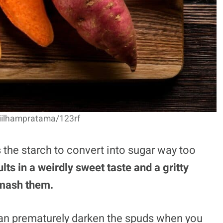
jiilhampratama/123rf
the starch to convert into sugar way too
lts in a weirdly sweet taste and a gritty
 mash them.
 can prematurely darken the spuds when you