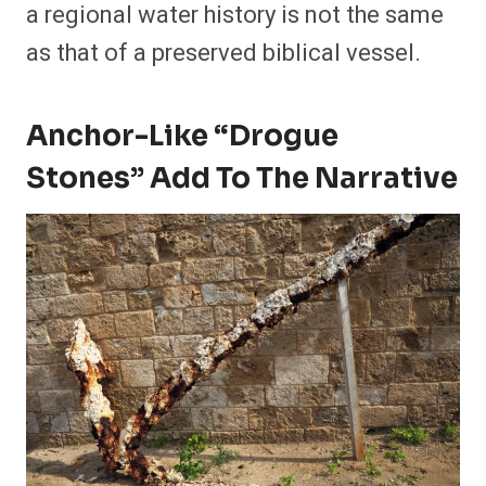
a regional water history is not the same
as that of a preserved biblical vessel.
Anchor-Like “Drogue
Stones” Add To The Narrative