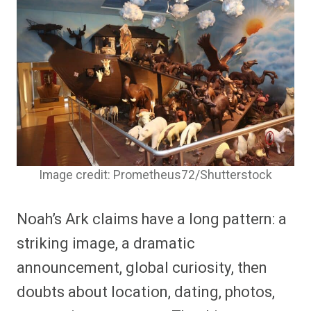
Image credit: Prometheus72/Shutterstock
Noah’s Ark claims have a long pattern: a
striking image, a dramatic
announcement, global curiosity, then
doubts about location, dating, photos,