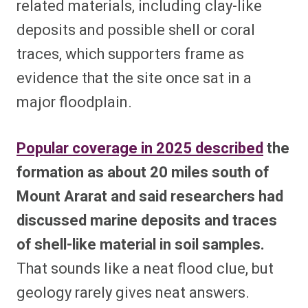
related materials, including clay-like
deposits and possible shell or coral
traces, which supporters frame as
evidence that the site once sat in a
major floodplain.
Popular coverage in 2025 described
the
formation as about 20 miles south of
Mount Ararat and said researchers had
discussed marine deposits and traces
of shell-like material in soil samples.
That sounds like a neat flood clue, but
geology rarely gives neat answers.