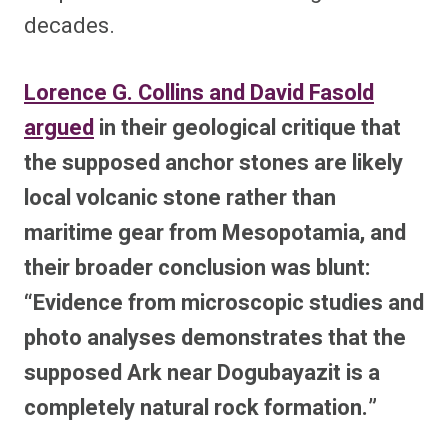
decades.
Lorence G. Collins and David Fasold
argued
in their geological critique that
the supposed anchor stones are likely
local volcanic stone rather than
maritime gear from Mesopotamia, and
their broader conclusion was blunt:
“Evidence from microscopic studies and
photo analyses demonstrates that the
supposed Ark near Dogubayazit is a
completely natural rock formation.”