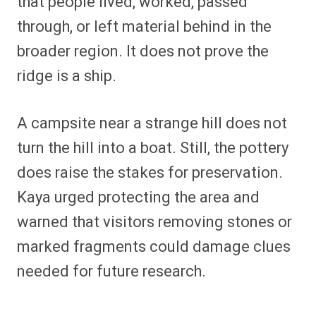
that people lived, worked, passed
through, or left material behind in the
broader region. It does not prove the
ridge is a ship.
A campsite near a strange hill does not
turn the hill into a boat. Still, the pottery
does raise the stakes for preservation.
Kaya urged protecting the area and
warned that visitors removing stones or
marked fragments could damage clues
needed for future research.