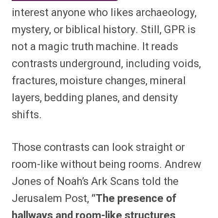
interest anyone who likes archaeology,
mystery, or biblical history. Still, GPR is
not a magic truth machine. It reads
contrasts underground, including voids,
fractures, moisture changes, mineral
layers, bedding planes, and density
shifts.
Those contrasts can look straight or
room-like without being rooms. Andrew
Jones of Noah’s Ark Scans told the
Jerusalem Post,
“The presence of
hallways and room-like structures