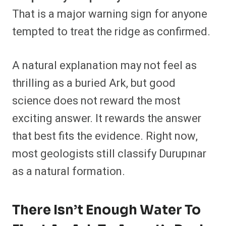
That is a major warning sign for anyone
tempted to treat the ridge as confirmed.
A natural explanation may not feel as
thrilling as a buried Ark, but good
science does not reward the most
exciting answer. It rewards the answer
that best fits the evidence. Right now,
most geologists still classify Durupınar
as a natural formation.
There Isn’t Enough Water To