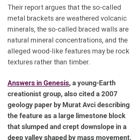
Their report argues that the so-called
metal brackets are weathered volcanic
minerals, the so-called braced walls are
natural mineral concentrations, and the
alleged wood-like features may be rock
textures rather than timber.
Answers in Genesis
, a young-Earth
creationist group, also cited a 2007
geology paper by Murat Avci describing
the feature as a large limestone block
that slumped and crept downslope in a
deep valley shaped by mass movement.