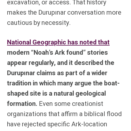
excavation, or access. That history
makes the Durupınar conversation more
cautious by necessity.
National Geographic has noted that
modern “Noah’s Ark found” stories
appear regularly, and it described the
Durupınar claims as part of a wider
tradition in which many argue the boat-
shaped site is a natural geological
formation.
Even some creationist
organizations that affirm a biblical flood
have rejected specific Ark-location