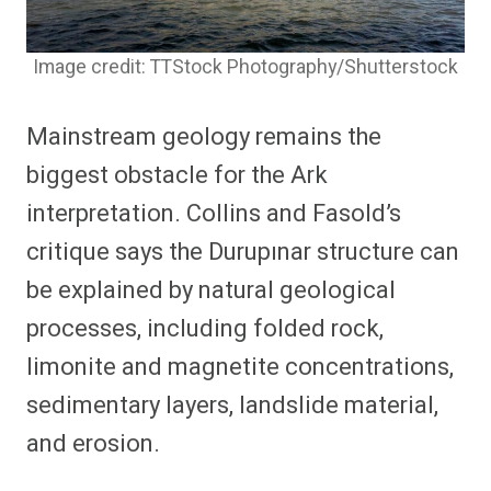
Image credit: TTStock Photography/Shutterstock
Mainstream geology remains the
biggest obstacle for the Ark
interpretation. Collins and Fasold’s
critique says the Durupınar structure can
be explained by natural geological
processes, including folded rock,
limonite and magnetite concentrations,
sedimentary layers, landslide material,
and erosion.