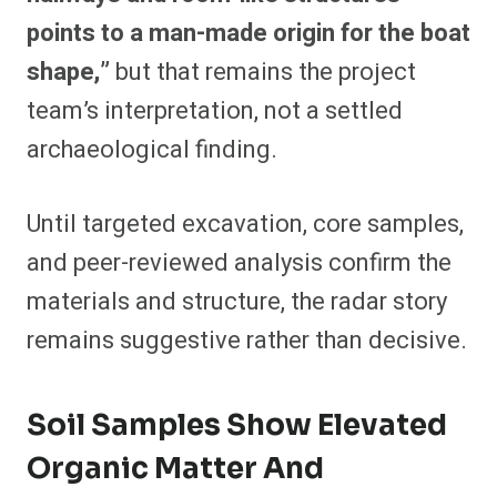
points to a man-made origin for the boat
shape,”
but that remains the project
team’s interpretation, not a settled
archaeological finding.
Until targeted excavation, core samples,
and peer-reviewed analysis confirm the
materials and structure, the radar story
remains suggestive rather than decisive.
Soil Samples Show Elevated
Organic Matter And