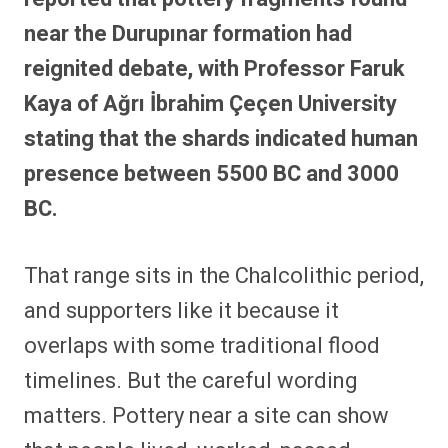
near the Durupınar formation had
reignited debate, with Professor Faruk
Kaya of Ağrı İbrahim Çeçen University
stating that the shards indicated human
presence between 5500 BC and 3000
BC.
That range sits in the Chalcolithic period,
and supporters like it because it
overlaps with some traditional flood
timelines. But the careful wording
matters. Pottery near a site can show