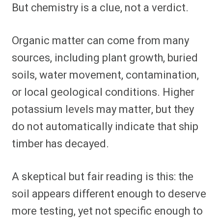
But chemistry is a clue, not a verdict.
Organic matter can come from many
sources, including plant growth, buried
soils, water movement, contamination,
or local geological conditions. Higher
potassium levels may matter, but they
do not automatically indicate that ship
timber has decayed.
A skeptical but fair reading is this: the
soil appears different enough to deserve
more testing, yet not specific enough to