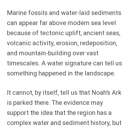
Marine fossils and water-laid sediments
can appear far above modern sea level
because of tectonic uplift, ancient seas,
volcanic activity, erosion, redeposition,
and mountain-building over vast
timescales. A water signature can tell us
something happened in the landscape.
It cannot, by itself, tell us that Noah’s Ark
is parked there. The evidence may
support the idea that the region has a
complex water and sediment history, but