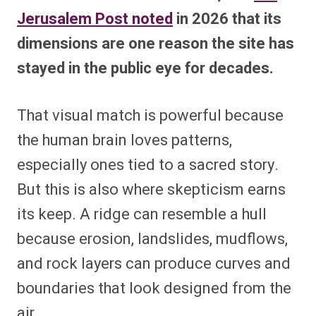
Jerusalem Post noted
in 2026 that its
dimensions are one reason the site has
stayed in the public eye for decades.
That visual match is powerful because
the human brain loves patterns,
especially ones tied to a sacred story.
But this is also where skepticism earns
its keep. A ridge can resemble a hull
because erosion, landslides, mudflows,
and rock layers can produce curves and
boundaries that look designed from the
air.