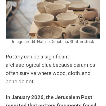
Image credit: Natalia Deriabina/Shutterstock
Pottery can be a significant
archaeological clue because ceramics
often survive where wood, cloth, and
bone do not.
In January 2026, the Jerusalem Post
reported that pottery fragments found