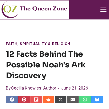
Skip
to
content
FAITH, SPIRITUALITY & RELIGION
12 Facts Behind The
Possible Noah’s Ark
Discovery
By
Cecilia Knowles
: Author
June 21, 2026
S
S
S
S
S
S
S
S
h
h
h
h
h
h
h
h
a
a
a
a
a
a
a
a