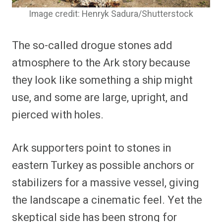
Image credit: Henryk Sadura/Shutterstock
The so-called drogue stones add
atmosphere to the Ark story because
they look like something a ship might
use, and some are large, upright, and
pierced with holes.
Ark supporters point to stones in
eastern Turkey as possible anchors or
stabilizers for a massive vessel, giving
the landscape a cinematic feel. Yet the
skeptical side has been strong for