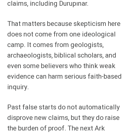
claims, including Durupınar.
That matters because skepticism here
does not come from one ideological
camp. It comes from geologists,
archaeologists, biblical scholars, and
even some believers who think weak
evidence can harm serious faith-based
inquiry.
Past false starts do not automatically
disprove new claims, but they do raise
the burden of proof. The next Ark