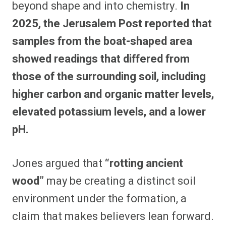
beyond shape and into chemistry.
In
2025, the Jerusalem Post reported that
samples from the boat-shaped area
showed readings that differed from
those of the surrounding soil, including
higher carbon and organic matter levels,
elevated potassium levels, and a lower
pH.
Jones argued that
“rotting ancient
wood”
may be creating a distinct soil
environment under the formation, a
claim that makes believers lean forward.