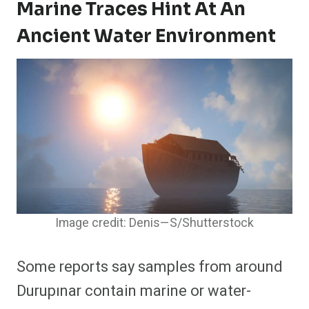
Marine Traces Hint At An
Ancient Water Environment
Image credit: Denis—S/Shutterstock
Some reports say samples from around
Durupınar contain marine or water-