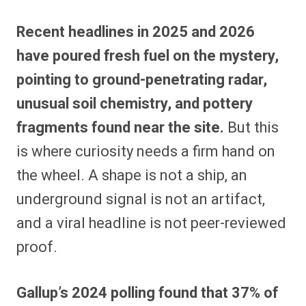
Recent headlines in 2025 and 2026
have poured fresh fuel on the mystery,
pointing to ground-penetrating radar,
unusual soil chemistry, and pottery
fragments found near the site.
But this
is where curiosity needs a firm hand on
the wheel. A shape is not a ship, an
underground signal is not an artifact,
and a viral headline is not peer-reviewed
proof.
Gallup’s 2024 polling found that 37% of