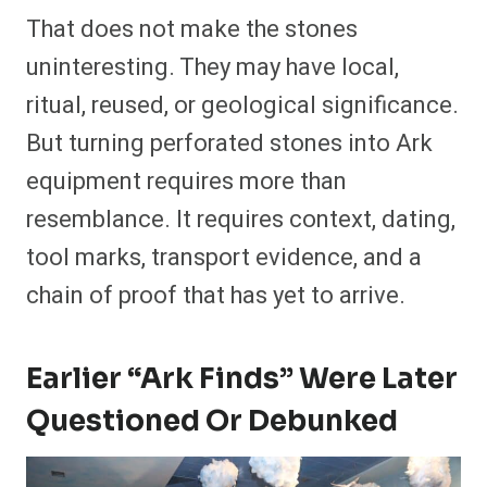
That does not make the stones
uninteresting. They may have local,
ritual, reused, or geological significance.
But turning perforated stones into Ark
equipment requires more than
resemblance. It requires context, dating,
tool marks, transport evidence, and a
chain of proof that has yet to arrive.
Earlier “Ark Finds” Were Later
Questioned Or Debunked