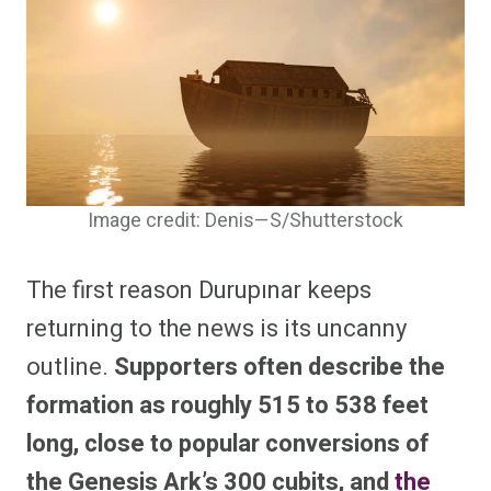
Image credit: Denis—S/Shutterstock
The first reason Durupınar keeps
returning to the news is its uncanny
outline.
Supporters often describe the
formation as roughly 515 to 538 feet
long, close to popular conversions of
the Genesis Ark’s 300 cubits, and
the