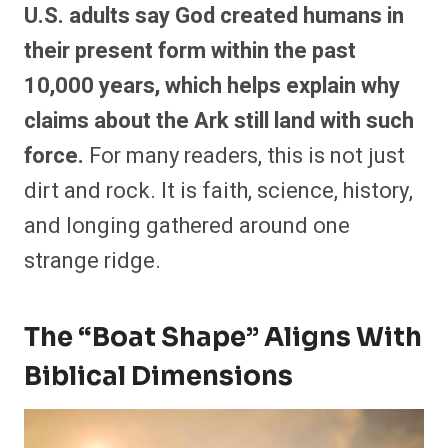
U.S. adults say God created humans in
their present form within the past
10,000 years, which helps explain why
claims about the Ark still land with such
force.
For many readers, this is not just
dirt and rock. It is faith, science, history,
and longing gathered around one
strange ridge.
The “Boat Shape” Aligns With
Biblical Dimensions