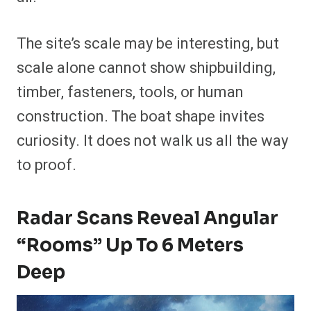
The site’s scale may be interesting, but
scale alone cannot show shipbuilding,
timber, fasteners, tools, or human
construction. The boat shape invites
curiosity. It does not walk us all the way
to proof.
Radar Scans Reveal Angular
“Rooms” Up To 6 Meters
Deep