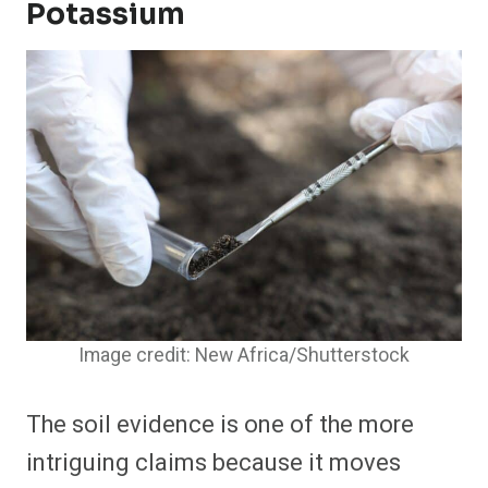
Potassium
Image credit: New Africa/Shutterstock
The soil evidence is one of the more
intriguing claims because it moves