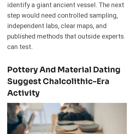
identify a giant ancient vessel. The next
step would need controlled sampling,
independent labs, clear maps, and
published methods that outside experts
can test.
Pottery And Material Dating
Suggest Chalcolithic-Era
Activity