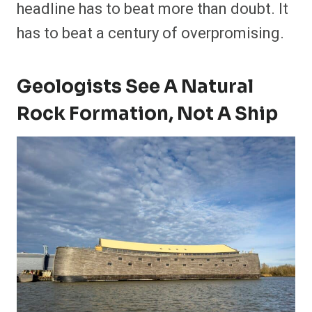
headline has to beat more than doubt. It
has to beat a century of overpromising.
Geologists See A Natural
Rock Formation, Not A Ship