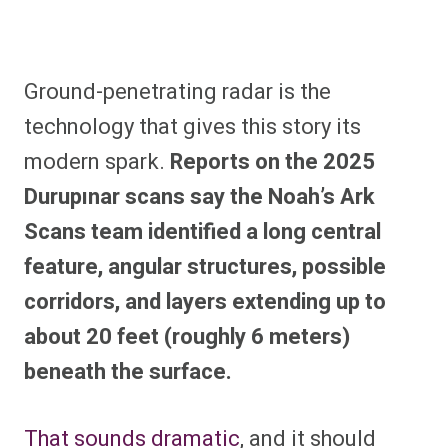
Ground-penetrating radar is the
technology that gives this story its
modern spark.
Reports on the 2025
Durupınar scans say the Noah’s Ark
Scans team identified a long central
feature, angular structures, possible
corridors, and layers extending up to
about 20 feet (roughly 6 meters)
beneath the surface.
That sounds dramatic
, and it should