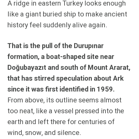
A ridge in eastern Turkey looks enough
r
r
r
r
r
r
r
r
e
e
e
e
e
e
e
e
like a giant buried ship to make ancient
o
o
o
o
o
o
o
o
n
n
n
n
n
n
n
n
history feel suddenly alive again.
F
P
F
R
X
E
W
B
a
i
l
e
(
m
h
l
c
n
i
d
T
a
a
u
e
t
p
d
w
i
t
e
That is the pull of the Durupınar
b
e
i
i
i
l
s
s
o
r
t
t
t
A
k
o
e
t
p
y
formation, a boat-shaped site near
k
s
e
p
t
r
Doğubayazıt and south of Mount Ararat,
)
that has stirred speculation about Ark
since it was first identified in 1959.
From above, its outline seems almost
too neat, like a vessel pressed into the
earth and left there for centuries of
wind, snow, and silence.