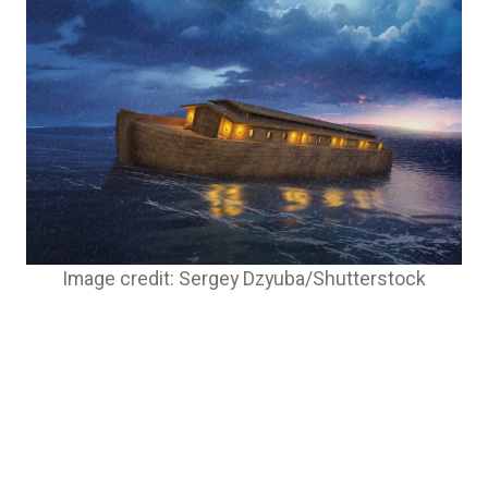
Image credit: Sergey Dzyuba/Shutterstock