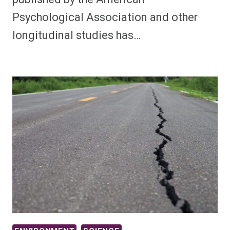
Psychological Association and other
longitudinal studies has…