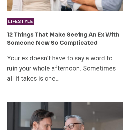
LIFESTYLE
12 Things That Make Seeing An Ex With
Someone New So Complicated
Your ex doesn’t have to say a word to
ruin your whole afternoon. Sometimes
all it takes is one…