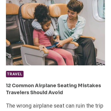
TRAVEL
12 Common Airplane Seating Mistakes
Travelers Should Avoid
The wrong airplane seat can ruin the trip