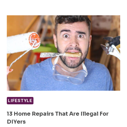
LIFESTYLE
13 Home Repairs That Are Illegal For
DIYers