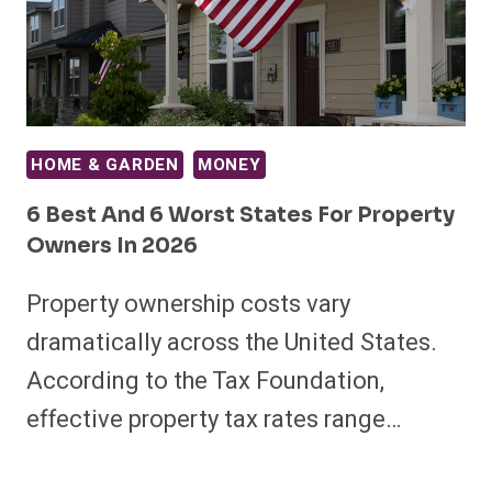
HOME & GARDEN
MONEY
6 Best And 6 Worst States For Property
Owners In 2026
Property ownership costs vary
dramatically across the United States.
According to the Tax Foundation,
effective property tax rates range…