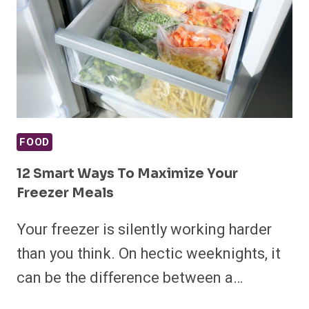
FOOD
12 Smart Ways To Maximize Your
Freezer Meals
Your freezer is silently working harder
than you think. On hectic weeknights, it
can be the difference between a…