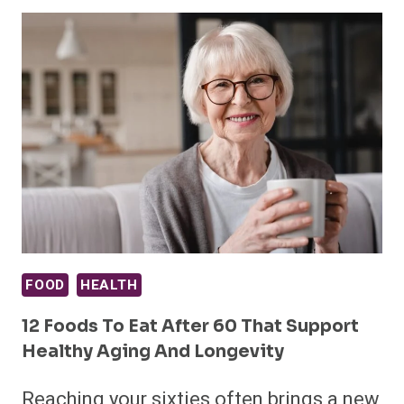
FOOD
HEALTH
12 Foods To Eat After 60 That Support
Healthy Aging And Longevity
Reaching your sixties often brings a new