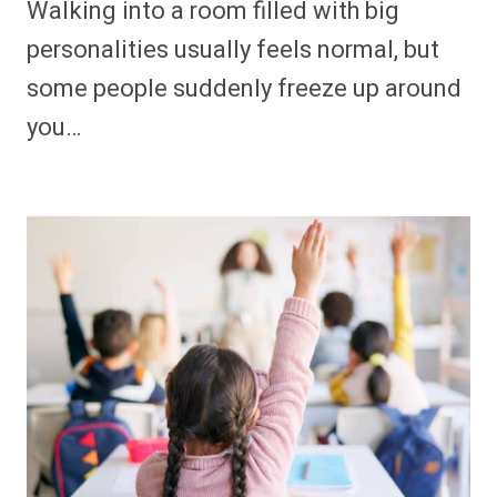
Walking into a room filled with big
personalities usually feels normal, but
some people suddenly freeze up around
you…