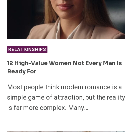
RELATIONSHIPS
12 High-Value Women Not Every Man Is
Ready For
Most people think modern romance is a
simple game of attraction, but the reality
is far more complex. Many…