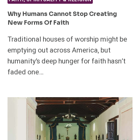
Why Humans Cannot Stop Creating
New Forms Of Faith
Traditional houses of worship might be
emptying out across America, but
humanity’s deep hunger for faith hasn’t
faded one…