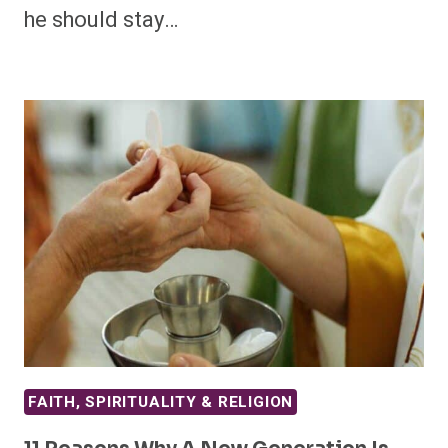
he should stay…
FAITH, SPIRITUALITY & RELIGION