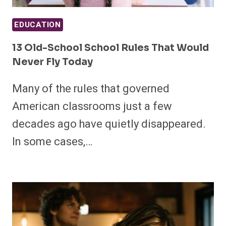
EDUCATION
13 Old-School School Rules That Would
Never Fly Today
Many of the rules that governed
American classrooms just a few
decades ago have quietly disappeared.
In some cases,…