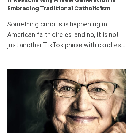
11 Reasons Why A New Generation Is
Embracing Traditional Catholicism
Something curious is happening in
American faith circles, and no, it is not
just another TikTok phase with candles…