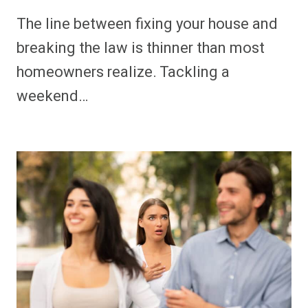
The line between fixing your house and
breaking the law is thinner than most
homeowners realize. Tackling a
weekend…