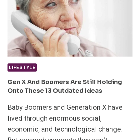
LIFESTYLE
Gen X And Boomers Are Still Holding
Onto These 13 Outdated Ideas
Baby Boomers and Generation X have
lived through enormous social,
economic, and technological change.