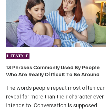
LIFESTYLE
13 Phrases Commonly Used By People
Who Are Really Difficult To Be Around
The words people repeat most often can
reveal far more than their character ever
intends to. Conversation is supposed…