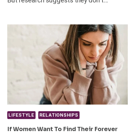
But research suggests they don’t…
LIFESTYLE
RELATIONSHIPS
If Women Want To Find Their Forever