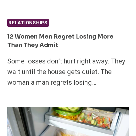
RELATIONSHIPS
12 Women Men Regret Losing More
Than They Admit
Some losses don’t hurt right away. They
wait until the house gets quiet. The
woman a man regrets losing…