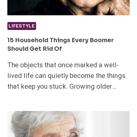
LIFESTYLE
15 Household Things Every Boomer
Should Get Rid Of
The objects that once marked a well-
lived life can quietly become the things
that keep you stuck. Growing older…