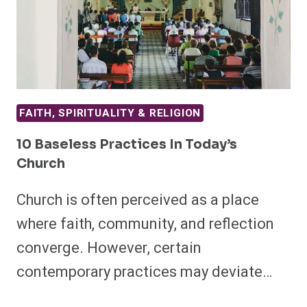
FAITH, SPIRITUALITY & RELIGION
10 Baseless Practices In Today’s
Church
Church is often perceived as a place
where faith, community, and reflection
converge. However, certain
contemporary practices may deviate…