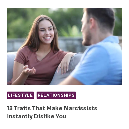
LIFESTYLE
RELATIONSHIPS
13 Traits That Make Narcissists
Instantly Dislike You