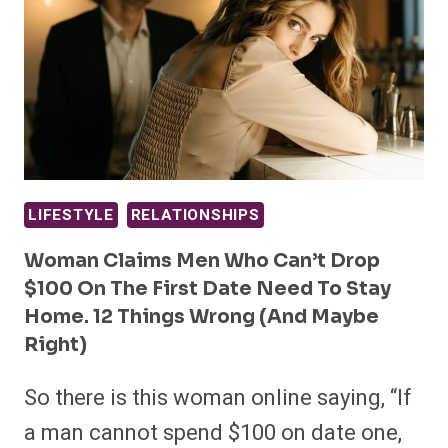
LIFESTYLE
RELATIONSHIPS
Woman Claims Men Who Can’t Drop
$100 On The First Date Need To Stay
Home. 12 Things Wrong (and Maybe
Right)
So there is this woman online saying, “If
a man cannot spend $100 on date one,