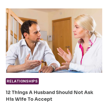
RELATIONSHIPS
12 Things A Husband Should Not Ask
His Wife To Accept