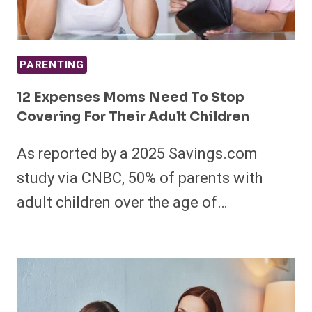
PARENTING
12 Expenses Moms Need To Stop
Covering For Their Adult Children
As reported by a 2025 Savings.com
study via CNBC, 50% of parents with
adult children over the age of…