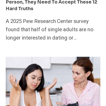
Person, They Need To Accept These 12
Hard Truths
A 2025 Pew Research Center survey
found that half of single adults are no
longer interested in dating or…