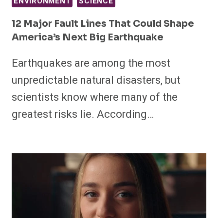
ENVIRONMENT
SCIENCE
12 Major Fault Lines That Could Shape
America’s Next Big Earthquake
Earthquakes are among the most
unpredictable natural disasters, but
scientists know where many of the
greatest risks lie. According…