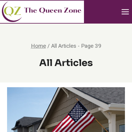
Skip
to
content
Home
/
All Articles
- Page 39
All Articles