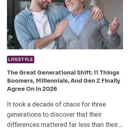
LIFESTYLE
The Great Generational Shift: 11 Things
Boomers, Millennials, And Gen Z Finally
Agree On In 2026
It took a decade of chaos for three
generations to discover that their
differences mattered far less than their…