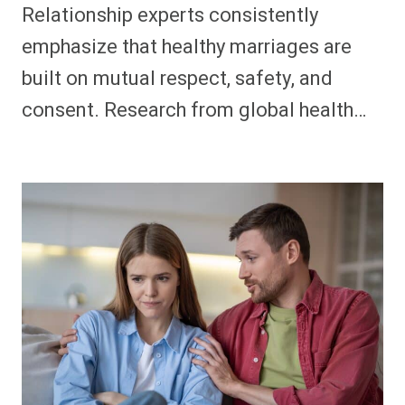
Relationship experts consistently
emphasize that healthy marriages are
built on mutual respect, safety, and
consent. Research from global health…