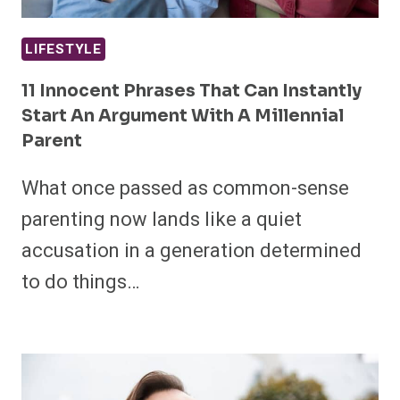
LIFESTYLE
11 Innocent Phrases That Can Instantly
Start An Argument With A Millennial
Parent
What once passed as common-sense
parenting now lands like a quiet
accusation in a generation determined
to do things…