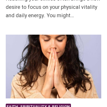
desire to focus on your physical vitality
and daily energy. You might…
FAITH, SPIRITUALITY & RELIGION