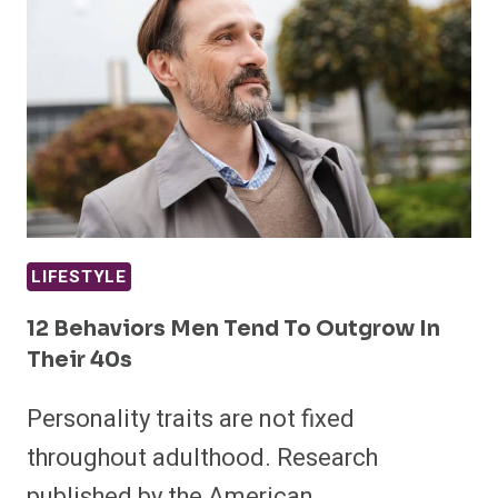
LIFESTYLE
12 Behaviors Men Tend To Outgrow In
Their 40s
Personality traits are not fixed
throughout adulthood. Research
published by the American