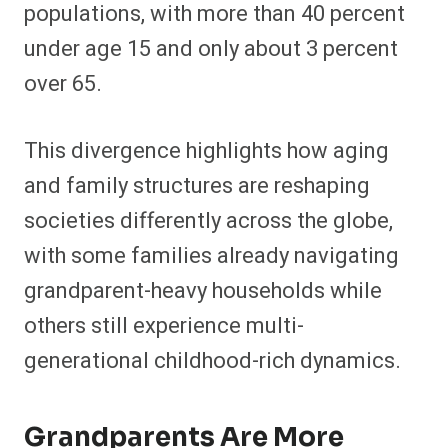
populations, with more than 40 percent
under age 15 and only about 3 percent
over 65.
This divergence highlights how aging
and family structures are reshaping
societies differently across the globe,
with some families already navigating
grandparent-heavy households while
others still experience multi-
generational childhood-rich dynamics.
Grandparents Are More