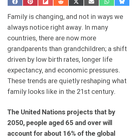
S
S
S
S
S
S
S
S
h
h
h
h
h
h
h
h
a
a
a
a
a
a
a
a
Family is changing, and not in ways we
r
r
r
r
r
r
r
r
e
e
e
e
e
e
e
e
always notice right away. In many
o
o
o
o
o
o
o
o
n
n
n
n
n
n
n
n
countries, there are now more
F
P
F
R
X
E
W
B
a
i
l
e
(
m
h
l
grandparents than grandchildren; a shift
c
n
i
d
T
a
a
u
e
t
p
d
w
i
t
e
b
e
i
i
i
l
s
s
driven by low birth rates, longer life
o
r
t
t
t
A
k
o
e
t
p
y
expectancy, and economic pressures.
k
s
e
p
t
r
These trends are quietly reshaping what
)
family looks like in the 21st century.
The United Nations projects that by
2050, people aged 65 and over will
account for about 16% of the global