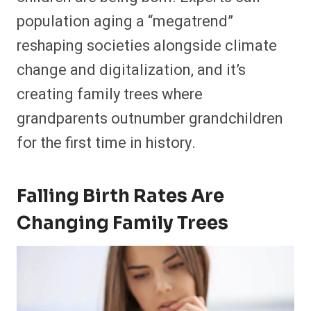
population aging a “megatrend”
reshaping societies alongside climate
change and digitalization, and it’s
creating family trees where
grandparents outnumber grandchildren
for the first time in history.
Falling Birth Rates Are
Changing Family Trees