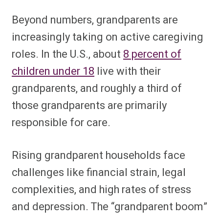
Beyond numbers, grandparents are
increasingly taking on active caregiving
roles. In the U.S., about
8 percent of
children under 18
live with their
grandparents, and roughly a third of
those grandparents are primarily
responsible for care.
Rising grandparent households face
challenges like financial strain, legal
complexities, and high rates of stress
and depression. The “grandparent boom”