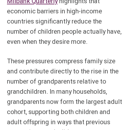
Milbank Quarterly
highlights that
economic barriers in high-income
countries significantly reduce the
number of children people actually have,
even when they desire more.
These pressures compress family size
and contribute directly to the rise in the
number of grandparents relative to
grandchildren. In many households,
grandparents now form the largest adult
cohort, supporting both children and
adult offspring in ways that previous