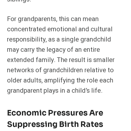
For grandparents, this can mean
concentrated emotional and cultural
responsibility, as a single grandchild
may carry the legacy of an entire
extended family. The result is smaller
networks of grandchildren relative to
older adults, amplifying the role each
grandparent plays in a child’s life.
Economic Pressures Are
Suppressing Birth Rates