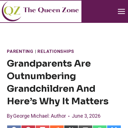
Skip
to
content
PARENTING
|
RELATIONSHIPS
Grandparents Are
Outnumbering
Grandchildren And
Here’s Why It Matters
By
George Michael
: Author
June 3, 2026