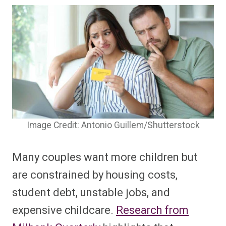
Image Credit: Antonio Guillem/Shutterstock
Many couples want more children but
are constrained by housing costs,
student debt, unstable jobs, and
expensive childcare.
Research from