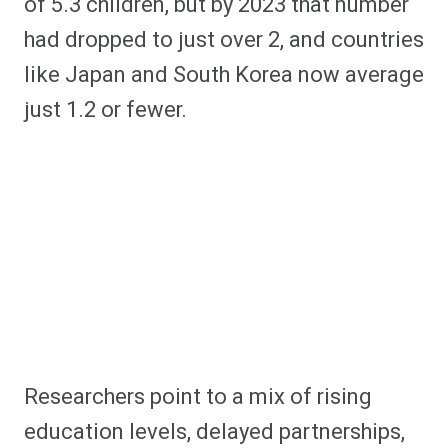
of 5.3 children, but by 2023 that number
had dropped to just over 2, and countries
like Japan and South Korea now average
just 1.2 or fewer.
Researchers point to a mix of rising
education levels, delayed partnerships,