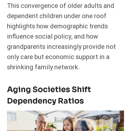
This convergence of older adults and
dependent children under one roof
highlights how demographic trends
influence social policy, and how
grandparents increasingly provide not
only care but economic support in a
shrinking family network.
Aging Societies Shift
Dependency Ratios