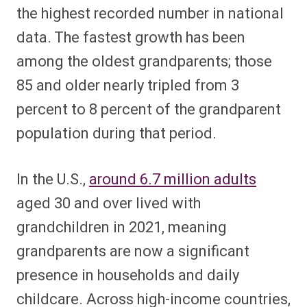
the highest recorded number in national
data. The fastest growth has been
among the oldest grandparents; those
85 and older nearly tripled from 3
percent to 8 percent of the grandparent
population during that period.
In the U.S.,
around 6.7 million adults
aged 30 and over lived with
grandchildren in 2021, meaning
grandparents are now a significant
presence in households and daily
childcare. Across high-income countries,