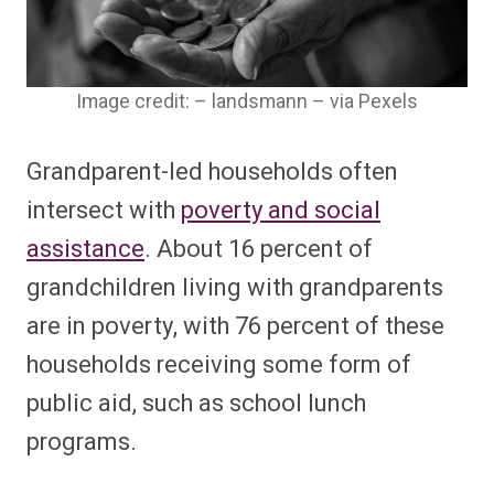
Image credit: – landsmann – via Pexels
Grandparent-led households often
intersect with
poverty and social
assistance
. About 16 percent of
grandchildren living with grandparents
are in poverty, with 76 percent of these
households receiving some form of
public aid, such as school lunch
programs.