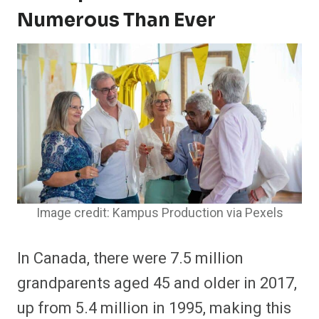
Numerous Than Ever
Image credit: Kampus Production via Pexels
In Canada, there were 7.5 million
grandparents aged 45 and older in 2017,
up from 5.4 million in 1995, making this