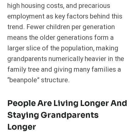
high housing costs, and precarious
employment as key factors behind this
trend. Fewer children per generation
means the older generations form a
larger slice of the population, making
grandparents numerically heavier in the
family tree and giving many families a
“beanpole” structure.
People Are Living Longer And
Staying Grandparents
Longer