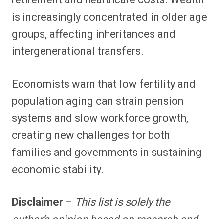
retirement and healthcare costs. Wealth
is increasingly concentrated in older age
groups, affecting inheritances and
intergenerational transfers.
Economists warn that low fertility and
population aging can strain pension
systems and slow workforce growth,
creating new challenges for both
families and governments in sustaining
economic stability.
Disclaimer
–
This list is solely the