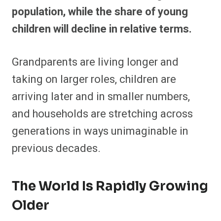
population, while the share of young
children will decline in relative terms.
Grandparents are living longer and
taking on larger roles, children are
arriving later and in smaller numbers,
and households are stretching across
generations in ways unimaginable in
previous decades.
The World Is Rapidly Growing
Older