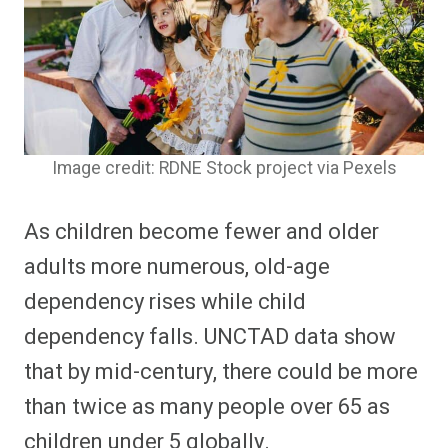
Image credit: RDNE Stock project via Pexels
As children become fewer and older
adults more numerous, old-age
dependency rises while child
dependency falls. UNCTAD data show
that by mid-century, there could be more
than twice as many people over 65 as
children under 5 globally.