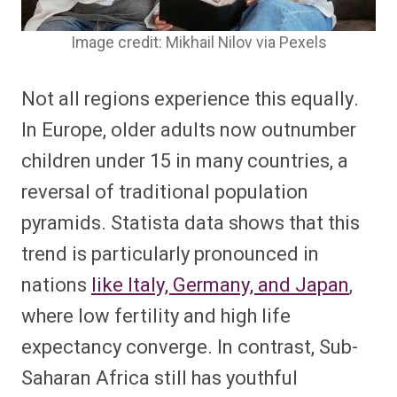
Image credit: Mikhail Nilov via Pexels
Not all regions experience this equally.
In Europe, older adults now outnumber
children under 15 in many countries, a
reversal of traditional population
pyramids. Statista data shows that this
trend is particularly pronounced in
nations
like Italy, Germany, and Japan
,
where low fertility and high life
expectancy converge. In contrast, Sub-
Saharan Africa still has youthful