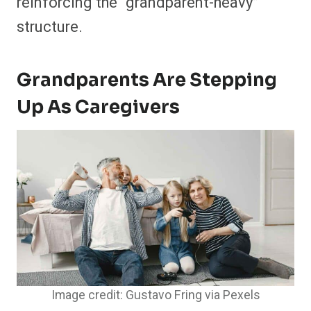
reinforcing the “grandparent-heavy”
structure.
Grandparents Are Stepping
Up As Caregivers
Image credit: Gustavo Fring via Pexels