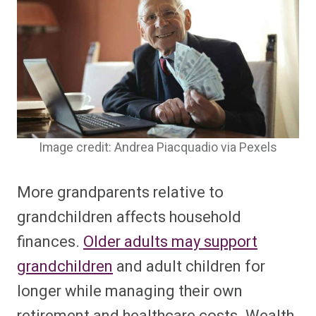
Image credit: Andrea Piacquadio via Pexels
More grandparents relative to
grandchildren affects household
finances.
Older adults may support
grandchildren
and adult children for
longer while managing their own