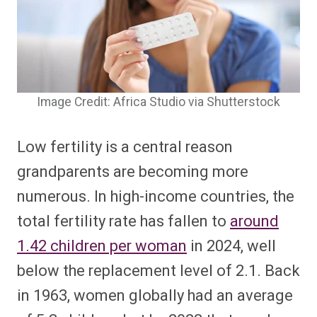
Image Credit: Africa Studio via Shutterstock
Low fertility is a central reason
grandparents are becoming more
numerous. In high-income countries, the
total fertility rate has fallen to
around
1.42 children per woman
in 2024, well
below the replacement level of 2.1. Back
in 1963, women globally had an average