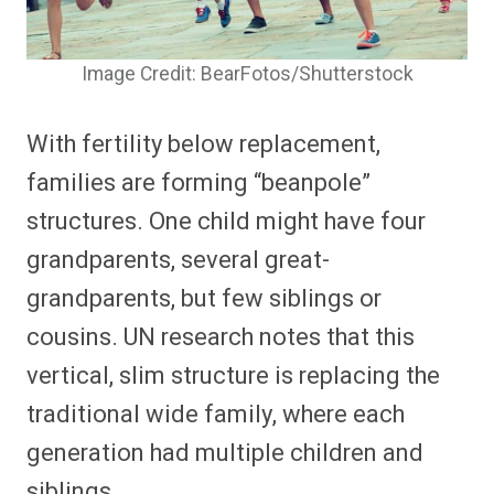
Image Credit: BearFotos/Shutterstock
With fertility below replacement,
families are forming “beanpole”
structures. One child might have four
grandparents, several great-
grandparents, but few siblings or
cousins. UN research notes that this
vertical, slim structure is replacing the
traditional wide family, where each
generation had multiple children and
siblings.