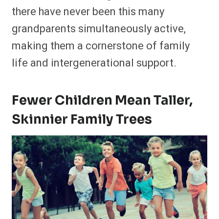
there have never been this many
grandparents simultaneously active,
making them a cornerstone of family
life and intergenerational support.
Fewer Children Mean Taller,
Skinnier Family Trees