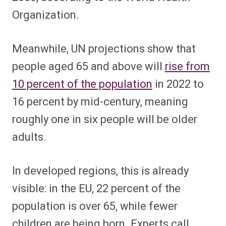
Organization.
Meanwhile, UN projections show that
people aged 65 and above will
rise from
10 percent of the population
in 2022 to
16 percent by mid-century, meaning
roughly one in six people will be older
adults.
In developed regions, this is already
visible: in the EU, 22 percent of the
population is over 65, while fewer
children are being born. Experts call