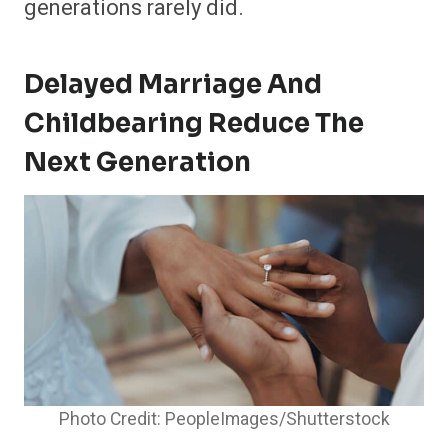
generations rarely did.
Delayed Marriage And
Childbearing Reduce The
Next Generation
Photo Credit: PeopleImages/Shutterstock