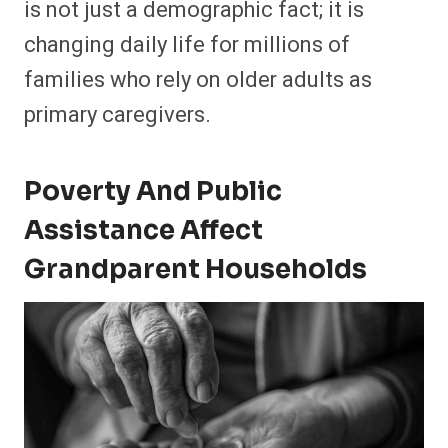
is not just a demographic fact; it is
changing daily life for millions of
families who rely on older adults as
primary caregivers.
Poverty And Public
Assistance Affect
Grandparent Households