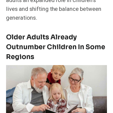
adults an expanded role in children’s
lives and shifting the balance between
generations.
Older Adults Already
Outnumber Children In Some
Regions