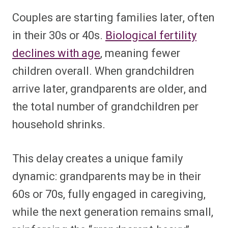
Couples are starting families later, often
in their 30s or 40s.
Biological fertility
declines with age
, meaning fewer
children overall. When grandchildren
arrive later, grandparents are older, and
the total number of grandchildren per
household shrinks.
This delay creates a unique family
dynamic: grandparents may be in their
60s or 70s, fully engaged in caregiving,
while the next generation remains small,