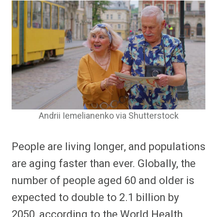
Andrii Iemelianenko via Shutterstock
People are living longer, and populations
are aging faster than ever. Globally, the
number of people aged 60 and older is
expected to double to 2.1 billion by
2050, according to the World Health