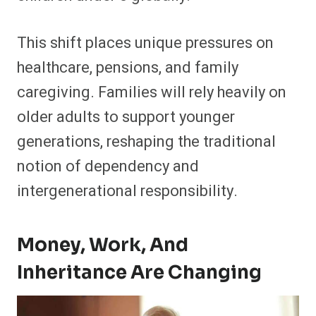
This shift places unique pressures on
healthcare, pensions, and family
caregiving. Families will rely heavily on
older adults to support younger
generations, reshaping the traditional
notion of dependency and
intergenerational responsibility.
Money, Work, And
Inheritance Are Changing