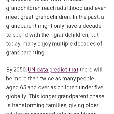
grandchildren reach adulthood and even
meet great-grandchildren. In the past, a
grandparent might only have a decade
to spend with their grandchildren, but
today, many enjoy multiple decades of
grandparenting.
By 2050,
UN data predict that
there will
be more than twice as many people
aged 65 and over as children under five
globally. This longer grandparent phase
is transforming families, giving older