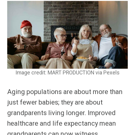
Image credit: MART PRODUCTION via Pexels
Aging populations are about more than
just fewer babies; they are about
grandparents living longer. Improved
healthcare and life expectancy mean
grandparents can now witness