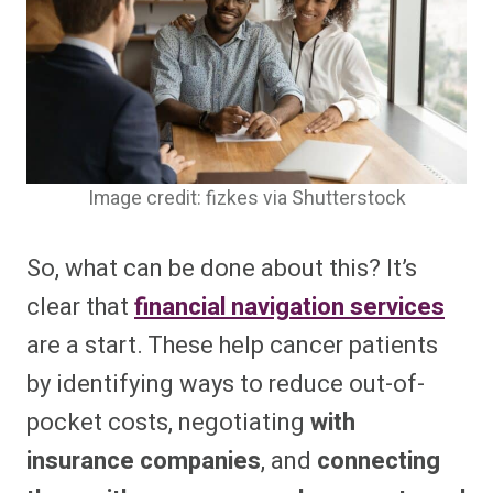
Image credit: fizkes via Shutterstock
So, what can be done about this? It’s
clear that
financial navigation services
are a start. These help cancer patients
by identifying ways to reduce out-of-
pocket costs, negotiating
with
insurance companies
, and
connecting