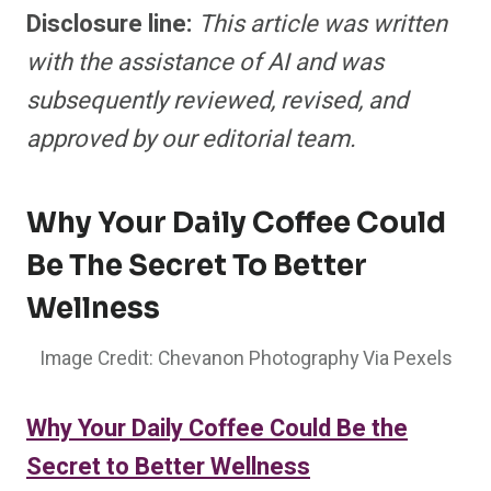
Disclosure line:
This article was
written
with the assistance of AI and was
subsequently reviewed, revised, and
approved by our editorial team.
Why Your Daily Coffee Could
Be The Secret To Better
Wellness
Image Credit: Chevanon Photography Via Pexels
Why Your Daily Coffee Could Be the
Secret to Better Wellness