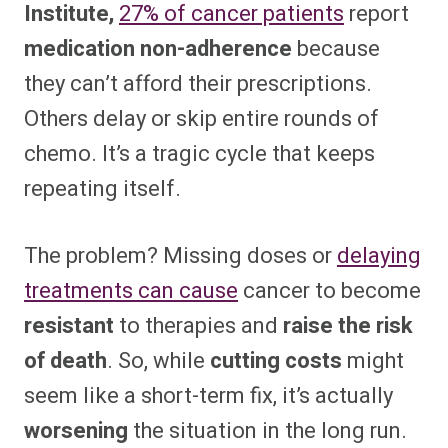
Institute,
27% of cancer patients
report
medication non-adherence
because
they can’t afford their prescriptions.
Others delay or skip entire rounds of
chemo. It’s a tragic cycle that keeps
repeating itself.
The problem? Missing doses or
delaying
treatments can cause
cancer to become
resistant
to therapies and
raise the risk
of death
. So, while
cutting costs
might
seem like a short-term fix, it’s actually
worsening
the situation in the long run.