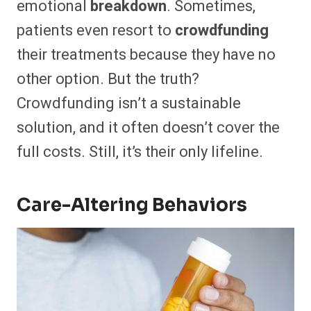
emotional
breakdown
. Sometimes,
patients even resort to
crowdfunding
their treatments because they have no
other option. But the truth?
Crowdfunding isn’t a sustainable
solution, and it often doesn’t cover the
full costs. Still, it’s their only lifeline.
Care-Altering Behaviors