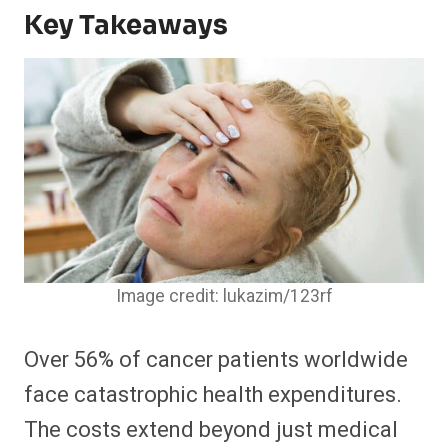
Key Takeaways
Image credit: lukazim/123rf
Over 56% of cancer patients worldwide
face catastrophic health expenditures.
The costs extend beyond just medical