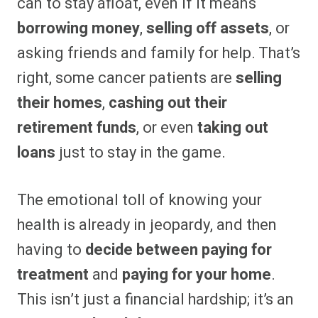
can to stay afloat, even if it means
borrowing money
,
selling off assets
, or
asking friends and family for help. That’s
right, some cancer patients are
selling
their homes
,
cashing out their
retirement funds
, or even
taking out
loans
just to stay in the game.
The emotional toll of knowing your
health is already in jeopardy, and then
having to
decide between paying for
treatment
and
paying for your home
.
This isn’t just a financial hardship; it’s an