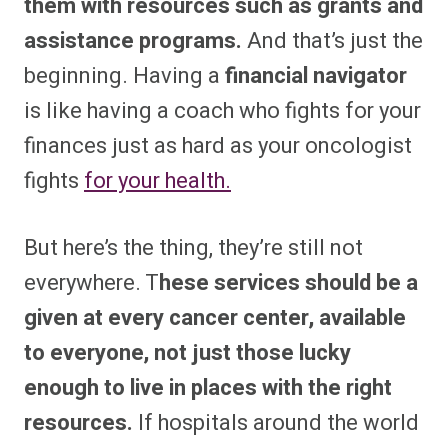
them with resources such as grants and
assistance programs.
And that’s just the
beginning. Having a
financial navigator
is like having a coach who fights for your
finances just as hard as your oncologist
fights
for your health.
But here’s the thing, they’re still not
everywhere. T
hese services should be a
given at every cancer center, available
to everyone, not just those lucky
enough to live in places with the right
resources.
If hospitals around the world