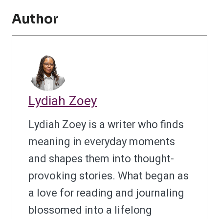
Author
Lydiah Zoey
Lydiah Zoey is a writer who finds
meaning in everyday moments
and shapes them into thought-
provoking stories. What began as
a love for reading and journaling
blossomed into a lifelong