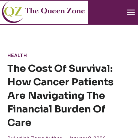
Skip
to
content
HEALTH
The Cost Of Survival:
How Cancer Patients
Are Navigating The
Financial Burden Of
Care