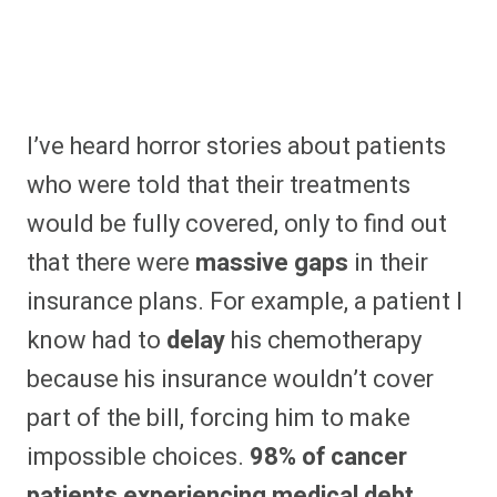
I’ve heard horror stories about patients
who were told that their treatments
would be fully covered, only to find out
that there were
massive gaps
in their
insurance plans. For example, a patient I
know had to
delay
his chemotherapy
because his insurance wouldn’t cover
part of the bill, forcing him to make
impossible choices.
98% of cancer
patients experiencing medical debt