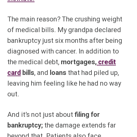
The main reason? The crushing weight
of medical bills. My grandpa declared
bankruptcy just six months after being
diagnosed with cancer. In addition to
the medical debt,
mortgages,
credit
card
bills
, and
loans
that had piled up,
leaving him feeling like he had no way
out.
And it’s not just about
filing for
bankruptcy;
the damage extends far
beyond that. Patients also face