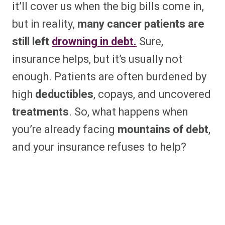
it’ll cover us when the big bills come in,
but in reality,
many cancer patients are
still left
drowning in debt.
Sure,
insurance helps, but it’s usually not
enough. Patients are often burdened by
high
deductibles
, copays, and uncovered
treatments
. So, what happens when
you’re already facing
mountains of debt
,
and your insurance refuses to help?