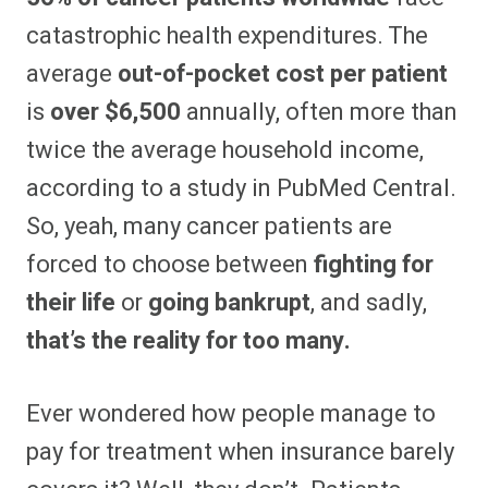
catastrophic health expenditures. The
average
out-of-pocket cost per patient
is
over $6,500
annually, often more than
twice the average household income,
according to a study in PubMed Central.
So, yeah, many cancer patients are
forced to choose between
fighting for
their life
or
going bankrupt
, and sadly,
that’s the reality for too many.
Ever wondered how people manage to
pay for treatment when insurance barely