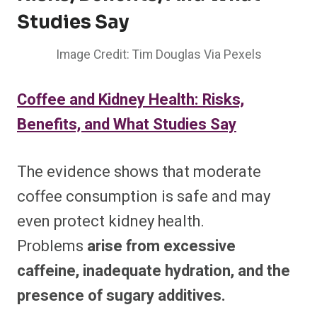
Studies Say
Image Credit: Tim Douglas Via Pexels
Coffee and Kidney Health: Risks,
Benefits, and What Studies Say
The evidence shows that moderate
coffee consumption is safe and may
even protect kidney health.
Problems
arise from excessive
caffeine, inadequate hydration, and the
presence of sugary additives.