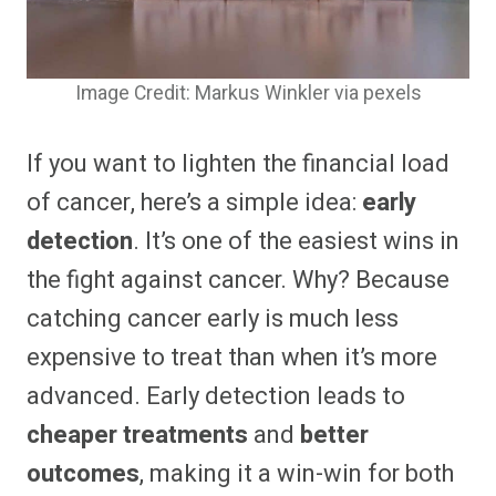
Image Credit: Markus Winkler via pexels
If you want to lighten the financial load
of cancer, here’s a simple idea:
early
detection
. It’s one of the easiest wins in
the fight against cancer. Why? Because
catching cancer early is much less
expensive to treat than when it’s more
advanced. Early detection leads to
cheaper treatments
and
better
outcomes
, making it a win-win for both