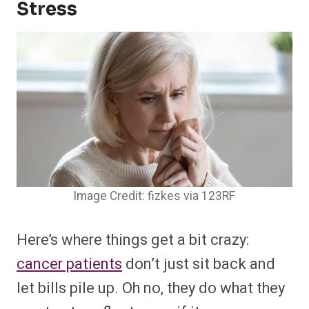
Stress
Image Credit: fizkes via 123RF
Here’s where things get a bit crazy:
cancer patients
don’t just sit back and
let bills pile up. Oh no, they do what they