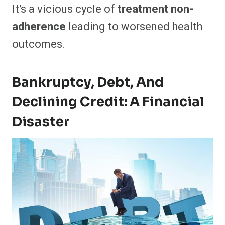
It’s a vicious cycle of
treatment non-
adherence
leading to worsened health
outcomes.
Bankruptcy, Debt, And
Declining Credit: A Financial
Disaster