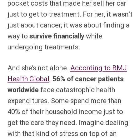
pocket costs that made her sell her car
just to get to treatment. For her, it wasn’t
just about cancer; it was about finding a
way to
survive financially
while
undergoing treatments.
And she’s not alone.
According to BMJ
Health Global,
56% of cancer patients
worldwide
face catastrophic health
expenditures. Some spend more than
40% of their household income just to
get the care they need. Imagine dealing
with that kind of stress on top of an