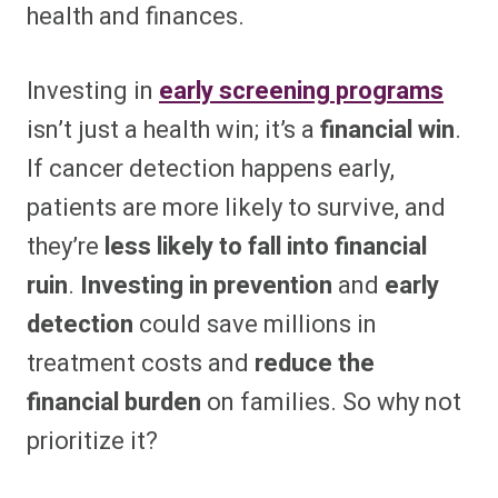
health and finances.
Investing in
early screening programs
isn’t just a health win; it’s a
financial win
.
If cancer detection happens early,
patients are more likely to survive, and
they’re
less likely to fall into financial
ruin
.
Investing in prevention
and
early
detection
could save millions in
treatment costs and
reduce the
financial burden
on families. So why not
prioritize it?