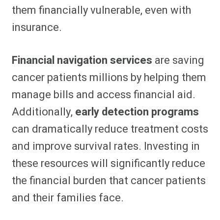
them financially vulnerable, even with
insurance.
Financial navigation services
are saving
cancer patients millions by helping them
manage bills and access financial aid.
Additionally,
early detection programs
can dramatically reduce treatment costs
and improve survival rates. Investing in
these resources will significantly reduce
the financial burden that cancer patients
and their families face.