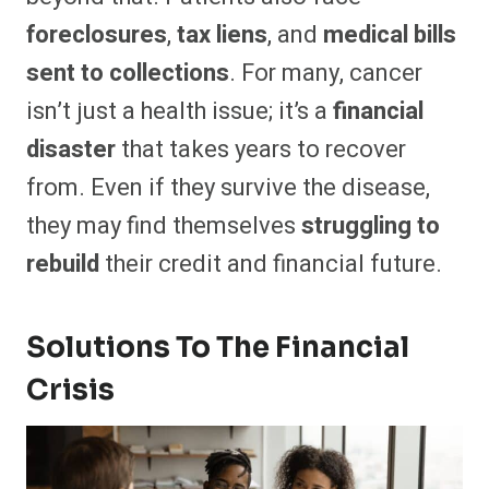
foreclosures
,
tax liens
, and
medical bills
sent to collections
. For many, cancer
isn’t just a health issue; it’s a
financial
disaster
that takes years to recover
from. Even if they survive the disease,
they may find themselves
struggling to
rebuild
their credit and financial future.
Solutions To The Financial
Crisis