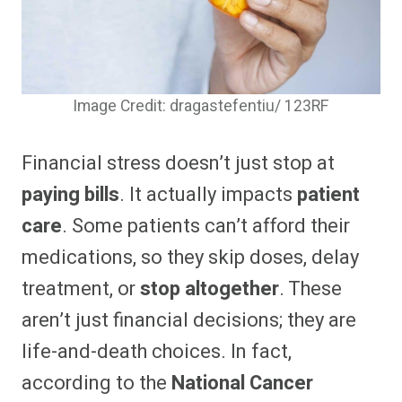
Image Credit: dragastefentiu/ 123RF
Financial stress doesn’t just stop at
paying bills
. It actually impacts
patient
care
. Some patients can’t afford their
medications, so they skip doses, delay
treatment, or
stop altogether
. These
aren’t just financial decisions; they are
life-and-death choices. In fact,
according to the
National Cancer