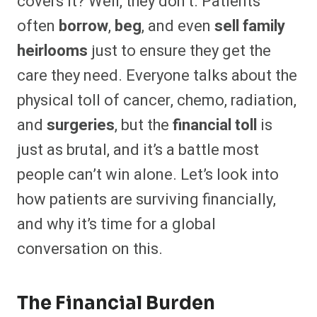
covers it? Well, they don’t. Patients
often
borrow
,
beg
, and even
sell family
heirlooms
just to ensure they get the
care they need. Everyone talks about the
physical toll of cancer, chemo, radiation,
and
surgeries
, but the
financial toll
is
just as brutal, and it’s a battle most
people can’t win alone. Let’s look into
how patients are surviving financially,
and why it’s time for a global
conversation on this.
The Financial Burden