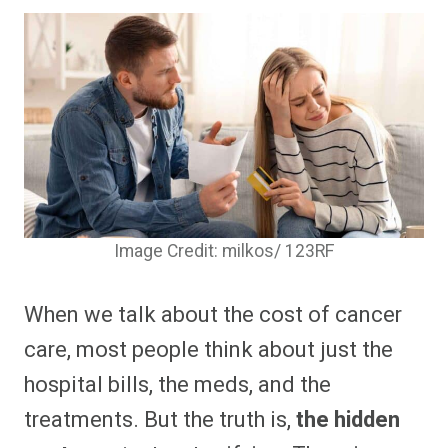
Image Credit: milkos/ 123RF
When we talk about the cost of cancer
care, most people think about just the
hospital bills, the meds, and the
treatments. But the truth is,
the hidden