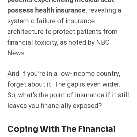
possess health insurance
, revealing a
systemic failure of insurance
architecture to protect patients from
financial toxicity, as noted by NBC
News.
And if you’re in a low-income country,
forget about it. The gap is even wider.
So, what’s the point of insurance if it still
leaves you financially exposed?
Coping With The Financial