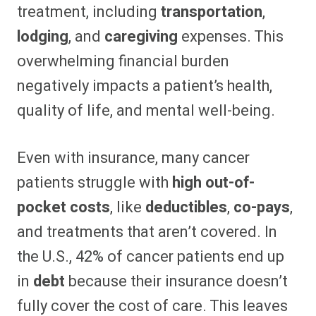
treatment, including
transportation
,
lodging
, and
caregiving
expenses. This
overwhelming financial burden
negatively impacts a patient’s health,
quality of life, and mental well-being.
Even with insurance, many cancer
patients struggle with
high out-of-
pocket costs
, like
deductibles
,
co-pays
,
and treatments that aren’t covered. In
the U.S., 42% of cancer patients end up
in
debt
because their insurance doesn’t
fully cover the cost of care. This leaves