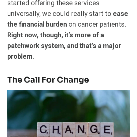
started offering these services
universally, we could really start to
ease
the financial burden
on cancer patients.
Right now, though, it’s more of a
patchwork system, and that’s a major
problem.
The Call For Change