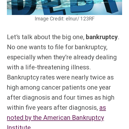
Image Credit: elnur/ 123RF
Let’s talk about the big one,
bankruptcy
.
No one wants to file for bankruptcy,
especially when they’re already dealing
with a life-threatening illness.
Bankruptcy rates were nearly twice as
high among cancer patients one year
after diagnosis and four times as high
within five years after diagnosis,
as
noted by the American Bankruptcy
Institute.