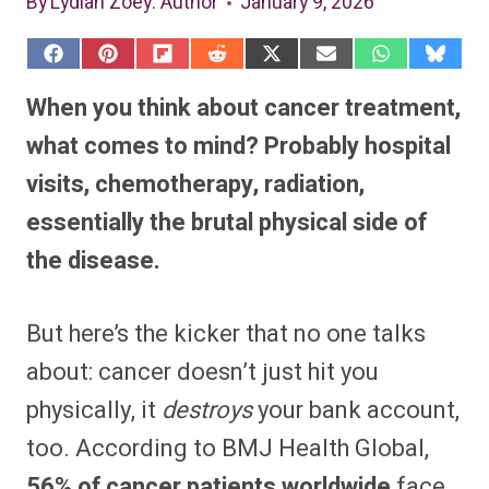
By
Lydiah Zoey
: Author
January 9, 2026
S
S
S
S
S
S
S
S
h
h
h
h
h
h
h
h
a
a
a
a
a
a
a
a
When you think about cancer treatment,
r
r
r
r
r
r
r
r
e
e
e
e
e
e
e
e
what comes to mind? Probably hospital
o
o
o
o
o
o
o
o
n
n
n
n
n
n
n
n
visits, chemotherapy, radiation,
F
P
F
R
X
E
W
B
a
i
l
e
(
m
h
l
essentially the brutal physical side of
c
n
i
d
T
a
a
u
e
t
p
d
w
i
t
e
b
e
i
i
i
l
s
s
the disease.
o
r
t
t
t
A
k
o
e
t
p
y
k
s
e
p
t
r
But here’s the kicker that no one talks
)
about: cancer doesn’t just hit you
physically, it
destroys
your bank account,
too. According to BMJ Health Global,
56% of cancer patients worldwide
face