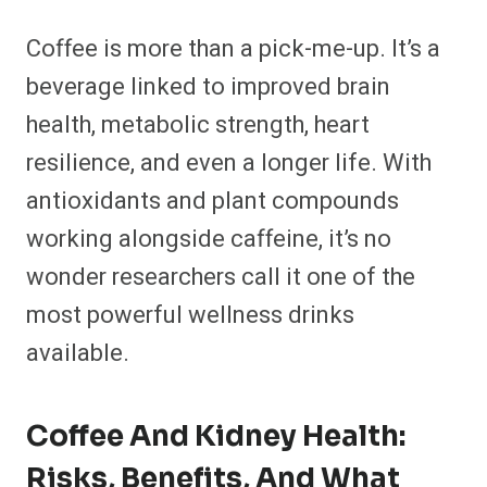
Coffee is more than a pick-me-up. It’s a
beverage linked to improved brain
health, metabolic strength, heart
resilience, and even a longer life. With
antioxidants and plant compounds
working alongside caffeine, it’s no
wonder researchers call it one of the
most powerful wellness drinks
available.
Coffee And Kidney Health:
Risks, Benefits, And What