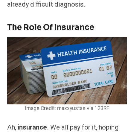
already difficult diagnosis.
The Role Of Insurance
Image Credit: maxxyustas via 123RF
Ah,
insurance
. We all pay for it, hoping