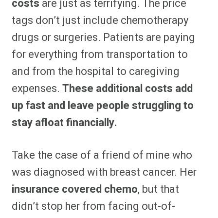
costs
are just as terrifying. The price
tags don’t just include chemotherapy
drugs or surgeries. Patients are paying
for everything from transportation to
and from the hospital to caregiving
expenses.
These additional costs add
up fast and leave people struggling to
stay afloat financially.
Take the case of a friend of mine who
was diagnosed with breast cancer. Her
insurance covered chemo
, but that
didn’t stop her from facing out-of-