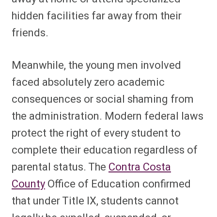
hidden facilities far away from their
friends.
Meanwhile, the young men involved
faced absolutely zero academic
consequences or social shaming from
the administration. Modern federal laws
protect the right of every student to
complete their education regardless of
parental status. The
Contra Costa
County
Office of Education confirmed
that under Title IX, students cannot