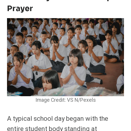
Prayer
Image Credit: VS N/Pexels
A typical school day began with the
entire student body standing at