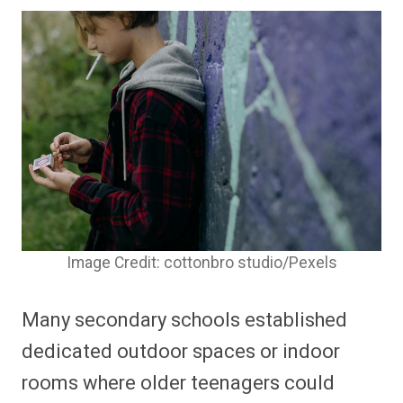
Image Credit: cottonbro studio/Pexels
Many secondary schools established
dedicated outdoor spaces or indoor
rooms where older teenagers could