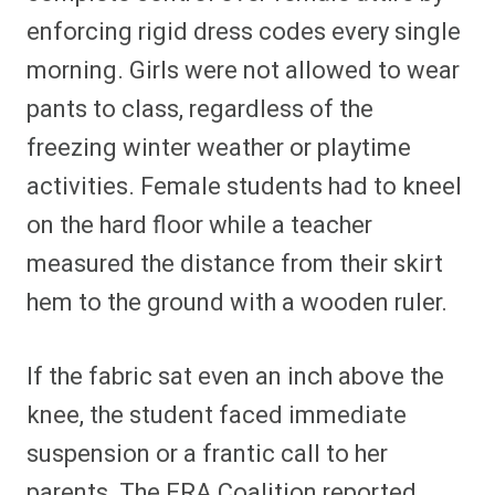
enforcing rigid dress codes every single
morning. Girls were not allowed to wear
pants to class, regardless of the
freezing winter weather or playtime
activities. Female students had to kneel
on the hard floor while a teacher
measured the distance from their skirt
hem to the ground with a wooden ruler.
If the fabric sat even an inch above the
knee, the student faced immediate
suspension or a frantic call to her
parents. The ERA Coalition reported