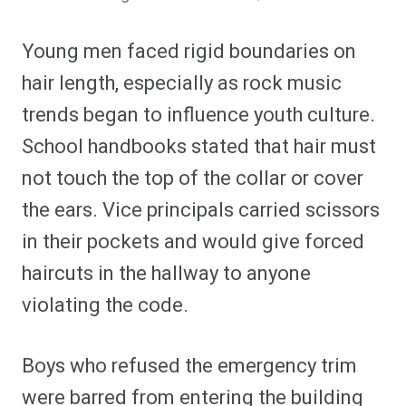
Young men faced rigid boundaries on
hair length, especially as rock music
trends began to influence youth culture.
School handbooks stated that hair must
not touch the top of the collar or cover
the ears. Vice principals carried scissors
in their pockets and would give forced
haircuts in the hallway to anyone
violating the code.
Boys who refused the emergency trim
were barred from entering the building