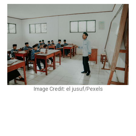
Image Credit: el jusuf/Pexels