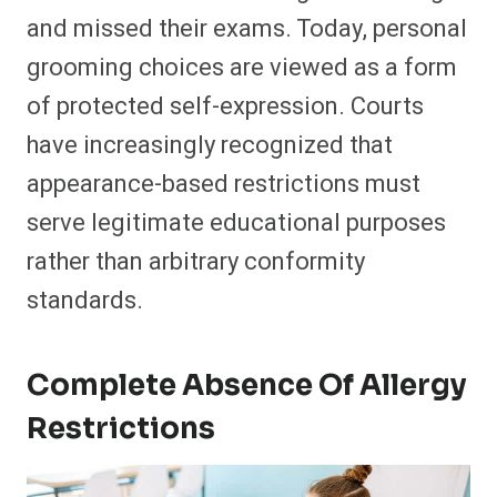
and missed their exams. Today, personal
grooming choices are viewed as a form
of protected self-expression. Courts
have increasingly recognized that
appearance-based restrictions must
serve legitimate educational purposes
rather than arbitrary conformity
standards.
Complete Absence Of Allergy
Restrictions