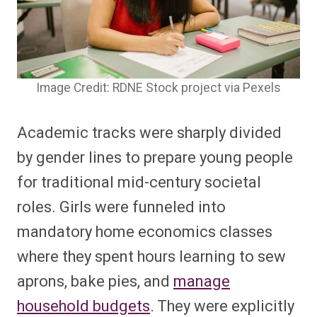
Image Credit: RDNE Stock project via Pexels
Academic tracks were sharply divided
by gender lines to prepare young people
for traditional mid-century societal
roles. Girls were funneled into
mandatory home economics classes
where they spent hours learning to sew
aprons, bake pies, and
manage
household budgets
. They were explicitly