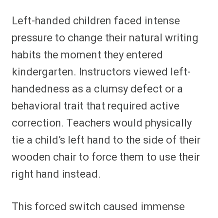
Left-handed children faced intense
pressure to change their natural writing
habits the moment they entered
kindergarten. Instructors viewed left-
handedness as a clumsy defect or a
behavioral trait that required active
correction. Teachers would physically
tie a child’s left hand to the side of their
wooden chair to force them to use their
right hand instead.
This forced switch caused immense