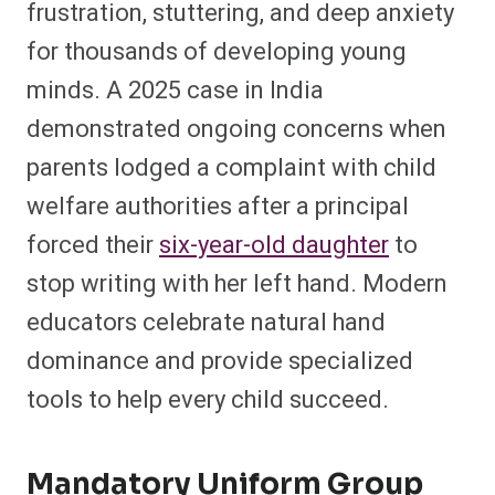
frustration, stuttering, and deep anxiety
for thousands of developing young
minds. A 2025 case in India
demonstrated ongoing concerns when
parents lodged a complaint with child
welfare authorities after a principal
forced their
six-year-old daughter
to
stop writing with her left hand. Modern
educators celebrate natural hand
dominance and provide specialized
tools to help every child succeed.
Mandatory Uniform Group