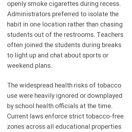
openly smoke cigarettes during recess.
Administrators preferred to isolate the
habit in one location rather than chasing
students out of the restrooms. Teachers
often joined the students during breaks
to light up and chat about sports or
weekend plans.
The widespread health risks of tobacco
use were heavily ignored or downplayed
by school health officials at the time.
Current laws enforce strict tobacco-free
zones across all educational properties