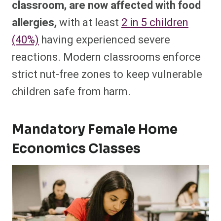
classroom, are now affected with food
allergies,
with at least
2 in 5 children
(40%)
having experienced severe
reactions. Modern classrooms enforce
strict nut-free zones to keep vulnerable
children safe from harm.
Mandatory Female Home
Economics Classes