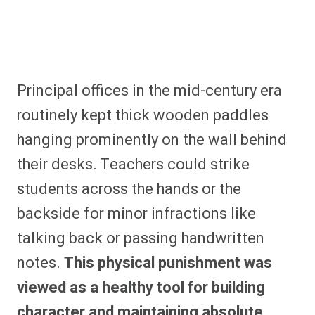
Principal offices in the mid-century era
routinely kept thick wooden paddles
hanging prominently on the wall behind
their desks. Teachers could strike
students across the hands or the
backside for minor infractions like
talking back or passing handwritten
notes.
This physical punishment was
viewed as a healthy tool for building
character and maintaining absolute