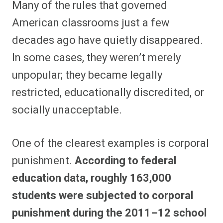
Many of the rules that governed
r
r
r
r
r
r
r
r
e
e
e
e
e
e
e
e
American classrooms just a few
o
o
o
o
o
o
o
o
n
n
n
n
n
n
n
n
decades ago have quietly disappeared.
F
P
F
R
X
E
W
B
a
i
l
e
(
m
h
l
In some cases, they weren’t merely
c
n
i
d
T
a
a
u
e
t
p
d
w
i
t
e
b
e
i
i
i
l
s
s
unpopular; they became legally
o
r
t
t
t
A
k
o
e
t
p
y
restricted, educationally discredited, or
k
s
e
p
t
r
socially unacceptable.
)
One of the clearest examples is corporal
punishment.
According to federal
education data, roughly 163,000
students were subjected to corporal
punishment during the 2011–12 school