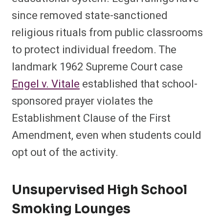
since removed state-sanctioned
religious rituals from public classrooms
to protect individual freedom. The
landmark 1962 Supreme Court case
Engel v. Vitale
established that school-
sponsored prayer violates the
Establishment Clause of the First
Amendment, even when students could
opt out of the activity.
Unsupervised High School
Smoking Lounges