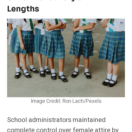
Lengths
Image Credit: Ron Lach/Pexels
School administrators maintained
complete control over female attire by