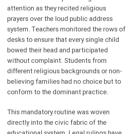
attention as they recited religious
prayers over the loud public address
system. Teachers monitored the rows of
desks to ensure that every single child
bowed their head and participated
without complaint. Students from
different religious backgrounds or non-
believing families had no choice but to
conform to the dominant practice.
This mandatory routine was woven
directly into the civic fabric of the
educational system. Legal rulings have