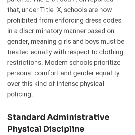
that, under Title IX, schools are now
prohibited from enforcing dress codes
in a discriminatory manner based on
gender, meaning girls and boys must be
treated equally with respect to clothing
restrictions. Modern schools prioritize
personal comfort and gender equality
over this kind of intense physical
policing.
Standard Administrative
Physical Discipline