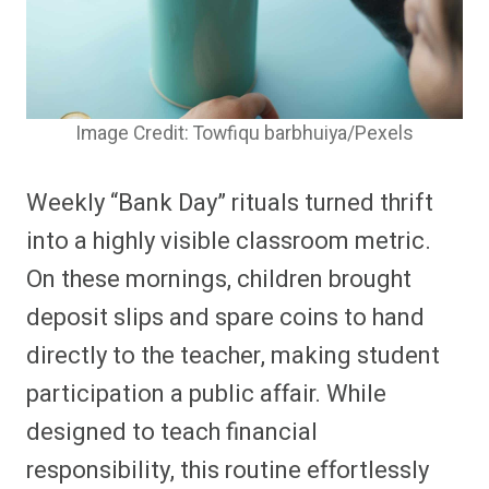
Image Credit: Towfiqu barbhuiya/Pexels
Weekly “Bank Day” rituals turned thrift
into a highly visible classroom metric.
On these mornings, children brought
deposit slips and spare coins to hand
directly to the teacher, making student
participation a public affair. While
designed to teach financial
responsibility, this routine effortlessly