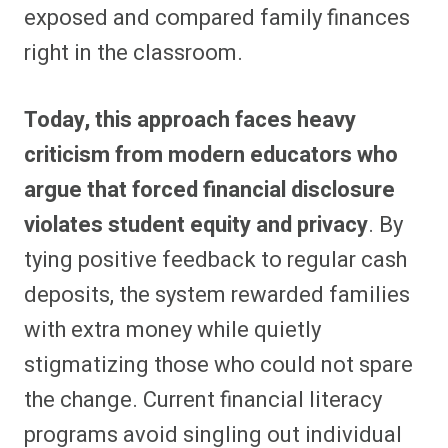
exposed and compared family finances
right in the classroom.
Today, this approach faces heavy
criticism from modern educators who
argue that forced financial disclosure
violates student equity and privacy
. By
tying positive feedback to regular cash
deposits, the system rewarded families
with extra money while quietly
stigmatizing those who could not spare
the change. Current financial literacy
programs avoid singling out individual