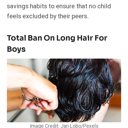
savings habits to ensure that no child
feels excluded by their peers.
Total Ban On Long Hair For
Boys
Image Credit: Jari Lobo/Pexels