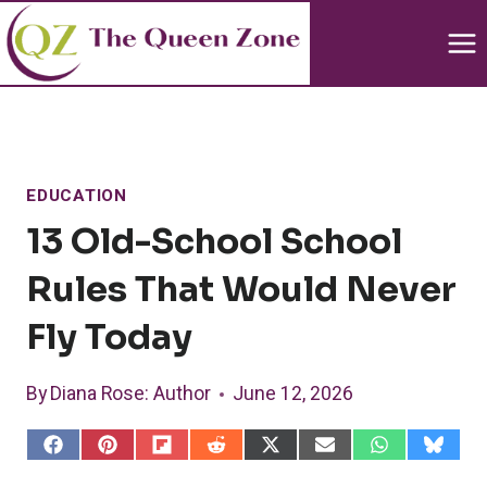
Skip
to
content
EDUCATION
13 Old-School School
Rules That Would Never
Fly Today
By
Diana Rose
: Author
June 12, 2026
S
S
S
S
S
S
S
S
h
h
h
h
h
h
h
h
a
a
a
a
a
a
a
a