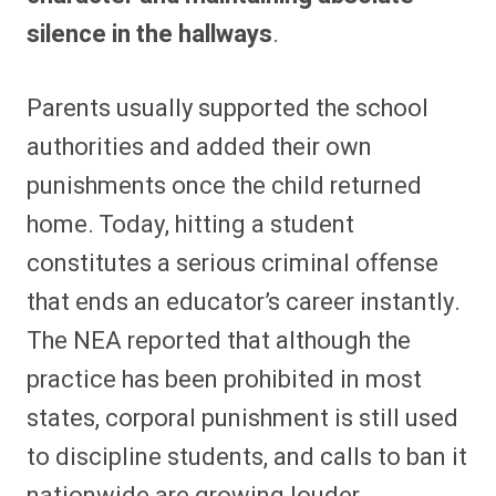
silence in the hallways
.
Parents usually supported the school
authorities and added their own
punishments once the child returned
home. Today, hitting a student
constitutes a serious criminal offense
that ends an educator’s career instantly.
The NEA reported that although the
practice has been prohibited in most
states, corporal punishment is still used
to discipline students, and calls to ban it
nationwide are growing louder.