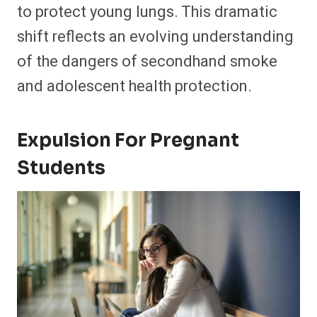
to protect young lungs. This dramatic
shift reflects an evolving understanding
of the dangers of secondhand smoke
and adolescent health protection.
Expulsion For Pregnant
Students