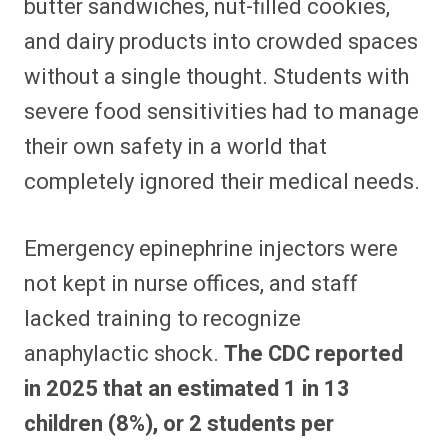
butter sandwiches, nut-filled cookies,
and dairy products into crowded spaces
without a single thought. Students with
severe food sensitivities had to manage
their own safety in a world that
completely ignored their medical needs.
Emergency epinephrine injectors were
not kept in nurse offices, and staff
lacked training to recognize
anaphylactic shock.
The CDC reported
in 2025 that an estimated 1 in 13
children (8%), or 2 students per