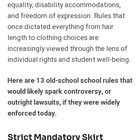
equality, disability accommodations,
and freedom of expression. Rules that
once dictated everything from hair
length to clothing choices are
increasingly viewed through the lens of
individual rights and student well-being.
Here are 13 old-school school rules that
would likely spark controversy, or
outright lawsuits, if they were widely
enforced today.
Strict Mandatory Skirt