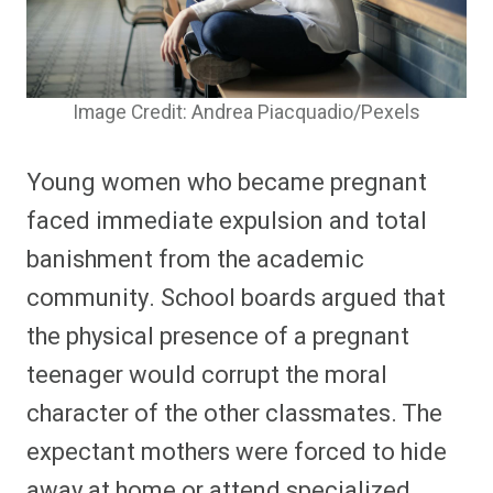
Image Credit: Andrea Piacquadio/Pexels
Young women who became pregnant
faced immediate expulsion and total
banishment from the academic
community. School boards argued that
the physical presence of a pregnant
teenager would corrupt the moral
character of the other classmates. The
expectant mothers were forced to hide
away at home or attend specialized