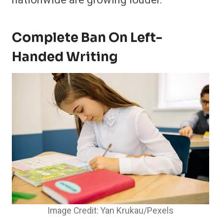
Complete Ban On Left-
Handed Writing
Image Credit: Yan Krukau/Pexels