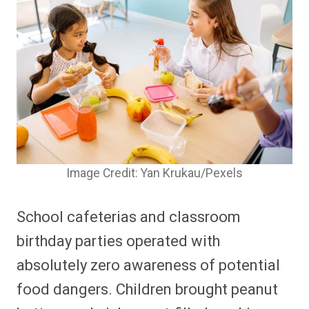
Image Credit: Yan Krukau/Pexels
School cafeterias and classroom
birthday parties operated with
absolutely zero awareness of potential
food dangers. Children brought peanut