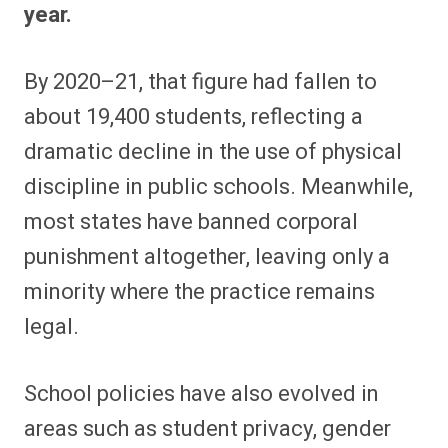
year.
By 2020–21, that figure had fallen to
about 19,400 students, reflecting a
dramatic decline in the use of physical
discipline in public schools. Meanwhile,
most states have banned corporal
punishment altogether, leaving only a
minority where the practice remains
legal.
School policies have also evolved in
areas such as student privacy, gender