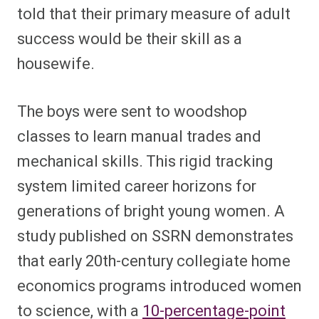
told that their primary measure of adult
success would be their skill as a
housewife.
The boys were sent to woodshop
classes to learn manual trades and
mechanical skills. This rigid tracking
system limited career horizons for
generations of bright young women. A
study published on SSRN demonstrates
that early 20th-century collegiate home
economics programs introduced women
to science, with a
10-percentage-point