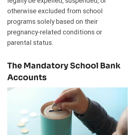
legally be expelled, suspended, or
otherwise excluded from school
programs solely based on their
pregnancy-related conditions or
parental status.
The Mandatory School Bank
Accounts