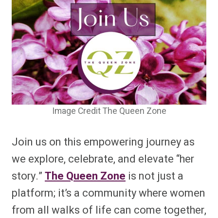
Image Credit The Queen Zone
Join us on this empowering journey as
we explore, celebrate, and elevate “her
story.”
The Queen Zone
is not just a
platform; it’s a community where women
from all walks of life can come together,