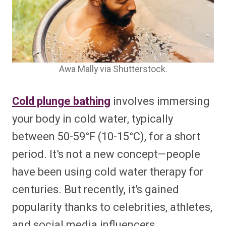
Awa Mally via Shutterstock.
Cold plunge bathing
involves immersing
your body in cold water, typically
between 50-59°F (10-15°C), for a short
period. It’s not a new concept—people
have been using cold water therapy for
centuries. But recently, it’s gained
popularity thanks to celebrities, athletes,
and social media influencers