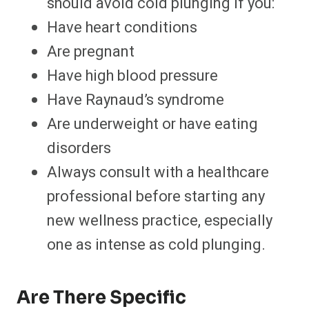
should avoid cold plunging if you:
Have heart conditions
Are pregnant
Have high blood pressure
Have Raynaud’s syndrome
Are underweight or have eating
disorders
Always consult with a healthcare
professional before starting any
new wellness practice, especially
one as intense as cold plunging.
Are There Specific