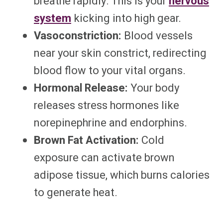
breathe rapidly. This is your
nervous
system
kicking into high gear.
Vasoconstriction:
Blood vessels
near your skin constrict, redirecting
blood flow to your vital organs.
Hormonal Release:
Your body
releases stress hormones like
norepinephrine and endorphins.
Brown Fat Activation:
Cold
exposure can activate brown
adipose tissue, which burns calories
to generate heat.