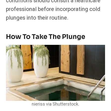
conditions should consult a healthcare
professional before incorporating cold
plunges into their routine.
How To Take The Plunge
nieriss via Shutterstock.