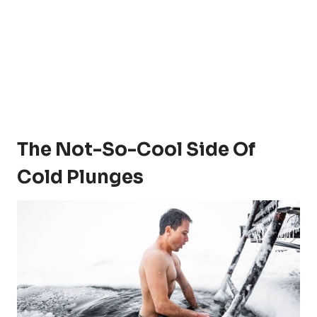
The Not-So-Cool Side Of
Cold Plunges