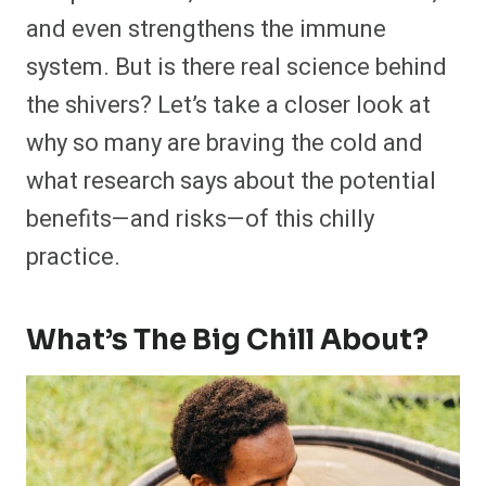
and even strengthens the immune
system. But is there real science behind
the shivers? Let’s take a closer look at
why so many are braving the cold and
what research says about the potential
benefits—and risks—of this chilly
practice.
What’s The Big Chill About?