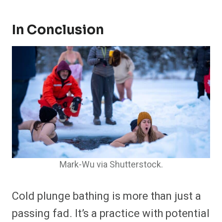
In Conclusion
Mark-Wu via Shutterstock.
Cold plunge bathing is more than just a
passing fad. It’s a practice with potential