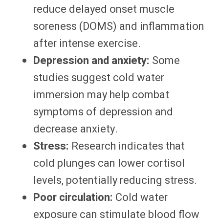
reduce delayed onset muscle
soreness (DOMS) and inflammation
after intense exercise.
Depression and anxiety:
Some
studies suggest cold water
immersion may help combat
symptoms of depression and
decrease anxiety.
Stress:
Research indicates that
cold plunges can lower cortisol
levels, potentially reducing stress.
Poor circulation:
Cold water
exposure can stimulate blood flow