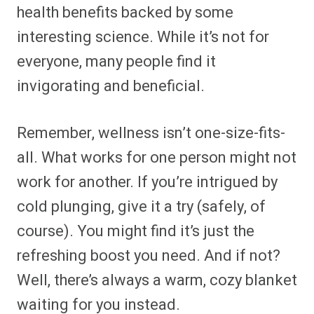
health benefits backed by some
interesting science. While it’s not for
everyone, many people find it
invigorating and beneficial.
Remember, wellness isn’t one-size-fits-
all. What works for one person might not
work for another. If you’re intrigued by
cold plunging, give it a try (safely, of
course). You might find it’s just the
refreshing boost you need. And if not?
Well, there’s always a warm, cozy blanket
waiting for you instead.