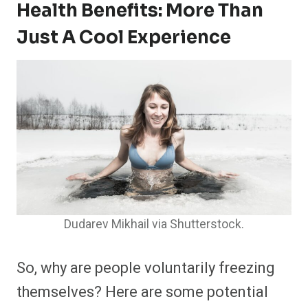
Health Benefits: More Than
Just A Cool Experience
Dudarev Mikhail via Shutterstock.
So, why are people voluntarily freezing
themselves? Here are some potential