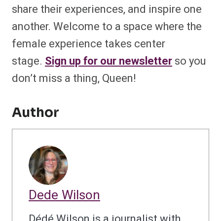
share their experiences, and inspire one
another. Welcome to a space where the
female experience takes center
stage.
Sign up for our newsletter
so you
don’t miss a thing, Queen!
Author
Dede Wilson
Dédé Wilson is a journalist with