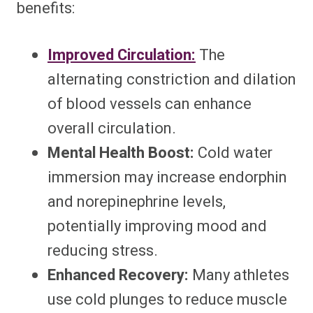
benefits:
Improved Circulation:
The
alternating constriction and dilation
of blood vessels can enhance
overall circulation.
Mental Health Boost:
Cold water
immersion may increase endorphin
and norepinephrine levels,
potentially improving mood and
reducing stress.
Enhanced Recovery:
Many athletes
use cold plunges to reduce muscle