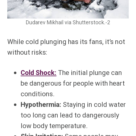
Dudarev Mikhail via Shutterstock.-2
While cold plunging has its fans, it’s not
without risks:
Cold Shock:
The initial plunge can
be dangerous for people with heart
conditions.
Hypothermia:
Staying in cold water
too long can lead to dangerously
low body temperature.