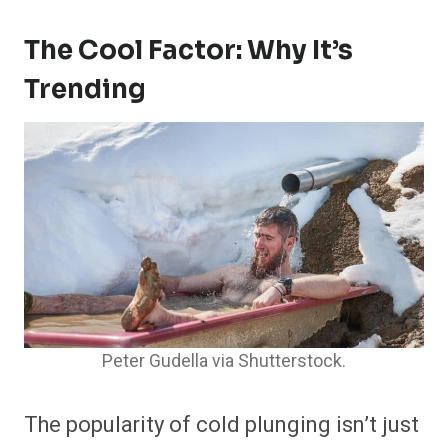
The Cool Factor: Why It’s
Trending
Peter Gudella via Shutterstock.
The popularity of cold plunging isn’t just