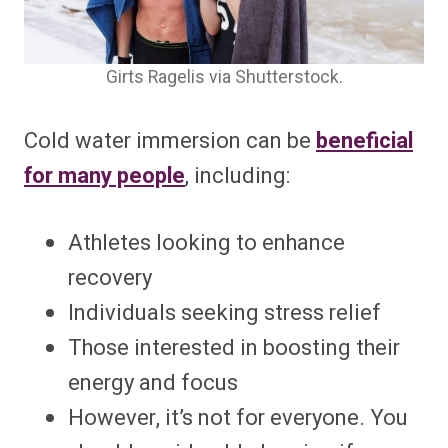
Girts Ragelis via Shutterstock.
Cold water immersion can be
beneficial
for many people
, including:
Athletes looking to enhance
recovery
Individuals seeking stress relief
Those interested in boosting their
energy and focus
However, it’s not for everyone. You