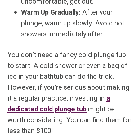
uncomfortable, get out.
Warm Up Gradually:
After your
plunge, warm up slowly. Avoid hot
showers immediately after.
You don’t need a fancy cold plunge tub
to start. A cold shower or even a bag of
ice in your bathtub can do the trick.
However, if you’re serious about making
it a regular practice, investing in
a
dedicated cold plunge tub
might be
worth considering. You can find them for
less than $100!