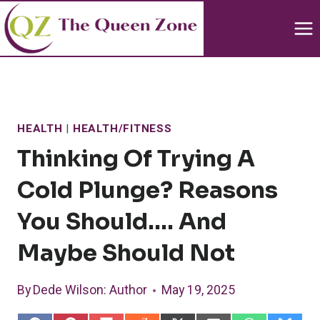
Skip
to
content
HEALTH
|
HEALTH/FITNESS
Thinking Of Trying A
Cold Plunge? Reasons
You Should…. And
Maybe Should Not
By
Dede Wilson
: Author
May 19, 2025