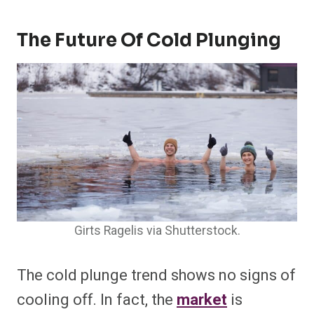
The Future Of Cold Plunging
Girts Ragelis via Shutterstock.
The cold plunge trend shows no signs of
cooling off. In fact, the
market
is