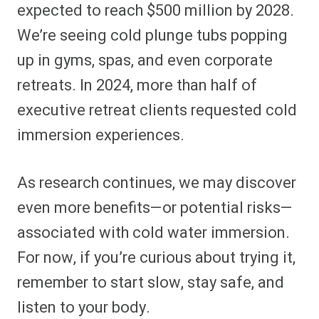
expected to reach $500 million by 2028.
We’re seeing cold plunge tubs popping
up in gyms, spas, and even corporate
retreats. In 2024, more than half of
executive retreat clients requested cold
immersion experiences.
As research continues, we may discover
even more benefits—or potential risks—
associated with cold water immersion.
For now, if you’re curious about trying it,
remember to start slow, stay safe, and
listen to your body.