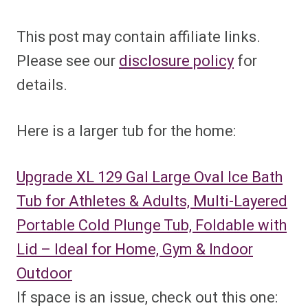
This post may contain affiliate links.
Please see our
disclosure policy
for
details.
Here is a larger tub for the home:
Upgrade XL 129 Gal Large Oval Ice Bath
Tub for Athletes & Adults, Multi-Layered
Portable Cold Plunge Tub, Foldable with
Lid – Ideal for Home, Gym & Indoor
Outdoor
If space is an issue, check out this one: