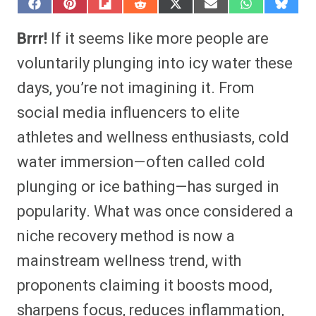
S
S
S
S
S
S
S
S
h
h
h
h
h
h
h
h
a
a
a
a
a
a
a
a
Brrr!
If it seems like more people are
r
r
r
r
r
r
r
r
e
e
e
e
e
e
e
e
voluntarily plunging into icy water these
o
o
o
o
o
o
o
o
n
n
n
n
n
n
n
n
days, you’re not imagining it. From
F
P
F
R
X
E
W
B
a
i
l
e
(
m
h
l
social media influencers to elite
c
n
i
d
T
a
a
u
e
t
p
d
w
i
t
e
b
e
i
i
i
l
s
s
athletes and wellness enthusiasts, cold
o
r
t
t
t
A
k
o
e
t
p
y
water immersion—often called cold
k
s
e
p
t
r
plunging or ice bathing—has surged in
)
popularity. What was once considered a
niche recovery method is now a
mainstream wellness trend, with
proponents claiming it boosts mood,
sharpens focus, reduces inflammation,