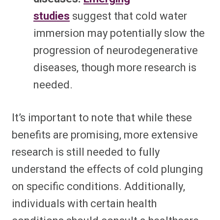
studies
suggest that cold water
immersion may potentially slow the
progression of neurodegenerative
diseases, though more research is
needed.
It’s important to note that while these
benefits are promising, more extensive
research is still needed to fully
understand the effects of cold plunging
on specific conditions. Additionally,
individuals with certain health