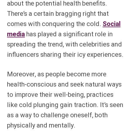
about the potential health benefits.
There’s a certain bragging right that
comes with conquering the cold.
Social
media
has played a significant role in
spreading the trend, with celebrities and
influencers sharing their icy experiences.
Moreover, as people become more
health-conscious and seek natural ways
to improve their well-being, practices
like cold plunging gain traction. It’s seen
as a way to challenge oneself, both
physically and mentally.