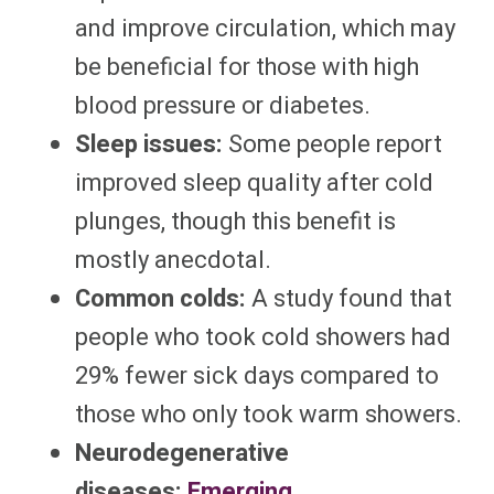
and improve circulation, which may
be beneficial for those with high
blood pressure or diabetes.
Sleep issues:
Some people report
improved sleep quality after cold
plunges, though this benefit is
mostly anecdotal.
Common colds:
A study found that
people who took cold showers had
29% fewer sick days compared to
those who only took warm showers.
Neurodegenerative
diseases:
Emerging