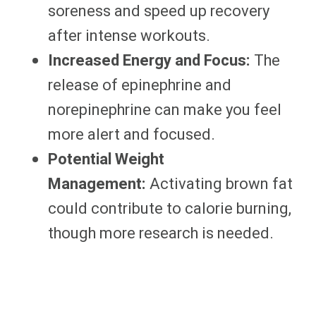
soreness and speed up recovery
after intense workouts.
Increased Energy and Focus:
The
release of epinephrine and
norepinephrine can make you feel
more alert and focused.
Potential Weight
Management:
Activating brown fat
could contribute to calorie burning,
though more research is needed.