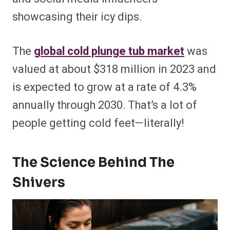
showcasing their icy dips.
The
global cold plunge tub market
was
valued at about $318 million in 2023 and
is expected to grow at a rate of 4.3%
annually through 2030. That’s a lot of
people getting cold feet—literally!
The Science Behind The
Shivers