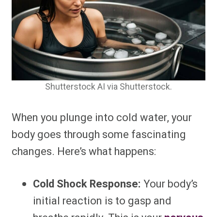
Shutterstock AI via Shutterstock.
When you plunge into cold water, your
body goes through some fascinating
changes. Here’s what happens:
Cold Shock Response:
Your body’s
initial reaction is to gasp and