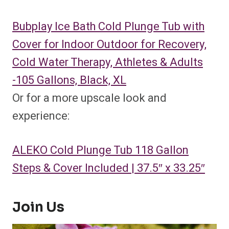
Bubplay Ice Bath Cold Plunge Tub with
Cover for Indoor Outdoor for Recovery,
Cold Water Therapy, Athletes & Adults
-105 Gallons, Black, XL
Or for a more upscale look and
experience:
ALEKO Cold Plunge Tub 118 Gallon
Steps & Cover Included | 37.5″ x 33.25″
Join Us