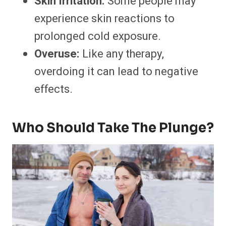
Skin Irritation:
Some people may
experience skin reactions to
prolonged cold exposure.
Overuse:
Like any therapy,
overdoing it can lead to negative
effects.
Who Should Take The Plunge?