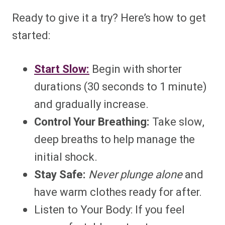
Ready to give it a try? Here’s how to get
started:
Start Slow:
Begin with shorter
durations (30 seconds to 1 minute)
and gradually increase.
Control Your Breathing:
Take slow,
deep breaths to help manage the
initial shock.
Stay Safe:
Never plunge alone
and
have warm clothes ready for after.
Listen to Your Body: If you feel