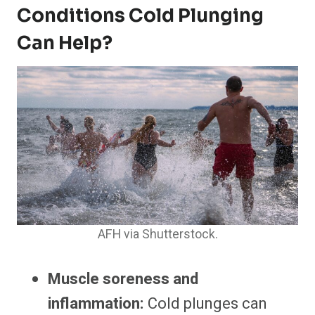
Conditions Cold Plunging
Can Help?
AFH via Shutterstock.
Muscle soreness and
inflammation:
Cold plunges can