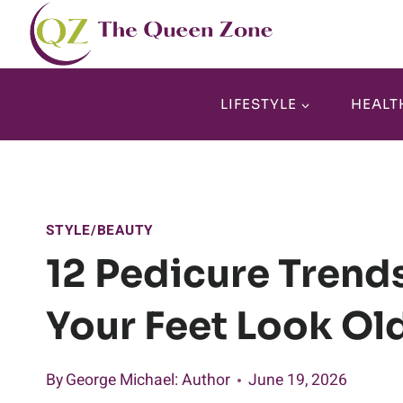
Skip
to
content
LIFESTYLE
HEALT
STYLE/BEAUTY
12 Pedicure Trend
Your Feet Look Ol
By
George Michael
: Author
June 19, 2026