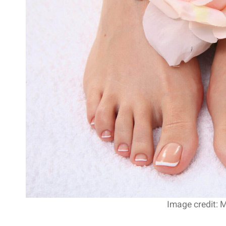
Image credit: 