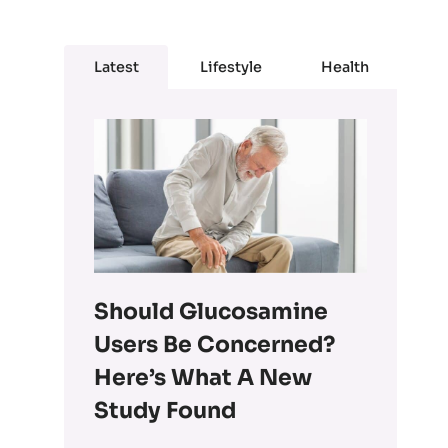
Latest
Lifestyle
Health
Should Glucosamine
Users Be Concerned?
Here’s What A New
Study Found