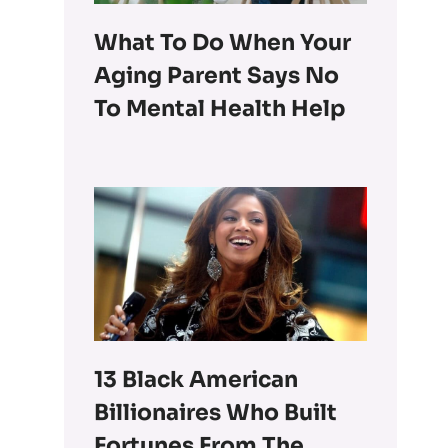
What To Do When Your
Aging Parent Says No
To Mental Health Help
13 Black American
Billionaires Who Built
Fortunes From The