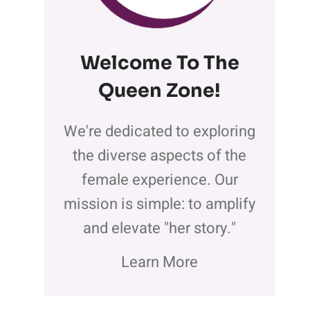
Welcome To The
Queen Zone
!
We're dedicated to exploring
the diverse aspects of the
female experience. Our
mission is simple: to amplify
and elevate "her story."
Learn More