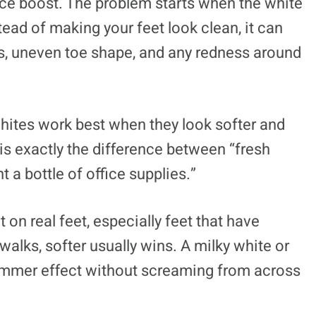
ence boost. The problem starts when the white
nstead of making your feet look clean, it can
ges, uneven toe shape, and any redness around
ites work best when they look softer and
is exactly the difference between “fresh
 a bottle of office supplies.”
t on real feet, especially feet that have
ewalks, softer usually wins. A milky white or
summer effect without screaming from across