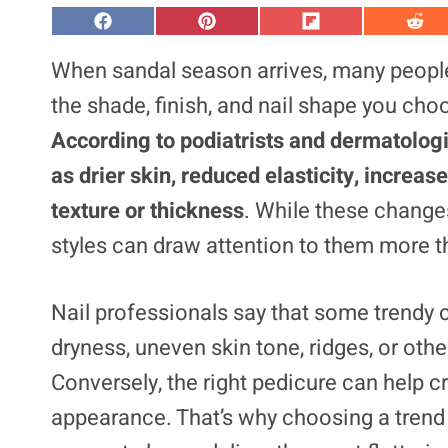
S
S
S
S
h
h
h
h
a
a
a
a
When sandal season arrives, many people 
r
r
r
r
e
e
e
e
the shade, finish, and nail shape you cho
o
o
o
o
n
n
n
n
According to podiatrists and dermatolog
F
P
F
R
a
i
l
e
as drier skin, reduced elasticity, increas
c
n
i
d
e
t
p
d
b
e
i
i
texture or thickness
. While these changes
o
r
t
t
o
e
styles can draw attention to them more t
k
s
t
Nail professionals say that some trendy c
dryness, uneven skin tone, ridges, or oth
Conversely, the right pedicure can help c
appearance. That’s why choosing a trend 