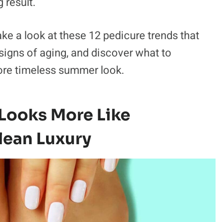
 result.
ke a look at these 12 pedicure trends that
gns of aging, and discover what to
more timeless summer look.
 Looks More Like
lean Luxury