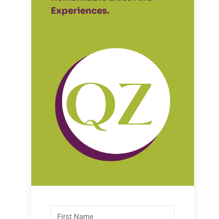
Experiences.