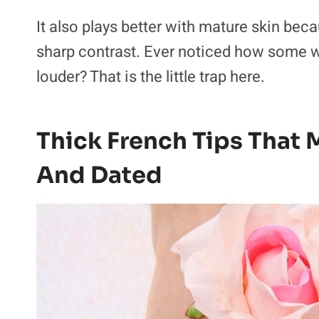
It also plays better with mature skin bec
sharp contrast. Ever noticed how some w
louder? That is the little trap here.
Thick French Tips That
And Dated