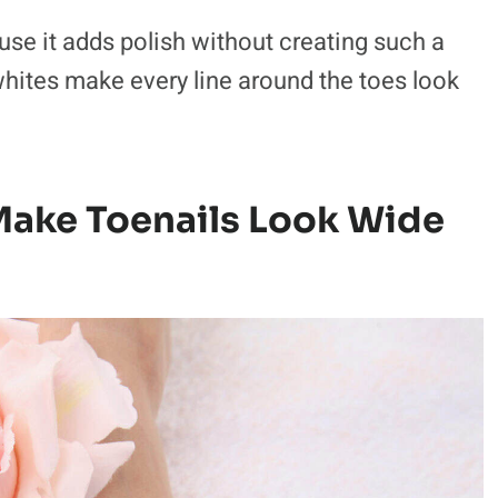
ause it adds polish without creating such a
hites make every line around the toes look
 Make Toenails Look Wide