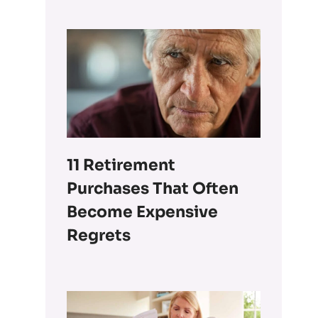
11 Retirement
Purchases That Often
Become Expensive
Regrets