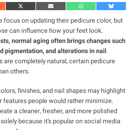
S
S
S
S
h
h
h
h
a
a
a
a
focus on updating their pedicure color, but
r
r
r
r
e
e
e
e
ose can influence how your feet look.
o
o
o
o
n
n
n
n
ists, normal aging often brings changes such
X
E
W
B
(
m
h
l
ed pigmentation, and alterations in nail
T
a
a
u
w
i
t
e
i
l
s
s
 are completely natural, certain pedicure
t
A
k
t
p
y
han others.
e
p
r
)
olors, finishes, and nail shapes may highlight
er features people would rather minimize.
reate a cleaner, fresher, and more polished
solely because it’s popular on social media