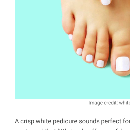
Image credit: whit
A crisp white pedicure sounds perfect for