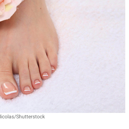
Micolas/Shutterstock