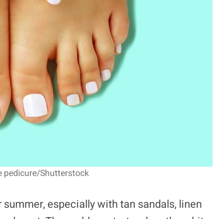
e pedicure/Shutterstock
 summer, especially with tan sandals, linen