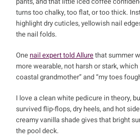
pants, and that little iced coffee confid
turns too chalky, too flat, or too thick. I
highlight dry cuticles, yellowish nail ed
the nail folds.
One
nail expert told Allure
that summer wh
more wearable, not harsh or stark, which 
coastal grandmother” and “my toes fought
I love a clean white pedicure in theory, bu
survived flip-flops, dry heels, and hot sid
creamy vanilla shade gives that bright 
the pool deck.