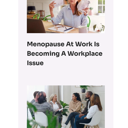
Menopause At Work Is
Becoming A Workplace
Issue