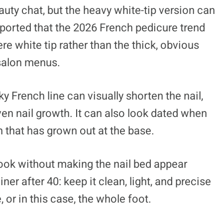
auty chat, but the heavy white-tip version can
eported that the 2026 French pedicure trend
ere white tip rather than the thick, obvious
salon menus.
 French line can visually shorten the nail,
en nail growth. It can also look dated when