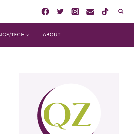
NCE/TECH
ABOUT