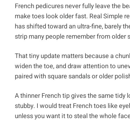
French pedicures never fully leave the be
make toes look older fast. Real Simple r
has shifted toward an ultra-fine, barely th
strip many people remember from older 
That tiny update matters because a chunky
widen the toe, and draw attention to unev