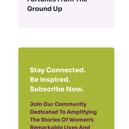
Ground Up
Stay Connected.
Be Inspired.
Subscribe Now.
Join Our Community
Dedicated To Amplifying
The Stories Of Women's
Remarkable Lives And