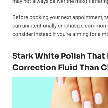
may not always deliver the most flattering
Before booking your next appointment, ta
can unintentionally emphasize common si
consider instead if you’re aiming for a 
Stark White Polish That
Correction Fluid Than C