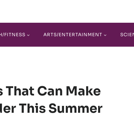
H/FITNESS
ARTS/ENTERTAINMENT
SCIE
s That Can Make
der This Summer