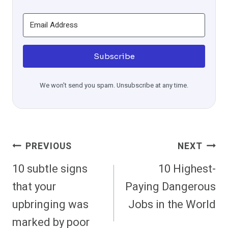
Subscribe
We won't send you spam. Unsubscribe at any time.
Post
PREVIOUS
NEXT
Navigation
10 subtle signs
10 Highest-
that your
Paying Dangerous
upbringing was
Jobs in the World
marked by poor