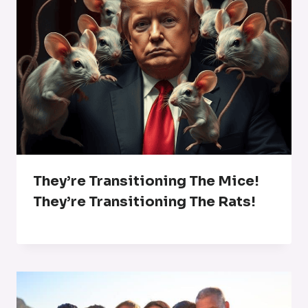
They’re Transitioning The Mice!
They’re Transitioning The Rats!