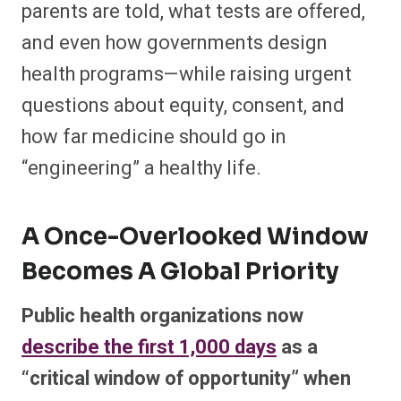
parents are told, what tests are offered,
and even how governments design
health programs—while raising urgent
questions about equity, consent, and
how far medicine should go in
“engineering” a healthy life.​
A Once-Overlooked Window
Becomes A Global Priority
Public health organizations now
describe the first 1,000 days
as a
“critical window of opportunity” when