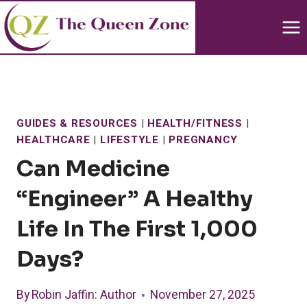
Skip
to
content
GUIDES & RESOURCES
|
HEALTH/FITNESS
|
HEALTHCARE
|
LIFESTYLE
|
PREGNANCY
Can Medicine
“Engineer” A Healthy
Life In The First 1,000
Days?
By
Robin Jaffin
: Author
November 27, 2025