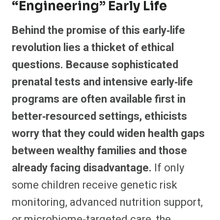
“engineering” Early Life
Behind the promise of this early‑life
revolution lies a thicket of ethical
questions. Because sophisticated
prenatal tests and intensive early‑life
programs are often available first in
better‑resourced settings, ethicists
worry that they could widen health gaps
between wealthy families and those
already facing disadvantage.
If only
some children receive genetic risk
monitoring, advanced nutrition support,
or microbiome‑targeted care, the