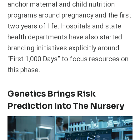
anchor maternal and child nutrition
programs around pregnancy and the first
two years of life. Hospitals and state
health departments have also started
branding initiatives explicitly around
“First 1,000 Days” to focus resources on
this phase.​
Genetics Brings Risk
Prediction Into The Nursery