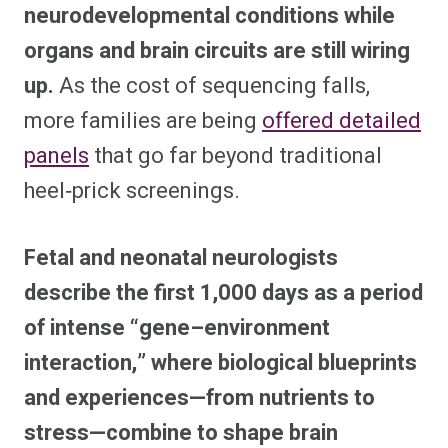
neurodevelopmental conditions while
organs and brain circuits are still wiring
up.
As the cost of sequencing falls,
more families are being
offered detailed
panels
that go far beyond traditional
heel‑prick screenings.​
Fetal and neonatal neurologists
describe the first 1,000 days as a period
of intense “gene–environment
interaction,” where biological blueprints
and experiences—from nutrients to
stress—combine to shape brain