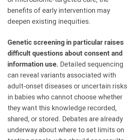
benefits of early intervention may
deepen existing inequities.​
Genetic screening in particular raises
difficult questions about consent and
information use.
Detailed sequencing
can reveal variants associated with
adult‑onset diseases or uncertain risks
in babies who cannot choose whether
they want this knowledge recorded,
shared, or stored. Debates are already
underway about where to set limits on