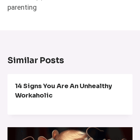
parenting
Similar Posts
14 Signs You Are An Unhealthy
Workaholic