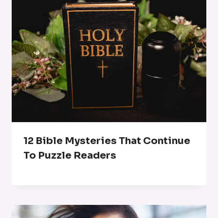
12 Bible Mysteries That Continue
To Puzzle Readers