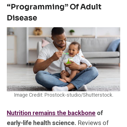
“programming” Of Adult
Disease
Image Credit: Prostock-studio/Shutterstock.
Nutrition remains the backbone
of
early-life health science.
Reviews of