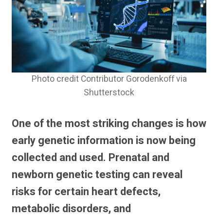
Photo credit Contributor Gorodenkoff via
Shutterstock
One of the most striking changes is how
early genetic information is now being
collected and used. Prenatal and
newborn genetic testing can reveal
risks for certain heart defects,
metabolic disorders, and