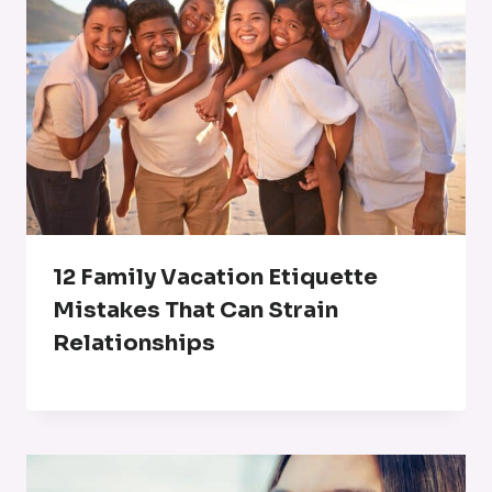
12 Family Vacation Etiquette
Mistakes That Can Strain
Relationships