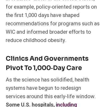
for example, policy‑oriented reports on
the first 1,000 days have shaped
recommendations for programs such as
WIC and informed broader efforts to
reduce childhood obesity.​
Clinics And Governments
Pivot To 1,000‑day Care
As the science has solidified, health
systems have begun to redesign
services around this early‑life window.
Some U.S. hospitals,
including