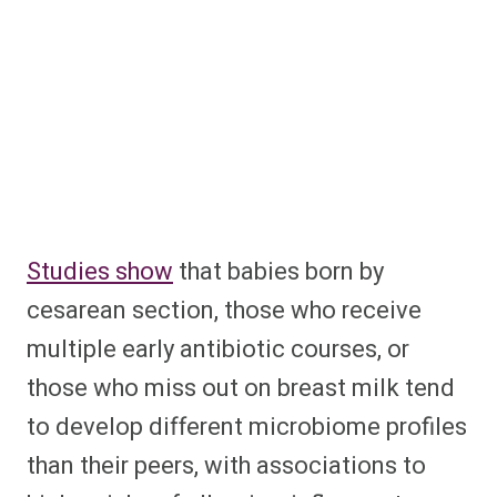
Studies show
that babies born by
cesarean section, those who receive
multiple early antibiotic courses, or
those who miss out on breast milk tend
to develop different microbiome profiles
than their peers, with associations to