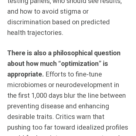
testing panels, who should see results,
and how to avoid stigma or
discrimination based on predicted
health trajectories.​
There is also a philosophical question
about how much “optimization” is
appropriate.
Efforts to fine‑tune
microbiomes or neurodevelopment in
the first 1,000 days blur the line between
preventing disease and enhancing
desirable traits. Critics warn that
pushing too far toward idealized profiles