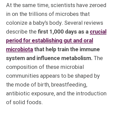
At the same time, scientists have zeroed
in on the trillions of microbes that
colonize a baby’s body. Several reviews
describe the
first 1,000 days as a
crucial
period for establishing gut and oral
microbiota
that help train the immune
system and influence metabolism.
The
composition of these microbial
communities appears to be shaped by
the mode of birth, breastfeeding,
antibiotic exposure, and the introduction
of solid foods.​