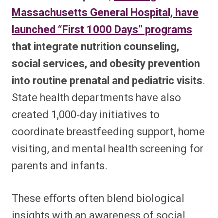
Massachusetts General Hospital, have
launched “First 1000 Days” programs
that integrate nutrition counseling,
social services, and obesity prevention
into routine prenatal and pediatric visits
.
State health departments have also
created 1,000‑day initiatives to
coordinate breastfeeding support, home
visiting, and mental health screening for
parents and infants.​
These efforts often blend biological
insights with an awareness of social