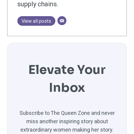
supply chains.
View all posts
Elevate Your
Inbox
Subscribe to The Queen Zone and never
miss another inspiring story about
extraordinary women making her story.