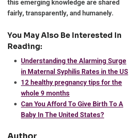
this emerging knowledge are shared
fairly, transparently, and humanely.
You May Also Be Interested In
Reading:
Understanding the Alarming Surge
in Maternal Syphilis Rates in the US
12 healthy pregnancy tips for the
whole 9 months
Can You Afford To Give Birth To A
Baby In The United States?
Author