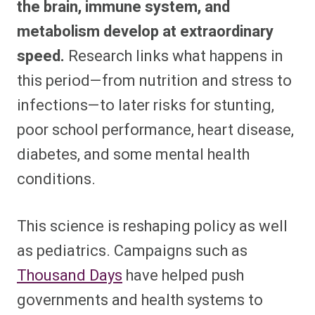
the brain, immune system, and
metabolism develop at extraordinary
speed.
Research links what happens in
this period—from nutrition and stress to
infections—to later risks for stunting,
poor school performance, heart disease,
diabetes, and some mental health
conditions.​
This science is reshaping policy as well
as pediatrics. Campaigns such as
Thousand Days
have helped push
governments and health systems to