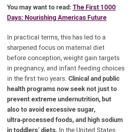
You may want to read:
The First 1000
Days: Nourishing Americas Future
In practical terms, this has led to a
sharpened focus on maternal diet
before conception, weight gain targets
in pregnancy, and infant feeding choices
in the first two years.
Clinical and public
health programs now seek not just to
prevent extreme undernutrition, but
also to avoid excessive sugar,
ultra‑processed foods, and high sodium
in toddlers’ diets.
In the United States,