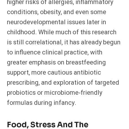
higher risks of allergies, inflammatory
conditions, obesity, and even some
neurodevelopmental issues later in
childhood. While much of this research
is still correlational, it has already begun
to influence clinical practice, with
greater emphasis on breastfeeding
support, more cautious antibiotic
prescribing, and exploration of targeted
probiotics or microbiome‑friendly
formulas during infancy.​
Food, Stress And The