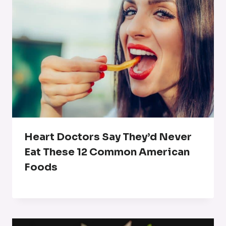
Heart Doctors Say They’d Never
Eat These 12 Common American
Foods