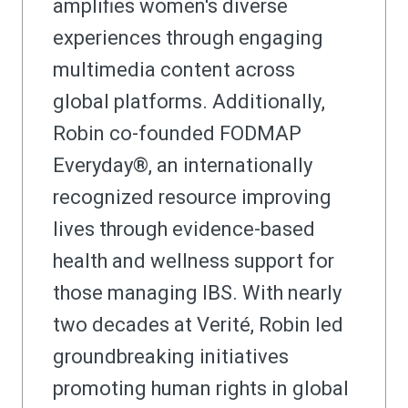
amplifies women's diverse
experiences through engaging
multimedia content across
global platforms. Additionally,
Robin co-founded FODMAP
Everyday®, an internationally
recognized resource improving
lives through evidence-based
health and wellness support for
those managing IBS. With nearly
two decades at Verité, Robin led
groundbreaking initiatives
promoting human rights in global