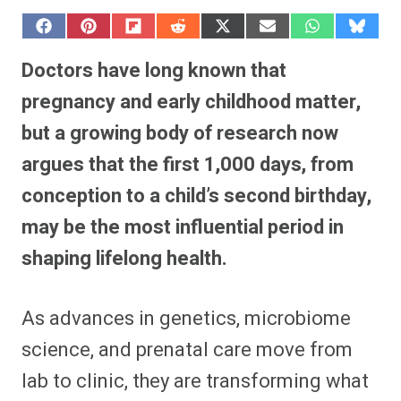
S
S
S
S
S
S
S
S
h
h
h
h
h
h
h
h
a
a
a
a
a
a
a
a
Doctors have long known that
r
r
r
r
r
r
r
r
e
e
e
e
e
e
e
e
pregnancy and early childhood matter,
o
o
o
o
o
o
o
o
n
n
n
n
n
n
n
n
but a growing body of research now
F
P
F
R
X
E
W
B
a
i
l
e
(
m
h
l
argues that the first 1,000 days, from
c
n
i
d
T
a
a
u
e
t
p
d
w
i
t
e
b
e
i
i
i
l
s
s
conception to a child’s second birthday,
o
r
t
t
t
A
k
o
e
t
p
y
may be the most influential period in
k
s
e
p
t
r
shaping lifelong health.
)
As advances in genetics, microbiome
science, and prenatal care move from
lab to clinic, they are transforming what