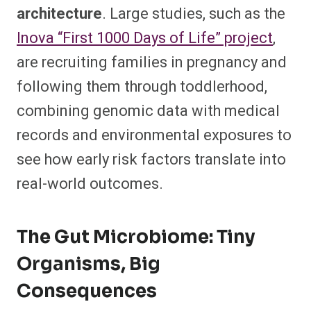
architecture
. Large studies, such as the
Inova “First 1000 Days of Life” project
,
are recruiting families in pregnancy and
following them through toddlerhood,
combining genomic data with medical
records and environmental exposures to
see how early risk factors translate into
real-world outcomes.​
The Gut Microbiome: Tiny
Organisms, Big
Consequences