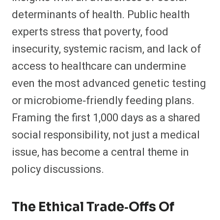
determinants of health. Public health
experts stress that poverty, food
insecurity, systemic racism, and lack of
access to healthcare can undermine
even the most advanced genetic testing
or microbiome‑friendly feeding plans.
Framing the first 1,000 days as a shared
social responsibility, not just a medical
issue, has become a central theme in
policy discussions.​
The Ethical Trade‑offs Of