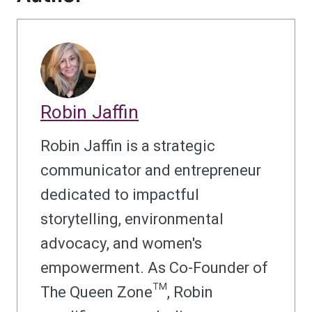
Robin Jaffin
Robin Jaffin is a strategic
communicator and entrepreneur
dedicated to impactful
storytelling, environmental
advocacy, and women's
empowerment. As Co-Founder of
The Queen Zone™, Robin