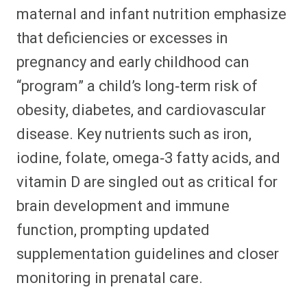
maternal and infant nutrition emphasize
that deficiencies or excesses in
pregnancy and early childhood can
“program” a child’s long‑term risk of
obesity, diabetes, and cardiovascular
disease. Key nutrients such as iron,
iodine, folate, omega‑3 fatty acids, and
vitamin D are singled out as critical for
brain development and immune
function, prompting updated
supplementation guidelines and closer
monitoring in prenatal care.​