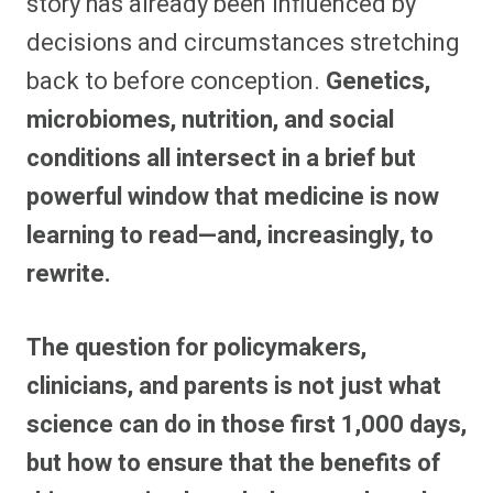
story has already been influenced by
decisions and circumstances stretching
back to before conception.
Genetics,
microbiomes, nutrition, and social
conditions all intersect in a brief but
powerful window that medicine is now
learning to read—and, increasingly, to
rewrite.
The question for policymakers,
clinicians, and parents is not just what
science can do in those first 1,000 days,
but how to ensure that the benefits of