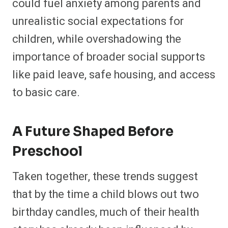
could fuel anxiety among parents and
unrealistic social expectations for
children, while overshadowing the
importance of broader social supports
like paid leave, safe housing, and access
to basic care.​
A Future Shaped Before
Preschool
Taken together, these trends suggest
that by the time a child blows out two
birthday candles, much of their health