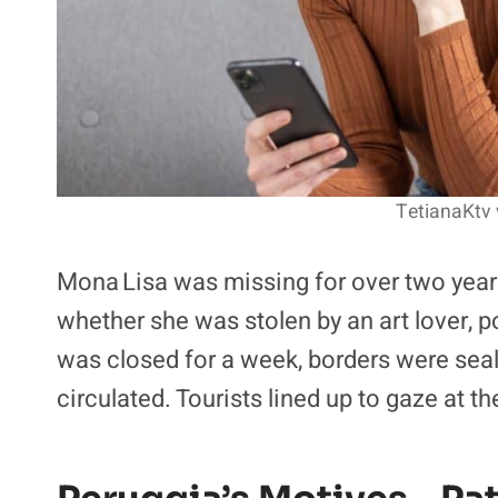
TetianaKtv 
Mona Lisa was missing for over two year
whether she was stolen by an art lover, po
was closed for a week, borders were sea
circulated. Tourists lined up to gaze at 