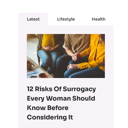
Latest
Lifestyle
Health
12 Risks Of Surrogacy
Every Woman Should
Know Before
Considering It