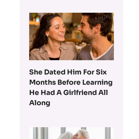
She Dated Him For Six
Months Before Learning
He Had A Girlfriend All
Along