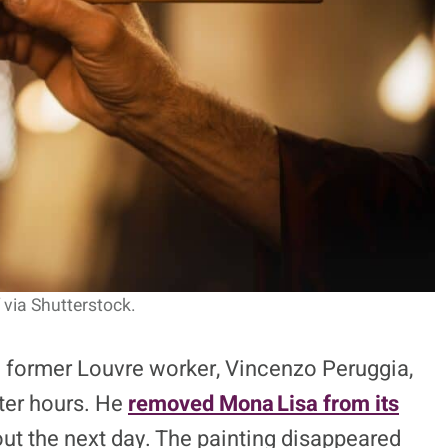
via Shutterstock.
d former Louvre worker, Vincenzo Peruggia,
ter hours. He
removed Mona Lisa from its
 out the next day. The painting disappeared