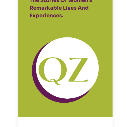
The Stories Of Women's
Remarkable Lives And
Experiences.