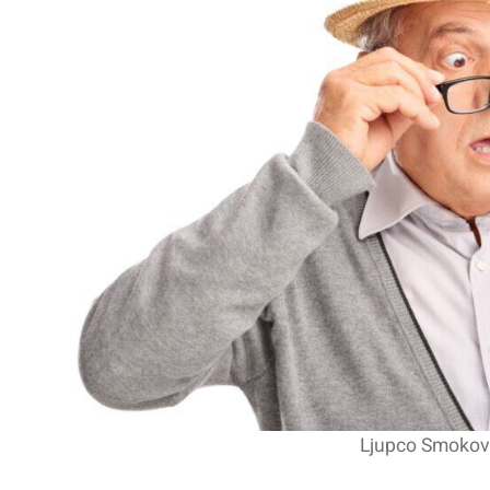
The Recovery And Globa