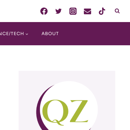
NCE/TECH
ABOUT