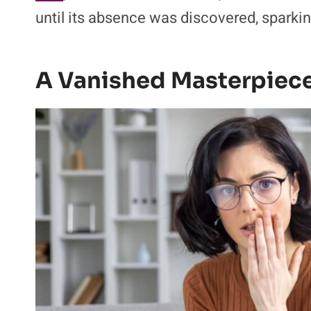
until its absence was discovered, sparkin
A Vanished Masterpiece