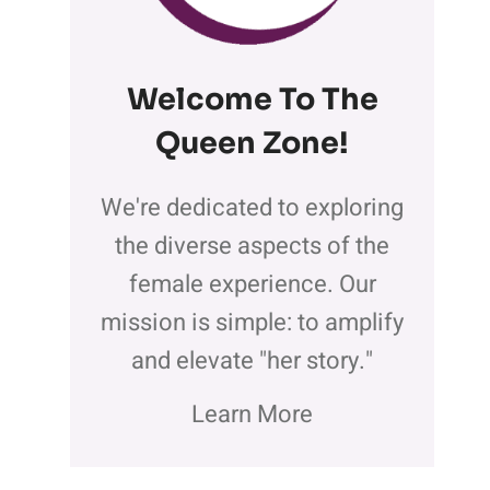
Welcome To The
Queen Zone
!
We're dedicated to exploring
the diverse aspects of the
female experience. Our
mission is simple: to amplify
and elevate "her story."
Learn More