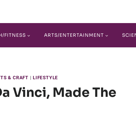
H/FITNESS
ARTS/ENTERTAINMENT
SCIE
RTS & CRAFT
|
LIFESTYLE
Da Vinci, Made The