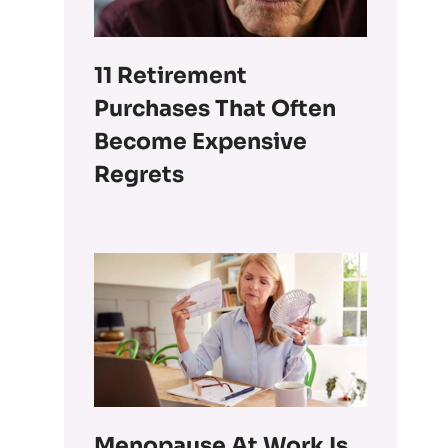
11 Retirement
Purchases That Often
Become Expensive
Regrets
Menopause At Work Is