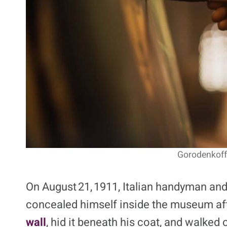
Gorodenkoff 
On August 21, 1911, Italian handyman an
concealed himself inside the museum af
wall
, hid it beneath his coat, and walked