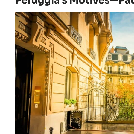
Peruggia’s Motives—Patr