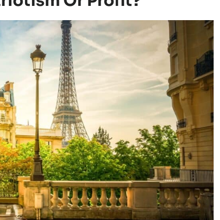
iotism Or Profit?