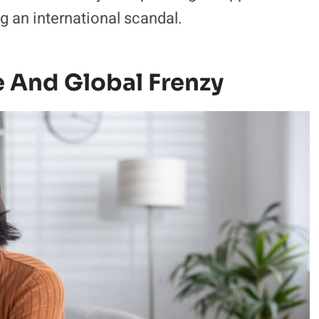
g an international scandal.
 And Global Frenzy