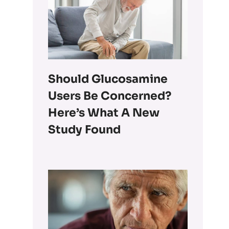
Should Glucosamine
Users Be Concerned?
Here’s What A New
Study Found