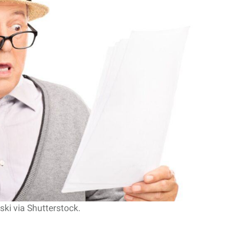
l Return