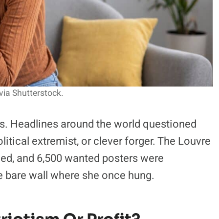
via Shutterstock.
s. Headlines around the world questioned
litical extremist, or clever forger. The Louvre
led, and 6,500 wanted posters were
the bare wall where she once hung.