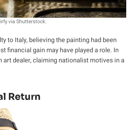
rfy via Shutterstock.
ty to Italy, believing the painting had been
t financial gain may have played a role. In
an art dealer, claiming nationalist motives in a