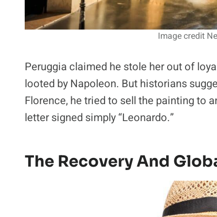
Image credit Nei
Peruggia claimed he stole her out of loyal
looted by Napoleon. But historians sugges
Florence, he tried to sell the painting to 
letter signed simply “Leonardo.”