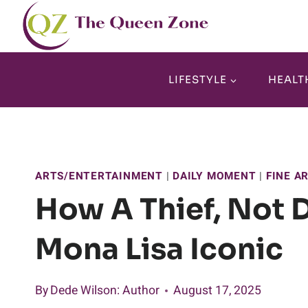
Skip
to
content
LIFESTYLE
HEALT
ARTS/ENTERTAINMENT
|
DAILY MOMENT
|
FINE A
How A Thief, Not 
Mona Lisa Iconic
By
Dede Wilson
: Author
August 17, 2025