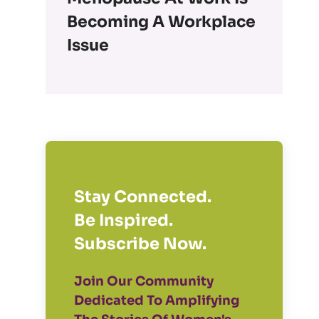
Becoming A Workplace
Issue
Stay Connected.
Be Inspired.
Subscribe Now.
Join Our Community
Dedicated To Amplifying