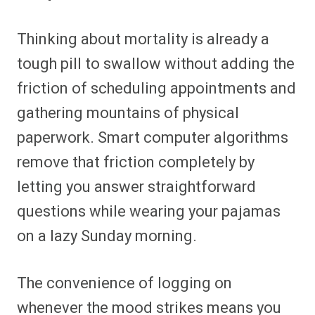
Thinking about mortality is already a
tough pill to swallow without adding the
friction of scheduling appointments and
gathering mountains of physical
paperwork. Smart computer algorithms
remove that friction completely by
letting you answer straightforward
questions while wearing your pajamas
on a lazy Sunday morning.
The convenience of logging on
whenever the mood strikes means you