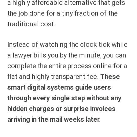
a highly affordable alternative that gets
the job done for a tiny fraction of the
traditional cost.
Instead of watching the clock tick while
a lawyer bills you by the minute, you can
complete the entire process online for a
flat and highly transparent fee.
These
smart digital systems guide users
through every single step without any
hidden charges or surprise invoices
arriving in the mail weeks later.