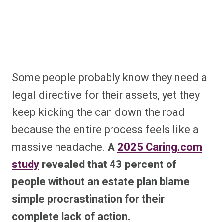
Some people probably know they need a
legal directive for their assets, yet they
keep kicking the can down the road
because the entire process feels like a
massive headache.
A
2025 Caring.com
study
revealed that 43 percent of
people without an estate plan blame
simple procrastination for their
complete lack of action.