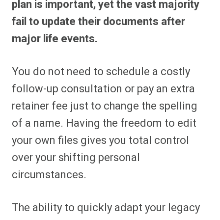
plan is important, yet the vast majority
fail to update their documents after
major life events.
You do not need to schedule a costly
follow-up consultation or pay an extra
retainer fee just to change the spelling
of a name. Having the freedom to edit
your own files gives you total control
over your shifting personal
circumstances.
The ability to quickly adapt your legacy