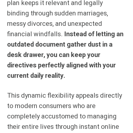
plan keeps it relevant and legally
binding through sudden marriages,
messy divorces, and unexpected
financial windfalls.
Instead of letting an
outdated document gather dust in a
desk drawer, you can keep your
directives perfectly aligned with your
current daily reality.
This dynamic flexibility appeals directly
to modern consumers who are
completely accustomed to managing
their entire lives through instant online