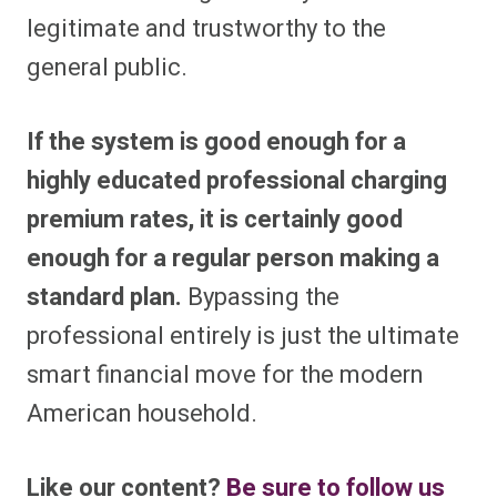
legitimate and trustworthy to the
general public.
If the system is good enough for a
highly educated professional charging
premium rates, it is certainly good
enough for a regular person making a
standard plan.
Bypassing the
professional entirely is just the ultimate
smart financial move for the modern
American household.
Like our content?
Be sure to follow us