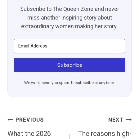
Subscribe to The Queen Zone and never
miss another inspiring story about
extraordinary women making her story.
Subscribe
We won't send you spam. Unsubscribe at any time.
Post
PREVIOUS
NEXT
Navigation
What the 2026
The reasons high-