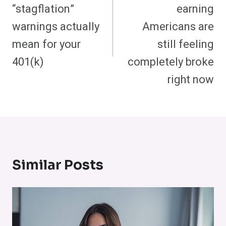
“stagflation”
earning
warnings actually
Americans are
mean for your
still feeling
401(k)
completely broke
right now
Similar Posts