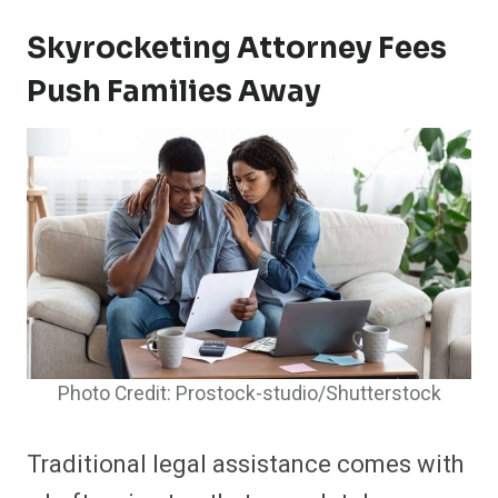
Skyrocketing Attorney Fees
Push Families Away
Photo Credit: Prostock-studio/Shutterstock
Traditional legal assistance comes with