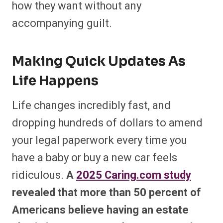
how they want without any
accompanying guilt.
Making Quick Updates As
Life Happens
Life changes incredibly fast, and
dropping hundreds of dollars to amend
your legal paperwork every time you
have a baby or buy a new car feels
ridiculous.
A
2025 Caring.com study
revealed that more than 50 percent of
Americans believe having an estate