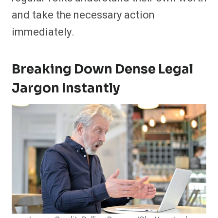
and take the necessary action
immediately.
Breaking Down Dense Legal
Jargon Instantly