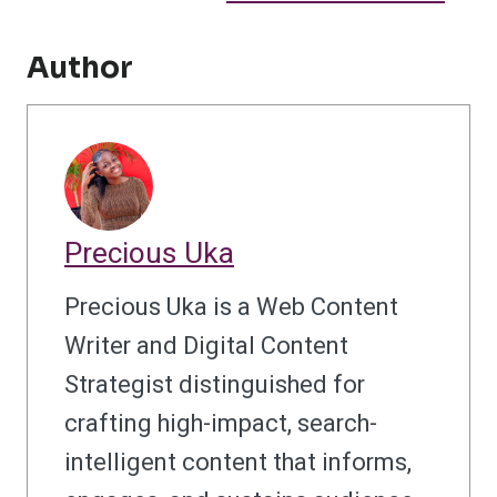
Author
Precious Uka
Precious Uka is a Web Content
Writer and Digital Content
Strategist distinguished for
crafting high-impact, search-
intelligent content that informs,