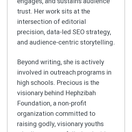
engages, and sustains audience
trust. Her work sits at the
intersection of editorial
precision, data-led SEO strategy,
and audience-centric storytelling.
Beyond writing, she is actively
involved in outreach programs in
high schools. Precious is the
visionary behind Hephzibah
Foundation, a non-profit
organization committed to
raising godly, visionary youths