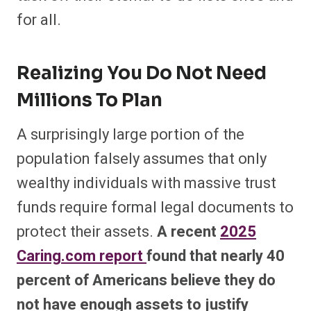
for all.
Realizing You Do Not Need
Millions To Plan
A surprisingly large portion of the
population falsely assumes that only
wealthy individuals with massive trust
funds require formal legal documents to
protect their assets.
A recent
2025
Caring.com report
found that nearly 40
percent of Americans believe they do
not have enough assets to justify