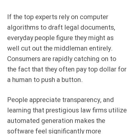
If the top experts rely on computer
algorithms to draft legal documents,
everyday people figure they might as
well cut out the middleman entirely.
Consumers are rapidly catching on to
the fact that they often pay top dollar for
a human to push a button.
People appreciate transparency, and
learning that prestigious law firms utilize
automated generation makes the
software feel significantly more