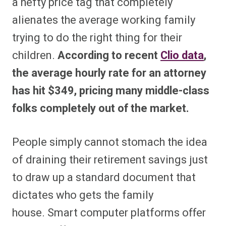
a hefty price tag that completely
alienates the average working family
trying to do the right thing for their
children.
According to recent
Clio data
,
the average hourly rate for an attorney
has hit $349, pricing many middle-class
folks completely out of the market.
People simply cannot stomach the idea
of draining their retirement savings just
to draw up a standard document that
dictates who gets the family
house. Smart computer platforms offer