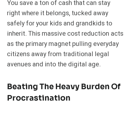
You save a ton of cash that can stay
right where it belongs, tucked away
safely for your kids and grandkids to
inherit. This massive cost reduction acts
as the primary magnet pulling everyday
citizens away from traditional legal
avenues and into the digital age.
Beating The Heavy Burden Of
Procrastination