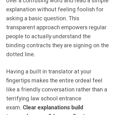
over a confusing word and read a simple
explanation without feeling foolish for
asking a basic question. This
transparent approach empowers regular
people to actually understand the
binding contracts they are signing on the
dotted line.
Having a built in translator at your
fingertips makes the entire ordeal feel
like a friendly conversation rather than a
terrifying law school entrance
exam.
Clear explanations build