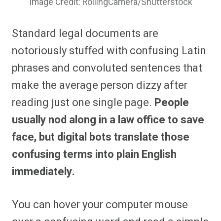
Image Credit: RollingCamera/Shutterstock
Standard legal documents are
notoriously stuffed with confusing Latin
phrases and convoluted sentences that
make the average person dizzy after
reading just one single page.
People
usually nod along in a law office to save
face, but digital bots translate those
confusing terms into plain English
immediately.
You can hover your computer mouse