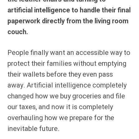
artificial intelligence to handle their final
paperwork directly from the living room
couch.
People finally want an accessible way to
protect their families without emptying
their wallets before they even pass
away. Artificial intelligence completely
changed how we buy groceries and file
our taxes, and now it is completely
overhauling how we prepare for the
inevitable future.