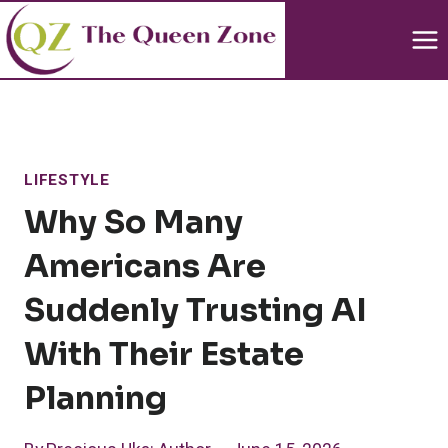
Skip
to
content
LIFESTYLE
Why So Many
Americans Are
Suddenly Trusting AI
With Their Estate
Planning