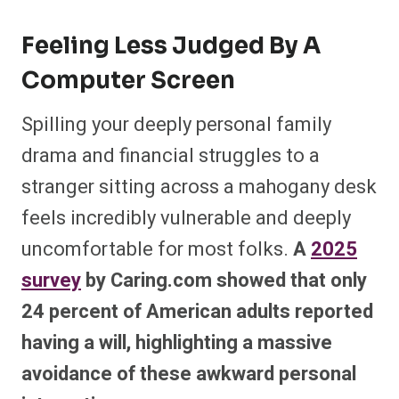
Feeling Less Judged By A
Computer Screen
Spilling your deeply personal family
drama and financial struggles to a
stranger sitting across a mahogany desk
feels incredibly vulnerable and deeply
uncomfortable for most folks.
A
2025
survey
by Caring.com showed that only
24 percent of American adults reported
having a will, highlighting a massive
avoidance of these awkward personal