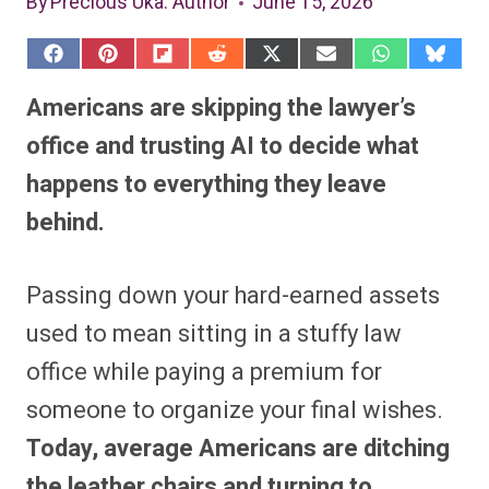
By
Precious Uka
: Author
June 15, 2026
S
S
S
S
S
S
S
S
h
h
h
h
h
h
h
h
a
a
a
a
a
a
a
a
Americans are skipping the lawyer’s
r
r
r
r
r
r
r
r
e
e
e
e
e
e
e
e
office and trusting AI to decide what
o
o
o
o
o
o
o
o
n
n
n
n
n
n
n
n
happens to everything they leave
F
P
F
R
X
E
W
B
a
i
l
e
(
m
h
l
behind.
c
n
i
d
T
a
a
u
e
t
p
d
w
i
t
e
b
e
i
i
i
l
s
s
o
r
t
t
t
A
k
o
e
t
p
y
Passing down your hard-earned assets
k
s
e
p
t
r
used to mean sitting in a stuffy law
)
office while paying a premium for
someone to organize your final wishes.
Today, average Americans are ditching
the leather chairs and turning to