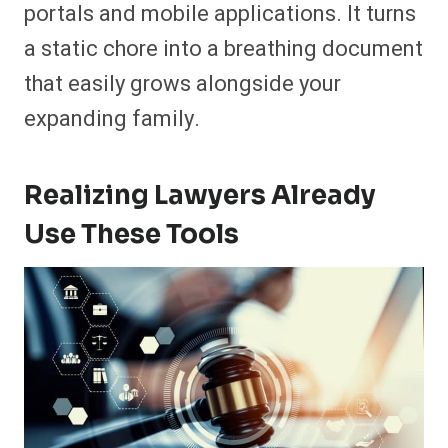
portals and mobile applications. It turns
a static chore into a breathing document
that easily grows alongside your
expanding family.
Realizing Lawyers Already
Use These Tools