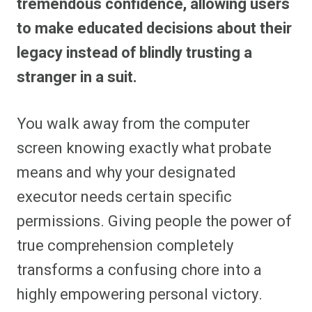
tremendous confidence, allowing users
to make educated decisions about their
legacy instead of blindly trusting a
stranger in a suit.
You walk away from the computer
screen knowing exactly what probate
means and why your designated
executor needs certain specific
permissions. Giving people the power of
true comprehension completely
transforms a confusing chore into a
highly empowering personal victory.