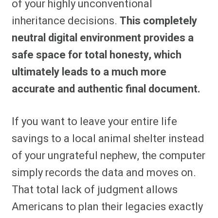
of your highly unconventional
inheritance decisions.
This completely
neutral digital environment provides a
safe space for total honesty, which
ultimately leads to a much more
accurate and authentic final document.
If you want to leave your entire life
savings to a local animal shelter instead
of your ungrateful nephew, the computer
simply records the data and moves on.
That total lack of judgment allows
Americans to plan their legacies exactly