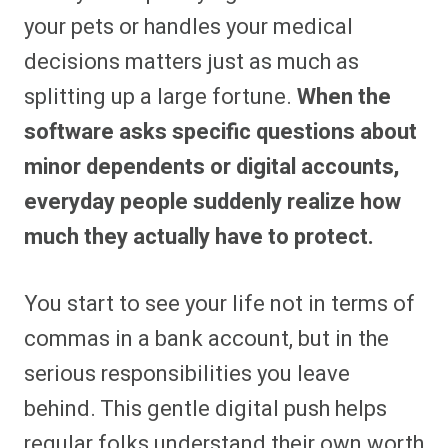
your pets or handles your medical
decisions matters just as much as
splitting up a large fortune.
When the
software asks specific questions about
minor dependents or digital accounts,
everyday people suddenly realize how
much they actually have to protect.
You start to see your life not in terms of
commas in a bank account, but in the
serious responsibilities you leave
behind. This gentle digital push helps
regular folks understand their own worth