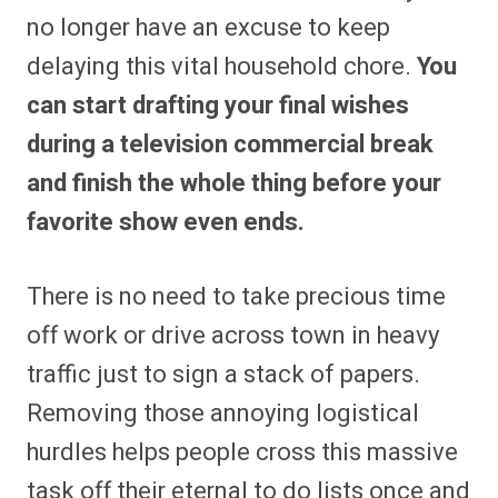
no longer have an excuse to keep
delaying this vital household chore.
You
can start drafting your final wishes
during a television commercial break
and finish the whole thing before your
favorite show even ends.
There is no need to take precious time
off work or drive across town in heavy
traffic just to sign a stack of papers.
Removing those annoying logistical
hurdles helps people cross this massive
task off their eternal to do lists once and