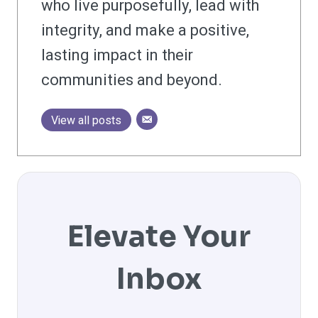
who live purposefully, lead with
integrity, and make a positive,
lasting impact in their
communities and beyond.
View all posts
Elevate Your
Inbox