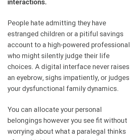
interactions.
People hate admitting they have
estranged children or a pitiful savings
account to a high-powered professional
who might silently judge their life
choices. A digital interface never raises
an eyebrow, sighs impatiently, or judges
your dysfunctional family dynamics.
You can allocate your personal
belongings however you see fit without
worrying about what a paralegal thinks