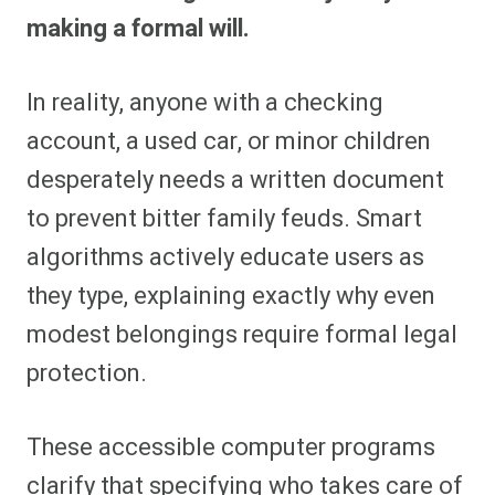
making a formal will.
In reality, anyone with a checking
account, a used car, or minor children
desperately needs a written document
to prevent bitter family feuds. Smart
algorithms actively educate users as
they type, explaining exactly why even
modest belongings require formal legal
protection.
These accessible computer programs
clarify that specifying who takes care of