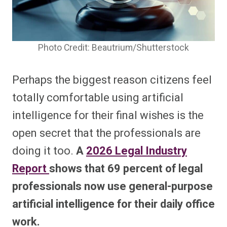
Photo Credit: Beautrium/Shutterstock
Perhaps the biggest reason citizens feel
totally comfortable using artificial
intelligence for their final wishes is the
open secret that the professionals are
doing it too.
A
2026 Legal Industry
Report
shows that 69 percent of legal
professionals now use general-purpose
artificial intelligence for their daily office
work.