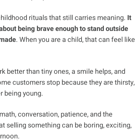
ildhood rituals that still carries meaning.
It
so about being brave enough to stand outside
 made
. When you are a child, that can feel like
k better than tiny ones, a smile helps, and
me customers stop because they are thirsty,
r being young.
 math, conversation, patience, and the
t selling something can be boring, exciting,
ernoon.