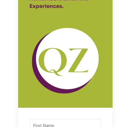
Experiences.