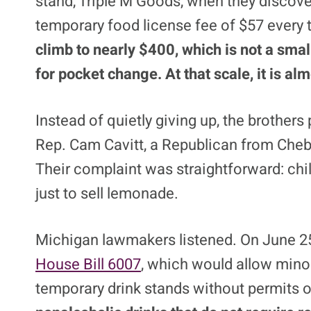
stand, Triple M Goods, when they discove
temporary food license fee of $57 every
climb to nearly $400, which is not a smal
for pocket change. At that scale, it is a
Instead of quietly giving up, the brother
Rep. Cam Cavitt, a Republican from Chebo
Their complaint was straightforward: chi
just to sell lemonade.
Michigan lawmakers listened. On June 2
House Bill 6007
, which would allow mino
temporary drink stands without permits o