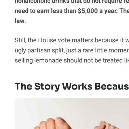
nonalcoholic drinks that do not require r
need to earn less than $5,000 a year. The 
law
.
Still, the House vote matters because it
ugly partisan split, just a rare little mo
selling lemonade should not be treated l
The Story Works Becaus