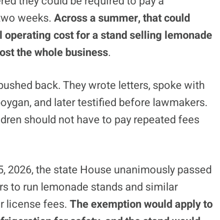
red they could be required to pay a
 two weeks.
Across a summer, that could
l operating cost for a stand selling lemonade
lmost the whole business
.
s pushed back. They wrote letters, spoke with
ygan, and later testified before lawmakers.
ldren should not have to pay repeated fees
5, 2026, the state House unanimously passed
rs to run lemonade stands and similar
r license fees.
The exemption would apply to