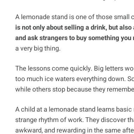
A lemonade stand is one of those small ch
is not only about selling a drink, but al
and ask strangers to buy something you
a very big thing.
The lessons come quickly. Big letters wor
too much ice waters everything down. So
while others stop because they remembe
A child at a lemonade stand learns basic
strange rhythm of work. They discover tha
awkward, and rewarding in the same aft