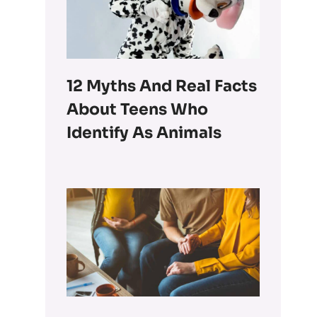
12 Myths And Real Facts
About Teens Who
Identify As Animals