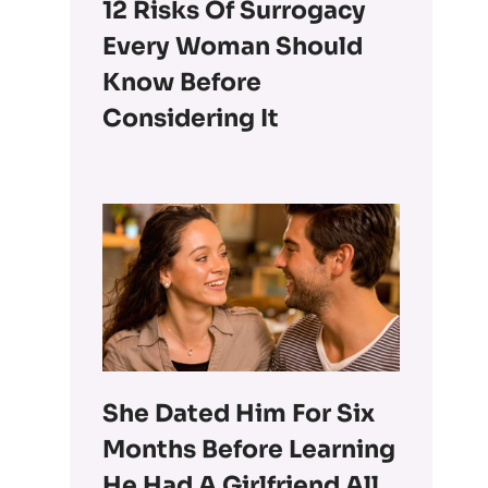
12 Risks Of Surrogacy
Every Woman Should
Know Before
Considering It
She Dated Him For Six
Months Before Learning
He Had A Girlfriend All