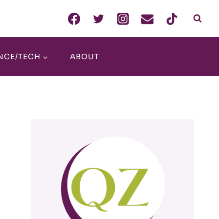
NCE/TECH
ABOUT