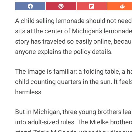
S
S
S
S
h
h
h
h
a
a
a
a
A child selling lemonade should not need 
r
r
r
r
e
e
e
e
sits at the center of Michigan’s lemonade s
o
o
o
o
n
n
n
n
story has traveled so easily online, bec
F
P
F
R
a
i
l
e
anyone explains the policy details.
c
n
i
d
e
t
p
d
b
e
i
i
o
r
t
t
o
e
The image is familiar: a folding table, a 
k
s
t
child counting quarters in the sun. It fee
harmless.
But in Michigan, three young brothers le
into adult-sized rules. The Mielke brothe