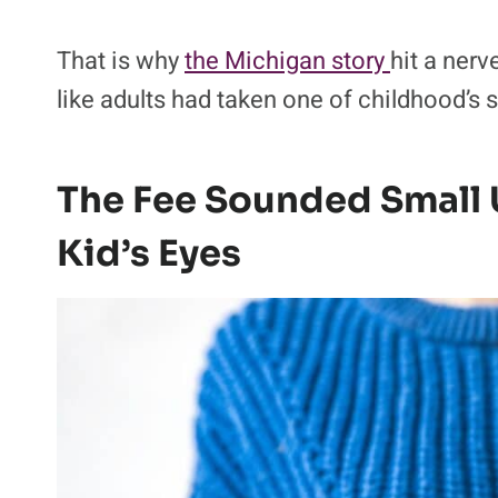
That is why
the Michigan story
hit a nerv
like adults had taken one of childhood’s 
The Fee Sounded Small U
Kid’s Eyes