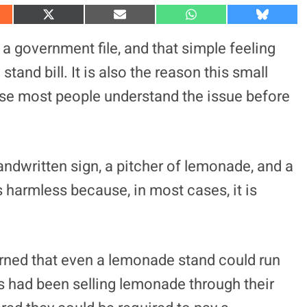
S
S
S
S
h
h
h
h
a
a
a
a
a government file, and that simple feeling
r
r
r
r
e
e
e
e
tand bill. It is also the reason this small
o
o
o
o
n
n
n
n
ause most people understand the issue before
X
E
W
B
(
m
h
l
T
a
a
u
w
i
t
e
i
l
s
s
t
A
k
t
p
y
handwritten sign, a pitcher of lemonade, and a
e
p
r
ls harmless because, in most cases, it is
)
arned that even a lemonade stand could run
rs had been selling lemonade through their