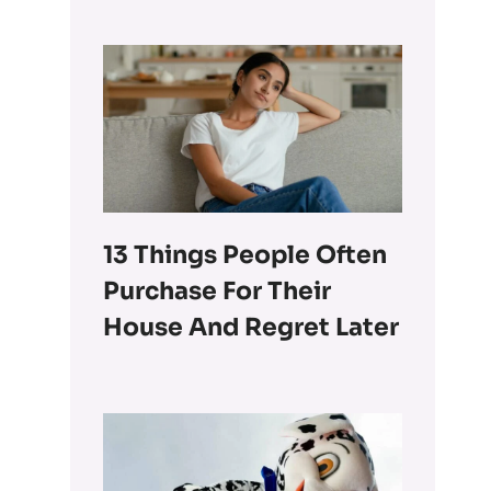
13 Things People Often
Purchase For Their
House And Regret Later