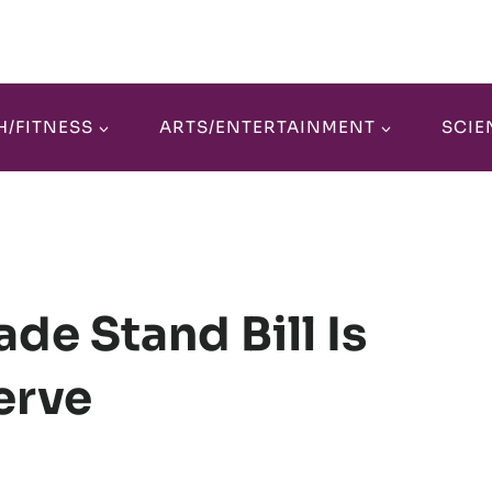
H/FITNESS
ARTS/ENTERTAINMENT
SCIE
de Stand Bill Is
Nerve