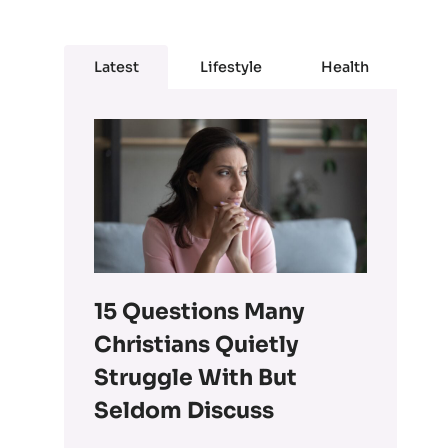
Latest
Lifestyle
Health
15 Questions Many
Christians Quietly
Struggle With But
Seldom Discuss