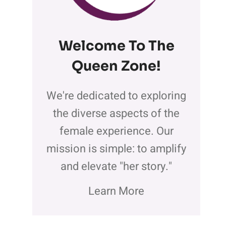
Welcome To The
Queen Zone
!
We're dedicated to exploring
the diverse aspects of the
female experience. Our
mission is simple: to amplify
and elevate "her story."
Learn More