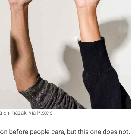
a Shimazaki via Pexels
n before people care, but this one does not.