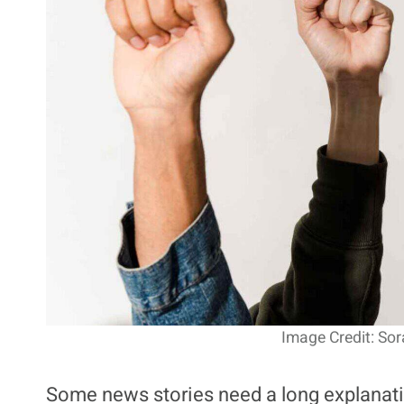
Image Credit: Sor
Some news stories need a long explanatio