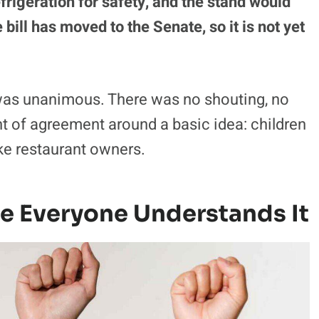
efrigeration for safety, and the stand would
bill has moved to the Senate, so it is not yet
 was unanimous. There was no shouting, no
ment of agreement around a basic idea: children
ike restaurant owners.
e Everyone Understands It