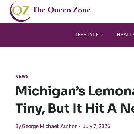
Skip
to
content
LIFESTYLE
HEALT
NEWS
Michigan’s Lemona
Tiny, But It Hit A 
By
George Michael
: Author
July 7, 2026