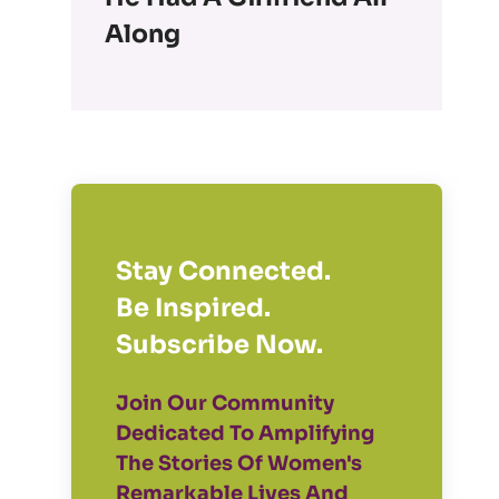
Along
Stay Connected.
Be Inspired.
Subscribe Now.
Join Our Community
Dedicated To Amplifying
The Stories Of Women's
Remarkable Lives And