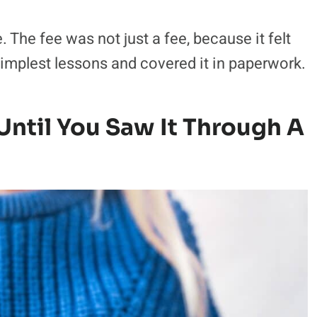
e. The fee was not just a fee, because it felt
simplest lessons and covered it in paperwork.
ntil You Saw It Through A