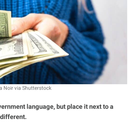
a Noir via Shutterstock
ernment language, but place it next to a
different.