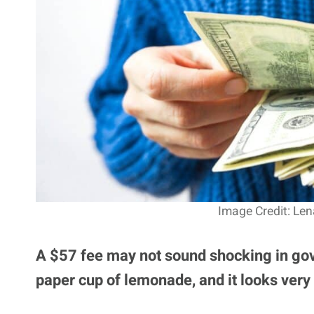
Image Credit: Len
A $57 fee may not sound shocking in gov
paper cup of lemonade, and it looks very 