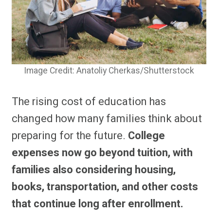
Image Credit: Anatoliy Cherkas/Shutterstock
The rising cost of education has
changed how many families think about
preparing for the future.
College
expenses now go beyond tuition, with
families also considering housing,
books, transportation, and other costs
that continue long after enrollment.