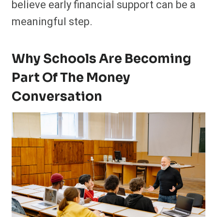
believe early financial support can be a
meaningful step.
Why Schools Are Becoming
Part Of The Money
Conversation