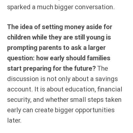
sparked a much bigger conversation.
The idea of setting money aside for
children while they are still young is
prompting parents to ask a larger
question: how early should families
start preparing for the future?
The
discussion is not only about a savings
account. It is about education, financial
security, and whether small steps taken
early can create bigger opportunities
later.