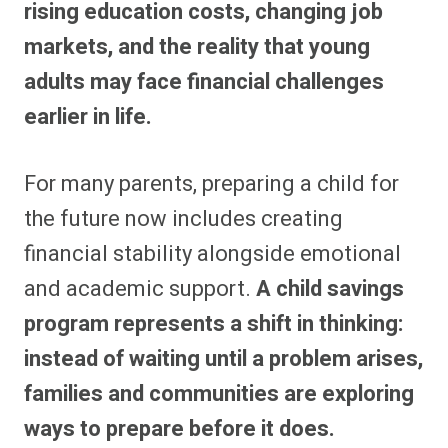
rising education costs, changing job
markets, and the reality that young
adults may face financial challenges
earlier in life.
For many parents, preparing a child for
the future now includes creating
financial stability alongside emotional
and academic support.
A child savings
program represents a shift in thinking:
instead of waiting until a problem arises,
families and communities are exploring
ways to prepare before it does.