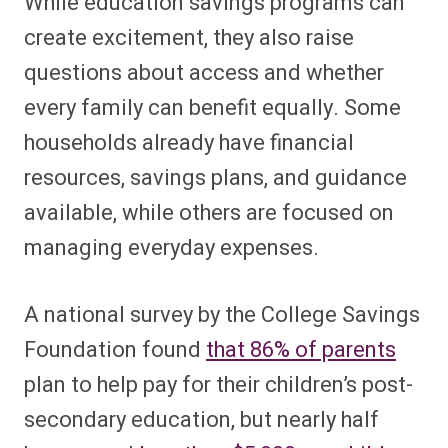
While education savings programs can
create excitement, they also raise
questions about access and whether
every family can benefit equally. Some
households already have financial
resources, savings plans, and guidance
available, while others are focused on
managing everyday expenses.
A national survey by the College Savings
Foundation found
that 86% of parents
plan to help pay for their children’s post-
secondary education, but nearly half