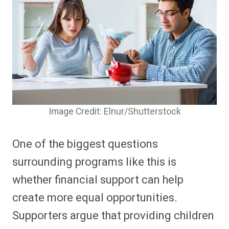
Image Credit: Elnur/Shutterstock
One of the biggest questions
surrounding programs like this is
whether financial support can help
create more equal opportunities.
Supporters argue that providing children