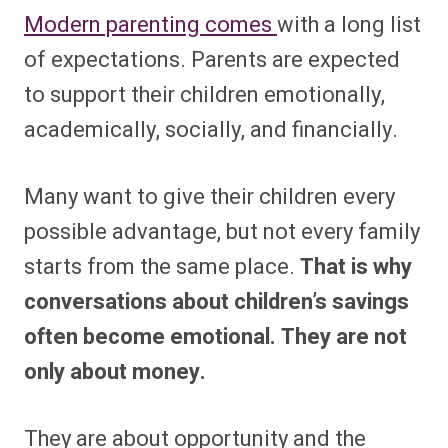
Modern parenting comes
with a long list
of expectations. Parents are expected
to support their children emotionally,
academically, socially, and financially.
Many want to give their children every
possible advantage, but not every family
starts from the same place.
That is why
conversations about children’s savings
often become emotional. They are not
only about money.
They are about opportunity and the