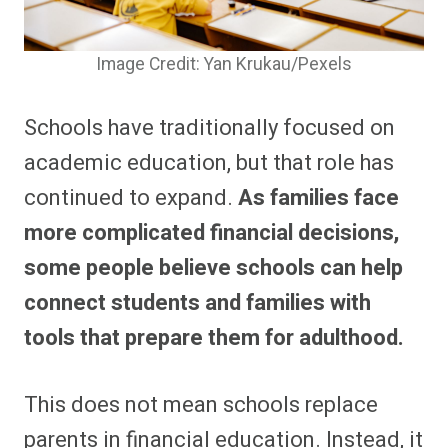
Image Credit: Yan Krukau/Pexels
Schools have traditionally focused on
academic education, but that role has
continued to expand.
As families face
more complicated financial decisions,
some people believe schools can help
connect students and families with
tools that prepare them for adulthood.
This does not mean schools replace
parents in financial education. Instead, it