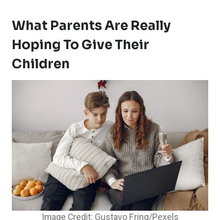
What Parents Are Really
Hoping To Give Their
Children
Image Credit: Gustavo Fring/Pexels