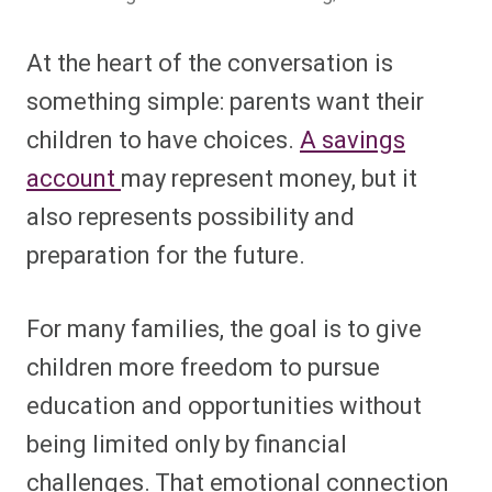
At the heart of the conversation is
something simple: parents want their
children to have choices.
A savings
account
may represent money, but it
also represents possibility and
preparation for the future.
For many families, the goal is to give
children more freedom to pursue
education and opportunities without
being limited only by financial
challenges. That emotional connection