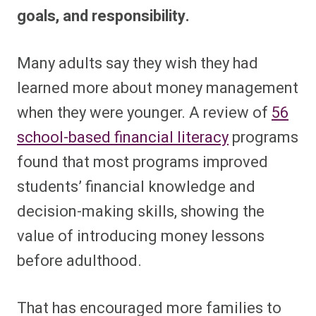
goals, and responsibility.
Many adults say they wish they had
learned more about money management
when they were younger. A review of
56
school-based financial literacy
programs
found that most programs improved
students’ financial knowledge and
decision-making skills, showing the
value of introducing money lessons
before adulthood.
That has encouraged more families to