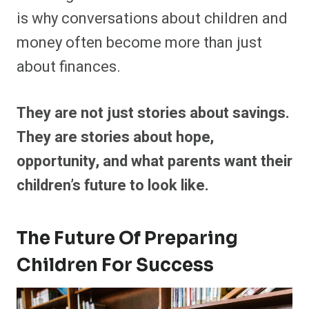
is why conversations about children and
money often become more than just
about finances.
They are not just stories about savings.
They are stories about hope,
opportunity, and what parents want their
children’s future to look like.
The Future Of Preparing
Children For Success