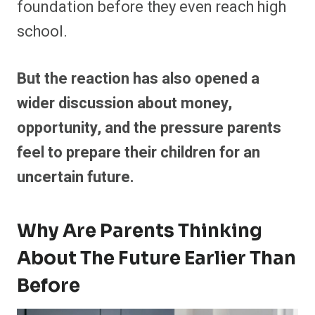
foundation before they even reach high
school.
But the reaction has also opened a
wider discussion about money,
opportunity, and the pressure parents
feel to prepare their children for an
uncertain future.
Why Are Parents Thinking
About The Future Earlier Than
Before