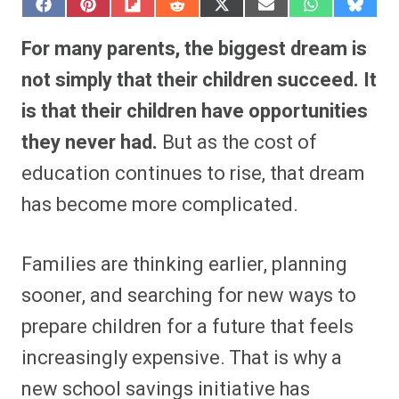
S
S
S
S
S
S
S
S
h
h
h
h
h
h
h
h
a
a
a
a
a
a
a
a
For many parents, the biggest dream is
r
r
r
r
r
r
r
r
e
e
e
e
e
e
e
e
not simply that their children succeed. It
o
o
o
o
o
o
o
o
n
n
n
n
n
n
n
n
is that their children have opportunities
F
P
F
R
X
E
W
B
a
i
l
e
(
m
h
l
they never had.
But as the cost of
c
n
i
d
T
a
a
u
e
t
p
d
w
i
t
e
b
e
i
i
i
l
s
s
education continues to rise, that dream
o
r
t
t
t
A
k
o
e
t
p
y
has become more complicated.
k
s
e
p
t
r
)
Families are thinking earlier, planning
sooner, and searching for new ways to
prepare children for a future that feels
increasingly expensive. That is why a
new school savings initiative has