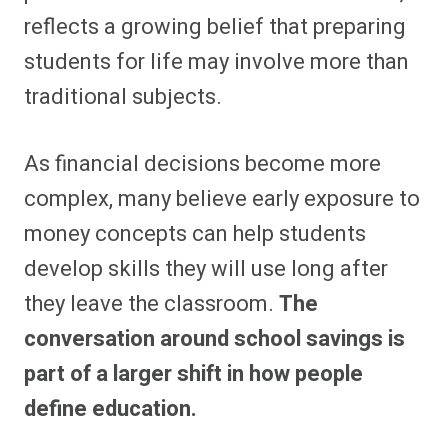
reflects a growing belief that preparing
students for life may involve more than
traditional subjects.
As financial decisions become more
complex, many believe early exposure to
money concepts can help students
develop skills they will use long after
they leave the classroom.
The
conversation around school savings is
part of a larger shift in how people
define education.