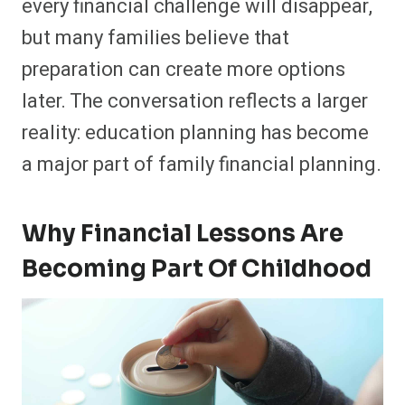
every financial challenge will disappear,
but many families believe that
preparation can create more options
later. The conversation reflects a larger
reality: education planning has become
a major part of family financial planning.
Why Financial Lessons Are
Becoming Part Of Childhood