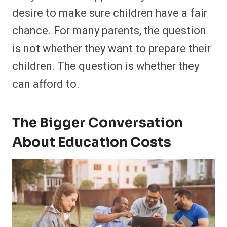
desire to make sure children have a fair
chance. For many parents, the question
is not whether they want to prepare their
children. The question is whether they
can afford to.
The Bigger Conversation
About Education Costs