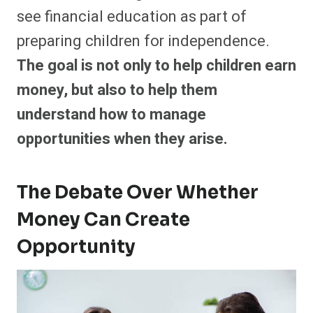
see financial education as part of
preparing children for independence.
The goal is not only to help children earn
money, but also to help them
understand how to manage
opportunities when they arise.
The Debate Over Whether
Money Can Create
Opportunity