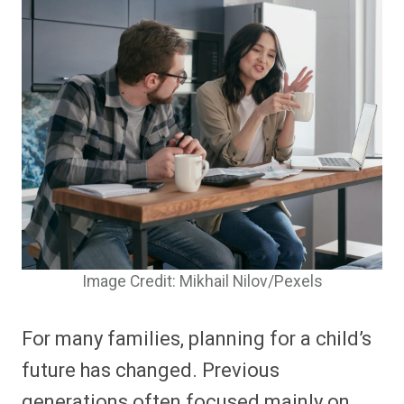
Image Credit: Mikhail Nilov/Pexels
For many families, planning for a child’s
future has changed. Previous
generations often focused mainly on