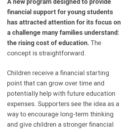
A new program designed to provide
financial support for young students
has attracted attention for its focus on
a challenge many families understand:
the rising cost of education.
The
concept is straightforward.
Children receive a financial starting
point that can grow over time and
potentially help with future education
expenses. Supporters see the idea as a
way to encourage long-term thinking
and give children a stronger financial