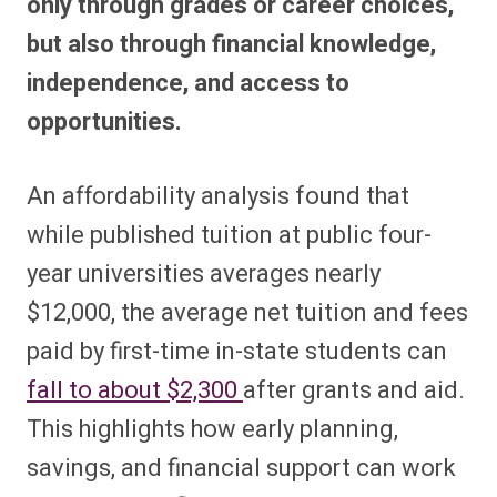
only through grades or career choices,
but also through financial knowledge,
independence, and access to
opportunities.
An affordability analysis found that
while published tuition at public four-
year universities averages nearly
$12,000, the average net tuition and fees
paid by first-time in-state students can
fall to about $2,300
after grants and aid.
This highlights how early planning,
savings, and financial support can work