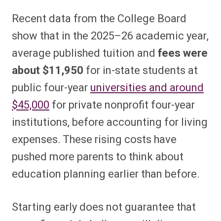
Recent data from the College Board
show that in the 2025–26 academic year,
average published tuition and
fees were
about $11,950
for in-state students at
public four-year
universities and around
$45,000
for private nonprofit four-year
institutions, before accounting for living
expenses. These rising costs have
pushed more parents to think about
education planning earlier than before.
Starting early does not guarantee that