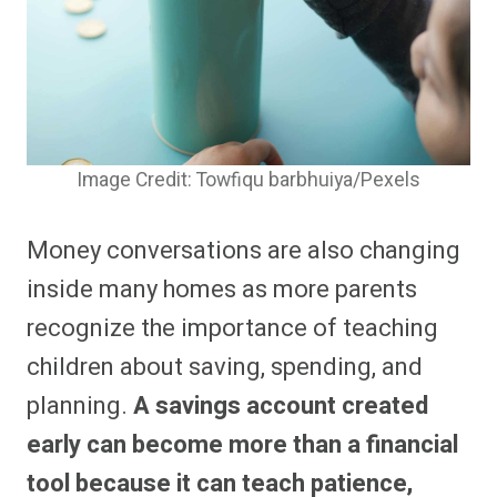
Image Credit: Towfiqu barbhuiya/Pexels
Money conversations are also changing
inside many homes as more parents
recognize the importance of teaching
children about saving, spending, and
planning.
A savings account created
early can become more than a financial
tool because it can teach patience,