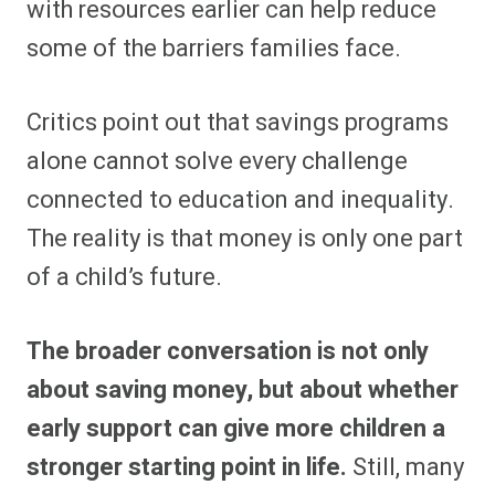
with resources earlier can help reduce
some of the barriers families face.
Critics point out that savings programs
alone cannot solve every challenge
connected to education and inequality.
The reality is that money is only one part
of a child’s future.
The broader conversation is not only
about saving money, but about whether
early support can give more children a
stronger starting point in life.
Still, many