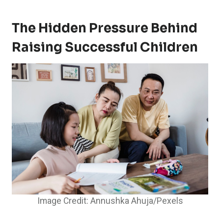
The Hidden Pressure Behind
Raising Successful Children
Image Credit: Annushka Ahuja/Pexels