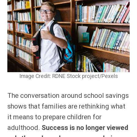
Image Credit: RDNE Stock project/Pexels
The conversation around school savings
shows that families are rethinking what
it means to prepare children for
adulthood.
Success is no longer viewed