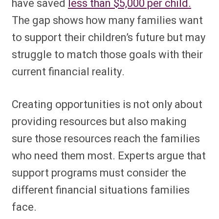
have saved
less than $5,000 per child.
The gap shows how many families want
to support their children’s future but may
struggle to match those goals with their
current financial reality.
Creating opportunities is not only about
providing resources but also making
sure those resources reach the families
who need them most. Experts argue that
support programs must consider the
different financial situations families
face.