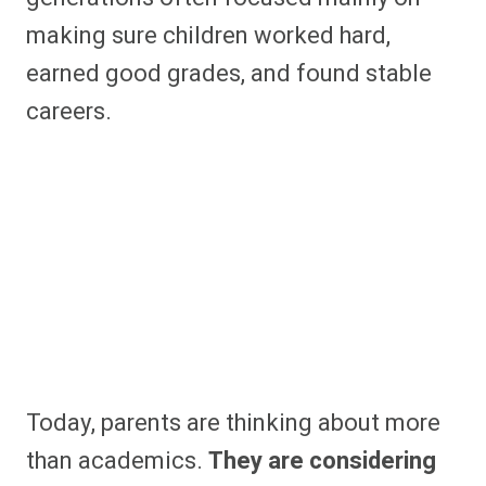
making sure children worked hard,
earned good grades, and found stable
careers.
Today, parents are thinking about more
than academics.
They are considering