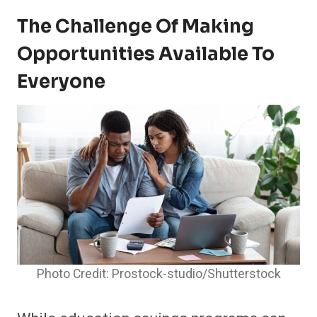
The Challenge Of Making
Opportunities Available To
Everyone
Photo Credit: Prostock-studio/Shutterstock