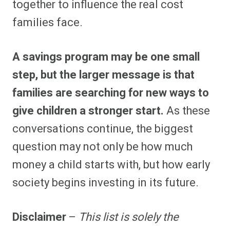
together to influence the real cost
families face.
A savings program may be one small
step, but the larger message is that
families are searching for new ways to
give children a stronger start.
As these
conversations continue, the biggest
question may not only be how much
money a child starts with, but how early
society begins investing in its future.
Disclaimer
–
This list is solely the