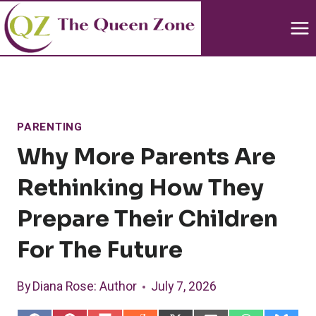
Skip
to
content
PARENTING
Why More Parents Are
Rethinking How They
Prepare Their Children
For The Future
By
Diana Rose
: Author
July 7, 2026