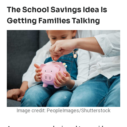
The School Savings Idea Is
Getting Families Talking
Image credit: PeopleImages/Shutterstock