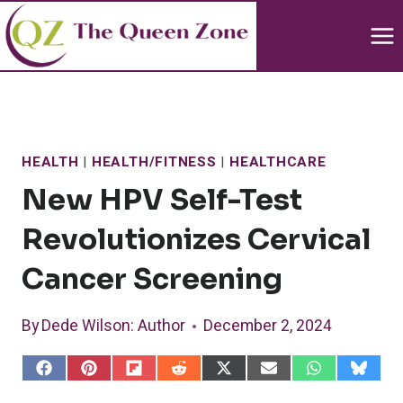
Skip
to
content
HEALTH
|
HEALTH/FITNESS
|
HEALTHCARE
New HPV Self-Test
Revolutionizes Cervical
Cancer Screening
By
Dede Wilson
: Author
December 2, 2024
S
S
S
S
S
S
S
S
h
h
h
h
h
h
h
h
a
a
a
a
a
a
a
a