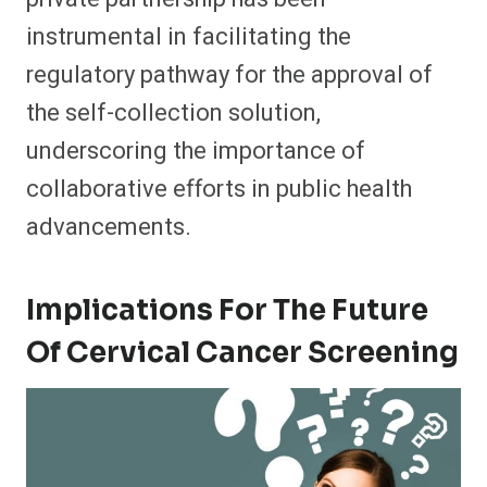
instrumental in facilitating the
regulatory pathway for the approval of
the self-collection solution,
underscoring the importance of
collaborative efforts in public health
advancements.
Implications For The Future
Of Cervical Cancer Screening