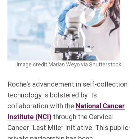
Image credit Marian Weyo via Shutterstock.
Roche’s advancement in self-collection
technology is bolstered by its
collaboration with the
National Cancer
Institute (NCI)
through the Cervical
Cancer “Last Mile” Initiative. This public-
private partnership has been