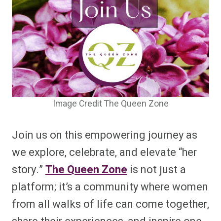
Image Credit The Queen Zone
Join us on this empowering journey as
we explore, celebrate, and elevate “her
story.”
The Queen Zone
is not just a
platform; it’s a community where women
from all walks of life can come together,