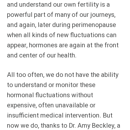
and understand our own fertility is a
powerful part of many of our journeys,
and again, later during perimenopause
when all kinds of new fluctuations can
appear, hormones are again at the front
and center of our health.
All too often, we do not have the ability
to understand or monitor these
hormonal fluctuations without
expensive, often unavailable or
insufficient medical intervention. But
now we do, thanks to Dr. Amy Beckley, a