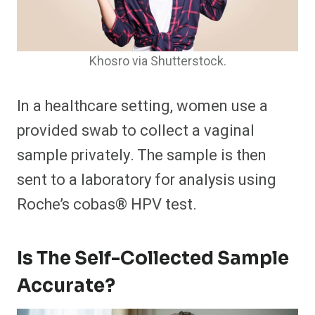
Khosro via Shutterstock.
In a healthcare setting, women use a
provided swab to collect a vaginal
sample privately. The sample is then
sent to a laboratory for analysis using
Roche’s cobas® HPV test.
Is The Self-Collected Sample
Accurate?