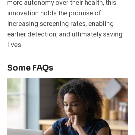
more autonomy over their health, this
innovation holds the promise of
increasing screening rates, enabling
earlier detection, and ultimately saving
lives.
Some FAQs