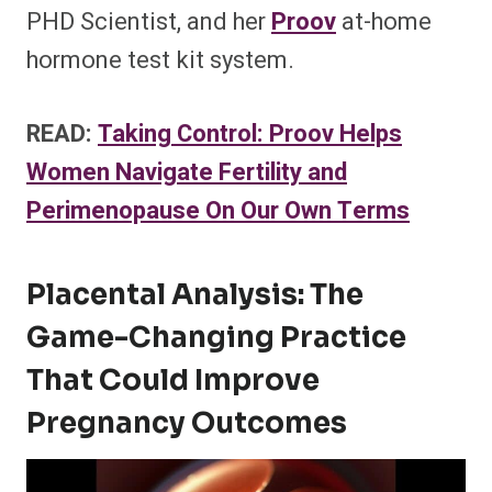
PHD Scientist, and her
Proov
at-home
hormone test kit system.
READ:
Taking Control: Proov Helps
Women Navigate Fertility and
Perimenopause On Our Own Terms
Placental Analysis: The
Game-Changing Practice
That Could Improve
Pregnancy Outcomes