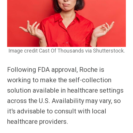
Image credit Cast Of Thousands via Shutterstock.
Following FDA approval, Roche is
working to make the self-collection
solution available in healthcare settings
across the U.S. Availability may vary, so
it’s advisable to consult with local
healthcare providers.