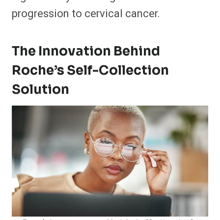
progression to cervical cancer.
The Innovation Behind
Roche’s Self-Collection
Solution