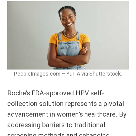
PeopleImages.com – Yuri A via Shutterstock.
Roche’s FDA-approved HPV self-
collection solution represents a pivotal
advancement in women’s healthcare. By
addressing barriers to traditional
screening methods and enhancing