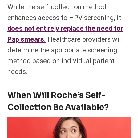
While the self-collection method
enhances access to HPV screening, it
does not entirely replace the need for
Pap smears.
Healthcare providers will
determine the appropriate screening
method based on individual patient
needs.
When Will Roche’s Self-
Collection Be Available?