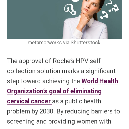
metamorworks via Shutterstock.
The approval of Roche’s HPV self-
collection solution marks a significant
step toward achieving the
World Health
Organization’s goal of eliminating
cervical cancer
as a public health
problem by 2030. By reducing barriers to
screening and providing women with