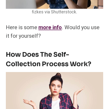
fizkes via Shutterstock.
Here is some
more info
. Would you use
it for yourself?
How Does The Self-
Collection Process Work?