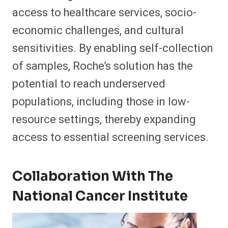
access to healthcare services, socio-
economic challenges, and cultural
sensitivities. By enabling self-collection
of samples, Roche’s solution has the
potential to reach underserved
populations, including those in low-
resource settings, thereby expanding
access to essential screening services.
Collaboration With The
National Cancer Institute