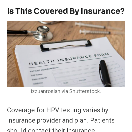
Is This Covered By Insurance?
izzuanroslan via Shutterstock.
Coverage for HPV testing varies by
insurance provider and plan. Patients
should contact their insurance