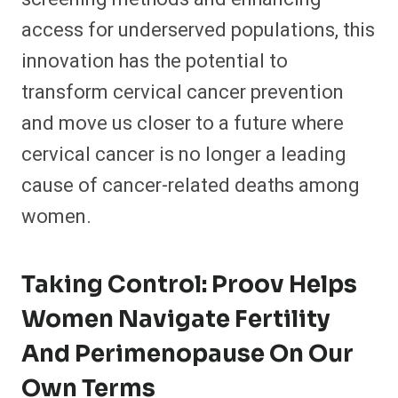
access for underserved populations, this
innovation has the potential to
transform cervical cancer prevention
and move us closer to a future where
cervical cancer is no longer a leading
cause of cancer-related deaths among
women.
Taking Control: Proov Helps
Women Navigate Fertility
And Perimenopause On Our
Own Terms