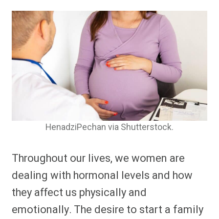
HenadziPechan via Shutterstock.
Throughout our lives, we women are
dealing with hormonal levels and how
they affect us physically and
emotionally. The desire to start a family