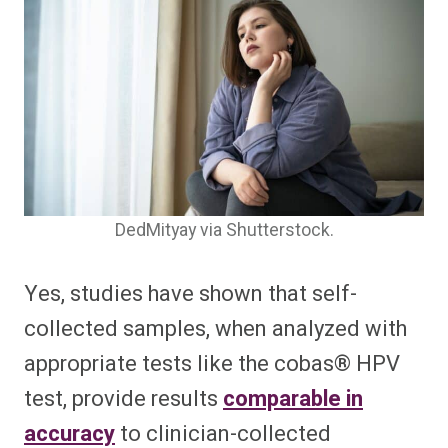
DedMityay via Shutterstock.
Yes, studies have shown that self-
collected samples, when analyzed with
appropriate tests like the cobas® HPV
test, provide results
comparable in
accuracy
to clinician-collected