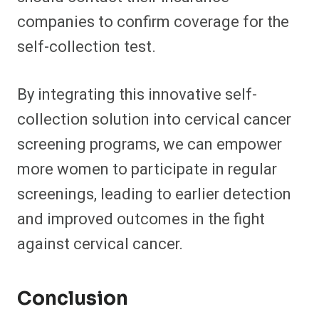
companies to confirm coverage for the
self-collection test.
By integrating this innovative self-
collection solution into cervical cancer
screening programs, we can empower
more women to participate in regular
screenings, leading to earlier detection
and improved outcomes in the fight
against cervical cancer.
Conclusion