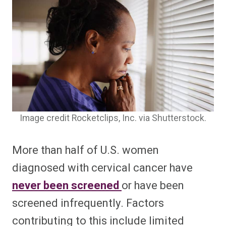
Image credit Rocketclips, Inc. via Shutterstock.
More than half of U.S. women
diagnosed with cervical cancer have
never been screened
or have been
screened infrequently. Factors
contributing to this include limited