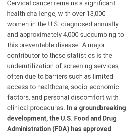
Cervical cancer remains a significant
r
r
r
r
r
r
r
r
e
e
e
e
e
e
e
e
health challenge, with over 13,000
o
o
o
o
o
o
o
o
n
n
n
n
n
n
n
n
women in the U.S. diagnosed annually
F
P
F
R
X
E
W
B
a
i
l
e
(
m
h
l
and approximately 4,000 succumbing to
c
n
i
d
T
a
a
u
e
t
p
d
w
i
t
e
b
e
i
i
i
l
s
s
this preventable disease. A major
o
r
t
t
t
A
k
o
e
t
p
y
contributor to these statistics is the
k
s
e
p
t
r
underutilization of screening services,
)
often due to barriers such as limited
access to healthcare, socio-economic
factors, and personal discomfort with
clinical procedures.
In a groundbreaking
development, the U.S. Food and Drug
Administration (FDA) has approved