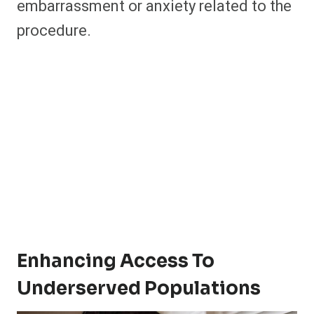
embarrassment or anxiety related to the
procedure.
Enhancing Access To
Underserved Populations