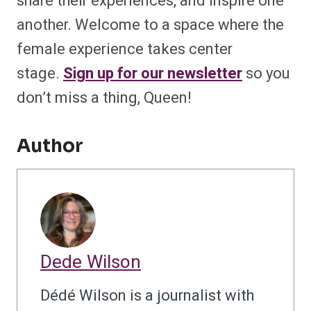
share their experiences, and inspire one
another. Welcome to a space where the
female experience takes center
stage.
Sign up for our newsletter
so you
don’t miss a thing, Queen!
Author
Dede Wilson
Dédé Wilson is a journalist with