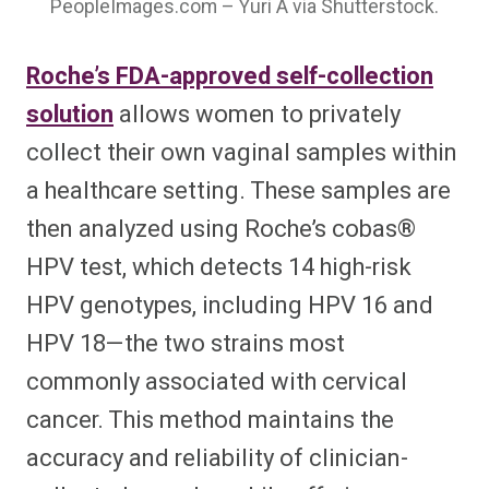
PeopleImages.com – Yuri A via Shutterstock.
Roche’s FDA-approved self-collection
solution
allows women to privately
collect their own vaginal samples within
a healthcare setting. These samples are
then analyzed using Roche’s cobas®
HPV test, which detects 14 high-risk
HPV genotypes, including HPV 16 and
HPV 18—the two strains most
commonly associated with cervical
cancer. This method maintains the
accuracy and reliability of clinician-