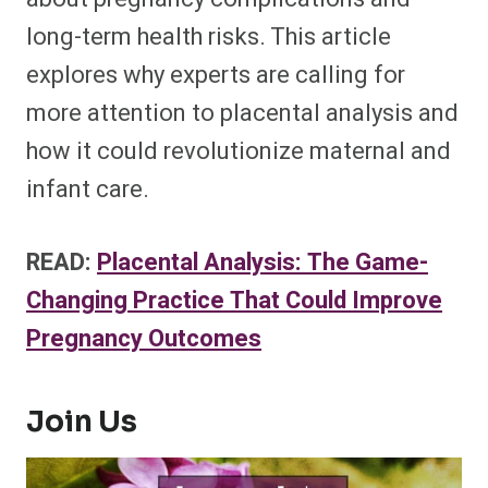
long-term health risks. This article
explores why experts are calling for
more attention to placental analysis and
how it could revolutionize maternal and
infant care.
READ:
Placental Analysis: The Game-
Changing Practice That Could Improve
Pregnancy Outcomes
Join Us