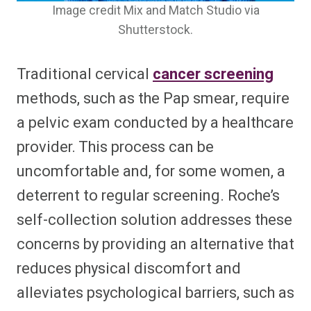
Image credit Mix and Match Studio via
Shutterstock.
Traditional cervical
cancer screening
methods, such as the Pap smear, require
a pelvic exam conducted by a healthcare
provider. This process can be
uncomfortable and, for some women, a
deterrent to regular screening. Roche’s
self-collection solution addresses these
concerns by providing an alternative that
reduces physical discomfort and
alleviates psychological barriers, such as