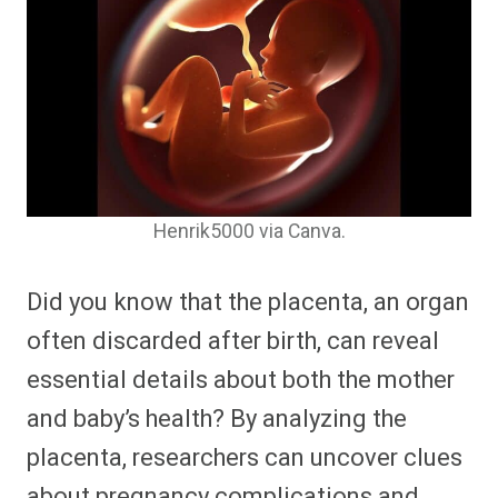
Henrik5000 via Canva.
Did you know that the placenta, an organ
often discarded after birth, can reveal
essential details about both the mother
and baby’s health? By analyzing the
placenta, researchers can uncover clues
about pregnancy complications and