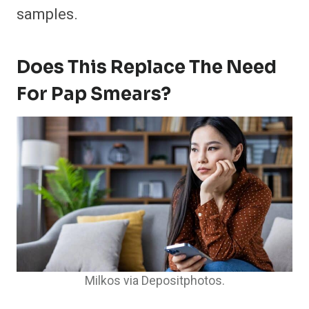
samples.
Does This Replace The Need
For Pap Smears?
Milkos via Depositphotos.