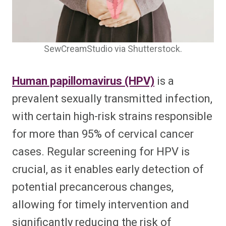
SewCreamStudio via Shutterstock.
Human papillomavirus (HPV)
is a
prevalent sexually transmitted infection,
with certain high-risk strains responsible
for more than 95% of cervical cancer
cases. Regular screening for HPV is
crucial, as it enables early detection of
potential precancerous changes,
allowing for timely intervention and
significantly reducing the risk of