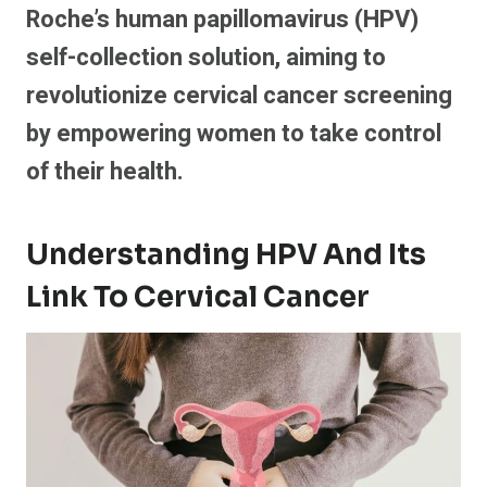
Roche’s human papillomavirus (HPV)
self-collection solution, aiming to
revolutionize cervical cancer screening
by empowering women to take control
of their health.
Understanding HPV And Its
Link To Cervical Cancer