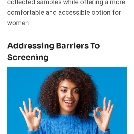
collected samples while offering a more
comfortable and accessible option for
women.
Addressing Barriers To
Screening